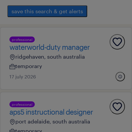
save this search & get alerts
professional
waterworld-duty manager
ridgehaven, south australia
temporary
17 july 2026
professional
aps5 instructional designer
port adelaide, south australia
temporary