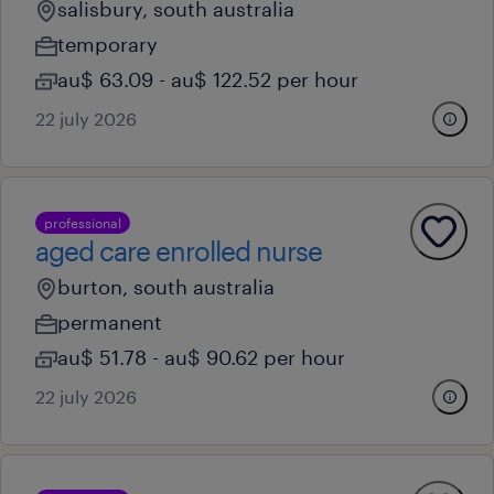
salisbury, south australia
temporary
au$ 63.09 - au$ 122.52 per hour
22 july 2026
professional
aged care enrolled nurse
burton, south australia
permanent
au$ 51.78 - au$ 90.62 per hour
22 july 2026