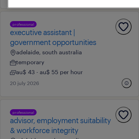
professional
executive assistant |
government opportunities
adelaide, south australia
temporary
au$ 43 - au$ 55 per hour
20 july 2026
professional
advisor, employment suitability
& workforce integrity