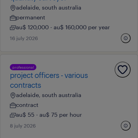
adelaide, south australia
permanent
au$ 120,000 - au$ 160,000 per year
16 july 2026
professional
project officers - various
contracts
adelaide, south australia
contract
au$ 55 - au$ 75 per hour
8 july 2026