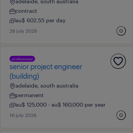
adelaide, south australia
contract
au$ 602.55 per day
28 july 2026
professional
senior project engineer
(building)
adelaide, south australia
permanent
au$ 125,000 - au$ 160,000 per year
16 july 2026