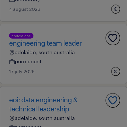
4 august 2026
professional
engineering team leader
adelaide, south australia
permanent
17 july 2026
eoi: data engineering &
technical leadership
adelaide, south australia