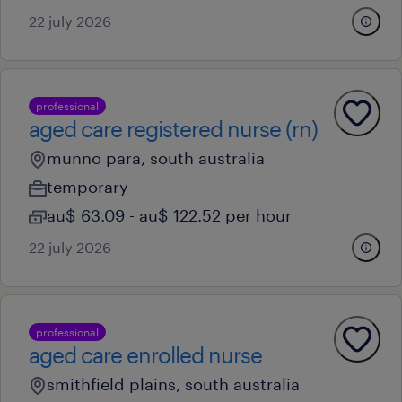
22 july 2026
professional
aged care registered nurse (rn)
munno para, south australia
temporary
au$ 63.09 - au$ 122.52 per hour
22 july 2026
professional
aged care enrolled nurse
smithfield plains, south australia