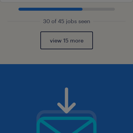
30 of 45 jobs seen
view 15 more