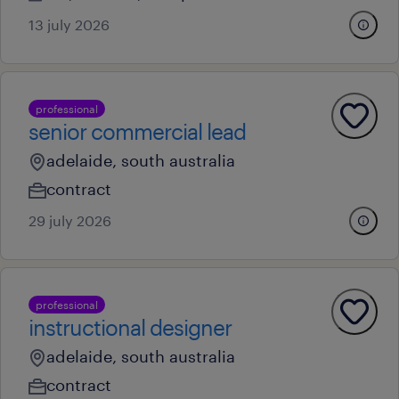
13 july 2026
professional
senior commercial lead
adelaide, south australia
contract
29 july 2026
professional
instructional designer
adelaide, south australia
contract