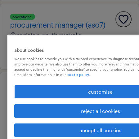
operational
procurement manager (aso7)
adelaide, south australia
permanent
about cookies
17 july 2026
We use cookies to provide you with a tailored experience, to diagnose techni
improve our website. We also use them to offer you more relevant information
accept or decline them, or click "customise" to specify your choice. You can
time. More information is in our
cookie policy.
operational
contracts and procurement
customise
manager
reject all cookies
adelaide, south australia
permanent
accept all cookies
17 july 2026