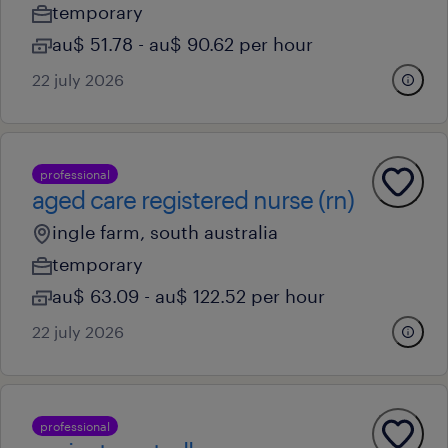
temporary
au$ 51.78 - au$ 90.62 per hour
22 july 2026
professional
aged care registered nurse (rn)
ingle farm, south australia
temporary
au$ 63.09 - au$ 122.52 per hour
22 july 2026
professional