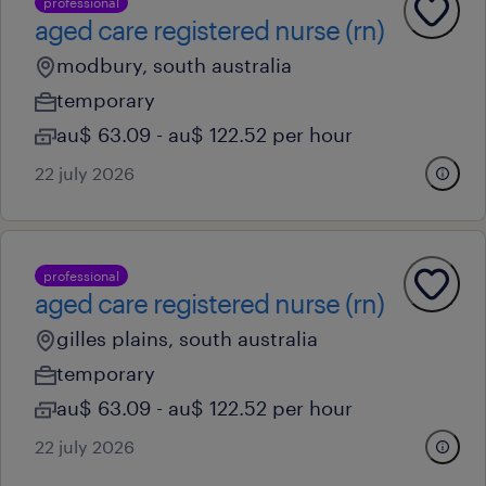
professional
aged care registered nurse (rn)
modbury, south australia
temporary
au$ 63.09 - au$ 122.52 per hour
22 july 2026
professional
aged care registered nurse (rn)
gilles plains, south australia
temporary
au$ 63.09 - au$ 122.52 per hour
22 july 2026