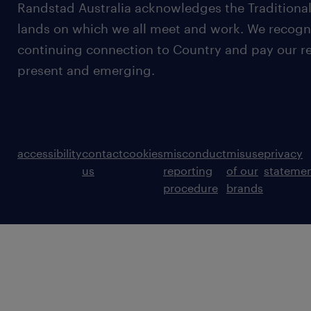
Randstad Australia acknowledges the Traditional
lands on which we all meet and work. We recognis
continuing connection to Country and pay our re
present and emerging.
accessibility
contact
cookies
misconduct
misuse
privacy
us
reporting
of our
stateme
procedure
brands