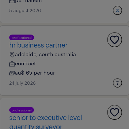
permanent
5 august 2026
professional
hr business partner
adelaide, south australia
contract
au$ 65 per hour
24 july 2026
professional
senior to executive level
quantity surveyor