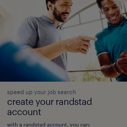
speed up your job search
create your randstad
account
with a randstad account, you can: