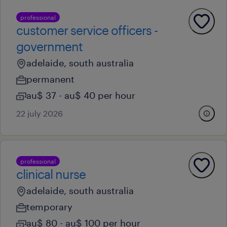
professional
customer service officers -
government
adelaide, south australia
permanent
au$ 37 - au$ 40 per hour
22 july 2026
professional
clinical nurse
adelaide, south australia
temporary
au$ 80 - au$ 100 per hour