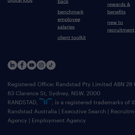
back
rewards &
benchmark
benefits
employee
new to
salaries
recruitment
client toolkit
Registered Office: Randstad Pty Limited ABN 28 0
83 Clarence St, Sydney, NSW. 2000
RANDSTAD,
, is a registered trademarks of
Randstad Australia | Executive Search | Recruit
Agency | Employment Agency