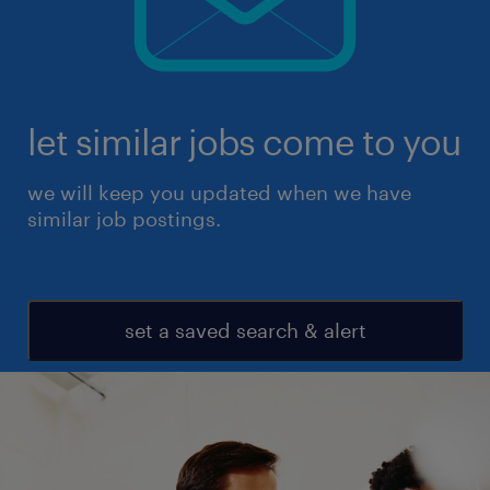
let similar jobs come to you
we will keep you updated when we have
similar job postings.
set a saved search & alert