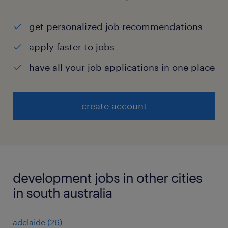
get personalized job recommendations
apply faster to jobs
have all your job applications in one place
create account
development jobs in other cities
in south australia
adelaide
(
26
)