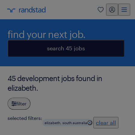
my randstad
0
find your next job.
search 45 jobs
45 development jobs found in
elizabeth.
filter
selected filters:
clear all
elizabeth, south australia