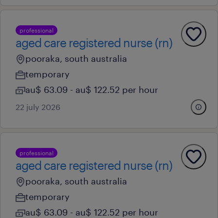
professional
aged care registered nurse (rn)
pooraka, south australia
temporary
au$ 63.09 - au$ 122.52 per hour
22 july 2026
professional
aged care registered nurse (rn)
pooraka, south australia
temporary
au$ 63.09 - au$ 122.52 per hour