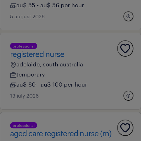
au$ 55 - au$ 56 per hour
5 august 2026
professional
registered nurse
adelaide, south australia
temporary
au$ 80 - au$ 100 per hour
13 july 2026
professional
aged care registered nurse (rn)