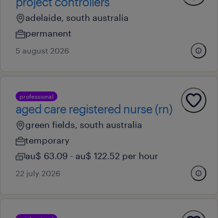
project controllers
adelaide, south australia
permanent
5 august 2026
professional
aged care registered nurse (rn)
green fields, south australia
temporary
au$ 63.09 - au$ 122.52 per hour
22 july 2026