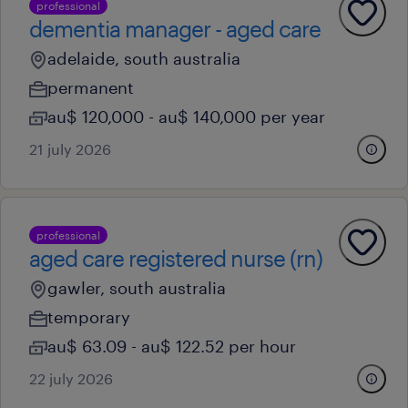
professional
dementia manager - aged care
adelaide, south australia
permanent
au$ 120,000 - au$ 140,000 per year
21 july 2026
professional
aged care registered nurse (rn)
gawler, south australia
temporary
au$ 63.09 - au$ 122.52 per hour
22 july 2026