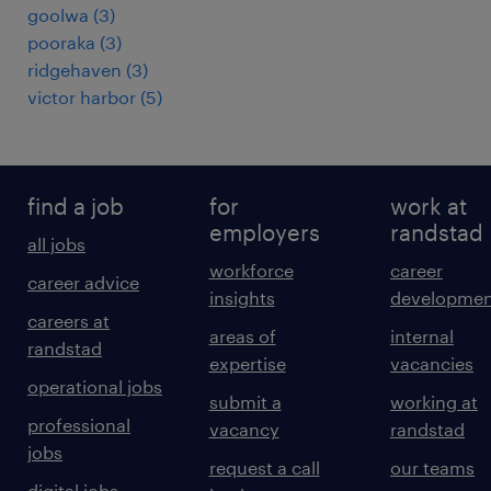
goolwa
(
3
)
pooraka
(
3
)
ridgehaven
(
3
)
victor harbor
(
5
)
find a job
for
work at
employers
randstad
all jobs
workforce
career
career advice
insights
developmen
careers at
areas of
internal
randstad
expertise
vacancies
operational jobs
submit a
working at
professional
vacancy
randstad
jobs
request a call
our teams
digital jobs