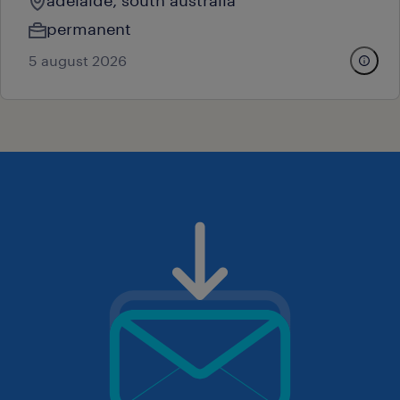
adelaide, south australia
permanent
5 august 2026