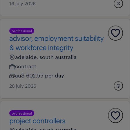
16 july 2026
professional
advisor, employment suitability
& workforce integrity
adelaide, south australia
contract
au$ 602.55 per day
28 july 2026
professional
project controllers