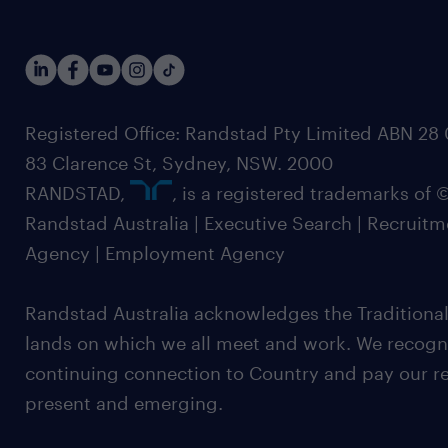
Registered Office: Randstad Pty Limited ABN 28 0
83 Clarence St, Sydney, NSW. 2000
RANDSTAD,
, is a registered trademarks of
Randstad Australia | Executive Search | Recruit
Agency | Employment Agency
Randstad Australia acknowledges the Traditional
lands on which we all meet and work. We recognis
continuing connection to Country and pay our re
present and emerging.