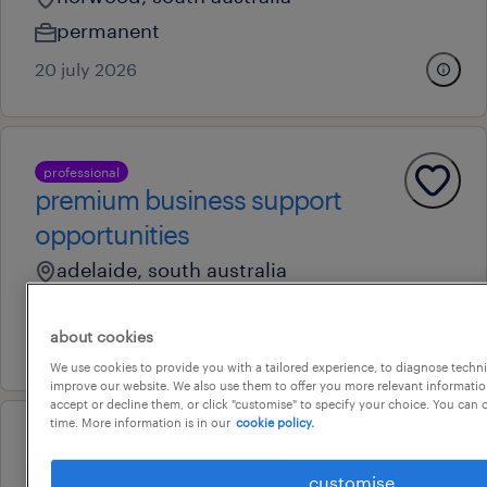
permanent
20 july 2026
professional
premium business support
opportunities
adelaide, south australia
temporary
about cookies
16 july 2026
We use cookies to provide you with a tailored experience, to diagnose techni
improve our website. We also use them to offer you more relevant information
accept or decline them, or click "customise" to specify your choice. You can
time. More information is in our
cookie policy.
professional
customer service & internal
customise