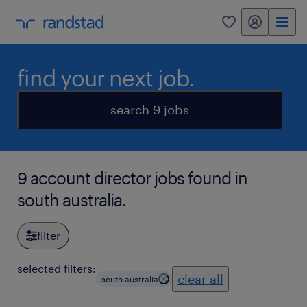
my randstad
0
find your next job.
search 9 jobs
9 account director jobs found in
south australia.
filter
selected filters:
clear all
south australia