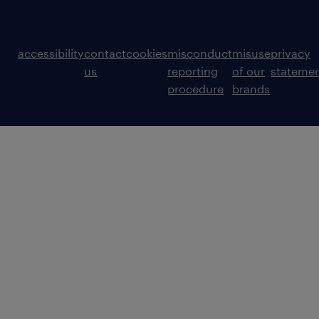
accessibility
contact
cookies
misconduct
misuse
privacy
us
reporting
of our
stateme
procedure
brands