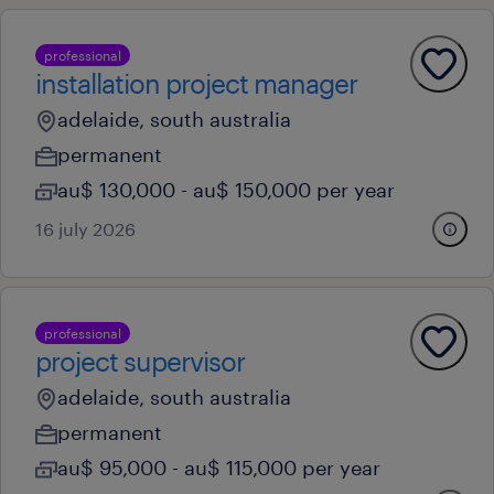
professional
installation project manager
adelaide, south australia
permanent
au$ 130,000 - au$ 150,000 per year
16 july 2026
professional
project supervisor
adelaide, south australia
permanent
au$ 95,000 - au$ 115,000 per year