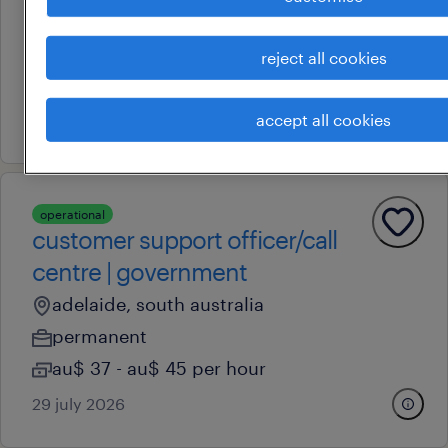
sales manager
hindmarsh, south australia
reject all cookies
permanent
accept all cookies
17 july 2026
operational
customer support officer/call
centre | government
adelaide, south australia
permanent
au$ 37 - au$ 45 per hour
29 july 2026