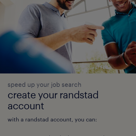
speed up your job search
create your randstad
account
with a randstad account, you can: