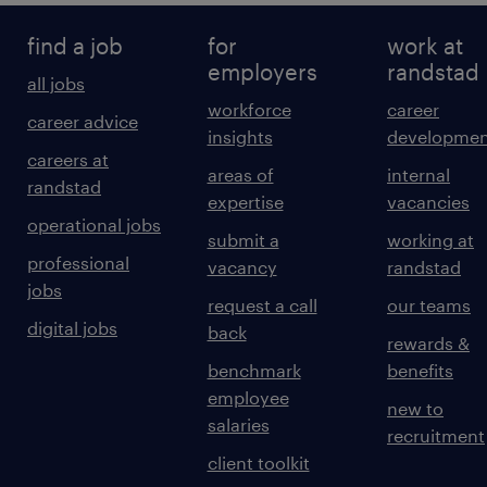
find a job
for
work at
employers
randstad
all jobs
workforce
career
career advice
insights
developmen
careers at
areas of
internal
randstad
expertise
vacancies
operational jobs
submit a
working at
professional
vacancy
randstad
jobs
request a call
our teams
digital jobs
back
rewards &
benchmark
benefits
employee
new to
salaries
recruitment
client toolkit