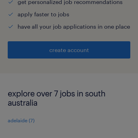
get personalized job recommendations
apply faster to jobs
have all your job applications in one place
create account
explore over 7 jobs in south
australia
adelaide
(
7
)