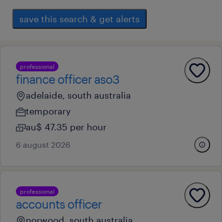
save this search & get alerts
professional
finance officer aso3
adelaide, south australia
temporary
au$ 47.35 per hour
6 august 2026
professional
accounts officer
norwood, south australia