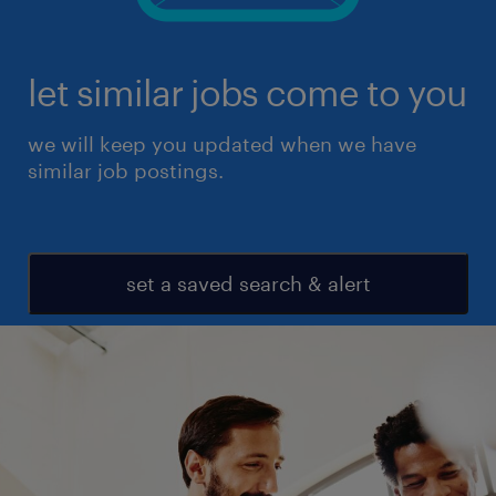
let similar jobs come to you
we will keep you updated when we have
similar job postings.
set a saved search & alert