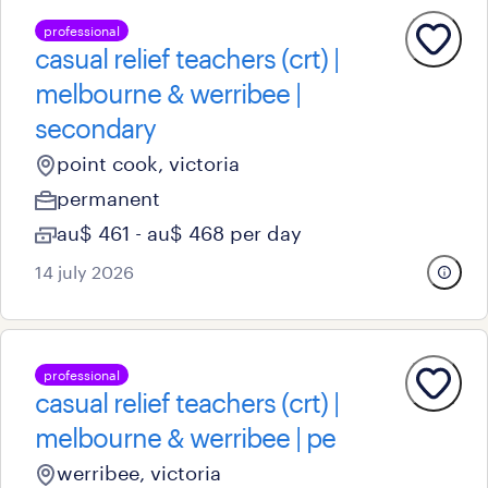
professional
casual relief teachers (crt) |
melbourne & werribee |
secondary
point cook, victoria
permanent
au$ 461 - au$ 468 per day
14 july 2026
professional
casual relief teachers (crt) |
melbourne & werribee | pe
werribee, victoria