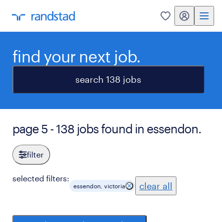
my randstad
0
find your next job.
search 138 jobs
page 5 - 138 jobs found in essendon.
filter
selected filters:
clear all
essendon, victoria