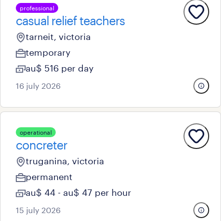
professional
casual relief teachers
tarneit, victoria
temporary
au$ 516 per day
16 july 2026
operational
concreter
truganina, victoria
permanent
au$ 44 - au$ 47 per hour
15 july 2026