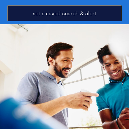
set a saved search & alert