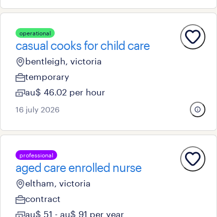
operational
casual cooks for child care
bentleigh, victoria
temporary
au$ 46.02 per hour
16 july 2026
professional
aged care enrolled nurse
eltham, victoria
contract
au$ 51 - au$ 91 per year