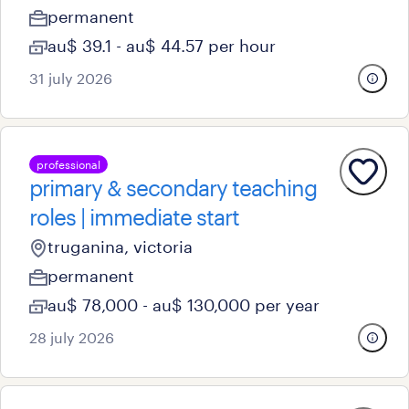
permanent
au$ 39.1 - au$ 44.57 per hour
31 july 2026
professional
primary & secondary teaching
roles | immediate start
truganina, victoria
permanent
au$ 78,000 - au$ 130,000 per year
28 july 2026