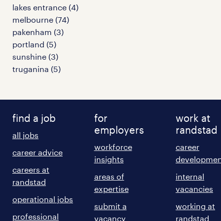
lakes entrance
(
4
)
melbourne
(
74
)
pakenham
(
3
)
portland
(
5
)
sunshine
(
3
)
truganina
(
5
)
find a job
for
work at
employers
randstad
all jobs
workforce
career
career advice
insights
developmen
careers at
areas of
internal
randstad
expertise
vacancies
operational jobs
submit a
working at
professional
vacancy
randstad