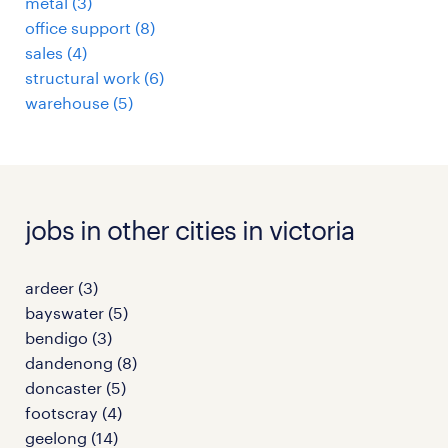
metal
(
3
)
office support
(
8
)
sales
(
4
)
structural work
(
6
)
warehouse
(
5
)
jobs in other cities in victoria
ardeer
(
3
)
bayswater
(
5
)
bendigo
(
3
)
dandenong
(
8
)
doncaster
(
5
)
footscray
(
4
)
geelong
(
14
)