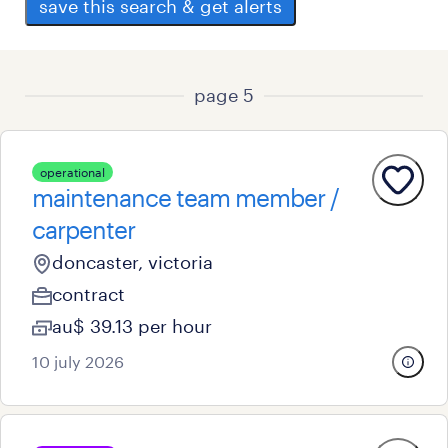
save this search & get alerts
page 5
operational
maintenance team member /
carpenter
doncaster, victoria
contract
au$ 39.13 per hour
10 july 2026