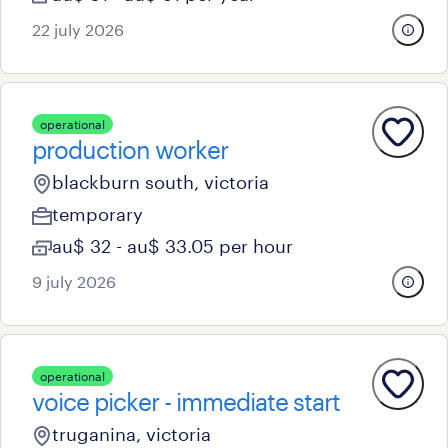
22 july 2026
operational
production worker
blackburn south, victoria
temporary
au$ 32 - au$ 33.05 per hour
9 july 2026
operational
voice picker - immediate start
truganina, victoria