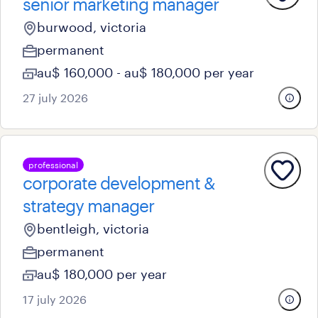
senior marketing manager
burwood, victoria
permanent
au$ 160,000 - au$ 180,000 per year
27 july 2026
professional
corporate development &
strategy manager
bentleigh, victoria
permanent
au$ 180,000 per year
17 july 2026