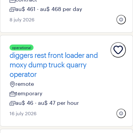
au$ 461 - au$ 468 per day
8 july 2026
operational
diggers rest front loader and
moxy dump truck quarry
operator
remote
temporary
au$ 46 - au$ 47 per hour
16 july 2026