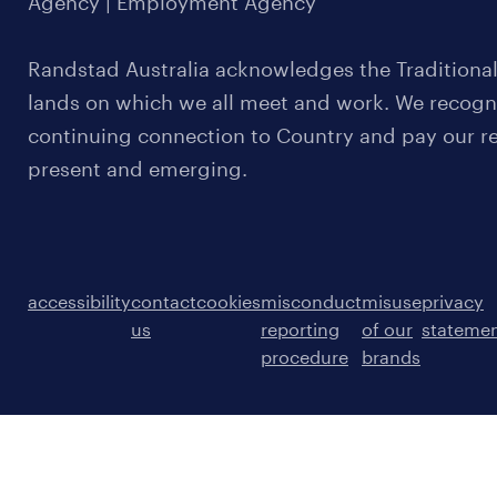
Agency | Employment Agency
Randstad Australia acknowledges the Traditional
lands on which we all meet and work. We recognis
continuing connection to Country and pay our re
present and emerging.
accessibility
contact
cookies
misconduct
misuse
privacy
us
reporting
of our
stateme
procedure
brands