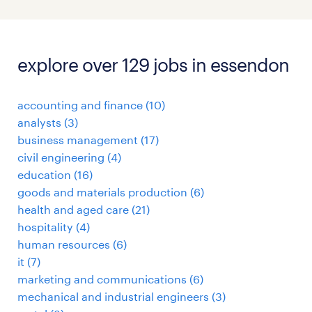
explore over 129 jobs in essendon
accounting and finance
(
10
)
analysts
(
3
)
business management
(
17
)
civil engineering
(
4
)
education
(
16
)
goods and materials production
(
6
)
health and aged care
(
21
)
hospitality
(
4
)
human resources
(
6
)
it
(
7
)
marketing and communications
(
6
)
mechanical and industrial engineers
(
3
)