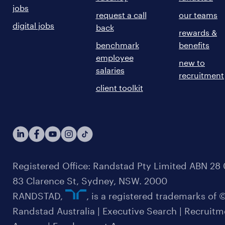
jobs
request a call
our teams
digital jobs
back
rewards &
benchmark
benefits
employee
new to
salaries
recruitment
client toolkit
Registered Office: Randstad Pty Limited ABN 28 0
83 Clarence St, Sydney, NSW. 2000
RANDSTAD,
, is a registered trademarks of
Randstad Australia | Executive Search | Recruit