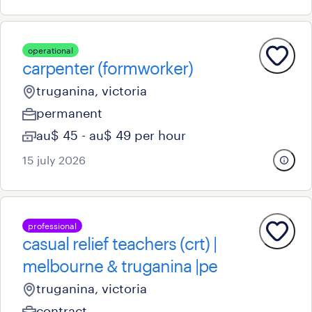
operational
carpenter (formworker)
truganina, victoria
permanent
au$ 45 - au$ 49 per hour
15 july 2026
professional
casual relief teachers (crt) |
melbourne & truganina |pe
truganina, victoria
contract