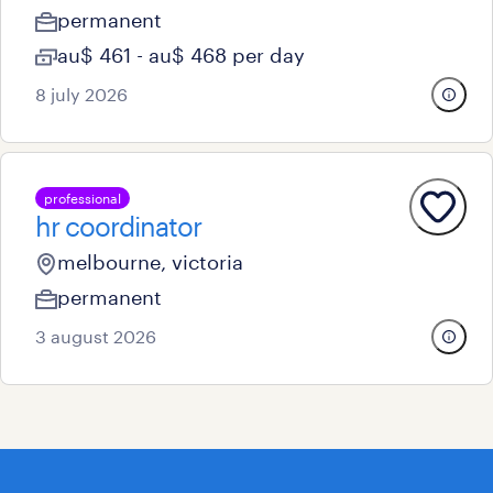
permanent
au$ 461 - au$ 468 per day
8 july 2026
professional
hr coordinator
melbourne, victoria
permanent
3 august 2026