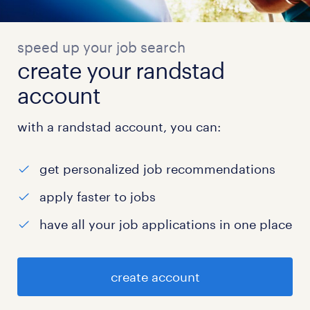
speed up your job search
create your randstad
account
with a randstad account, you can:
get personalized job recommendations
apply faster to jobs
have all your job applications in one place
create account