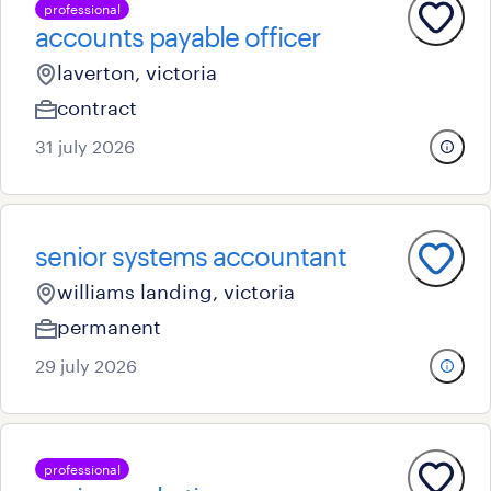
professional
accounts payable officer
laverton, victoria
contract
31 july 2026
senior systems accountant
williams landing, victoria
permanent
29 july 2026
professional