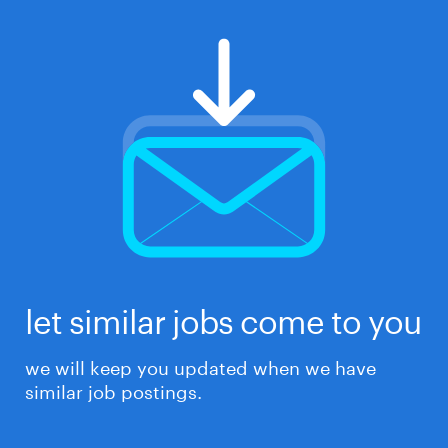
let similar jobs come to you
we will keep you updated when we have
similar job postings.