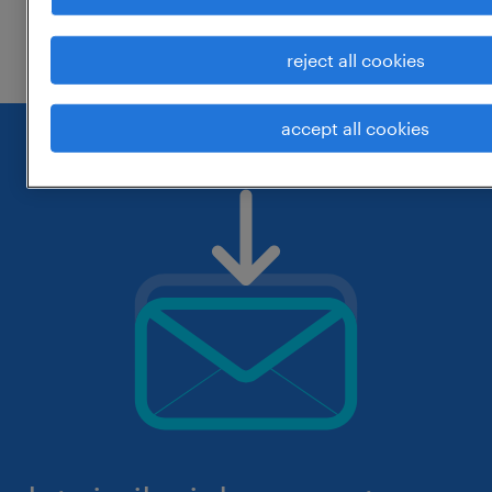
check if it was spelled correctly.
reject all cookies
accept all cookies