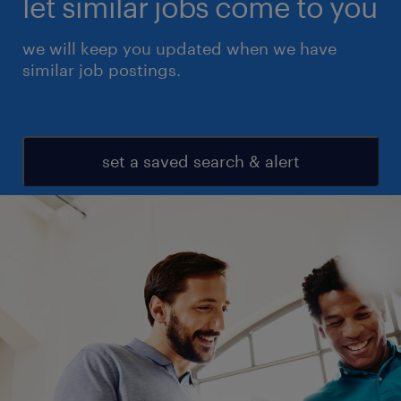
let similar jobs come to you
we will keep you updated when we have
similar job postings.
set a saved search & alert