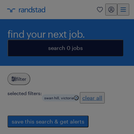
my randstad
0
find your next job.
search 0 jobs
filter
selected filters:
clear all
swan hill, victoria
save this search & get alerts