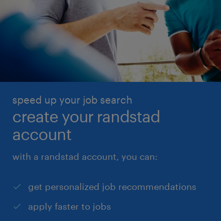
speed up your job search
create your randstad
account
with a randstad account, you can:
get personalized job recommendations
apply faster to jobs