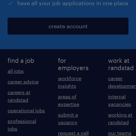
have all your job applications in one place
create account
find a job
for
work at
employers
randstad
all jobs
workforce
career
career advice
insights
developmen
careers at
areas of
internal
randstad
expertise
vacancies
operational jobs
submit a
working at
professional
vacancy
randstad
jobs
request a call
our teams