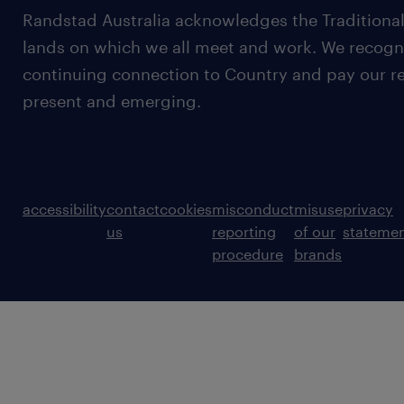
Randstad Australia acknowledges the Traditional
lands on which we all meet and work. We recognis
continuing connection to Country and pay our re
present and emerging.
accessibility
contact
cookies
misconduct
misuse
privacy
us
reporting
of our
stateme
procedure
brands