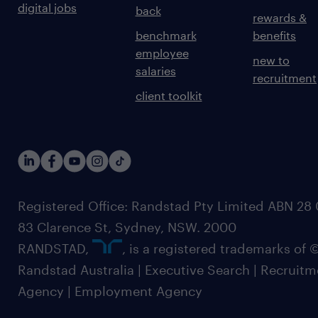
digital jobs
back
rewards &
benchmark
benefits
employee
new to
salaries
recruitment
client toolkit
Registered Office: Randstad Pty Limited ABN 28 0
83 Clarence St, Sydney, NSW. 2000
RANDSTAD,
, is a registered trademarks of
Randstad Australia | Executive Search | Recruit
Agency | Employment Agency