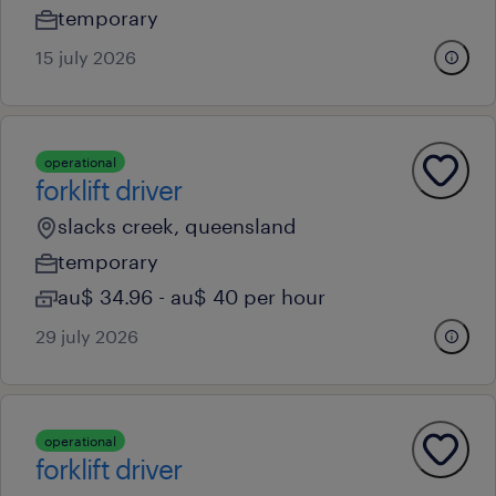
temporary
15 july 2026
operational
forklift driver
slacks creek, queensland
temporary
au$ 34.96 - au$ 40 per hour
29 july 2026
operational
forklift driver