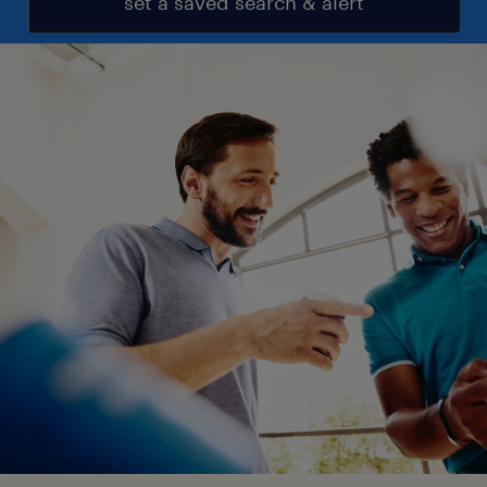
set a saved search & alert