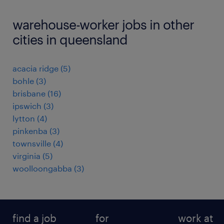
warehouse-worker jobs in other
cities in queensland
acacia ridge
(
5
)
bohle
(
3
)
brisbane
(
16
)
ipswich
(
3
)
lytton
(
4
)
pinkenba
(
3
)
townsville
(
4
)
virginia
(
5
)
woolloongabba
(
3
)
find a job
for
work at