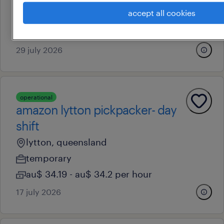
eagle farm, queensland
accept all cookies
temporary
au$ 41 - au$ 52 per hour
29 july 2026
operational
amazon lytton pickpacker- day
shift
lytton, queensland
temporary
au$ 34.19 - au$ 34.2 per hour
17 july 2026