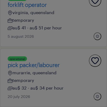
forklift operator
virginia, queensland
temporary
au$ 41 - au$ 51 per hour
5 august 2026
operational
pick packer/labourer
murarrie, queensland
temporary
au$ 32 - au$ 34 per hour
20 july 2026