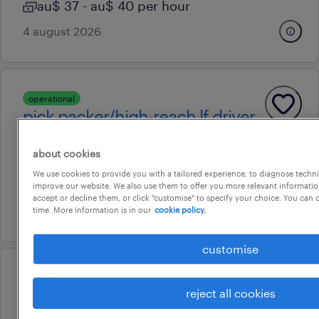
au$ 37 - au$ 40 per hour
4 august 2026
operational
pick packer/high-reach lf driver
eagle farm, queensland
about cookies
temporary
We use cookies to provide you with a tailored experience, to diagnose techni
au$ 40 - au$ 52 per hour
improve our website. We also use them to offer you more relevant information
accept or decline them, or click "customise" to specify your choice. You can
16 july 2026
time. More information is in our
cookie policy.
customise
operational
freight handler
reject all cookies