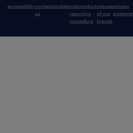
accessibility
contact
cookies
misconduct
misuse
privacy
us
reporting
of our
stateme
procedure
brands