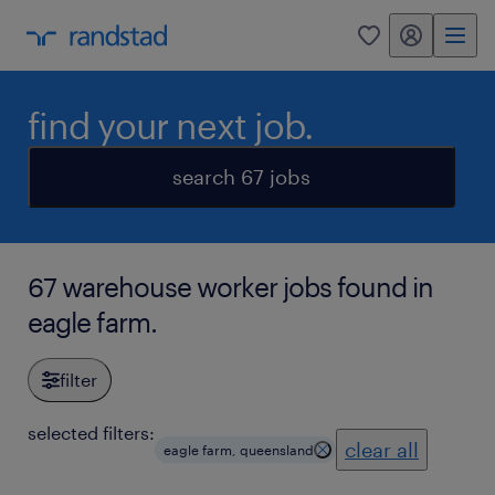
my randstad
0
find your next job.
search 67 jobs
67 warehouse worker jobs found in
eagle farm.
filter
selected filters:
clear all
eagle farm, queensland