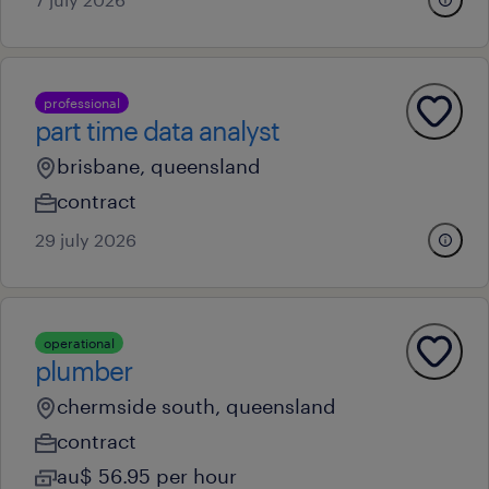
professional
part time data analyst
brisbane, queensland
contract
29 july 2026
operational
plumber
chermside south, queensland
contract
au$ 56.95 per hour