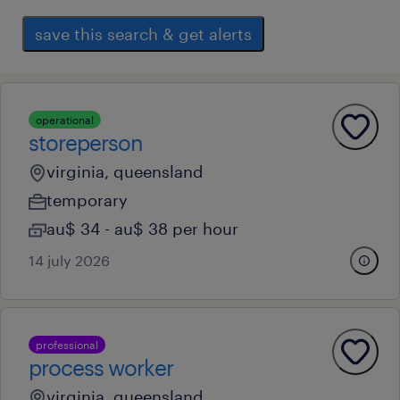
save this search & get alerts
operational
storeperson
virginia, queensland
temporary
au$ 34 - au$ 38 per hour
14 july 2026
professional
process worker
virginia, queensland