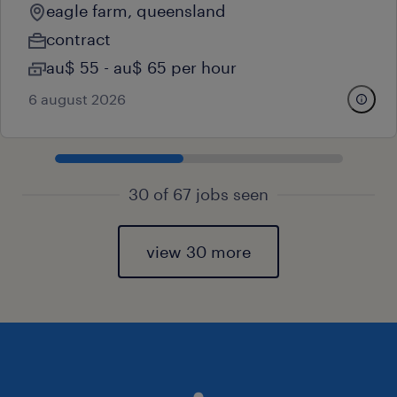
eagle farm, queensland
contract
au$ 55 - au$ 65 per hour
6 august 2026
30 of 67 jobs seen
view 30 more