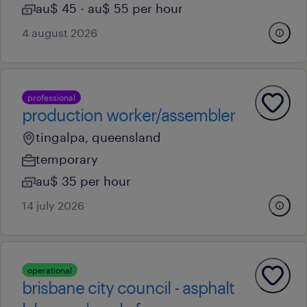
au$ 45 - au$ 55 per hour
4 august 2026
professional
production worker/assembler
tingalpa, queensland
temporary
au$ 35 per hour
14 july 2026
operational
brisbane city council - asphalt