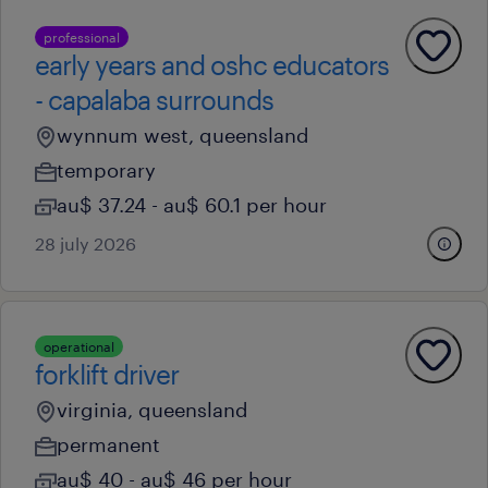
professional
early years and oshc educators
- capalaba surrounds
wynnum west, queensland
temporary
au$ 37.24 - au$ 60.1 per hour
28 july 2026
operational
forklift driver
virginia, queensland
permanent
au$ 40 - au$ 46 per hour