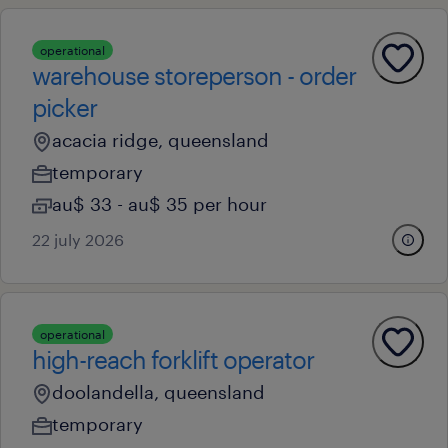
operational
warehouse storeperson - order
picker
acacia ridge, queensland
temporary
au$ 33 - au$ 35 per hour
22 july 2026
operational
high-reach forklift operator
doolandella, queensland
temporary