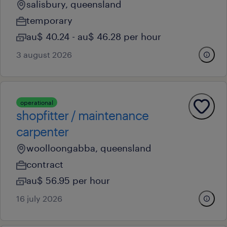
salisbury, queensland
temporary
au$ 40.24 - au$ 46.28 per hour
3 august 2026
operational
shopfitter / maintenance
carpenter
woolloongabba, queensland
contract
au$ 56.95 per hour
16 july 2026