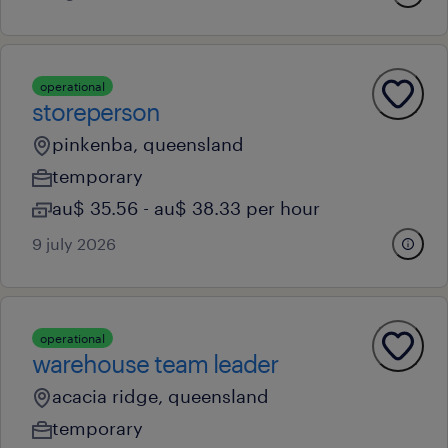
operational
storeperson
pinkenba, queensland
temporary
au$ 35.56 - au$ 38.33 per hour
9 july 2026
operational
warehouse team leader
acacia ridge, queensland
temporary