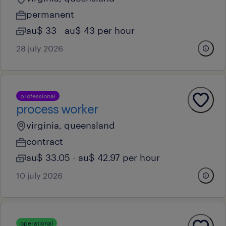
permanent
au$ 33 - au$ 43 per hour
28 july 2026
professional
process worker
virginia, queensland
contract
au$ 33.05 - au$ 42.97 per hour
10 july 2026
operational