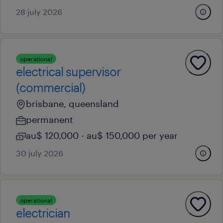
28 july 2026
operational
electrical supervisor
(commercial)
brisbane, queensland
permanent
au$ 120,000 - au$ 150,000 per year
30 july 2026
operational
electrician