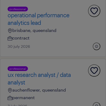
professional
operational performance
analytics lead
brisbane, queensland
contract
30 july 2026
professional
ux research analyst / data
analyst
auchenflower, queensland
permanent
7 july 2026