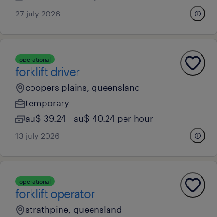
27 july 2026
operational
forklift driver
coopers plains, queensland
temporary
au$ 39.24 - au$ 40.24 per hour
13 july 2026
operational
forklift operator
strathpine, queensland