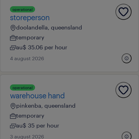
operational
storeperson
doolandella, queensland
temporary
au$ 35.06 per hour
4 august 2026
operational
warehouse hand
pinkenba, queensland
temporary
au$ 35 per hour
3 august 2026