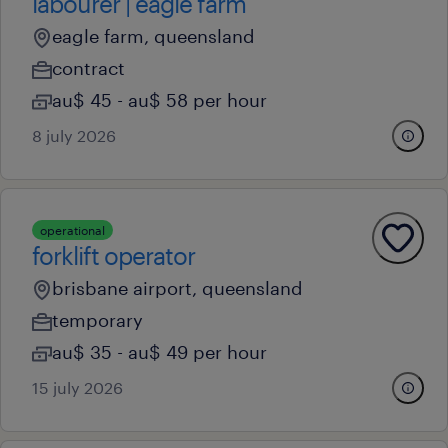
labourer | eagle farm
eagle farm, queensland
contract
au$ 45 - au$ 58 per hour
8 july 2026
operational
forklift operator
brisbane airport, queensland
temporary
au$ 35 - au$ 49 per hour
15 july 2026