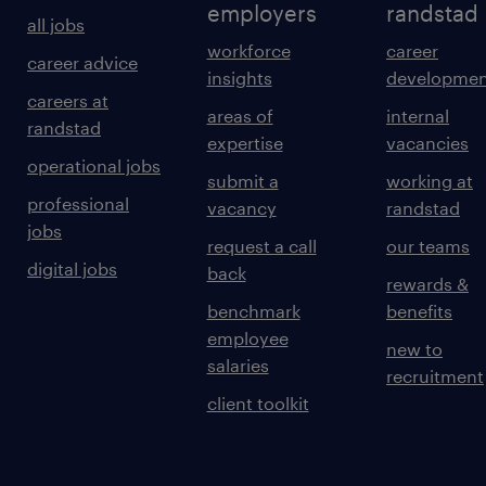
employers
randstad
all jobs
workforce
career
career advice
insights
developmen
careers at
areas of
internal
randstad
expertise
vacancies
operational jobs
submit a
working at
professional
vacancy
randstad
jobs
request a call
our teams
digital jobs
back
rewards &
benchmark
benefits
employee
new to
salaries
recruitment
client toolkit