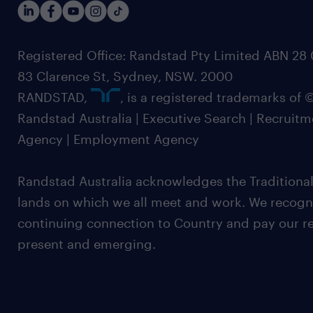
Registered Office: Randstad Pty Limited ABN 28 0
83 Clarence St, Sydney, NSW. 2000
RANDSTAD,
, is a registered trademarks of
Randstad Australia | Executive Search | Recruit
Agency | Employment Agency
Randstad Australia acknowledges the Traditional
lands on which we all meet and work. We recognis
continuing connection to Country and pay our re
present and emerging.