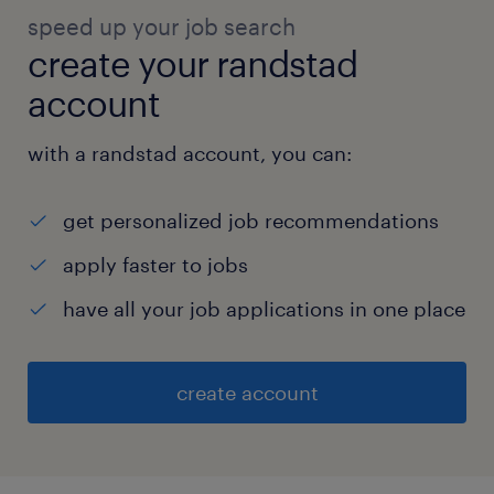
speed up your job search
create your randstad
account
with a randstad account, you can:
get personalized job recommendations
apply faster to jobs
have all your job applications in one place
create account