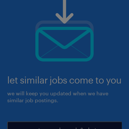
let similar jobs come to you
we will keep you updated when we have
similar job postings.