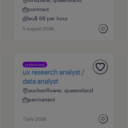
brisbane, queensland
contract
au$ 68 per hour
5 august 2026
professional
ux research analyst /
data analyst
auchenflower, queensland
permanent
7 july 2026