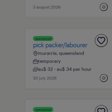
3 august 2026
operational
pick packer/labourer
murarrie, queensland
temporary
au$ 32 - au$ 34 per hour
20 july 2026
operational