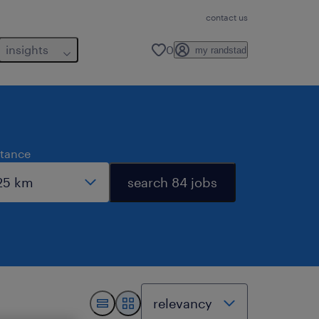
contact us
insights
0
my randstad
stance
search 84 jobs