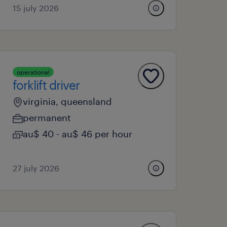
15 july 2026
operational
forklift driver
virginia, queensland
permanent
au$ 40 - au$ 46 per hour
27 july 2026