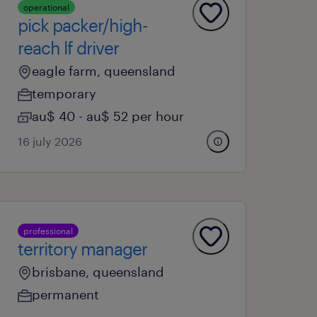
operational
pick packer/high-
reach lf driver
eagle farm, queensland
temporary
au$ 40 - au$ 52 per hour
16 july 2026
professional
territory manager
brisbane, queensland
permanent