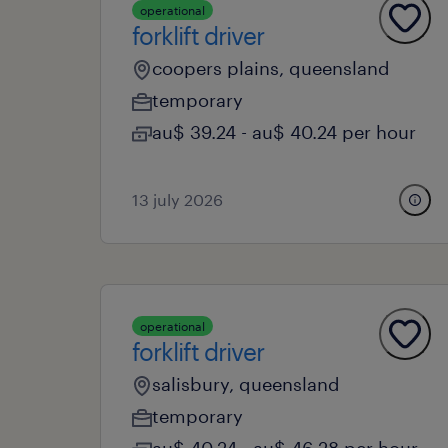
operational
forklift driver
coopers plains, queensland
temporary
au$ 39.24 - au$ 40.24 per hour
13 july 2026
operational
forklift driver
salisbury, queensland
temporary