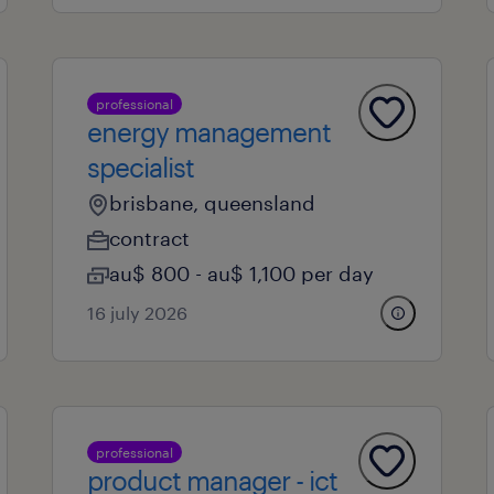
professional
energy management
specialist
brisbane, queensland
contract
au$ 800 - au$ 1,100 per day
16 july 2026
professional
product manager - ict