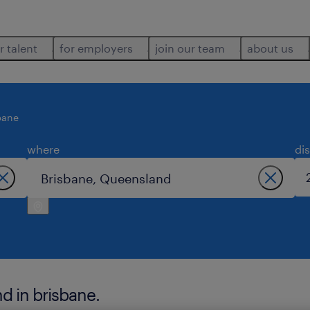
r talent
for employers
join our team
about us
bane
where
di
 in brisbane.