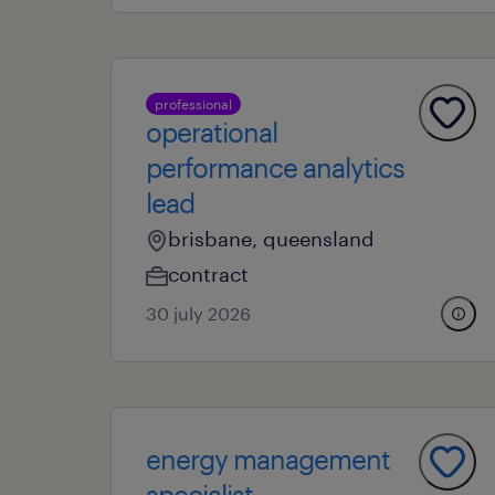
professional
operational
performance analytics
lead
brisbane, queensland
contract
30 july 2026
energy management
specialist