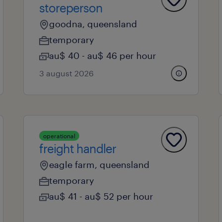
storeperson
goodna, queensland
temporary
au$ 40 - au$ 46 per hour
3 august 2026
operational
freight handler
eagle farm, queensland
temporary
au$ 41 - au$ 52 per hour