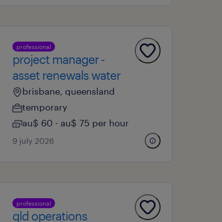
professional
project manager -
asset renewals water
brisbane, queensland
temporary
au$ 60 - au$ 75 per hour
9 july 2026
professional
qld operations