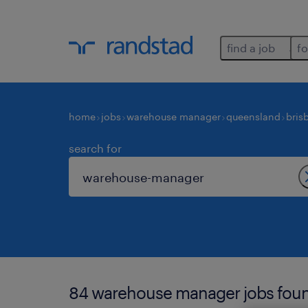
find a job
fo
home
jobs
warehouse manager
queensland
bris
search for
84 warehouse manager jobs found