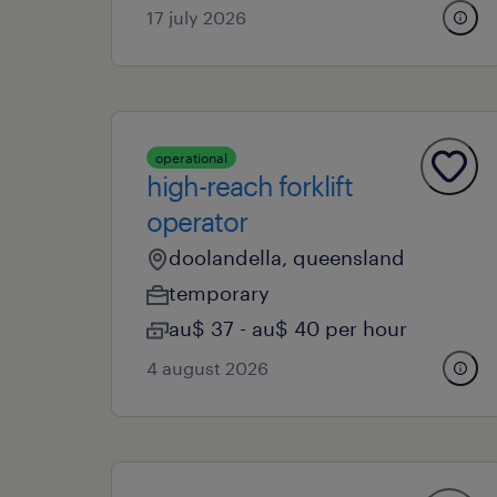
17 july 2026
operational
high-reach forklift
operator
doolandella, queensland
temporary
au$ 37 - au$ 40 per hour
4 august 2026