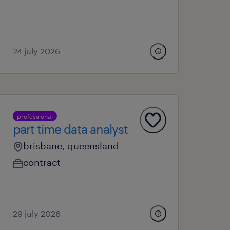
24 july 2026
professional
part time data analyst
brisbane, queensland
contract
29 july 2026