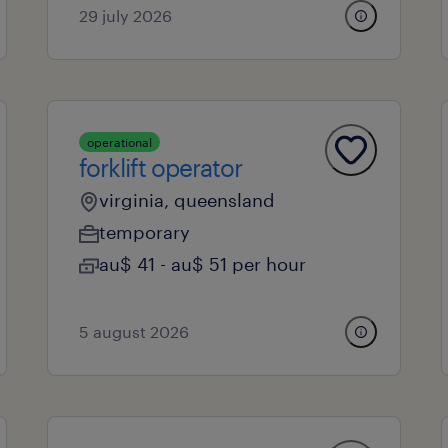
29 july 2026
operational
forklift operator
virginia, queensland
temporary
au$ 41 - au$ 51 per hour
5 august 2026