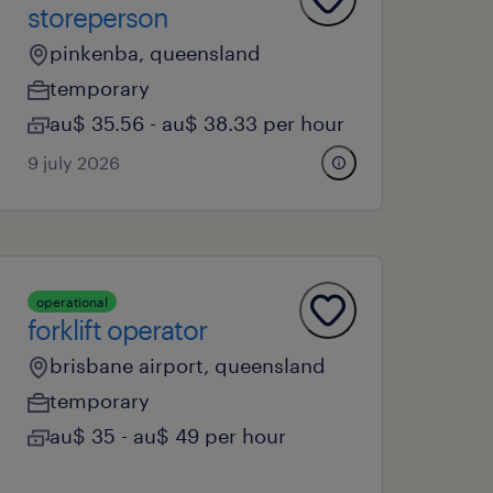
storeperson
pinkenba, queensland
temporary
au$ 35.56 - au$ 38.33 per hour
9 july 2026
operational
forklift operator
brisbane airport, queensland
temporary
au$ 35 - au$ 49 per hour