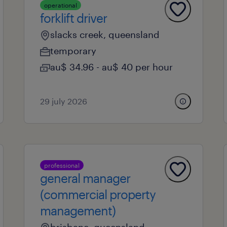
operational
forklift driver
slacks creek, queensland
temporary
au$ 34.96 - au$ 40 per hour
29 july 2026
professional
general manager
(commercial property
management)