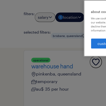
about co
filters
:
salary
location
job types
1
We use cooki
our website.
decline them
information 
selected filters:
clear all
brisbane, queensland
cust
operational
warehouse hand
pinkenba, queensland
temporary
au$ 35 per hour