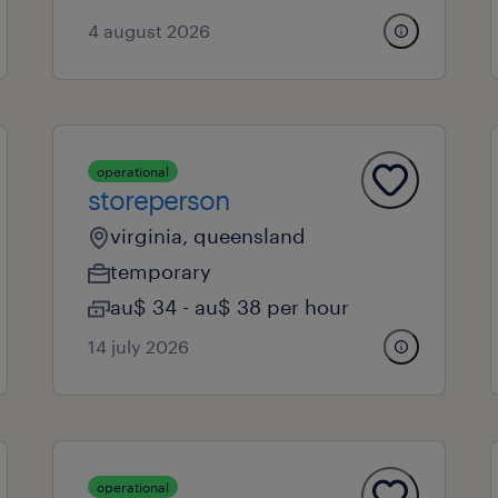
4 august 2026
operational
storeperson
virginia, queensland
temporary
au$ 34 - au$ 38 per hour
14 july 2026
operational