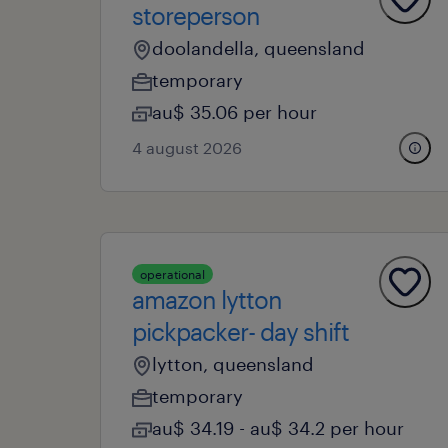
storeperson
doolandella, queensland
temporary
au$ 35.06 per hour
4 august 2026
operational
amazon lytton
pickpacker- day shift
lytton, queensland
temporary
au$ 34.19 - au$ 34.2 per hour