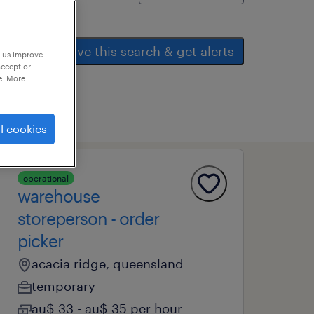
save this search & get alerts
p us improve
accept or
e. More
l cookies
operational
warehouse
storeperson - order
picker
acacia ridge, queensland
temporary
au$ 33 - au$ 35 per hour