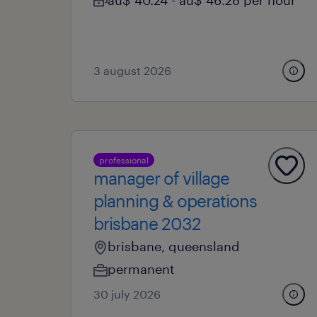
au$ 40.24 - au$ 46.28 per hour
3 august 2026
professional
manager of village
planning & operations
brisbane 2032
brisbane, queensland
permanent
30 july 2026