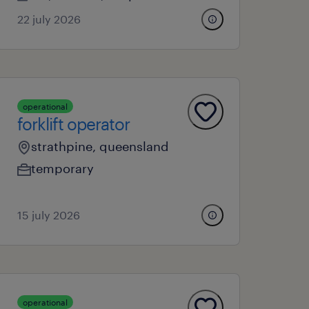
22 july 2026
operational
forklift operator
strathpine, queensland
temporary
15 july 2026
operational