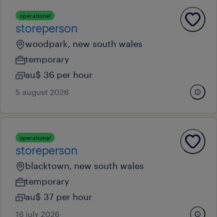
operational
storeperson
woodpark, new south wales
temporary
au$ 36 per hour
5 august 2026
operational
storeperson
blacktown, new south wales
temporary
au$ 37 per hour
16 july 2026