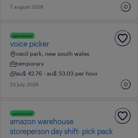
7 august 2026
operational
voice picker
cecil park, new south wales
temporary
au$ 42.76 - au$ 53.03 per hour
23 july 2026
operational
amazon warehouse
storeperson day shift- pick pack