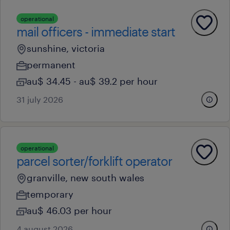
operational
mail officers - immediate start
sunshine, victoria
permanent
au$ 34.45 - au$ 39.2 per hour
31 july 2026
operational
parcel sorter/forklift operator
granville, new south wales
temporary
au$ 46.03 per hour
4 august 2026