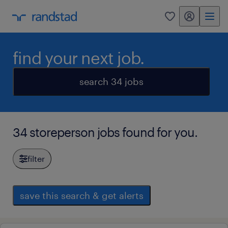
my randstad
0
find your next job.
search 34 jobs
34 storeperson jobs found for you.
filter
save this search & get alerts