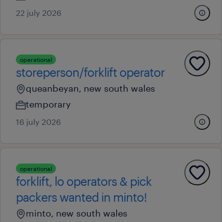
22 july 2026
operational
storeperson/forklift operator
queanbeyan, new south wales
temporary
16 july 2026
operational
forklift, lo operators & pick
packers wanted in minto!
minto, new south wales