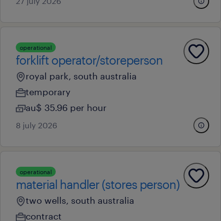
27 july 2026
operational
forklift operator/storeperson
royal park, south australia
temporary
au$ 35.96 per hour
8 july 2026
operational
material handler (stores person)
two wells, south australia
contract