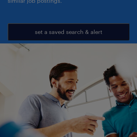
similar job postings.
set a saved search & alert