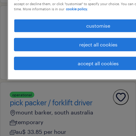
accept or decline them, or click "customise" to specify your choice. You can
time. More information is in our
cookie policy.
operational
storeperson/warehousing
customise
queanbeyan, new south wales
reject all cookies
contract
au$ 33 - au$ 38 per hour
accept all cookies
8 july 2026
operational
pick packer / forklift driver
mount barker, south australia
temporary
au$ 33.85 per hour