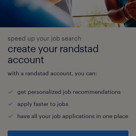
speed up your job search
create your randstad
account
with a randstad account, you can:
get personalized job recommendations
apply faster to jobs
have all your job applications in one place