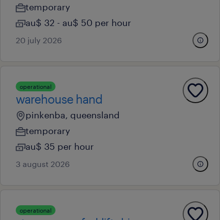
temporary
au$ 32 - au$ 50 per hour
20 july 2026
operational
warehouse hand
pinkenba, queensland
temporary
au$ 35 per hour
3 august 2026
operational