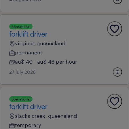
operational
forklift driver
virginia, queensland
permanent
au$ 40 - au$ 46 per hour
27 july 2026
operational
forklift driver
slacks creek, queensland
temporary