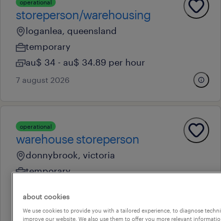
operational
storeperson/warehousing
loganlea, queensland
temporary
au$ 34 - au$ 34.89 per hour
7 august 2026
operational
warehouse storeperson
donnybrook, victoria
temporary
au$ 34 - au$ 35 per hour
about cookies
6 august 2026
We use cookies to provide you with a tailored experience, to diagnose techni
improve our website. We also use them to offer you more relevant information