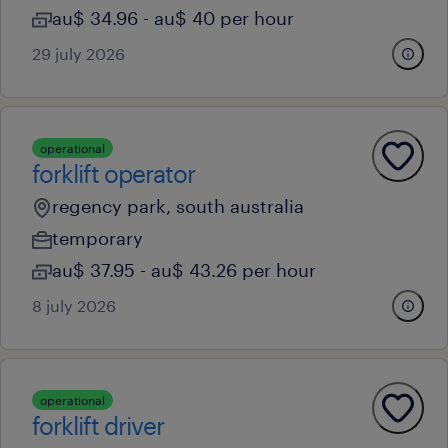
au$ 34.96 - au$ 40 per hour
29 july 2026
operational
forklift operator
regency park, south australia
temporary
au$ 37.95 - au$ 43.26 per hour
8 july 2026
operational
forklift driver