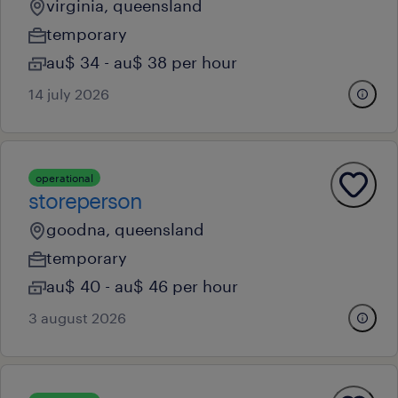
virginia, queensland
temporary
au$ 34 - au$ 38 per hour
14 july 2026
operational
storeperson
goodna, queensland
temporary
au$ 40 - au$ 46 per hour
3 august 2026