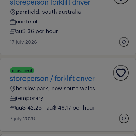
storeperson forklift driver
parafield, south australia
contract
au$ 36 per hour
17 july 2026
operational
storeperson / forklift driver
horsley park, new south wales
temporary
au$ 42.26 - au$ 48.17 per hour
7 july 2026