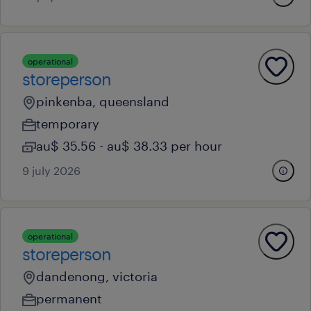
operational
storeperson
pinkenba, queensland
temporary
au$ 35.56 - au$ 38.33 per hour
9 july 2026
operational
storeperson
dandenong, victoria
permanent