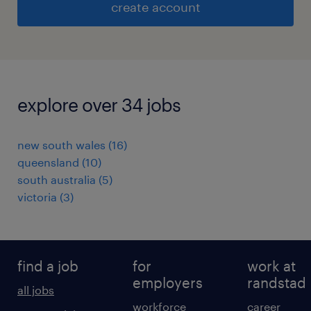
create account
explore over 34 jobs
new south wales
(
16
)
queensland
(
10
)
south australia
(
5
)
victoria
(
3
)
find a job
for
work at
employers
randstad
all jobs
workforce
career