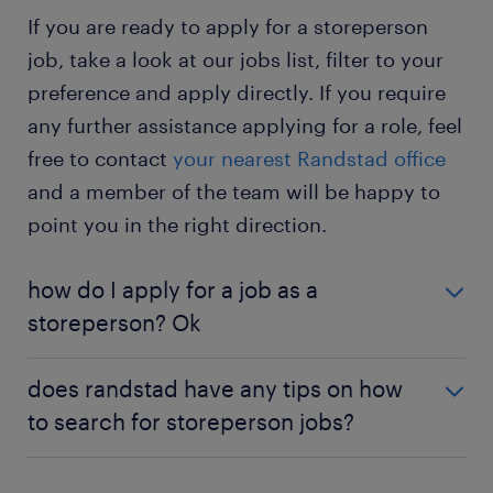
determine if you are the right fit for the role or if
If you are ready to apply for a storeperson
Would you like to know more about this job? Then
you enjoy working for the company.
check out the
storeperson job profile page
.
job, take a look at our jobs list, filter to your
storeperson jobs - temporary
: in a temporary
preference and apply directly. If you require
position, you work as a storeperson for a short
any further assistance applying for a role, feel
period. It's a great way to improve your skills
and gain experience in supervising store
free to contact
your nearest Randstad office
activities.
and a member of the team will be happy to
point you in the right direction.
how do I apply for a job as a
storeperson? Ok
If you are interested in becoming a storeperson, a
does randstad have any tips on how
university degree or an apprenticeship is a great
to search for storeperson jobs?
place to begin. For information on the qualifications
and relevant education needed for the role, see the
If you can’t find the perfect role for you listed on
'
education and qualifications
' section of our