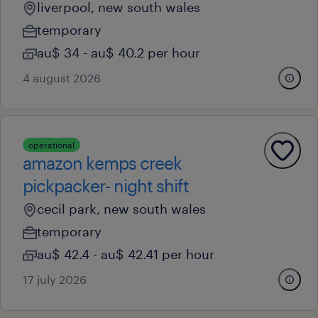
liverpool, new south wales
temporary
au$ 34 - au$ 40.2 per hour
4 august 2026
operational
amazon kemps creek
pickpacker- night shift
cecil park, new south wales
temporary
au$ 42.4 - au$ 42.41 per hour
17 july 2026