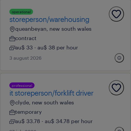
operational
storeperson/warehousing
queanbeyan, new south wales
contract
au$ 33 - au$ 38 per hour
3 august 2026
professional
it storeperson/forklift driver
clyde, new south wales
temporary
au$ 33.78 - au$ 34.78 per hour