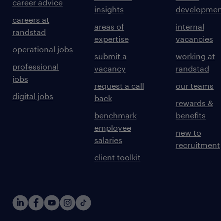
career advice
insights
developmen
careers at
areas of
internal
randstad
expertise
vacancies
operational jobs
submit a
working at
professional
vacancy
randstad
jobs
request a call
our teams
digital jobs
back
rewards &
benchmark
benefits
employee
new to
salaries
recruitment
client toolkit