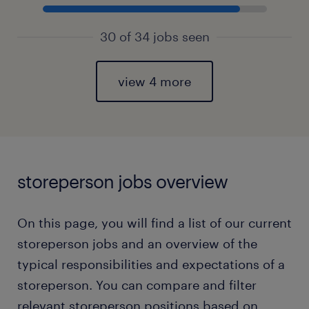
30 of 34 jobs seen
view 4 more
storeperson jobs overview
On this page, you will find a list of our current
storeperson jobs and an overview of the
typical responsibilities and expectations of a
storeperson. You can compare and filter
relevant storeperson positions based on