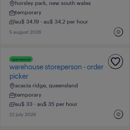
horsley park, new south wales
temporary
au$ 34.19 - au$ 34.2 per hour
5 august 2026
operational
warehouse storeperson - order
picker
acacia ridge, queensland
temporary
au$ 33 - au$ 35 per hour
22 july 2026