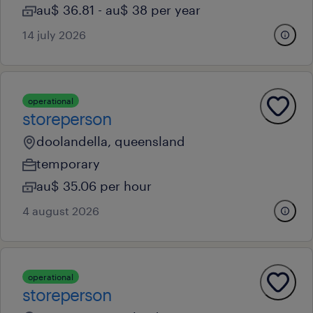
au$ 36.81 - au$ 38 per year
14 july 2026
operational
storeperson
doolandella, queensland
temporary
au$ 35.06 per hour
4 august 2026
operational
storeperson