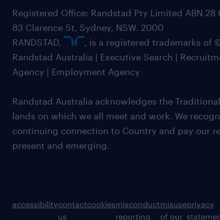
Registered Office: Randstad Pty Limited ABN 28 0
83 Clarence St, Sydney, NSW. 2000
RANDSTAD,
, is a registered trademarks of
Randstad Australia | Executive Search | Recruit
Agency | Employment Agency
Randstad Australia acknowledges the Traditional
lands on which we all meet and work. We recognis
continuing connection to Country and pay our re
present and emerging.
accessibility
contact
cookies
misconduct
misuse
privacy
us
reporting
of our
stateme