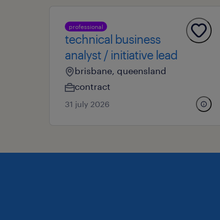
professional
technical business
analyst / initiative lead
brisbane, queensland
contract
31 july 2026