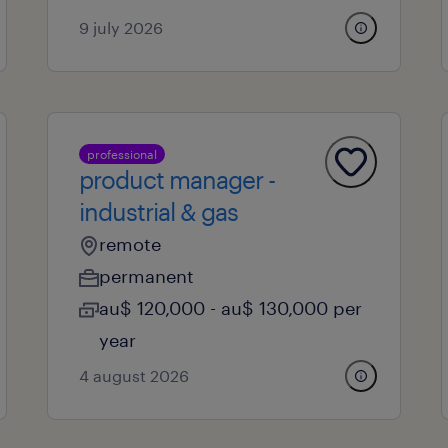
9 july 2026
professional
product manager -
industrial & gas
remote
permanent
au$ 120,000 - au$ 130,000 per
year
4 august 2026