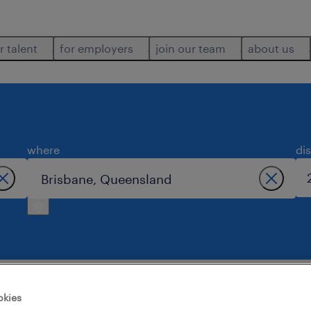
r talent
for employers
join our team
about us
where
di
okies