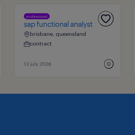
professional
sap functional analyst
brisbane, queensland
contract
13 july 2026