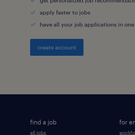
get personalized job recommendati
apply faster to jobs
have all your job applications in one
create account
find a job
for e
all jobs
workfo