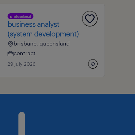
professional
business analyst
(system development)
brisbane, queensland
contract
29 july 2026