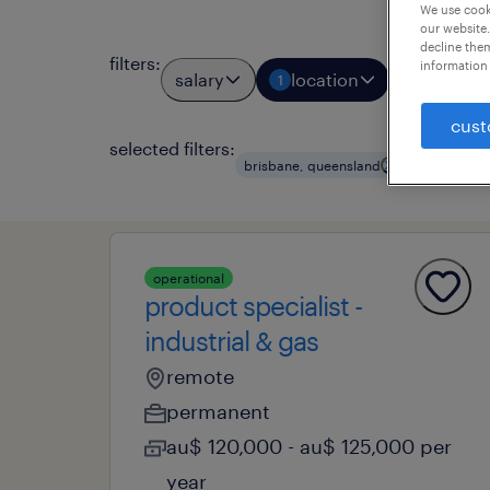
We use cooki
our website.
decline them
filters
:
information 
salary
location
job types
1
cust
selected filters:
clear all
brisbane, queensland
operational
product specialist -
industrial & gas
remote
permanent
au$ 120,000 - au$ 125,000 per
year