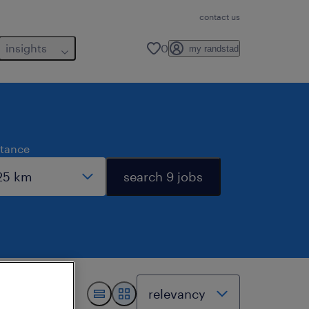
contact us
insights
0
my randstad
stance
search 9 jobs