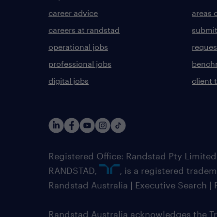
career advice
areas 
careers at randstad
submit
operational jobs
request
professional jobs
benchm
digital jobs
client 
Registered Office: Randstad Pty Limited
RANDSTAD,
, is a registered trade
Randstad Australia | Executive Search 
Randstad Australia acknowledges the Tra