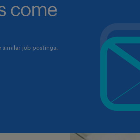
obs come
similar job postings.