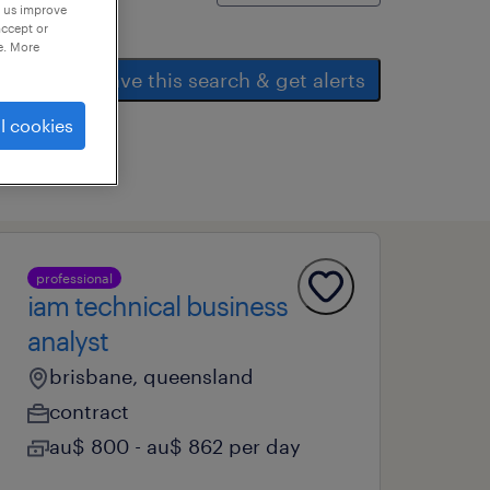
p us improve
accept or
e. More
save this search & get alerts
l cookies
professional
iam technical business
analyst
brisbane, queensland
contract
au$ 800 - au$ 862 per day