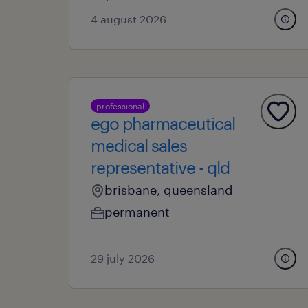
4 august 2026
professional
ego pharmaceutical
medical sales
representative - qld
brisbane, queensland
permanent
29 july 2026