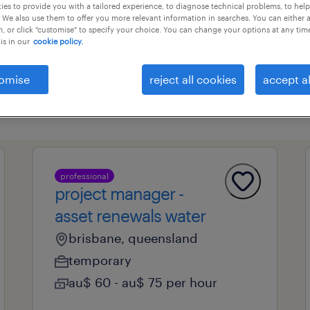
es to provide you with a tailored experience, to diagnose technical problems, to hel
 We also use them to offer you more relevant information in searches. You can either 
, or click "customise" to specify your choice. You can change your options at any tim
is in our
cookie policy.
professional field
all filters
1
omise
reject all cookies
accept al
professional
project manager -
asset renewals water
brisbane, queensland
temporary
au$ 60 - au$ 75 per hour