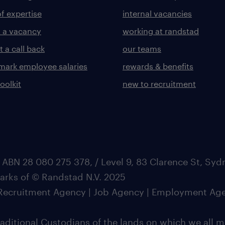
of expertise
internal vacancies
 a vacancy
working at randstad
 a call back
our teams
ark employee salaries
rewards & benefits
toolkit
new to recruitment
 ABN 28 080 275 378, / Level 9, 83 Clarence St, Sy
marks of © Randstad N.V. 2025
| Recruitment Agency | Job Agency | Employment Ag
ditional Custodians of the lands on which we all m