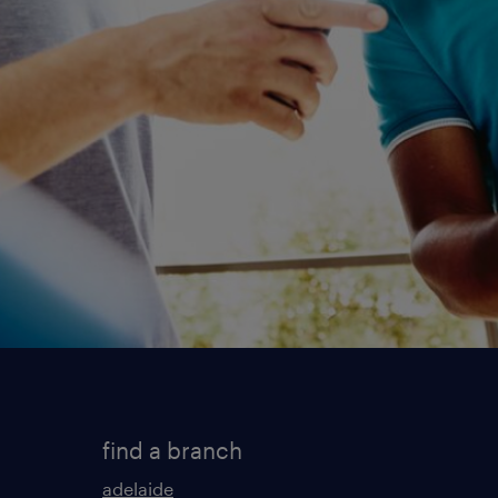
find a branch
adelaide