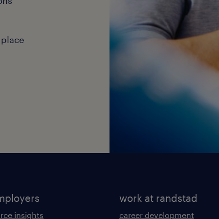
ons
 place
mployers
work at randstad
rce insights
career development