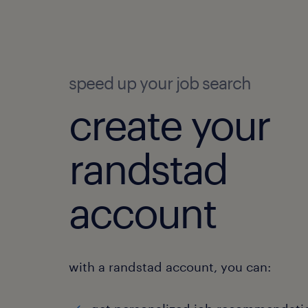
speed up your job search
create your
randstad
account
with a randstad account, you can: