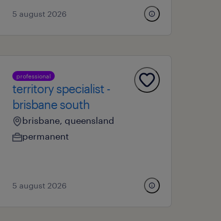
5 august 2026
professional
territory specialist -
brisbane south
brisbane, queensland
permanent
5 august 2026