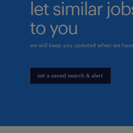
let similar j
to you
we will keep you updated when we have 
set a saved search & alert