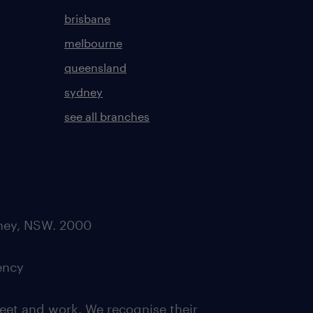
brisbane
melbourne
queensland
sydney
see all branches
dney, NSW. 2000
ency
eet and work. We recognise their