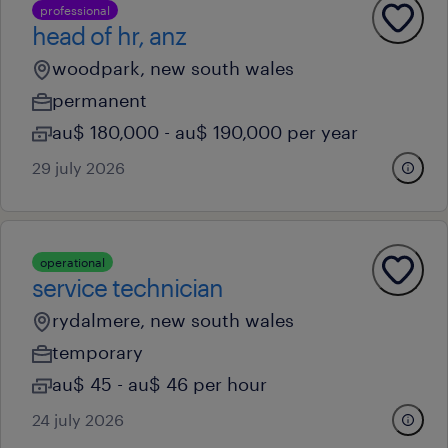
professional
head of hr, anz
woodpark, new south wales
permanent
au$ 180,000 - au$ 190,000 per year
29 july 2026
operational
service technician
rydalmere, new south wales
temporary
au$ 45 - au$ 46 per hour
24 july 2026