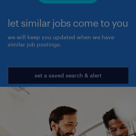
let similar jobs come to you
we will keep you updated when we have
similar job postings.
set a saved search & alert