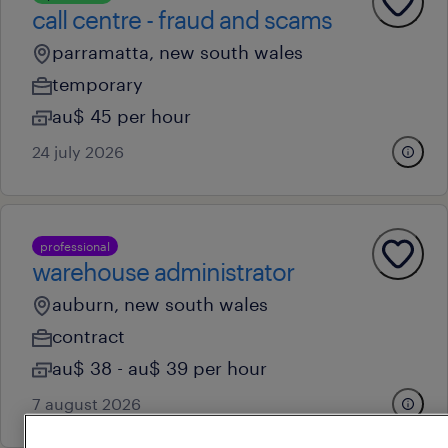
call centre - fraud and scams
parramatta, new south wales
temporary
au$ 45 per hour
24 july 2026
professional
warehouse administrator
auburn, new south wales
contract
au$ 38 - au$ 39 per hour
7 august 2026