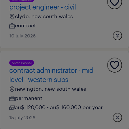
project engineer - civil
clyde, new south wales
contract
10 july 2026
professional
contract administrator - mid
level - western subs
newington, new south wales
permanent
au$ 120,000 - au$ 160,000 per year
15 july 2026