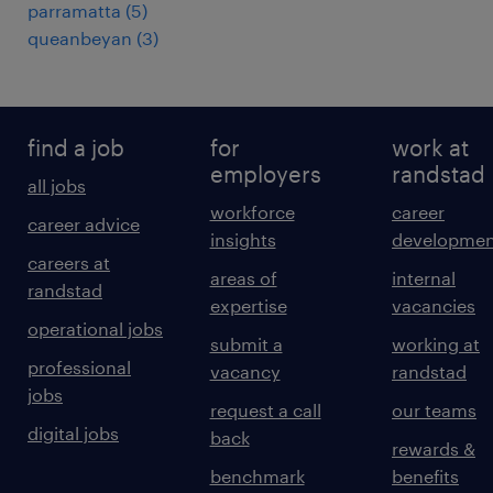
parramatta
(
5
)
queanbeyan
(
3
)
find a job
for
work at
employers
randstad
all jobs
workforce
career
career advice
insights
developmen
careers at
areas of
internal
randstad
expertise
vacancies
operational jobs
submit a
working at
professional
vacancy
randstad
jobs
request a call
our teams
digital jobs
back
rewards &
benchmark
benefits