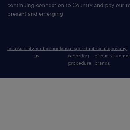
continuing connection to Country and pay our re
present and emerging.
accessibility
contact
cookies
misconduct
misuse
privacy
us
reporting
of our
stateme
procedure
brands