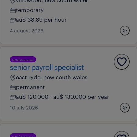
villawood, new south wales
temporary
au$ 38.89 per hour
4 august 2026
professional
senior payroll specialist
east ryde, new south wales
permanent
au$ 120,000 - au$ 130,000 per year
10 july 2026
professional