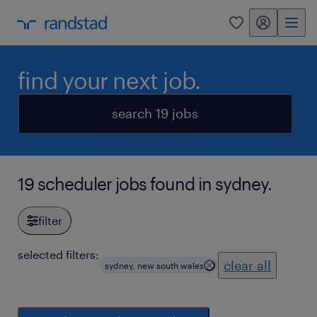
my randstad
0
find your next job.
search 19 jobs
19 scheduler jobs found in sydney.
filter
selected filters:
clear all
sydney, new south wales