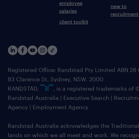
employee
new to
salaries
recruitment
client toolkit
Registered Office: Randstad Pty Limited ABN 28 0
83 Clarence St, Sydney, NSW. 2000
RANDSTAD,
, is a registered trademarks of
Randstad Australia | Executive Search | Recruit
Agency | Employment Agency
Randstad Australia acknowledges the Traditional
lands on which we all meet and work. We recognis