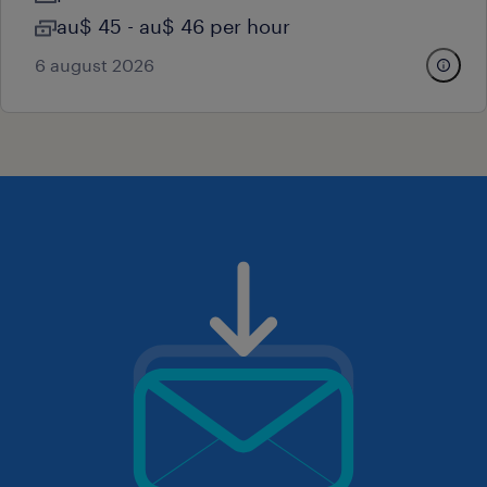
au$ 45 - au$ 46 per hour
6 august 2026