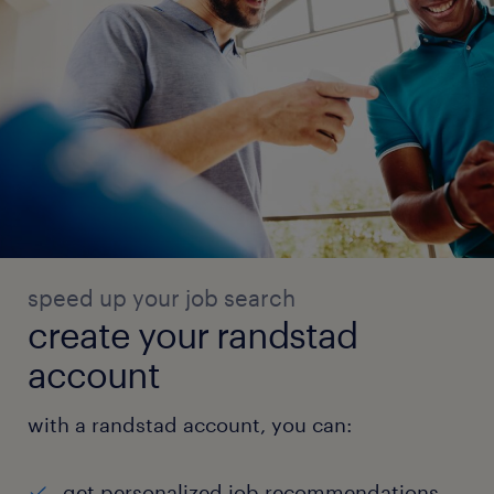
speed up your job search
create your randstad
account
with a randstad account, you can:
get personalized job recommendations