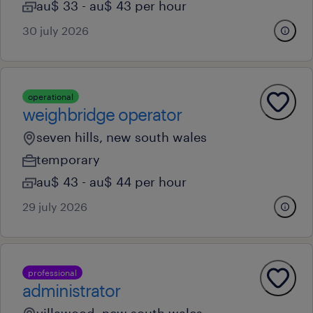
au$ 33 - au$ 43 per hour
30 july 2026
operational
weighbridge operator
seven hills, new south wales
temporary
au$ 43 - au$ 44 per hour
29 july 2026
professional
administrator