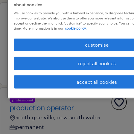
about cookies
We use cookies to provide you with a tailored experience, to diagnose techni
professional
improve our website. We also use them to offer you more relevant information
amazon night shift on-site
accept or decline them, or click "customise" to specify your choice. You can
time. More information is in our
cookie policy.
support
cecil park, new south wales
customise
temporary
au$ 36.81 - au$ 42 per hour
reject all cookies
28 july 2026
accept all cookies
professional
production operator
south granville, new south wales
permanent