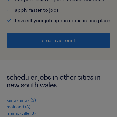
apply faster to jobs
have all your job applications in one place
create account
scheduler jobs in other cities in
new south wales
kangy angy
(
3
)
maitland
(
3
)
marrickville
(
3
)