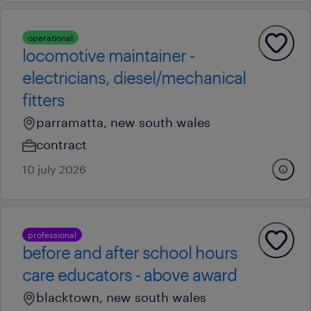
operational
locomotive maintainer -
electricians, diesel/mechanical
fitters
parramatta, new south wales
contract
10 july 2026
professional
before and after school hours
care educators - above award
blacktown, new south wales