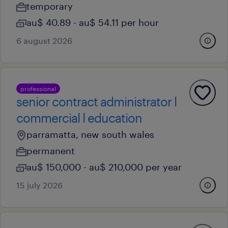
temporary
au$ 40.89 - au$ 54.11 per hour
6 august 2026
professional
senior contract administrator l
commercial l education
parramatta, new south wales
permanent
au$ 150,000 - au$ 210,000 per year
15 july 2026