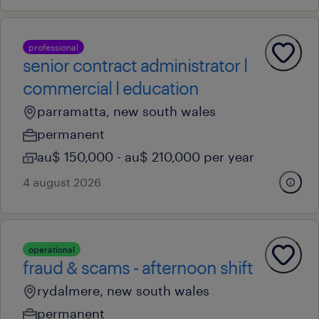
professional
senior contract administrator l
commercial l education
parramatta, new south wales
permanent
au$ 150,000 - au$ 210,000 per year
4 august 2026
operational
fraud & scams - afternoon shift
rydalmere, new south wales
permanent