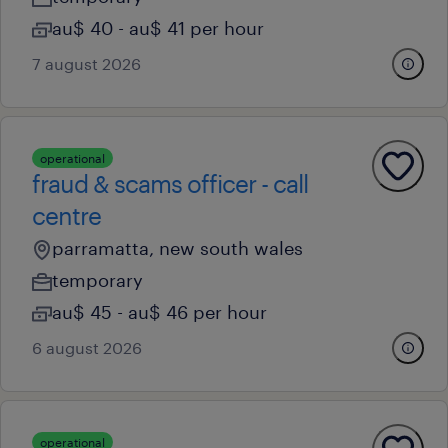
au$ 40 - au$ 41 per hour
7 august 2026
operational
fraud & scams officer - call
centre
parramatta, new south wales
temporary
au$ 45 - au$ 46 per hour
6 august 2026
operational