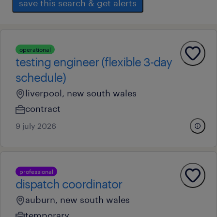
save this search & get alerts
operational
testing engineer (flexible 3-day
schedule)
liverpool, new south wales
contract
9 july 2026
professional
dispatch coordinator
auburn, new south wales
temporary