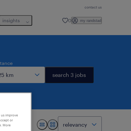
contact us
insights
0
my randstad
stance
search 3 jobs
p us improve
accept or
e. More