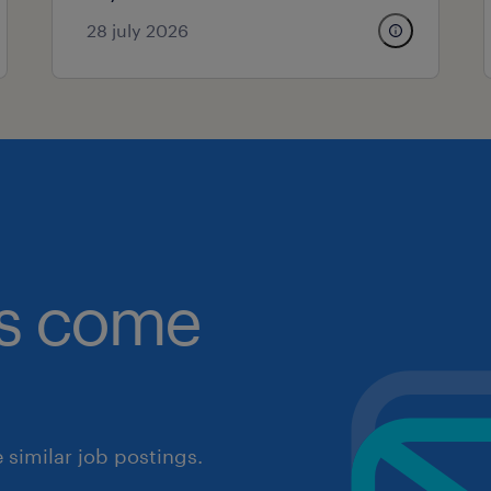
28 july 2026
obs come
similar job postings.