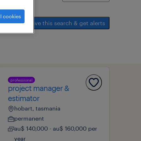
l cookies
save this search & get alerts
professional
project manager &
estimator
hobart, tasmania
permanent
au$ 140,000 - au$ 160,000 per
year