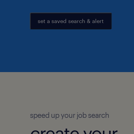
set a saved search & alert
speed up your job search
create your