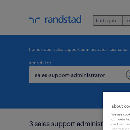
find a job
fo
home
jobs
sales support administrator
tasmania
search for
about co
We use cooki
our website.
3 sales support administrator job
decline them
information 