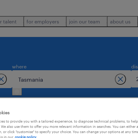
r talent
for employers
join our team
about us
where
di
okies
es to provide you with a tailored experience, to diagnose technical problems, to hel
 We also use them to offer you more relevant information in searches. You can either 
s found in tasmania.
, or click "customise" to specify your choice. You can change your options at any tim
is in our
cookie policy.