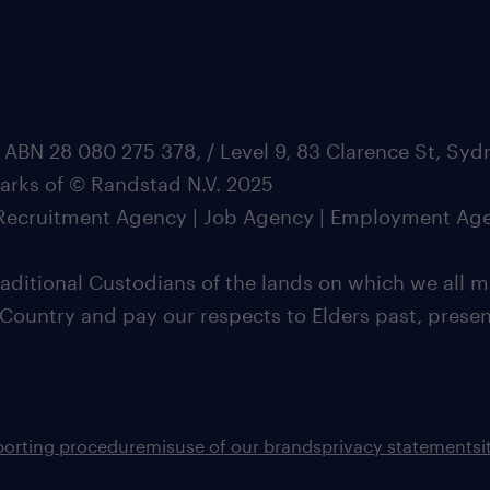
 ABN 28 080 275 378, / Level 9, 83 Clarence St, Sy
marks of © Randstad N.V. 2025
| Recruitment Agency | Job Agency | Employment Ag
ditional Custodians of the lands on which we all m
 Country and pay our respects to Elders past, pres
porting procedure
misuse of our brands
privacy statement
s