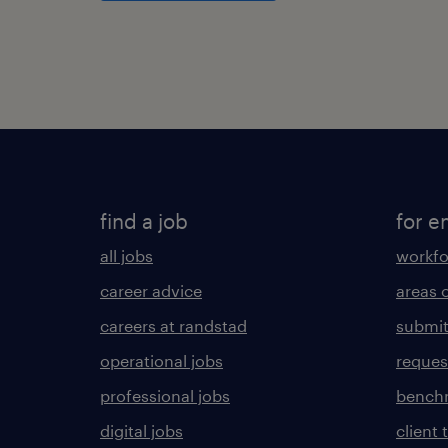
find a job
for e
all jobs
workfo
career advice
areas 
careers at randstad
submit
operational jobs
request
professional jobs
benchm
digital jobs
client 