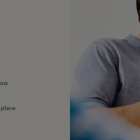
ons
 place