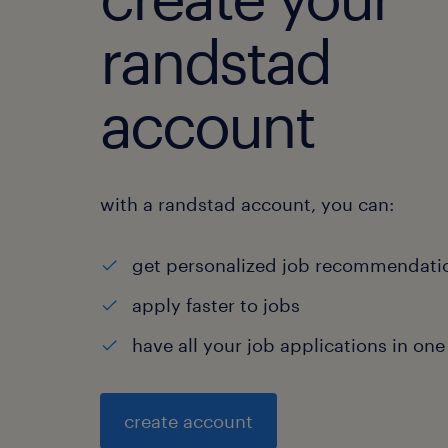
randstad
account
with a randstad account, you can:
get personalized job recommendati
apply faster to jobs
have all your job applications in one
create account