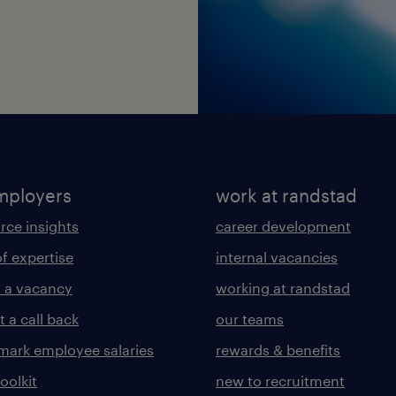
mployers
work at randstad
rce insights
career development
of expertise
internal vacancies
 a vacancy
working at randstad
 a call back
our teams
ark employee salaries
rewards & benefits
toolkit
new to recruitment