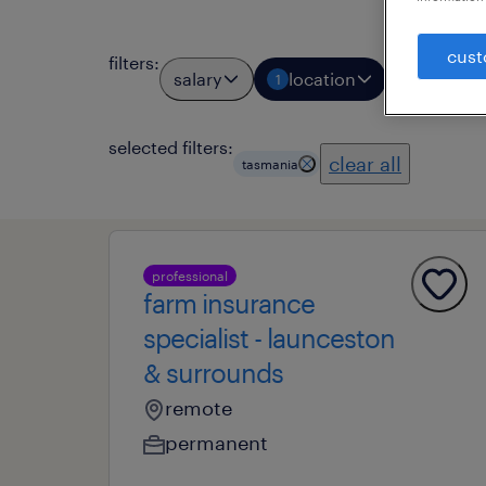
cust
filters
:
salary
location
job types
1
selected filters:
clear all
tasmania
professional
farm insurance
specialist - launceston
& surrounds
remote
permanent