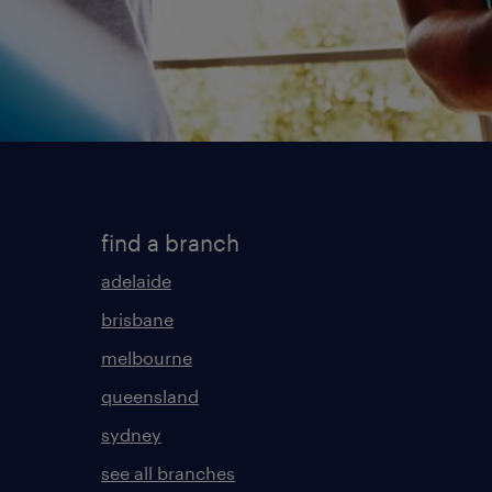
find a branch
adelaide
brisbane
melbourne
queensland
sydney
see all branches