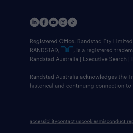
Registered Office: Randstad Pty Limited
RANDSTAD,
, is a registered trade
Randstad Australia | Executive Search 
Randstad Australia acknowledges the Tra
historical and continuing connection to
accessibility
contact us
cookies
misconduct re