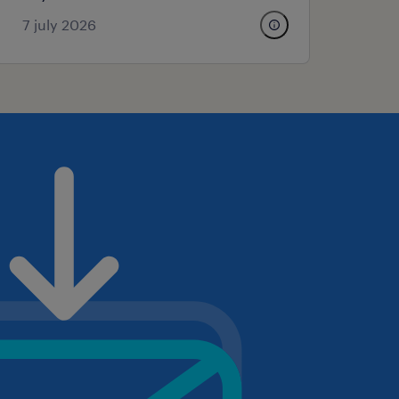
7 july 2026