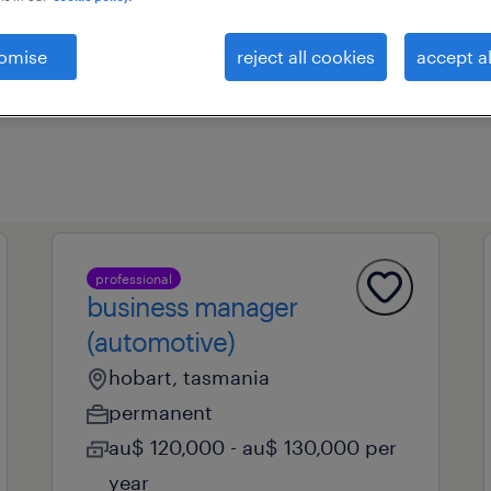
omise
reject all cookies
accept al
professional field
all filters
1
professional
business manager
(automotive)
hobart, tasmania
permanent
au$ 120,000 - au$ 130,000 per
year