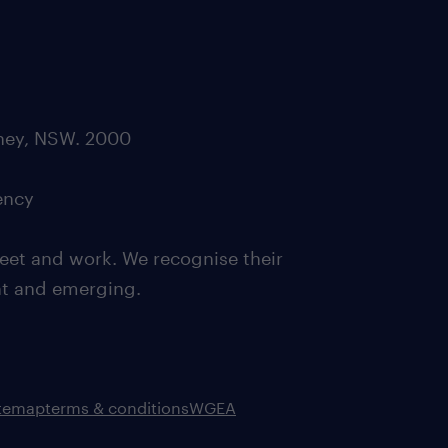
dney, NSW. 2000
ency
eet and work. We recognise their
ent and emerging.
itemap
terms & conditions
WGEA