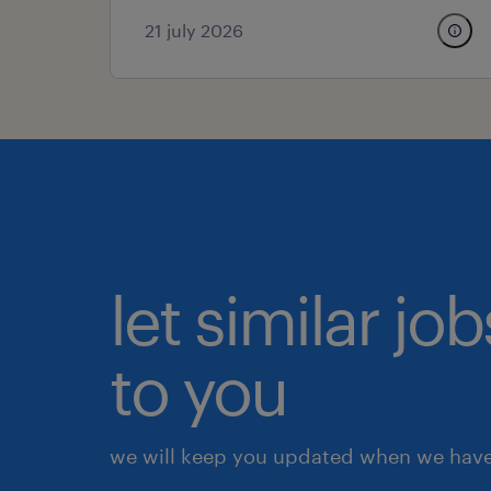
21 july 2026
let similar j
to you
we will keep you updated when we have 