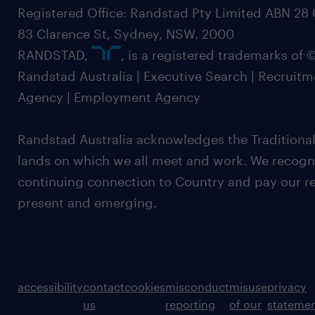
Registered Office: Randstad Pty Limited ABN 28 0
83 Clarence St, Sydney, NSW. 2000
RANDSTAD,
, is a registered trademarks of
Randstad Australia | Executive Search | Recruit
Agency | Employment Agency
Randstad Australia acknowledges the Traditional
lands on which we all meet and work. We recognis
continuing connection to Country and pay our re
present and emerging.
accessibility
contact
cookies
misconduct
misuse
privacy
us
reporting
of our
stateme