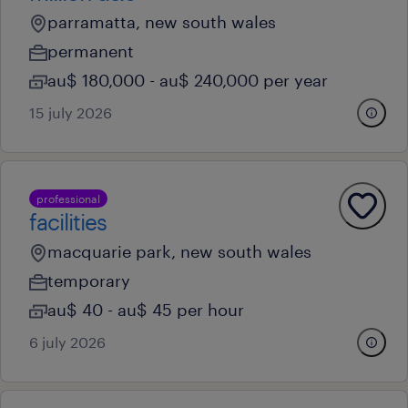
parramatta, new south wales
permanent
au$ 180,000 - au$ 240,000 per year
15 july 2026
professional
facilities
macquarie park, new south wales
temporary
au$ 40 - au$ 45 per hour
6 july 2026