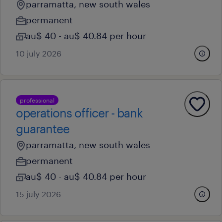
parramatta, new south wales
permanent
au$ 40 - au$ 40.84 per hour
10 july 2026
professional
operations officer - bank
guarantee
parramatta, new south wales
permanent
au$ 40 - au$ 40.84 per hour
15 july 2026