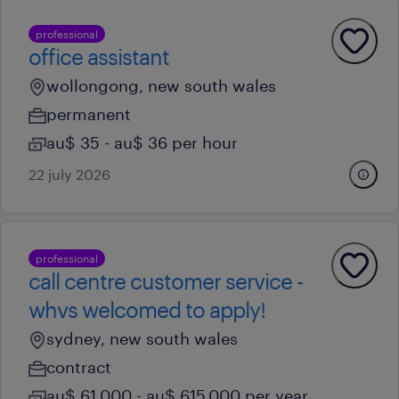
professional
office assistant
wollongong, new south wales
permanent
au$ 35 - au$ 36 per hour
22 july 2026
professional
call centre customer service -
whvs welcomed to apply!
sydney, new south wales
contract
au$ 61,000 - au$ 615,000 per year