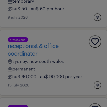
temporary
au$ 50 - au$ 60 per hour
9 july 2026
professional
receptionist & office
coordinator
sydney, new south wales
permanent
au$ 80,000 - au$ 90,000 per year
15 july 2026