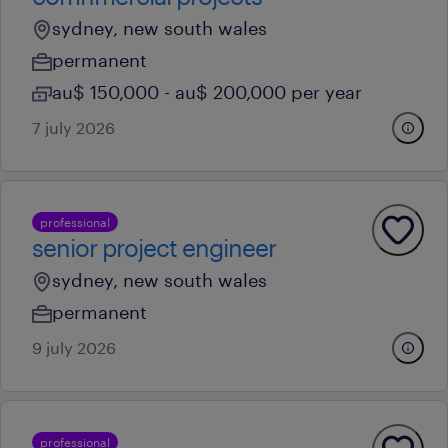
sydney, new south wales
permanent
au$ 150,000 - au$ 200,000 per year
7 july 2026
professional
senior project engineer
sydney, new south wales
permanent
9 july 2026
professional