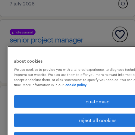
7 july 2026
professional
senior project manager
sydney, new south wales
permanent
about cookies
9 july 2026
We use cookies to provide you with a tailored experience, to diagnose techni
improve our website. We also use them to offer you more relevant information
accept or decline them, or click "customise" to specify your choice. You can
time. More information is in our
cookie policy.
professional
customise
hr graduate
east ryde, new south wales
reject all cookies
permanent