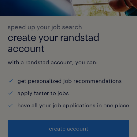
speed up your job search
create your randstad
account
with a randstad account, you can:
get personalized job recommendations
apply faster to jobs
have all your job applications in one place
create account