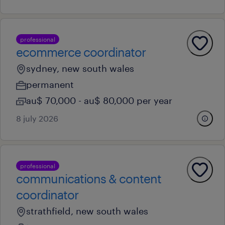
professional
ecommerce coordinator
sydney, new south wales
permanent
au$ 70,000 - au$ 80,000 per year
8 july 2026
professional
communications & content
coordinator
strathfield, new south wales