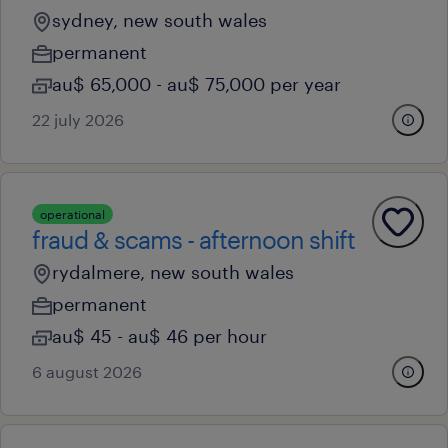
sydney, new south wales
permanent
au$ 65,000 - au$ 75,000 per year
22 july 2026
operational
fraud & scams - afternoon shift
rydalmere, new south wales
permanent
au$ 45 - au$ 46 per hour
6 august 2026