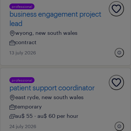
professional
business engagement project
lead
wyong, new south wales
contract
13 july 2026
professional
patient support coordinator
east ryde, new south wales
temporary
au$ 55 - au$ 60 per hour
24 july 2026