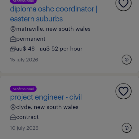
professional
diploma oshc coordinator |
eastern suburbs
matraville, new south wales
permanent
au$ 48 - au$ 52 per hour
15 july 2026
professional
project engineer - civil
clyde, new south wales
contract
10 july 2026