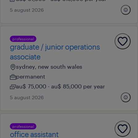
5 august 2026
professional
graduate / junior operations
associate
sydney, new south wales
permanent
au$ 75,000 - au$ 85,000 per year
5 august 2026
professional
office assistant