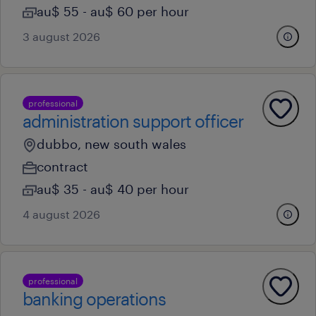
au$ 55 - au$ 60 per hour
3 august 2026
professional
administration support officer
dubbo, new south wales
contract
au$ 35 - au$ 40 per hour
4 august 2026
professional
banking operations