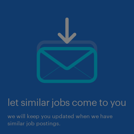
let similar jobs come to you
we will keep you updated when we have
similar job postings.