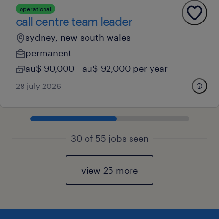
operational
call centre team leader
sydney, new south wales
permanent
au$ 90,000 - au$ 92,000 per year
28 july 2026
30 of 55 jobs seen
view 25 more