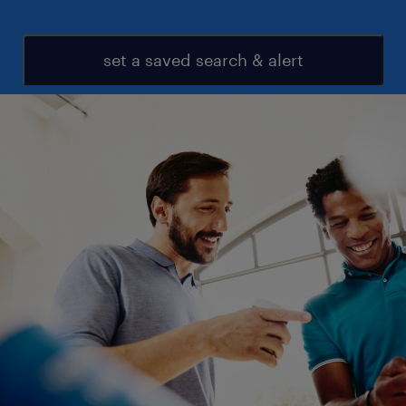
set a saved search & alert