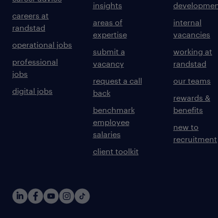
insights
developmen
careers at
areas of
internal
randstad
expertise
vacancies
operational jobs
submit a
working at
professional
vacancy
randstad
jobs
request a call
our teams
digital jobs
back
rewards &
benchmark
benefits
employee
new to
salaries
recruitment
client toolkit