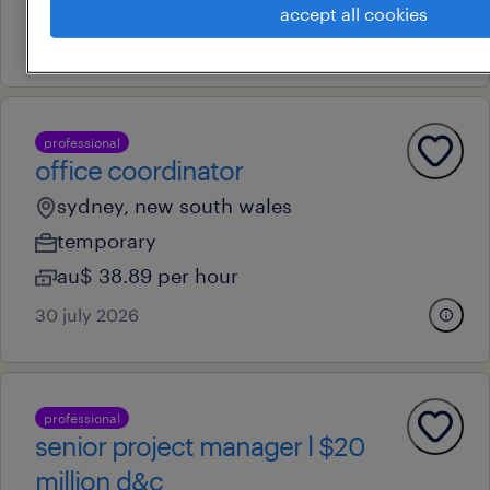
au$ 70,000 - au$ 80,000 per year
accept all cookies
10 july 2026
professional
office coordinator
sydney, new south wales
temporary
au$ 38.89 per hour
30 july 2026
professional
senior project manager l $20
million d&c