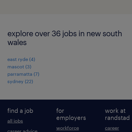
explore over 36 jobs in new south
wales
east ryde
(
4
)
mascot
(
3
)
parramatta
(
7
)
sydney
(
22
)
find a job
for
work at
employers
randstad
all jobs
workforce
career
career advice