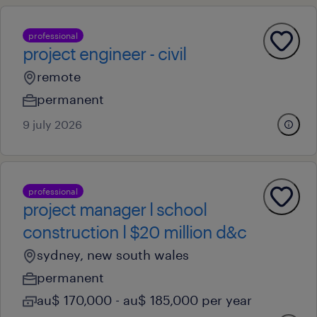
professional
project engineer - civil
remote
permanent
9 july 2026
professional
project manager l school
construction l $20 million d&c
sydney, new south wales
permanent
au$ 170,000 - au$ 185,000 per year