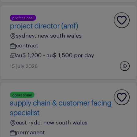
professional
project director (amf)
sydney, new south wales
contract
au$ 1,200 - au$ 1,500 per day
15 july 2026
operational
supply chain & customer facing
specialist
east ryde, new south wales
permanent