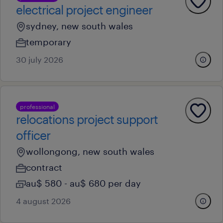
electrical project engineer
sydney, new south wales
temporary
30 july 2026
professional
relocations project support
officer
wollongong, new south wales
contract
au$ 580 - au$ 680 per day
4 august 2026