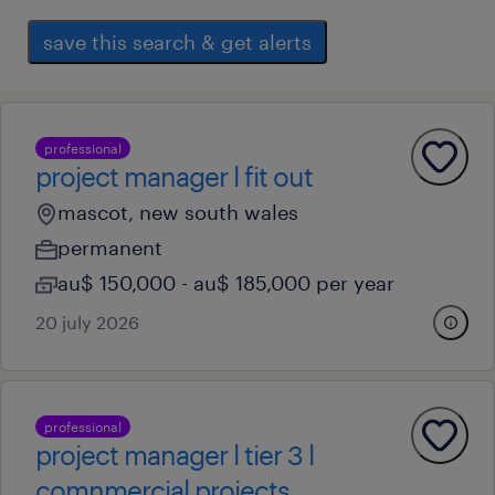
save this search & get alerts
professional
project manager l fit out
mascot, new south wales
permanent
au$ 150,000 - au$ 185,000 per year
20 july 2026
professional
project manager l tier 3 l
comnmercial projects