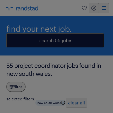
my randstad
0
find your next job.
search 55 jobs
55 project coordinator jobs found in
new south wales.
filter
selected filters:
clear all
new south wales