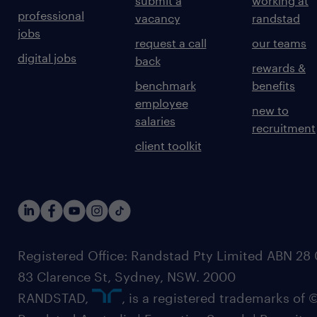
submit a
working at
professional
vacancy
randstad
jobs
request a call
our teams
digital jobs
back
rewards &
benchmark
benefits
employee
new to
salaries
recruitment
client toolkit
Registered Office: Randstad Pty Limited ABN 28 0
83 Clarence St, Sydney, NSW. 2000
RANDSTAD,
, is a registered trademarks of