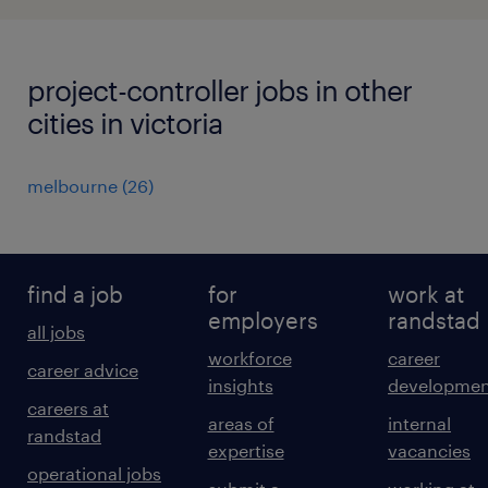
project-controller jobs in other
cities in victoria
melbourne
(
26
)
find a job
for
work at
employers
randstad
all jobs
workforce
career
career advice
insights
developmen
careers at
areas of
internal
randstad
expertise
vacancies
operational jobs