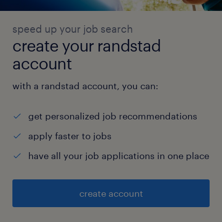
speed up your job search
create your randstad
account
with a randstad account, you can:
get personalized job recommendations
apply faster to jobs
have all your job applications in one place
create account