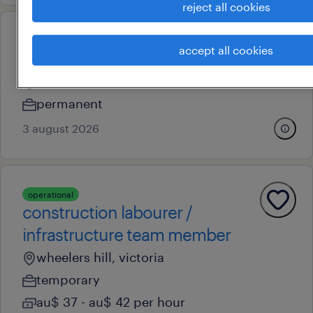
reject all cookies
professional
accept all cookies
hr coordinator
melbourne, victoria
permanent
3 august 2026
operational
construction labourer /
infrastructure team member
wheelers hill, victoria
temporary
au$ 37 - au$ 42 per hour