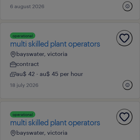
6 august 2026
operational
multi skilled plant operators
bayswater, victoria
contract
au$ 42 - au$ 45 per hour
18 july 2026
operational
multi skilled plant operators
bayswater, victoria