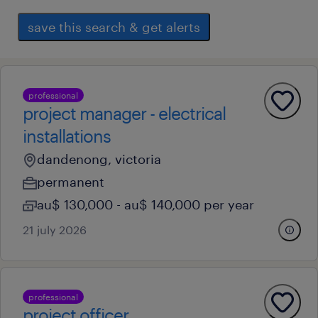
save this search & get alerts
professional
project manager - electrical
installations
dandenong, victoria
permanent
au$ 130,000 - au$ 140,000 per year
21 july 2026
professional
project officer