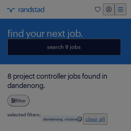
my randstad
0
find your next job.
search 8 jobs
8 project controller jobs found in
dandenong.
filter
selected filters:
clear all
dandenong, victoria