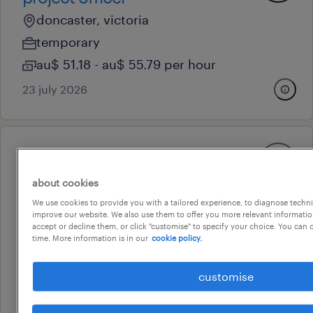
doncaster, victoria
temporary
au$ 51.18 - au$ 55.79 per hour
23 july 2026
professional
emergency management
about cookies
officer
We use cookies to provide you with a tailored experience, to diagnose techni
improve our website. We also use them to offer you more relevant information
dandenong, victoria
accept or decline them, or click "customise" to specify your choice. You can
contract
time. More information is in our
cookie policy.
au$ 50 - au$ 55 per hour
customise
29 july 2026