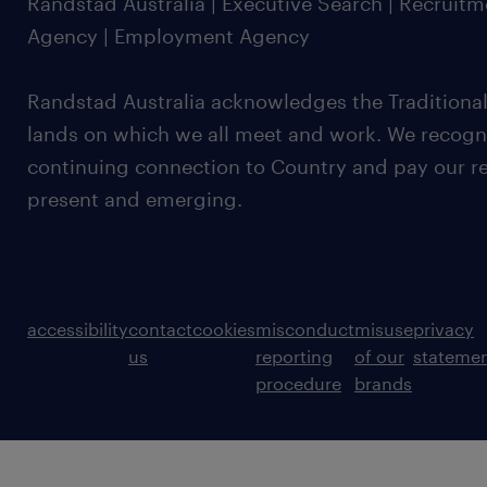
Randstad Australia | Executive Search | Recruit
Agency | Employment Agency
Randstad Australia acknowledges the Traditional
lands on which we all meet and work. We recognis
continuing connection to Country and pay our re
present and emerging.
accessibility
contact
cookies
misconduct
misuse
privacy
us
reporting
of our
stateme
procedure
brands