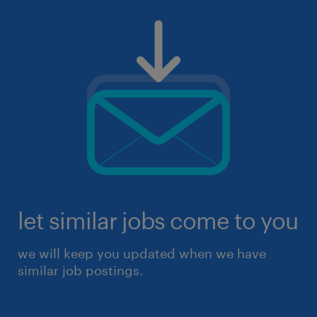
let similar jobs come to you
we will keep you updated when we have
similar job postings.