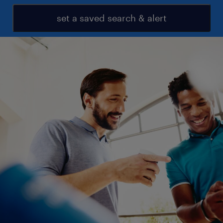
set a saved search & alert