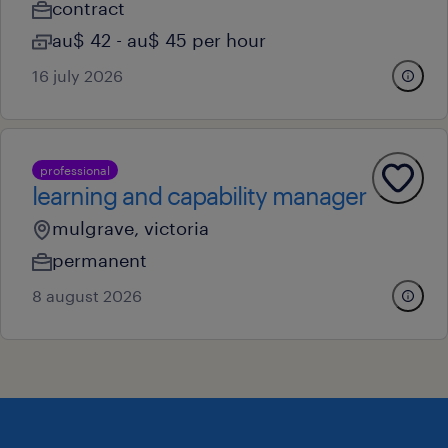
contract
au$ 42 - au$ 45 per hour
16 july 2026
professional
learning and capability manager
mulgrave, victoria
permanent
8 august 2026