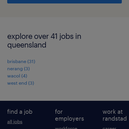
explore over 41 jobs in
queensland
brisbane
(
31
)
nerang
(
3
)
wacol
(
4
)
west end
(
3
)
find a job
for
work at
employers
randstad
all jobs
workforce
career