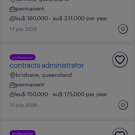
permanent
au$ 160,000 - au$ 231,000 per year
17 july 2026
professional
contracts administrator
brisbane, queensland
permanent
au$ 150,000 - au$ 175,000 per year
31 july 2026
professional