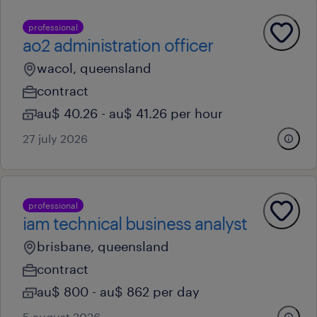
professional
ao2 administration officer
wacol, queensland
contract
au$ 40.26 - au$ 41.26 per hour
27 july 2026
professional
iam technical business analyst
brisbane, queensland
contract
au$ 800 - au$ 862 per day
5 august 2026