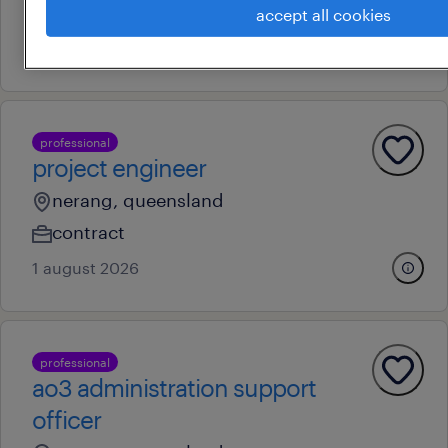
au$ 150,000 - au$ 170,000 per year
accept all cookies
6 august 2026
professional
project engineer
nerang, queensland
contract
1 august 2026
professional
ao3 administration support
officer