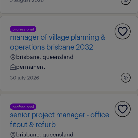
professional
manager of village planning &
operations brisbane 2032
brisbane, queensland
permanent
30 july 2026
professional
senior project manager - office
fitout & refurb
brisbane, queensland