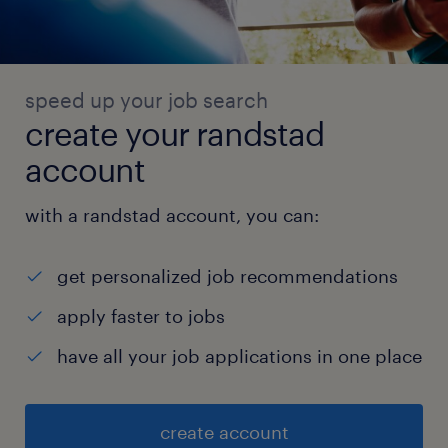
speed up your job search
create your randstad
account
with a randstad account, you can:
get personalized job recommendations
apply faster to jobs
have all your job applications in one place
create account