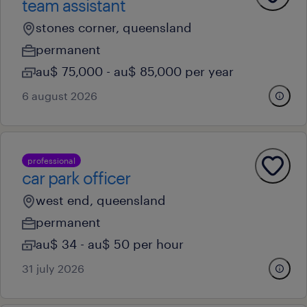
team assistant
stones corner, queensland
permanent
au$ 75,000 - au$ 85,000 per year
6 august 2026
professional
car park officer
west end, queensland
permanent
au$ 34 - au$ 50 per hour
31 july 2026