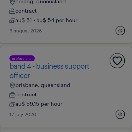
nerang, queensland
contract
au$ 51 - au$ 54 per hour
6 august 2026
professional
band 4 - business support
officer
brisbane, queensland
contract
au$ 59.15 per hour
17 july 2026