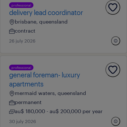
professional
delivery lead coordinator
brisbane, queensland
contract
26 july 2026
professional
general foreman- luxury
apartments
mermaid waters, queensland
permanent
au$ 180,000 - au$ 200,000 per year
30 july 2026