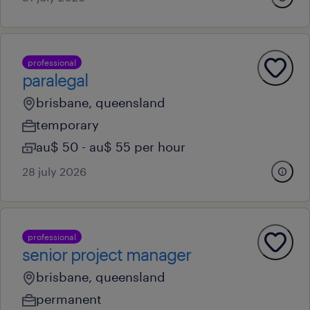
professional
paralegal
brisbane, queensland
temporary
au$ 50 - au$ 55 per hour
28 july 2026
professional
senior project manager
brisbane, queensland
permanent