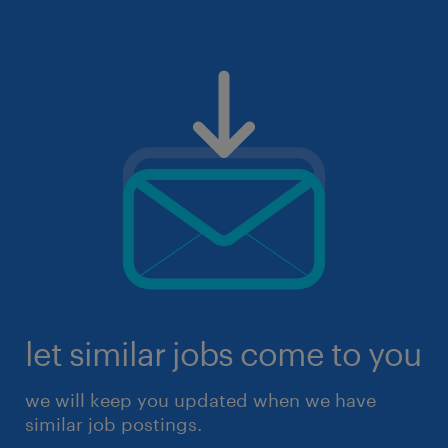
let similar jobs come to you
we will keep you updated when we have
similar job postings.