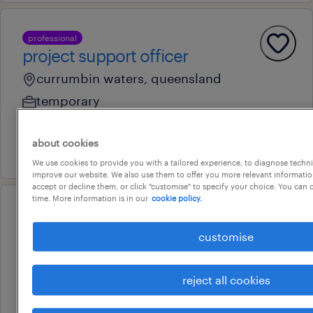
professional
project support officer
currumbin waters, queensland
temporary
au$ 60 - au$ 80 per hour
about cookies
30 july 2026
We use cookies to provide you with a tailored experience, to diagnose techni
improve our website. We also use them to offer you more relevant information
accept or decline them, or click "customise" to specify your choice. You can
time. More information is in our
cookie policy.
professional
contracts administrator -
customise
apartment development
nundah, queensland
reject all cookies
permanent