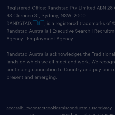
Registered Office: Randstad Pty Limited ABN 28 0
83 Clarence St, Sydney, NSW. 2000
RANDSTAD,
, is a registered trademarks of
Randstad Australia | Executive Search | Recruit
Agency | Employment Agency
Randstad Australia acknowledges the Traditional
lands on which we all meet and work. We recognis
continuing connection to Country and pay our re
present and emerging.
accessibility
contact
cookies
misconduct
misuse
privacy
us
reporting
of our
stateme