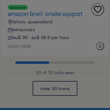
operational
amazon bne1- onsite support
lytton, queensland
temporary
au$ 36 - au$ 36.8 per hour
23 july 2026
30 of 70 jobs seen
view 30 more