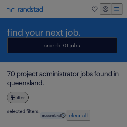
my randstad
0
find your next job.
search 70 jobs
70 project administrator jobs found in
queensland.
filter
selected filters:
clear all
queensland