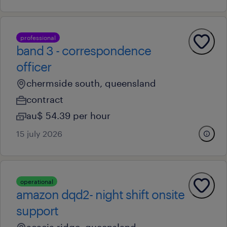
professional
band 3 - correspondence
officer
chermside south, queensland
contract
au$ 54.39 per hour
15 july 2026
operational
amazon dqd2- night shift onsite
support