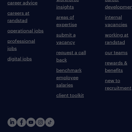
career advice
insights
developmen
careers at
areas of
internal
randstad
expertise
vacancies
operational jobs
submit a
working at
professional
vacancy
randstad
jobs
request a call
our teams
digital jobs
back
rewards &
benchmark
benefits
employee
new to
salaries
recruitment
client toolkit