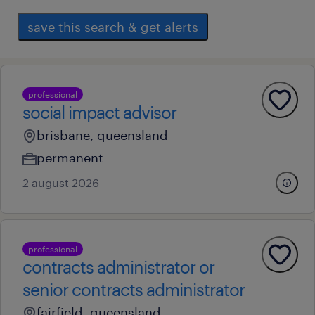
save this search & get alerts
professional
social impact advisor
brisbane, queensland
permanent
2 august 2026
professional
contracts administrator or
senior contracts administrator
fairfield, queensland