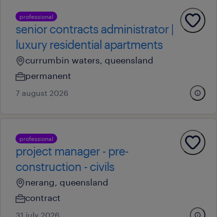
professional
senior contracts administrator |
luxury residential apartments
currumbin waters, queensland
permanent
7 august 2026
professional
project manager - pre-
construction - civils
nerang, queensland
contract
31 july 2026