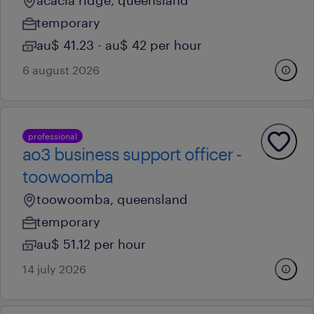
acacia ridge, queensland
temporary
au$ 41.23 - au$ 42 per hour
6 august 2026
professional
ao3 business support officer -
toowoomba
toowoomba, queensland
temporary
au$ 51.12 per hour
14 july 2026