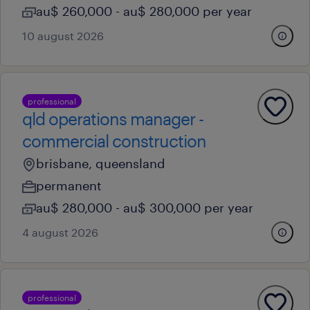
au$ 260,000 - au$ 280,000 per year
10 august 2026
professional
qld operations manager -
commercial construction
brisbane, queensland
permanent
au$ 280,000 - au$ 300,000 per year
4 august 2026
professional