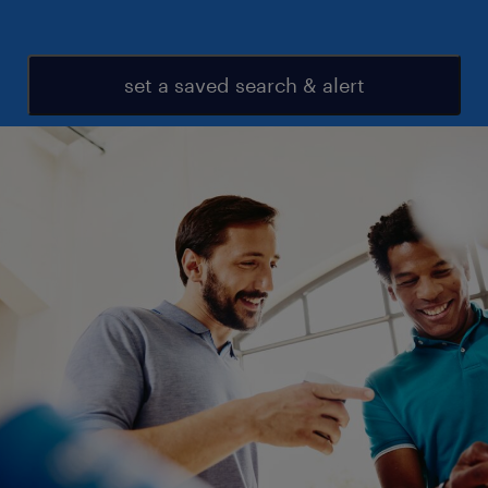
set a saved search & alert