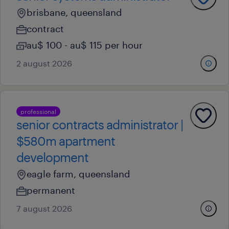
brisbane, queensland
contract
au$ 100 - au$ 115 per hour
2 august 2026
professional
senior contracts administrator |
$580m apartment
development
eagle farm, queensland
permanent
7 august 2026