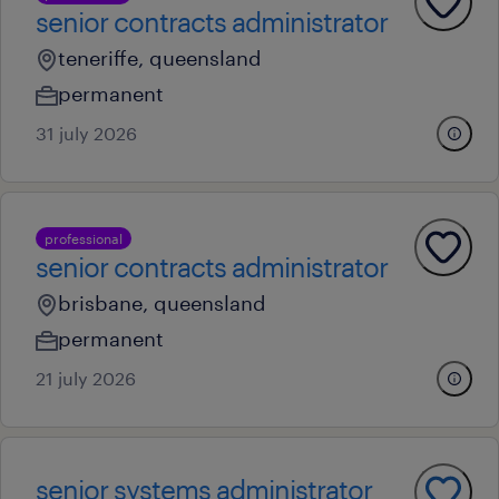
senior contracts administrator
teneriffe, queensland
permanent
31 july 2026
professional
senior contracts administrator
brisbane, queensland
permanent
21 july 2026
senior systems administrator