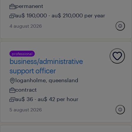
permanent
au$ 190,000 - au$ 210,000 per year
4 august 2026
professional
business/administrative
support officer
loganholme, queensland
contract
au$ 36 - au$ 42 per hour
5 august 2026