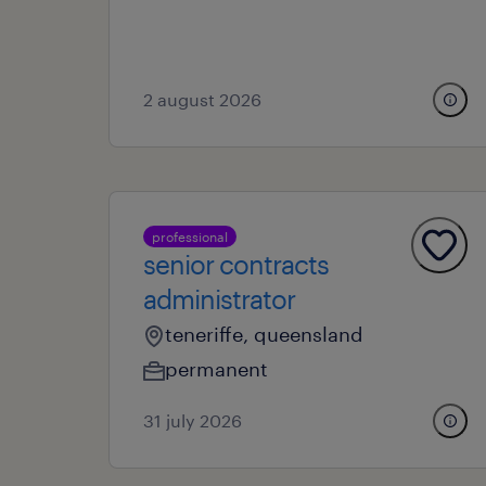
2 august 2026
professional
senior contracts
administrator
teneriffe, queensland
permanent
31 july 2026