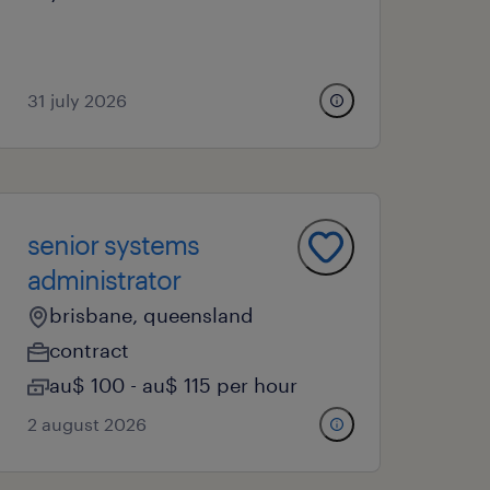
31 july 2026
senior systems
administrator
brisbane, queensland
contract
au$ 100 - au$ 115 per hour
2 august 2026