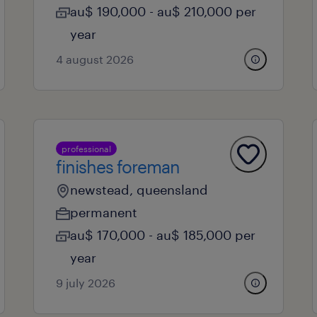
au$ 190,000 - au$ 210,000 per
year
4 august 2026
professional
finishes foreman
newstead, queensland
permanent
au$ 170,000 - au$ 185,000 per
year
9 july 2026