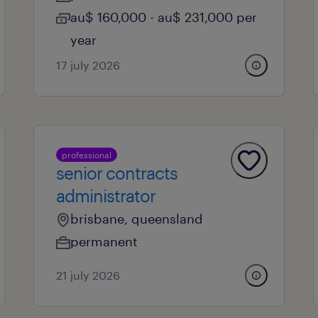
au$ 160,000 - au$ 231,000 per
year
17 july 2026
professional
senior contracts
administrator
brisbane, queensland
permanent
21 july 2026