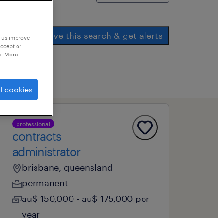
save this search & get alerts
p us improve
accept or
e. More
l cookies
professional
contracts
administrator
brisbane, queensland
permanent
au$ 150,000 - au$ 175,000 per
year