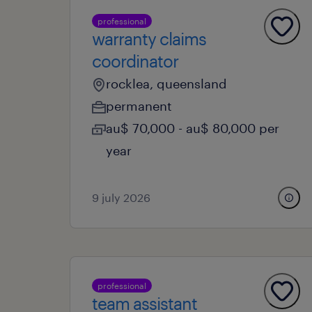
professional
warranty claims
coordinator
rocklea, queensland
permanent
au$ 70,000 - au$ 80,000 per
year
9 july 2026
professional
team assistant