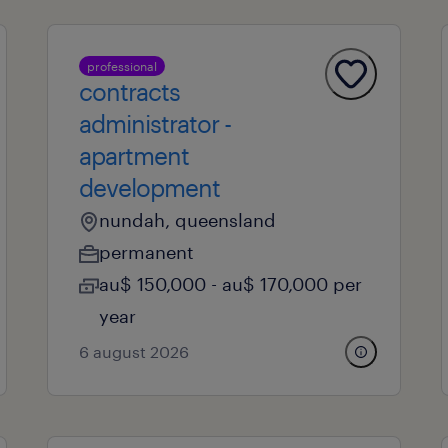
professional
contracts
administrator -
apartment
development
nundah, queensland
permanent
au$ 150,000 - au$ 170,000 per
year
6 august 2026