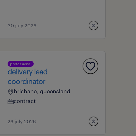
30 july 2026
professional
delivery lead
coordinator
brisbane, queensland
contract
26 july 2026