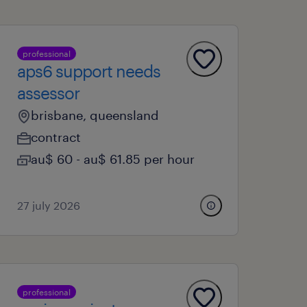
professional
aps6 support needs
assessor
brisbane, queensland
contract
au$ 60 - au$ 61.85 per hour
27 july 2026
professional