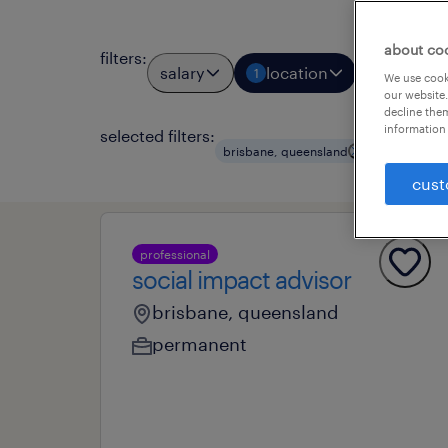
about co
filters
:
salary
location
job types
1
We use cooki
our website.
decline them
information 
selected filters:
clear all
brisbane, queensland
cust
professional
social impact advisor
brisbane, queensland
permanent