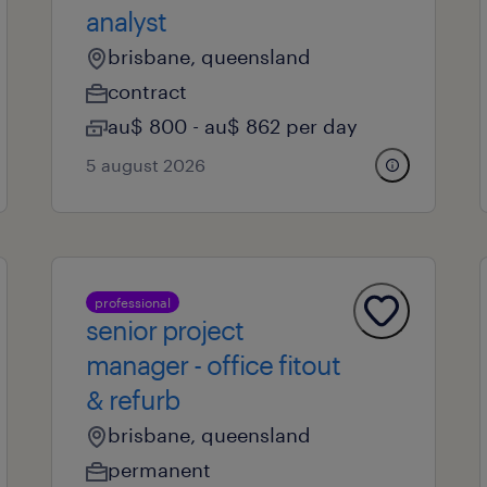
analyst
brisbane, queensland
contract
au$ 800 - au$ 862 per day
5 august 2026
professional
senior project
manager - office fitout
& refurb
brisbane, queensland
permanent