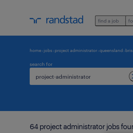
find a job
fo
home
jobs
project administrator
queensland
bri
search for
64 project administrator jobs fou