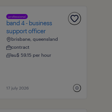
professional
band 4 - business
support officer
brisbane, queensland
contract
au$ 59.15 per hour
17 july 2026