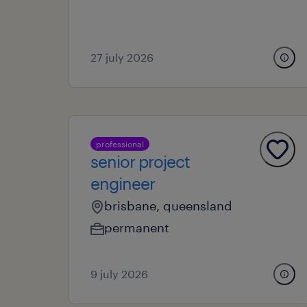
27 july 2026
professional
senior project
engineer
brisbane, queensland
permanent
9 july 2026