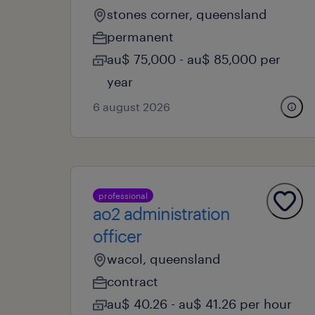
stones corner, queensland
permanent
au$ 75,000 - au$ 85,000 per
year
6 august 2026
professional
ao2 administration
officer
wacol, queensland
contract
au$ 40.26 - au$ 41.26 per hour