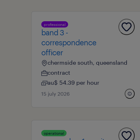
professional
band 3 -
correspondence
officer
chermside south, queensland
contract
au$ 54.39 per hour
15 july 2026
operational