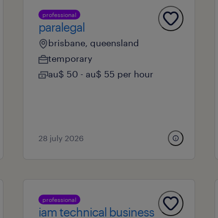
professional
paralegal
brisbane, queensland
temporary
au$ 50 - au$ 55 per hour
28 july 2026
professional
iam technical business