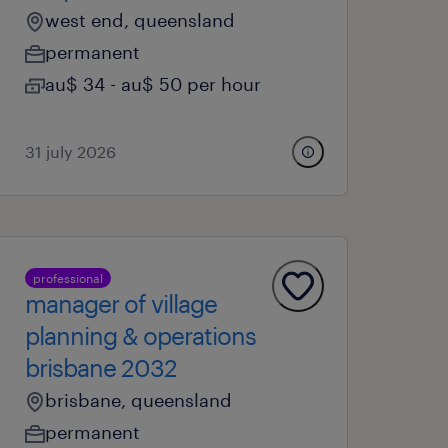
west end, queensland
permanent
au$ 34 - au$ 50 per hour
31 july 2026
professional
manager of village
planning & operations
brisbane 2032
brisbane, queensland
permanent