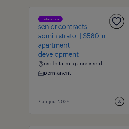
professional
senior contracts
administrator | $580m
apartment
development
eagle farm, queensland
permanent
7 august 2026