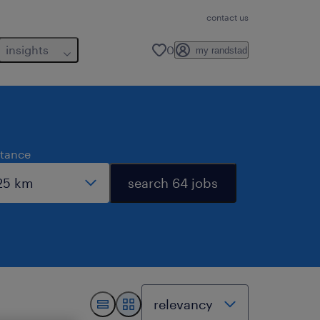
contact us
insights
0
my randstad
stance
search 64 jobs