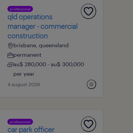
professional
qld operations
manager - commercial
construction
brisbane, queensland
permanent
au$ 280,000 - au$ 300,000
per year
4 august 2026
professional
car park officer