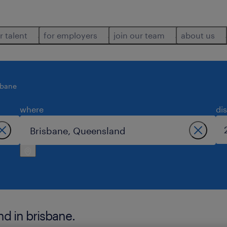
r talent
for employers
join our team
about us
sbane
where
di
nd in brisbane.