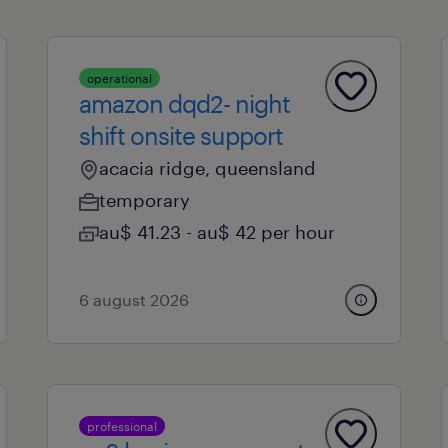
operational
amazon dqd2- night
shift onsite support
acacia ridge, queensland
temporary
au$ 41.23 - au$ 42 per hour
6 august 2026
professional