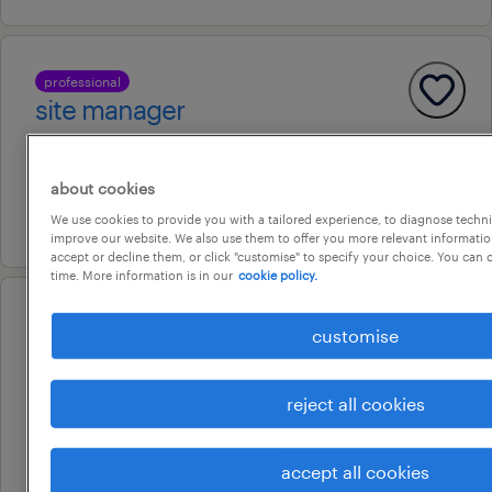
professional
site manager
woodpark, new south wales
permanent
about cookies
7 july 2026
We use cookies to provide you with a tailored experience, to diagnose techni
improve our website. We also use them to offer you more relevant information
accept or decline them, or click "customise" to specify your choice. You can
time. More information is in our
cookie policy.
operational
customise
maintenance electrician
woodpark, new south wales
reject all cookies
temporary
au$ 55 - au$ 57 per hour
accept all cookies