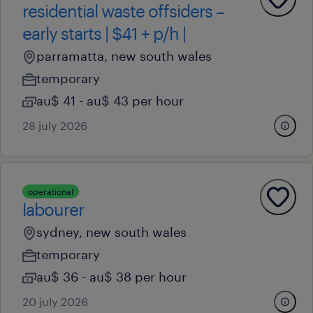
residential waste offsiders –
early starts | $41 + p/h |
parramatta, new south wales
temporary
au$ 41 - au$ 43 per hour
28 july 2026
operational
labourer
sydney, new south wales
temporary
au$ 36 - au$ 38 per hour
20 july 2026