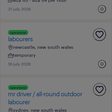
au$ 83 - au$ 84 per hour
31 july 2026
operational
labourers
newcastle, new south wales
temporary
16 july 2026
operational
mr driver / all-round outdoor
labourer
sydney, new south wales