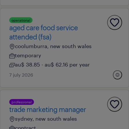
operational
aged care food service
attended (fsa)
coolumburra, new south wales
temporary
au$ 38.85 - au$ 62.16 per year
7 july 2026
professional
trade marketing manager
sydney, new south wales
contract