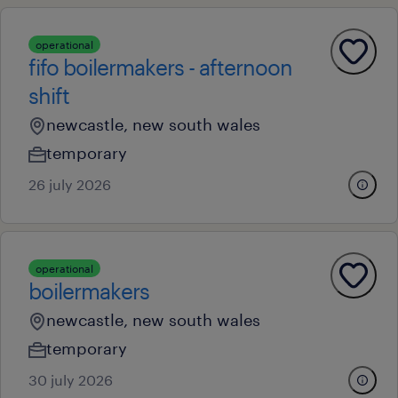
operational
fifo boilermakers - afternoon
shift
newcastle, new south wales
temporary
26 july 2026
operational
boilermakers
newcastle, new south wales
temporary
30 july 2026