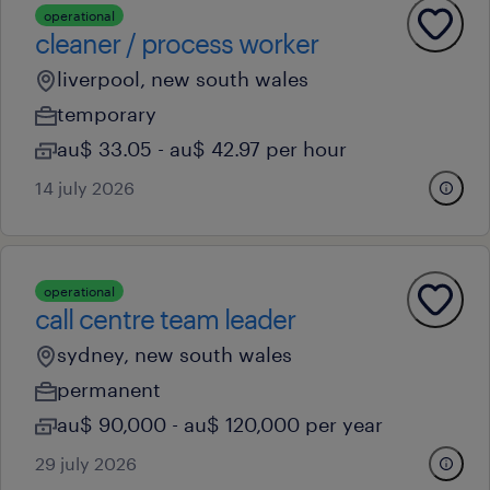
operational
cleaner / process worker
liverpool, new south wales
temporary
au$ 33.05 - au$ 42.97 per hour
14 july 2026
operational
call centre team leader
sydney, new south wales
permanent
au$ 90,000 - au$ 120,000 per year
29 july 2026