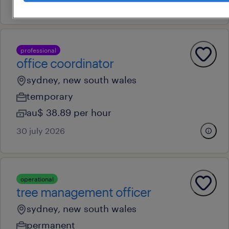
24 july 2026
professional
office coordinator
sydney, new south wales
temporary
au$ 38.89 per hour
30 july 2026
operational
tree management officer
sydney, new south wales
permanent