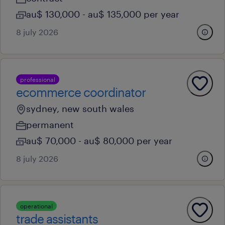
au$ 130,000 - au$ 135,000 per year
8 july 2026
professional
ecommerce coordinator
sydney, new south wales
permanent
au$ 70,000 - au$ 80,000 per year
8 july 2026
operational
trade assistants