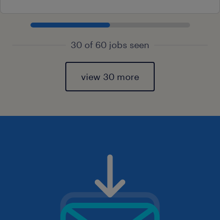
30 of 60 jobs seen
view 30 more