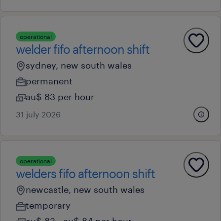
operational
welder fifo afternoon shift
sydney, new south wales
permanent
au$ 83 per hour
31 july 2026
operational
welders fifo afternoon shift
newcastle, new south wales
temporary