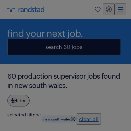
my randstad
0
find your next job.
search 60 jobs
60 production supervisor jobs found
in new south wales.
filter
selected filters:
clear all
new south wales