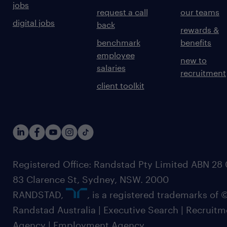
jobs
request a call
our teams
digital jobs
back
rewards &
benchmark
benefits
employee
new to
salaries
recruitment
client toolkit
Registered Office: Randstad Pty Limited ABN 28 0
83 Clarence St, Sydney, NSW. 2000
RANDSTAD,
, is a registered trademarks of
Randstad Australia | Executive Search | Recruit
Agency | Employment Agency