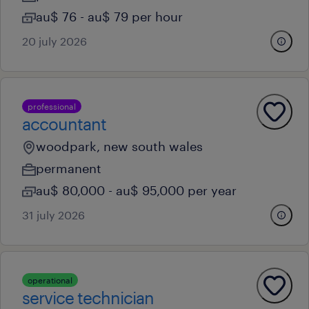
au$ 76 - au$ 79 per hour
20 july 2026
professional
accountant
woodpark, new south wales
permanent
au$ 80,000 - au$ 95,000 per year
31 july 2026
operational
service technician