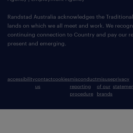
Randstad Australia acknowledges the Traditional
lands on which we all meet and work. We recognis
continuing connection to Country and pay our re
present and emerging.
accessibility
contact
cookies
misconduct
misuse
privacy
us
reporting
of our
stateme
procedure
brands