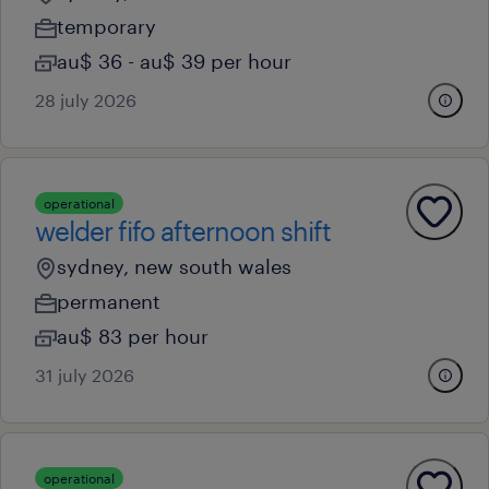
temporary
au$ 36 - au$ 39 per hour
28 july 2026
operational
welder fifo afternoon shift
sydney, new south wales
permanent
au$ 83 per hour
31 july 2026
operational