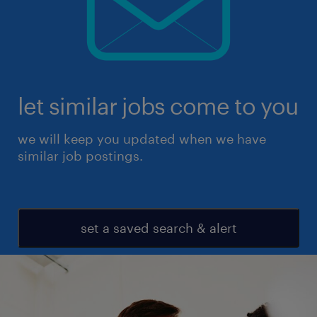
let similar jobs come to you
we will keep you updated when we have
similar job postings.
set a saved search & alert