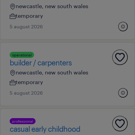
newcastle, new south wales
temporary
5 august 2026
operational
builder / carpenters
newcastle, new south wales
temporary
5 august 2026
professional
casual early childhood