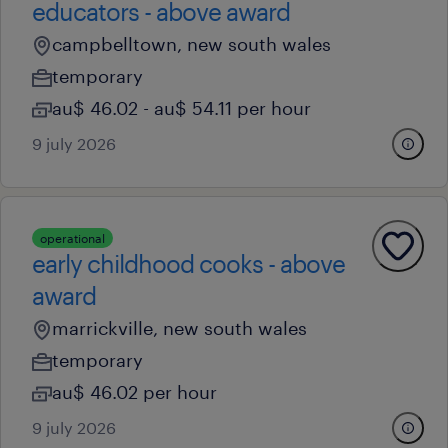
educators - above award
campbelltown, new south wales
temporary
au$ 46.02 - au$ 54.11 per hour
9 july 2026
operational
early childhood cooks - above
award
marrickville, new south wales
temporary
au$ 46.02 per hour
9 july 2026