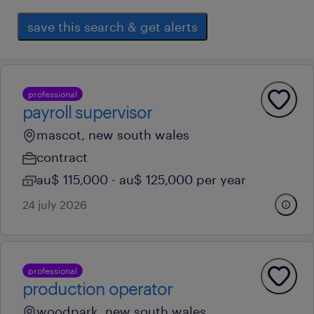
save this search & get alerts
professional
payroll supervisor
mascot, new south wales
contract
au$ 115,000 - au$ 125,000 per year
24 july 2026
professional
production operator
woodpark, new south wales