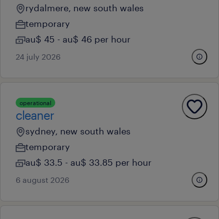
rydalmere, new south wales
temporary
au$ 45 - au$ 46 per hour
24 july 2026
operational
cleaner
sydney, new south wales
temporary
au$ 33.5 - au$ 33.85 per hour
6 august 2026