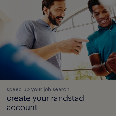
speed up your job search
create your randstad
account