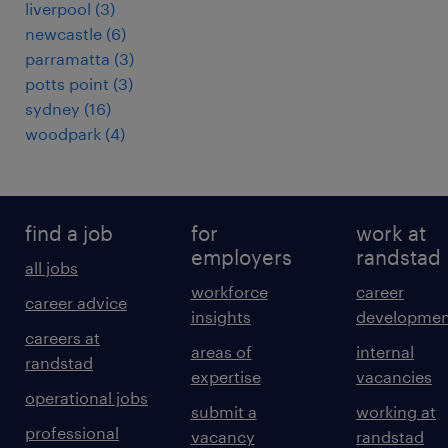
liverpool
(
3
)
newcastle
(
6
)
parramatta
(
3
)
potts point
(
3
)
sydney
(
16
)
woodpark
(
4
)
find a job
for
work at
employers
randstad
all jobs
workforce
career
career advice
insights
developmen
careers at
areas of
internal
randstad
expertise
vacancies
operational jobs
submit a
working at
professional
vacancy
randstad