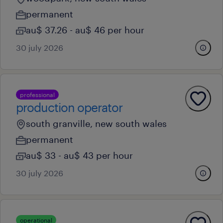
permanent
au$ 37.26 - au$ 46 per hour
30 july 2026
professional
production operator
south granville, new south wales
permanent
au$ 33 - au$ 43 per hour
30 july 2026
operational