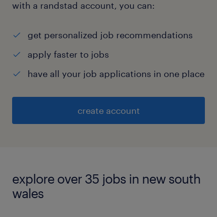
with a randstad account, you can:
get personalized job recommendations
apply faster to jobs
have all your job applications in one place
create account
explore over 35 jobs in new south
wales