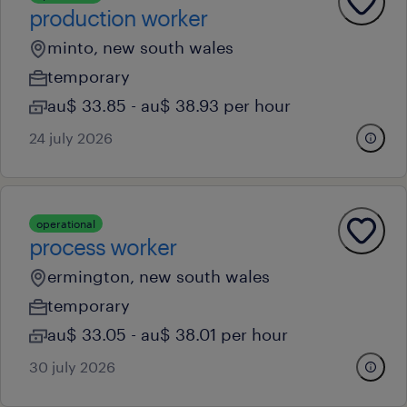
production worker
minto, new south wales
temporary
au$ 33.85 - au$ 38.93 per hour
24 july 2026
operational
process worker
ermington, new south wales
temporary
au$ 33.05 - au$ 38.01 per hour
30 july 2026