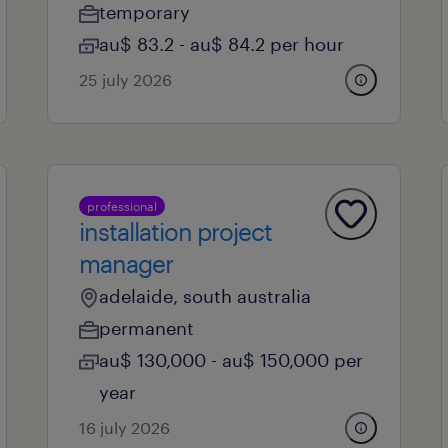
temporary
au$ 83.2 - au$ 84.2 per hour
25 july 2026
professional
installation project
manager
adelaide, south australia
permanent
au$ 130,000 - au$ 150,000 per
year
16 july 2026