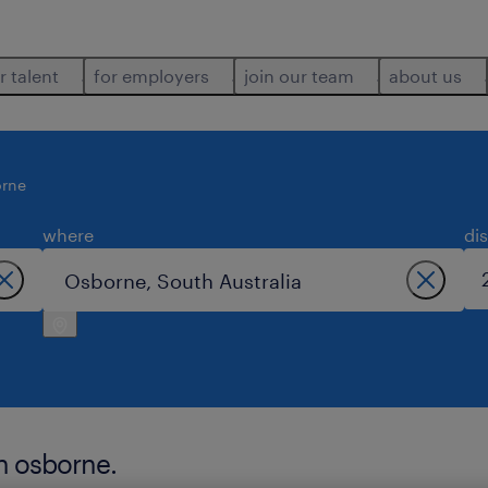
r talent
for employers
join our team
about us
rne
where
di
n osborne.