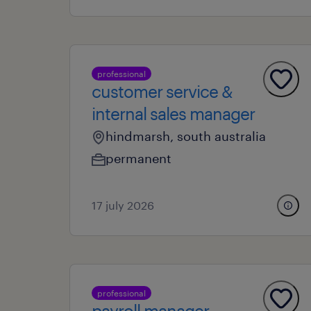
professional
customer service &
internal sales manager
hindmarsh, south australia
permanent
17 july 2026
professional
payroll manager