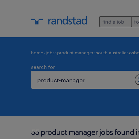
find a job
fo
home
jobs
product manager
south australia
osbo
search for
55 product manager jobs found i