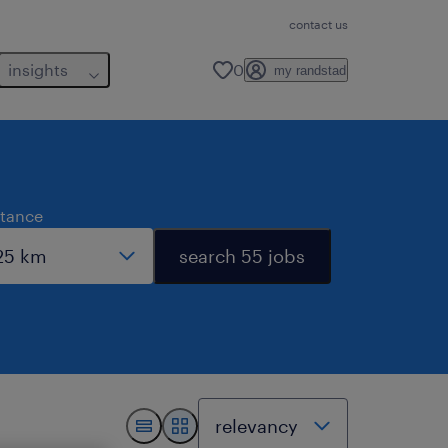
contact us
insights
0
my randstad
stance
search 55 jobs