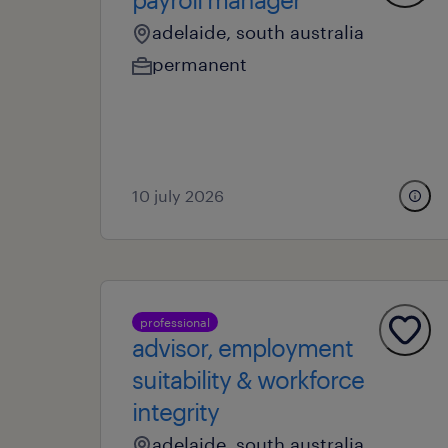
adelaide, south australia
permanent
10 july 2026
professional
advisor, employment
suitability & workforce
integrity
adelaide, south australia