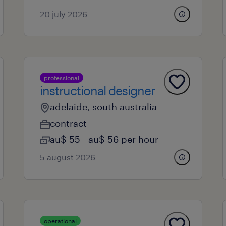
20 july 2026
professional
instructional designer
adelaide, south australia
contract
au$ 55 - au$ 56 per hour
5 august 2026
operational