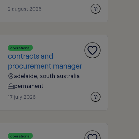
2 august 2026
operational
contracts and
procurement manager
adelaide, south australia
permanent
17 july 2026
operational