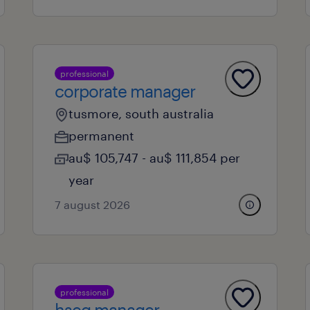
professional
corporate manager
tusmore, south australia
permanent
au$ 105,747 - au$ 111,854 per
year
7 august 2026
professional
hseq manager