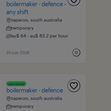
boilermaker - defence -
any shift
taperoo, south australia
temporary
au$ 64 - au$ 83.2 per hour
20 july 2026
operational
boilermaker - defence
taperoo, south australia
temporary