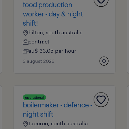
food production
worker - day & night
shift!
hilton, south australia
contract
au$ 33.05 per hour
3 august 2026
operational
boilermaker - defence -
night shift
taperoo, south australia