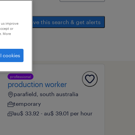
save this search & get alerts
p us improve
accept or
e. More
l cookies
professional
production worker
parafield, south australia
temporary
au$ 33.92 - au$ 39.01 per hour