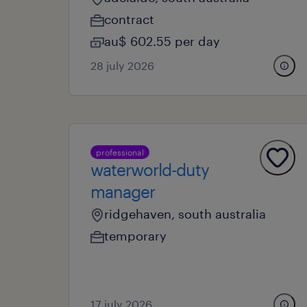
contract
au$ 602.55 per day
28 july 2026
professional
waterworld-duty
manager
ridgehaven, south australia
temporary
17 july 2026