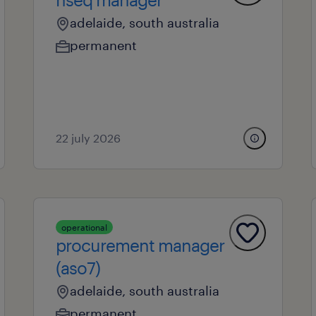
adelaide, south australia
permanent
22 july 2026
operational
procurement manager
(aso7)
adelaide, south australia
permanent