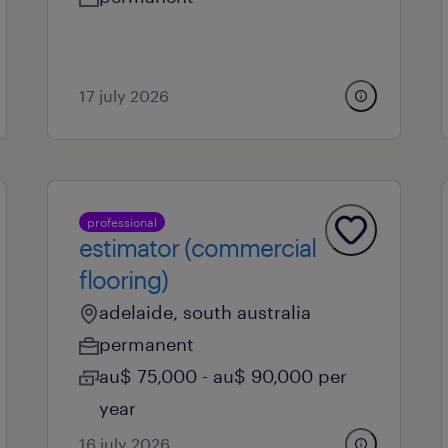
17 july 2026
professional
estimator (commercial
flooring)
adelaide, south australia
permanent
au$ 75,000 - au$ 90,000 per
year
16 july 2026