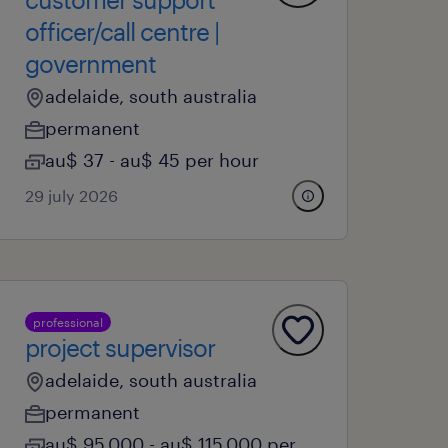
officer/call centre |
government
adelaide, south australia
permanent
au$ 37 - au$ 45 per hour
29 july 2026
professional
project supervisor
adelaide, south australia
permanent
au$ 95,000 - au$ 115,000 per