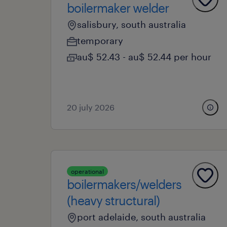
boilermaker welder
salisbury, south australia
temporary
au$ 52.43 - au$ 52.44 per hour
20 july 2026
operational
boilermakers/welders
(heavy structural)
port adelaide, south australia