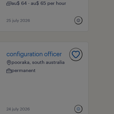
au$ 64 - au$ 65 per hour
25 july 2026
configuration officer
pooraka, south australia
permanent
24 july 2026