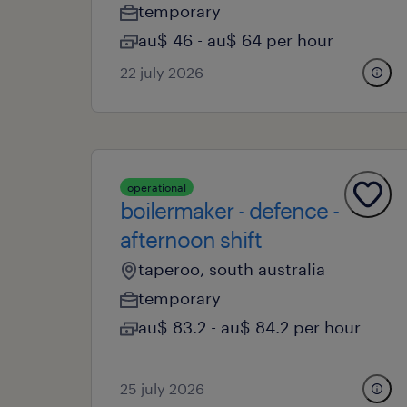
temporary
au$ 46 - au$ 64 per hour
22 july 2026
operational
boilermaker - defence -
afternoon shift
taperoo, south australia
temporary
au$ 83.2 - au$ 84.2 per hour
25 july 2026