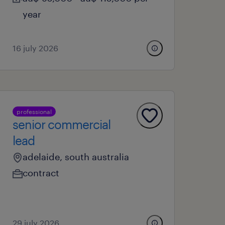
year
16 july 2026
professional
senior commercial
lead
adelaide, south australia
contract
29 july 2026