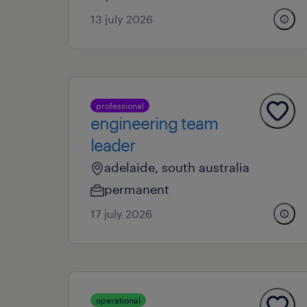
13 july 2026
professional
engineering team
leader
adelaide, south australia
permanent
17 july 2026
operational