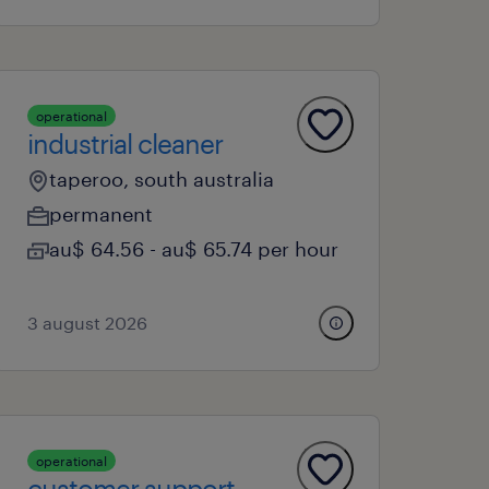
operational
industrial cleaner
taperoo, south australia
permanent
au$ 64.56 - au$ 65.74 per hour
3 august 2026
operational
customer support