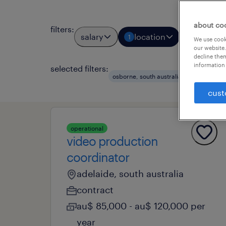
about co
filters
:
salary
location
job types
1
We use cooki
our website.
decline them
information 
selected filters:
clear al
osborne, south australia
cust
operational
video production
coordinator
adelaide, south australia
contract
au$ 85,000 - au$ 120,000 per
year