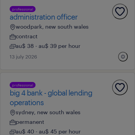
professional
administration officer
woodpark, new south wales
contract
au$ 38 - au$ 39 per hour
13 july 2026
professional
big 4 bank - global lending
operations
sydney, new south wales
permanent
au$ 40 - au$ 45 per hour