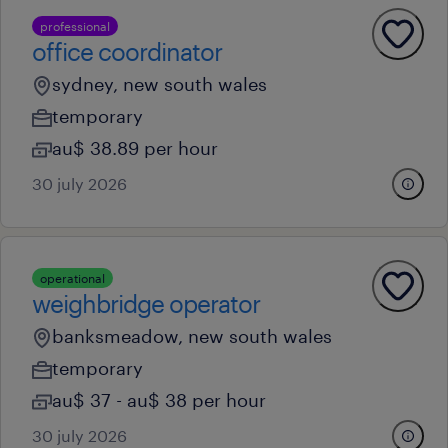
professional
office coordinator
sydney, new south wales
temporary
au$ 38.89 per hour
30 july 2026
operational
weighbridge operator
banksmeadow, new south wales
temporary
au$ 37 - au$ 38 per hour
30 july 2026