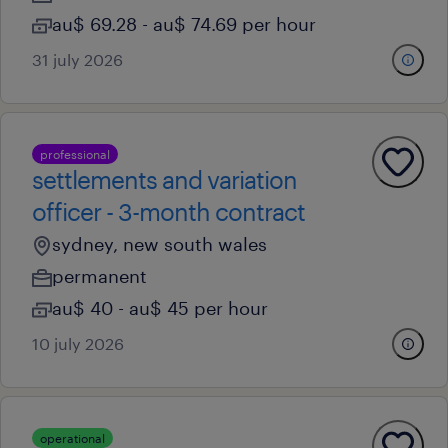
au$ 69.28 - au$ 74.69 per hour
31 july 2026
professional
settlements and variation
officer - 3-month contract
sydney, new south wales
permanent
au$ 40 - au$ 45 per hour
10 july 2026
operational