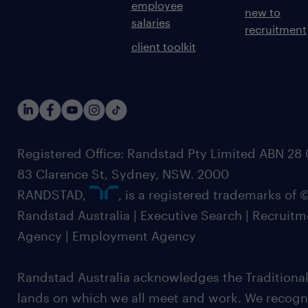
employee
new to
salaries
recruitment
client toolkit
Registered Office: Randstad Pty Limited ABN 28 0
83 Clarence St, Sydney, NSW. 2000
RANDSTAD,
, is a registered trademarks of
Randstad Australia | Executive Search | Recruit
Agency | Employment Agency
Randstad Australia acknowledges the Traditional
lands on which we all meet and work. We recognis