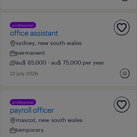
professional
office assistant
sydney, new south wales
permanent
au$ 65,000 - au$ 75,000 per year
22 july 2026
professional
payroll officer
mascot, new south wales
temporary