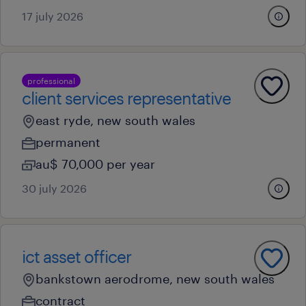
17 july 2026
professional
client services representative
east ryde, new south wales
permanent
au$ 70,000 per year
30 july 2026
ict asset officer
bankstown aerodrome, new south wales
contract