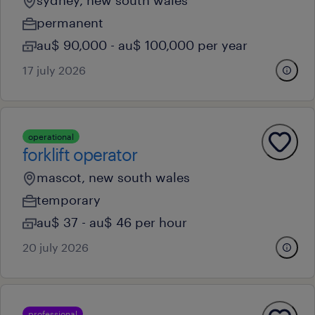
sydney, new south wales
permanent
au$ 90,000 - au$ 100,000 per year
17 july 2026
operational
forklift operator
mascot, new south wales
temporary
au$ 37 - au$ 46 per hour
20 july 2026
professional