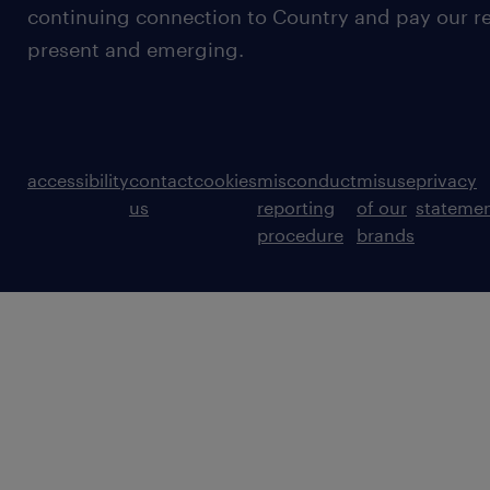
continuing connection to Country and pay our re
present and emerging.
accessibility
contact
cookies
misconduct
misuse
privacy
us
reporting
of our
stateme
procedure
brands