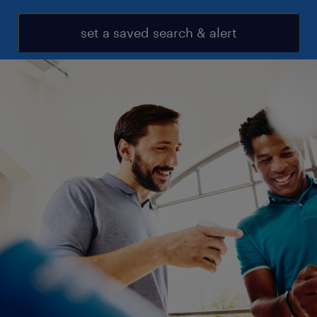
set a saved search & alert