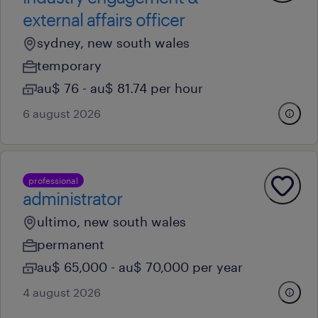
external affairs officer
sydney, new south wales
temporary
au$ 76 - au$ 81.74 per hour
6 august 2026
professional
administrator
ultimo, new south wales
permanent
au$ 65,000 - au$ 70,000 per year
4 august 2026