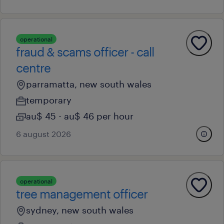
operational
fraud & scams officer - call
centre
parramatta, new south wales
temporary
au$ 45 - au$ 46 per hour
6 august 2026
operational
tree management officer
sydney, new south wales