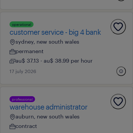
operational
customer service - big 4 bank
sydney, new south wales
permanent
au$ 37.13 - au$ 38.99 per hour
17 july 2026
professional
warehouse administrator
auburn, new south wales
contract