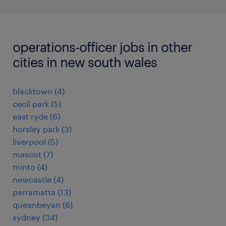
operations-officer jobs in other
cities in new south wales
blacktown
(
4
)
cecil park
(
5
)
east ryde
(
6
)
horsley park
(
3
)
liverpool
(
5
)
mascot
(
7
)
minto
(
4
)
newcastle
(
4
)
parramatta
(
13
)
queanbeyan
(
6
)
sydney
(
34
)