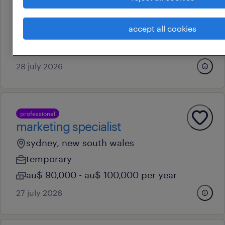
woodpark, new south wales
accept all cookies
permanent
au$ 38 - au$ 39 per hour
28 july 2026
professional
marketing specialist
sydney, new south wales
temporary
au$ 90,000 - au$ 100,000 per year
27 july 2026