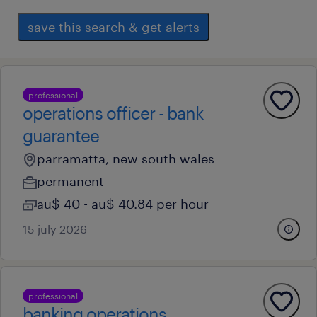
save this search & get alerts
professional
operations officer - bank
guarantee
parramatta, new south wales
permanent
au$ 40 - au$ 40.84 per hour
15 july 2026
professional
banking operations