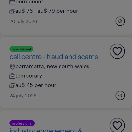
permanent
au$ 76 - au$ 79 per hour
20 july 2026
operational
call centre - fraud and scams
parramatta, new south wales
temporary
au$ 45 per hour
24 july 2026
professional
industry engagement &