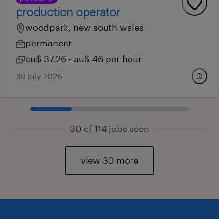
production operator
woodpark, new south wales
permanent
au$ 37.26 - au$ 46 per hour
30 july 2026
30 of 114 jobs seen
view 30 more