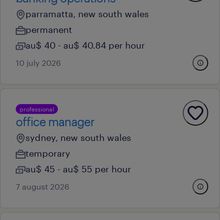
parramatta, new south wales
permanent
au$ 40 - au$ 40.84 per hour
10 july 2026
professional
office manager
sydney, new south wales
temporary
au$ 45 - au$ 55 per hour
7 august 2026