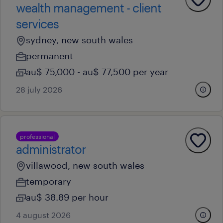
wealth management - client
services
sydney, new south wales
permanent
au$ 75,000 - au$ 77,500 per year
28 july 2026
professional
administrator
villawood, new south wales
temporary
au$ 38.89 per hour
4 august 2026