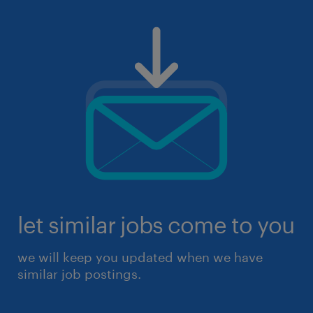
let similar jobs come to you
we will keep you updated when we have
similar job postings.