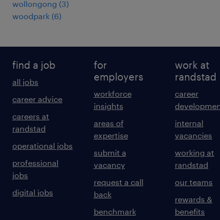
wollongong
(
3
)
woodpark
(
6
)
find a job
for
work at
employers
randstad
all jobs
workforce
career
career advice
insights
developmen
careers at
areas of
internal
randstad
expertise
vacancies
operational jobs
submit a
working at
professional
vacancy
randstad
jobs
request a call
our teams
digital jobs
back
rewards &
benchmark
benefits