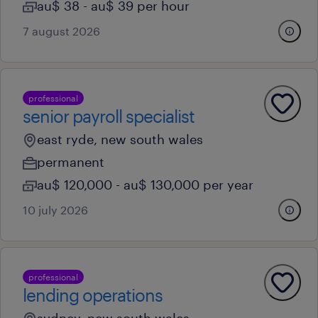
au$ 38 - au$ 39 per hour
7 august 2026
professional
senior payroll specialist
east ryde, new south wales
permanent
au$ 120,000 - au$ 130,000 per year
10 july 2026
professional
lending operations