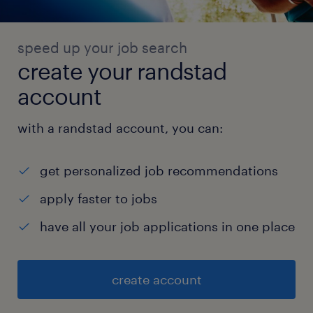
speed up your job search
create your randstad
account
with a randstad account, you can:
get personalized job recommendations
apply faster to jobs
have all your job applications in one place
create account