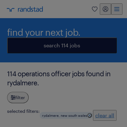
my randstad
0
find your next job.
search 114 jobs
114 operations officer jobs found in
rydalmere.
filter
selected filters:
clear all
rydalmere, new south wales