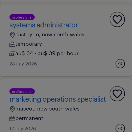
professional
systems administrator
east ryde, new south wales
temporary
au$ 34 - au$ 39 per hour
28 july 2026
professional
marketing operations specialist
mascot, new south wales
permanent
17 july 2026