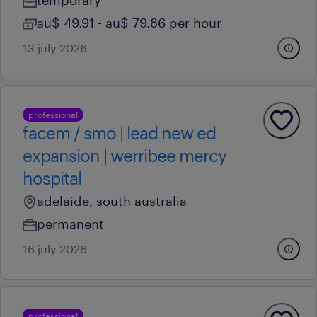
temporary
au$ 49.91 - au$ 79.86 per hour
13 july 2026
professional
facem / smo | lead new ed
expansion | werribee mercy
hospital
adelaide, south australia
permanent
16 july 2026
professional