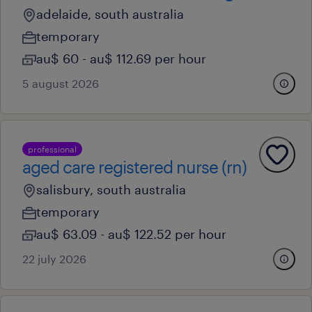
adelaide, south australia
temporary
au$ 60 - au$ 112.69 per hour
5 august 2026
professional
aged care registered nurse (rn)
salisbury, south australia
temporary
au$ 63.09 - au$ 122.52 per hour
22 july 2026