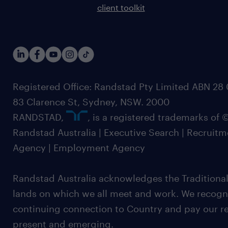
client toolkit
Registered Office: Randstad Pty Limited ABN 28 0
83 Clarence St, Sydney, NSW. 2000
RANDSTAD,
, is a registered trademarks of
Randstad Australia | Executive Search | Recruit
Agency | Employment Agency
Randstad Australia acknowledges the Traditional
lands on which we all meet and work. We recognis
continuing connection to Country and pay our re
present and emerging.