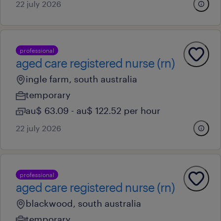
22 july 2026
professional
aged care registered nurse (rn)
ingle farm, south australia
temporary
au$ 63.09 - au$ 122.52 per hour
22 july 2026
professional
aged care registered nurse (rn)
blackwood, south australia
temporary