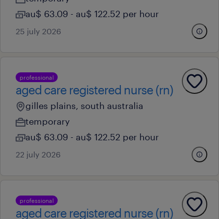
au$ 63.09 - au$ 122.52 per hour
25 july 2026
professional
aged care registered nurse (rn)
gilles plains, south australia
temporary
au$ 63.09 - au$ 122.52 per hour
22 july 2026
professional
aged care registered nurse (rn)