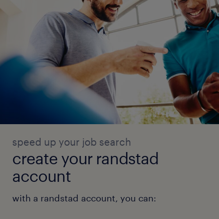
speed up your job search
create your randstad
account
with a randstad account, you can: