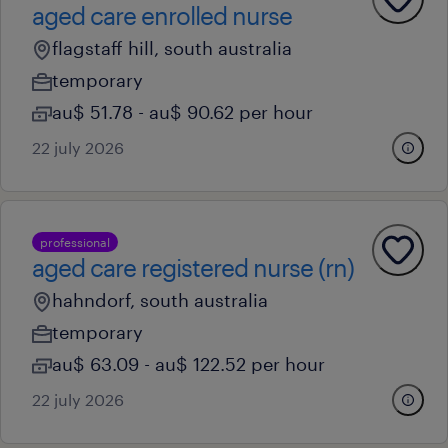
aged care enrolled nurse
flagstaff hill, south australia
temporary
au$ 51.78 - au$ 90.62 per hour
22 july 2026
professional
aged care registered nurse (rn)
hahndorf, south australia
temporary
au$ 63.09 - au$ 122.52 per hour
22 july 2026