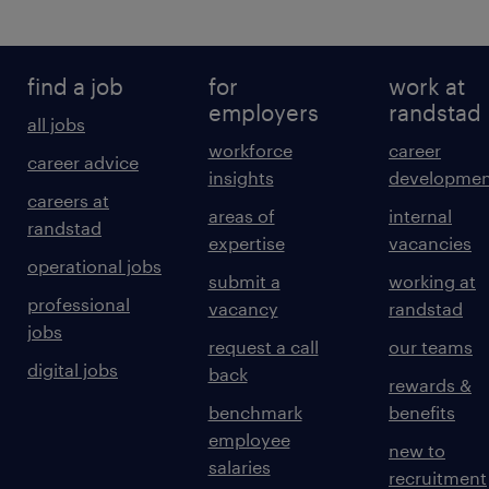
find a job
for
work at
employers
randstad
all jobs
workforce
career
career advice
insights
developmen
careers at
areas of
internal
randstad
expertise
vacancies
operational jobs
submit a
working at
professional
vacancy
randstad
jobs
request a call
our teams
digital jobs
back
rewards &
benchmark
benefits
employee
new to
salaries
recruitment