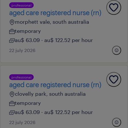
professional
aged care registered nurse (rn)
morphett vale, south australia
temporary
au$ 63.09 - au$ 122.52 per hour
22 july 2026
professional
aged care registered nurse (rn)
clovelly park, south australia
temporary
au$ 63.09 - au$ 122.52 per hour
22 july 2026