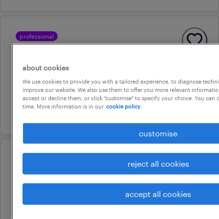
professional
aged care enrolled nurse
burton, south australia
about cookies
permanent
We use cookies to provide you with a tailored experience, to diagnose techni
improve our website. We also use them to offer you more relevant information
au$ 51.78 - au$ 90.62 per hour
accept or decline them, or click "customise" to specify your choice. You can
time. More information is in our
cookie policy.
22 july 2026
customise
professional
reject all cookies
aged care registered nurse (rn)
green fields, south australia
accept all cookies
temporary