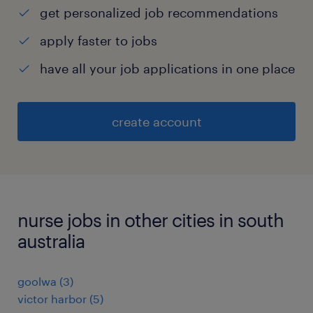
get personalized job recommendations
apply faster to jobs
have all your job applications in one place
create account
nurse jobs in other cities in south
australia
goolwa
(
3
)
victor harbor
(
5
)