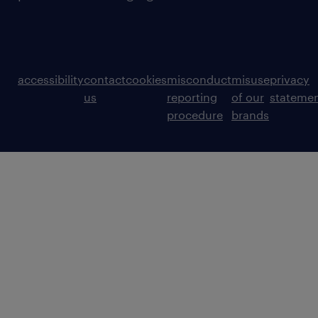
accessibility
contact
cookies
misconduct
misuse
privacy
us
reporting
of our
stateme
procedure
brands