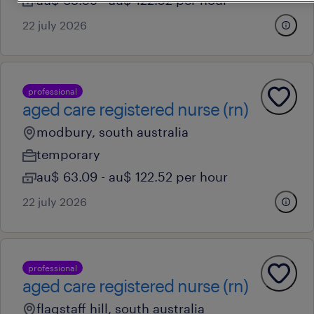
au$ 63.09 - au$ 122.52 per hour
22 july 2026
professional
aged care registered nurse (rn)
modbury, south australia
temporary
au$ 63.09 - au$ 122.52 per hour
22 july 2026
professional
aged care registered nurse (rn)
flagstaff hill, south australia