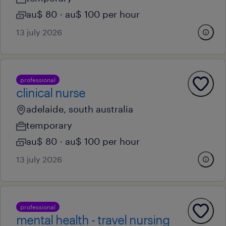
au$ 80 - au$ 100 per hour
13 july 2026
professional
clinical nurse
adelaide, south australia
temporary
au$ 80 - au$ 100 per hour
13 july 2026
professional
mental health - travel nursing