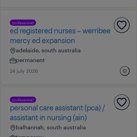
professional
ed registered nurses – werribee
mercy ed expansion
adelaide, south australia
permanent
24 july 2026
professional
personal care assistant (pca) /
assistant in nursing (ain)
balhannah, south australia