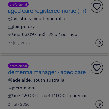
professional
aged care registered nurse (rn)
salisbury, south australia
temporary
au$ 63.09 - au$ 122.52 per hour
22 july 2026
professional
dementia manager - aged care
adelaide, south australia
permanent
au$ 120,000 - au$ 140,000 per year
21 july 2026