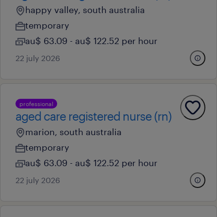
happy valley, south australia
temporary
au$ 63.09 - au$ 122.52 per hour
22 july 2026
professional
aged care registered nurse (rn)
marion, south australia
temporary
au$ 63.09 - au$ 122.52 per hour
22 july 2026