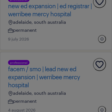
new ed expansion | ed registrar |
werribee mercy hospital
adelaide, south australia
permanent
9 july 2026
professional
facem / smo | lead new ed
expansion | werribee mercy
hospital
adelaide, south australia
permanent
4 august 2026