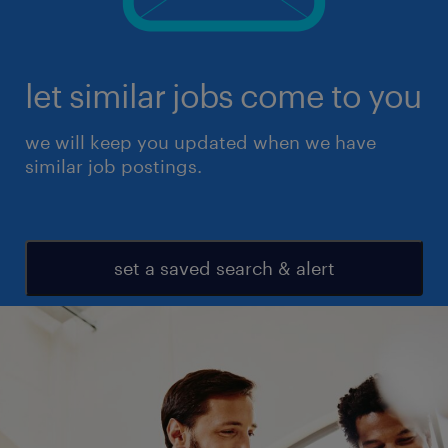
let similar jobs come to you
we will keep you updated when we have
similar job postings.
set a saved search & alert