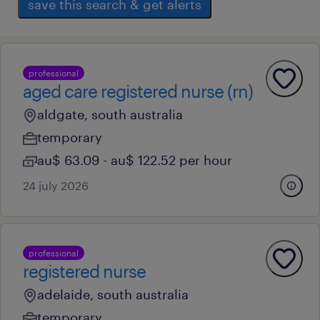
save this search & get alerts
professional
aged care registered nurse (rn)
aldgate, south australia
temporary
au$ 63.09 - au$ 122.52 per hour
24 july 2026
professional
registered nurse
adelaide, south australia
temporary