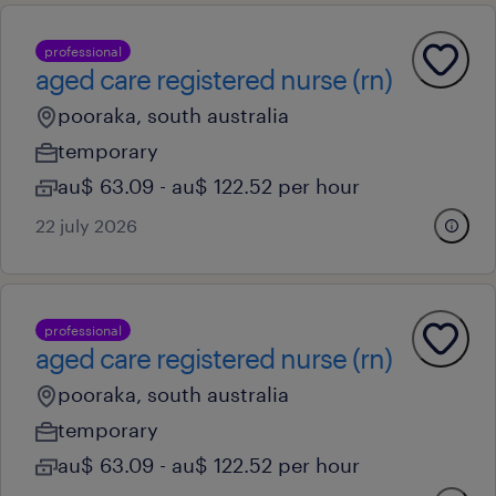
professional
aged care registered nurse (rn)
pooraka, south australia
temporary
au$ 63.09 - au$ 122.52 per hour
22 july 2026
professional
aged care registered nurse (rn)
pooraka, south australia
temporary
au$ 63.09 - au$ 122.52 per hour