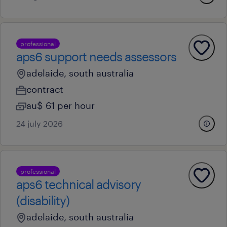
professional
aps6 support needs assessors
adelaide, south australia
contract
au$ 61 per hour
24 july 2026
professional
aps6 technical advisory
(disability)
adelaide, south australia