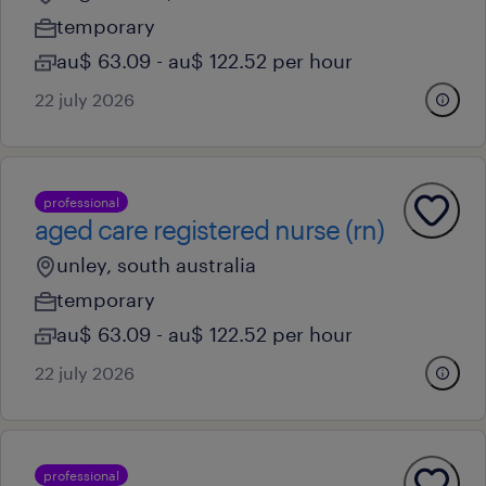
temporary
au$ 63.09 - au$ 122.52 per hour
22 july 2026
professional
aged care registered nurse (rn)
unley, south australia
temporary
au$ 63.09 - au$ 122.52 per hour
22 july 2026
professional