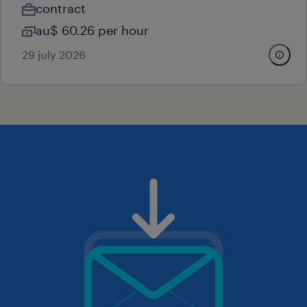
contract
au$ 60.26 per hour
29 july 2026