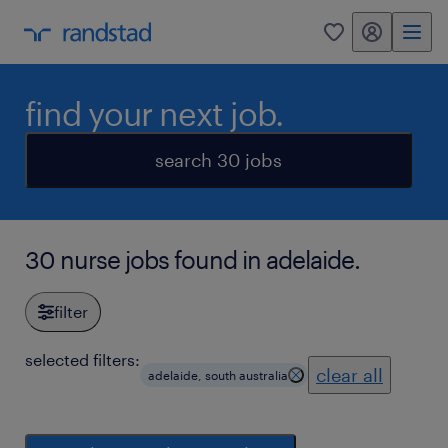
my randstad
0
find your next job.
search 30 jobs
30 nurse jobs found in adelaide.
filter
selected filters:
clear all
adelaide, south australia