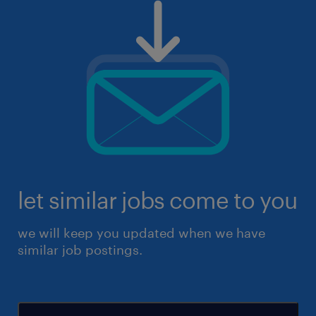
let similar jobs come to you
we will keep you updated when we have
similar job postings.