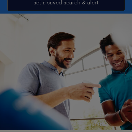
set a saved search & alert