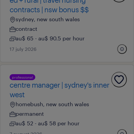
contracts | nsw bonus $$
sydney, new south wales
contract
au$ 65 - au$ 90.5 per hour
17 july 2026
professional
centre manager | sydney's inner
west
homebush, new south wales
permanent
au$ 52 - au$ 58 per hour
7 august 2026