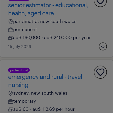
senior estimator - educational,
health, aged care
parramatta, new south wales
permanent
au$ 160,000 - au$ 240,000 per year
15 july 2026
professional
emergency and rural - travel
nursing
sydney, new south wales
temporary
au$ 60 - au$ 112.69 per hour