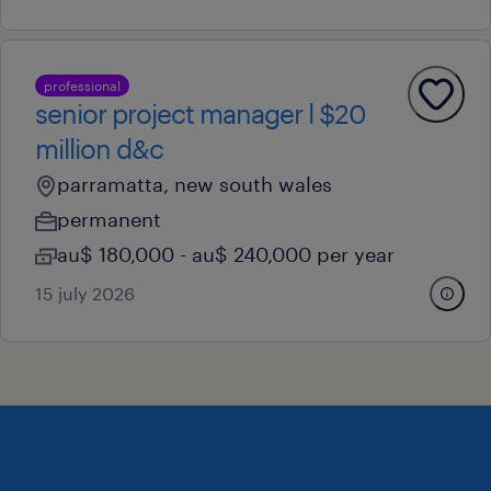
professional
senior project manager l $20
million d&c
parramatta, new south wales
permanent
au$ 180,000 - au$ 240,000 per year
15 july 2026