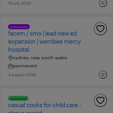
16 july 2026
professional
facem / smo | lead new ed
expansion | werribee mercy
hospital
sydney, new south wales
permanent
4 august 2026
operational
casual cooks for child care -
above award