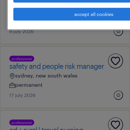
sydney, new south wales
permanent
accept all cookies
au$ 51.28 - au$ 68.3 per hour
9 july 2026
professional
safety and people risk manager
sydney, new south wales
permanent
17 july 2026
professional
ed + rural | travel nursing