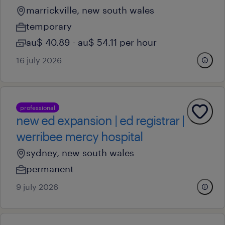
marrickville, new south wales
temporary
au$ 40.89 - au$ 54.11 per hour
16 july 2026
professional
new ed expansion | ed registrar |
werribee mercy hospital
sydney, new south wales
permanent
9 july 2026