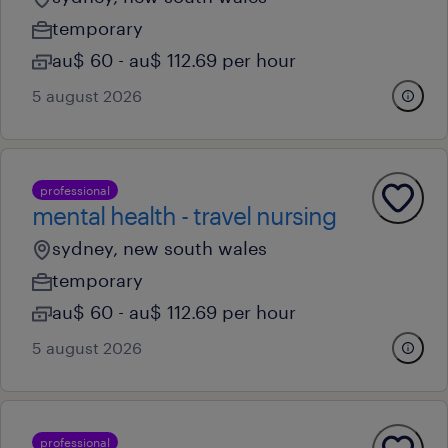
temporary
au$ 60 - au$ 112.69 per hour
5 august 2026
professional
mental health - travel nursing
sydney, new south wales
temporary
au$ 60 - au$ 112.69 per hour
5 august 2026
professional