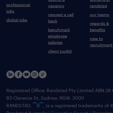
professional
vacancy
randstad
jobs
request a call
our teams
digital jobs
back
rewards &
benchmark
benefits
employee
new to
salaries
recruitment
client toolkit
Registered Office: Randstad Pty Limited ABN 28 0
83 Clarence St, Sydney, NSW. 2000
RANDSTAD,
, is a registered trademarks of