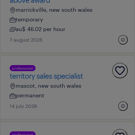
marrickville, new south wales
temporary
au$ 46.02 per hour
7 august 2026
professional
territory sales specialist
mascot, new south wales
permanent
14 july 2026
professional