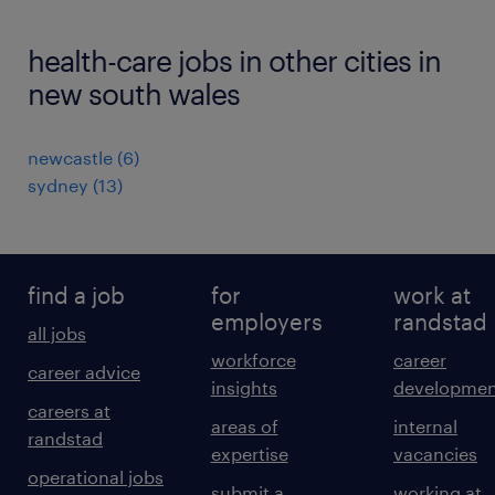
health-care jobs in other cities in
new south wales
newcastle
(
6
)
sydney
(
13
)
find a job
for
work at
employers
randstad
all jobs
workforce
career
career advice
insights
developmen
careers at
areas of
internal
randstad
expertise
vacancies
operational jobs
submit a
working at