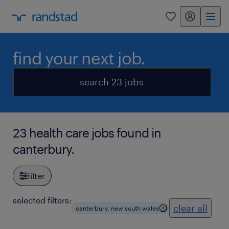
my randstad
0
find your next job.
search 23 jobs
23 health care jobs found in
canterbury.
filter
selected filters:
clear all
canterbury, new south wales