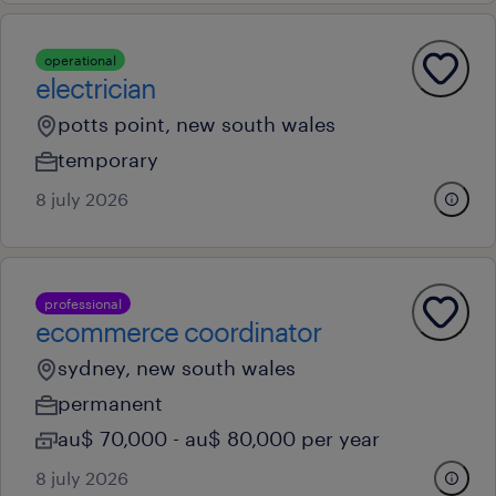
operational
electrician
potts point, new south wales
temporary
8 july 2026
professional
ecommerce coordinator
sydney, new south wales
permanent
au$ 70,000 - au$ 80,000 per year
8 july 2026