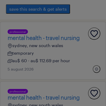
save this search & get alerts
professional
mental health - travel nursing
sydney, new south wales
temporary
au$ 60 - au$ 112.69 per hour
5 august 2026
professional
mental health - travel nursing
sydney, new south wales