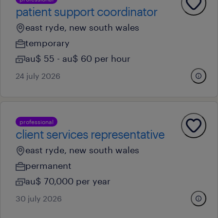
patient support coordinator
east ryde, new south wales
temporary
au$ 55 - au$ 60 per hour
24 july 2026
professional
client services representative
east ryde, new south wales
permanent
au$ 70,000 per year
30 july 2026