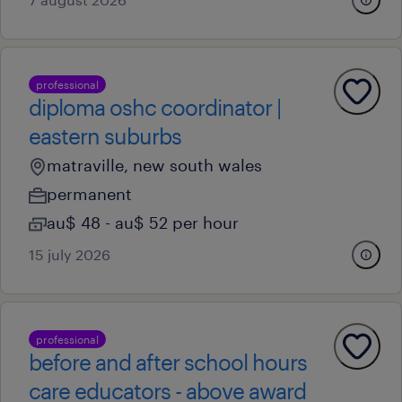
professional
diploma oshc coordinator |
eastern suburbs
matraville, new south wales
permanent
au$ 48 - au$ 52 per hour
15 july 2026
professional
before and after school hours
care educators - above award