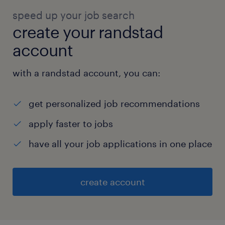
speed up your job search
create your randstad
account
with a randstad account, you can:
get personalized job recommendations
apply faster to jobs
have all your job applications in one place
create account