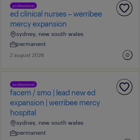
professional
ed clinical nurses – werribee
mercy expansion
sydney, new south wales
permanent
2 august 2026
professional
facem / smo | lead new ed
expansion | werribee mercy
hospital
sydney, new south wales
permanent