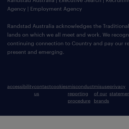
Randstad Australia | Executive Search | Recruit
Agency | Employment Agency
Randstad Australia acknowledges the Traditional
lands on which we all meet and work. We recognis
continuing connection to Country and pay our re
present and emerging.
accessibility
contact
cookies
misconduct
misuse
privacy
us
reporting
of our
stateme
procedure
brands