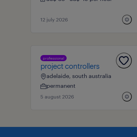
12 july 2026
professional
project controllers
adelaide, south australia
permanent
5 august 2026