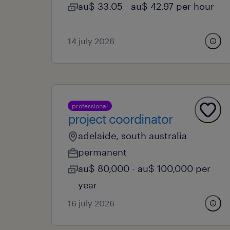
au$ 33.05 - au$ 42.97 per hour
14 july 2026
professional
project coordinator
adelaide, south australia
permanent
au$ 80,000 - au$ 100,000 per
year
16 july 2026