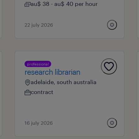
au$ 38 - au$ 40 per hour
22 july 2026
professional
research librarian
adelaide, south australia
contract
16 july 2026