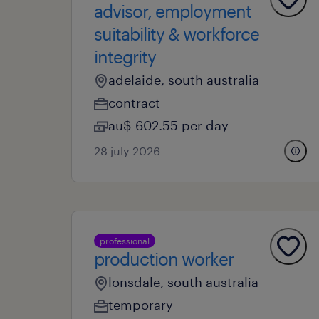
advisor, employment
suitability & workforce
integrity
adelaide, south australia
contract
au$ 602.55 per day
28 july 2026
professional
production worker
lonsdale, south australia
temporary