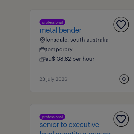
professional
metal bender
lonsdale, south australia
temporary
au$ 38.62 per hour
23 july 2026
professional
senior to executive
level quantity surveyor