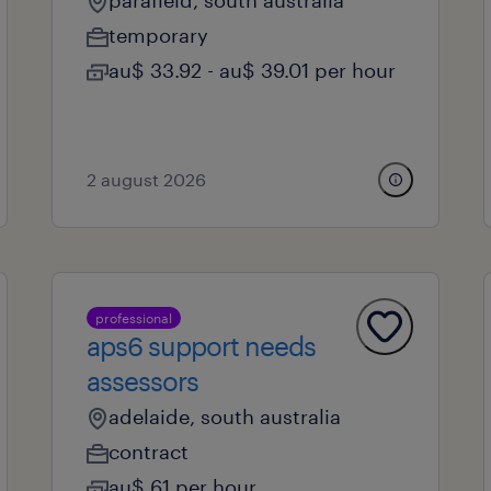
parafield, south australia
temporary
au$ 33.92 - au$ 39.01 per hour
2 august 2026
professional
aps6 support needs
assessors
adelaide, south australia
contract
au$ 61 per hour