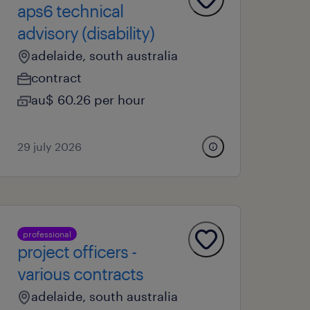
aps6 technical
advisory (disability)
adelaide, south australia
contract
au$ 60.26 per hour
29 july 2026
professional
project officers -
various contracts
adelaide, south australia