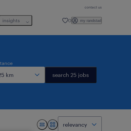
contact us
insights
0
my randstad
stance
search 25 jobs