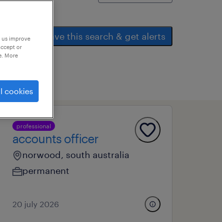
save this search & get alerts
p us improve
accept or
e. More
l cookies
professional
accounts officer
norwood, south australia
permanent
20 july 2026