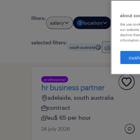
about co
filters
:
salary
location
job types
1
We use cooki
our website.
decline them
information 
selected filters:
clear all
south australia
cust
professional
hr business partner
adelaide, south australia
contract
au$ 65 per hour
24 july 2026