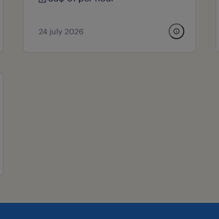
24 july 2026