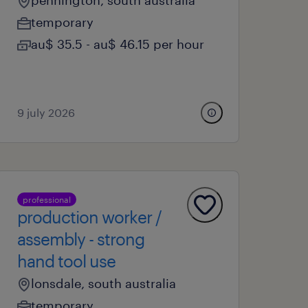
pennington, south australia
temporary
au$ 35.5 - au$ 46.15 per hour
9 july 2026
professional
production worker /
assembly - strong
hand tool use
lonsdale, south australia
temporary