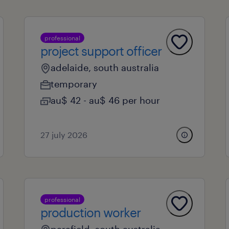
professional
project support officer
adelaide, south australia
temporary
au$ 42 - au$ 46 per hour
27 july 2026
professional
production worker