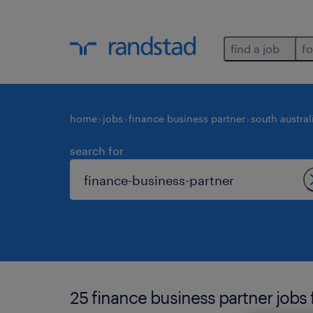
find a job
fo
home
jobs
finance business partner
south austral
search for
25 finance business partner jobs 