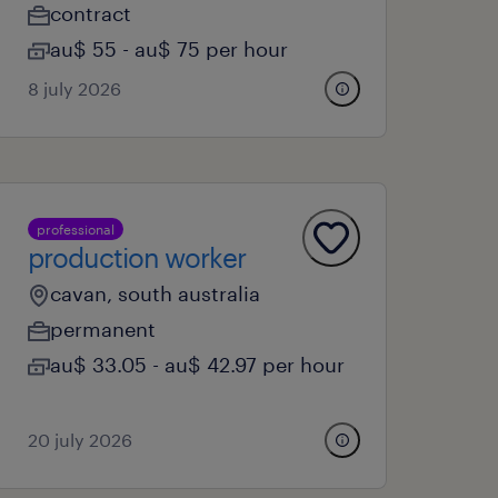
contract
au$ 55 - au$ 75 per hour
8 july 2026
professional
production worker
cavan, south australia
permanent
au$ 33.05 - au$ 42.97 per hour
20 july 2026