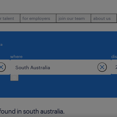
r talent
for employers
join our team
about us
ia
where
di
found in south australia.