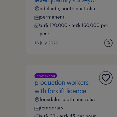
adelaide, south australia
permanent
au$ 120,000 - au$ 160,000 per
year
16 july 2026
professional
production workers
with forklift licence
lonsdale, south australia
temporary
au$ 33 - au$ 45 per hour