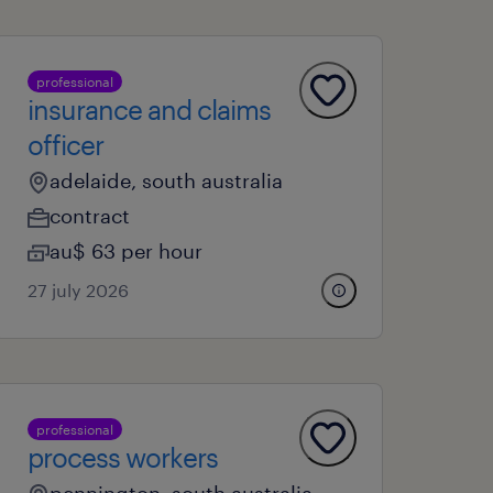
professional
insurance and claims
officer
adelaide, south australia
contract
au$ 63 per hour
27 july 2026
professional
process workers