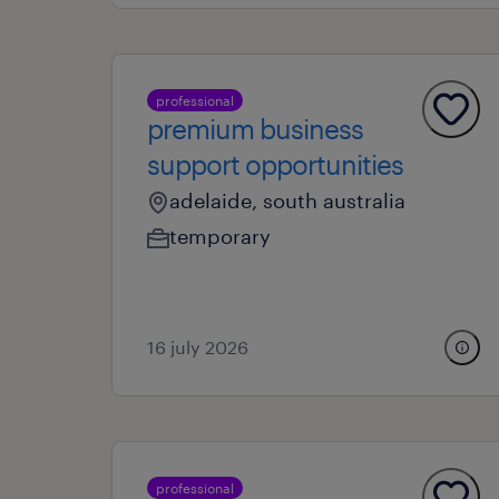
professional
premium business
support opportunities
adelaide, south australia
temporary
16 july 2026
professional