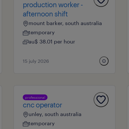
production worker -
afternoon shift
mount barker, south australia
temporary
au$ 38.01 per hour
15 july 2026
professional
cnc operator
unley, south australia
temporary