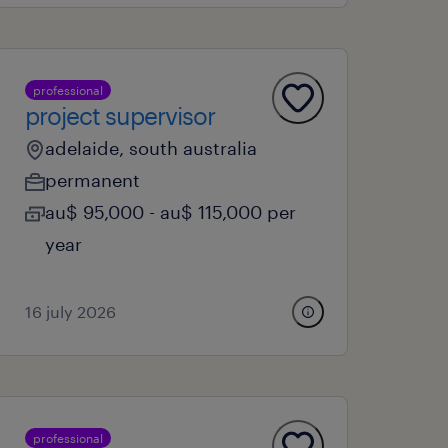
professional
project supervisor
adelaide, south australia
permanent
au$ 95,000 - au$ 115,000 per
year
16 july 2026
professional