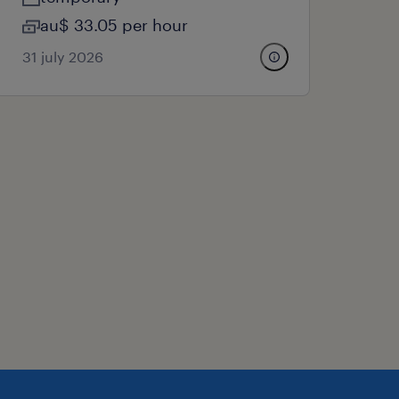
au$ 33.05 per hour
31 july 2026