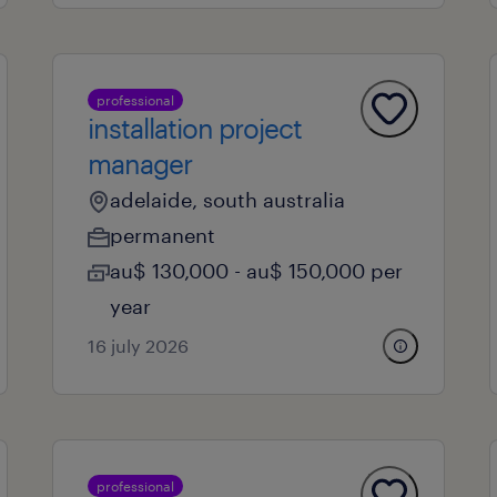
professional
installation project
manager
adelaide, south australia
permanent
au$ 130,000 - au$ 150,000 per
year
16 july 2026
professional