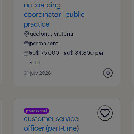
onboarding
coordinator | public
practice
geelong, victoria
permanent
au$ 75,000 - au$ 84,800 per
year
31 july 2026
professional
customer service
officer (part-time)