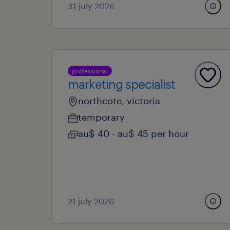
31 july 2026
professional
marketing specialist
northcote, victoria
temporary
au$ 40 - au$ 45 per hour
21 july 2026