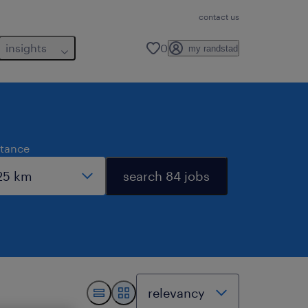
contact us
insights
0
my randstad
stance
search 84 jobs