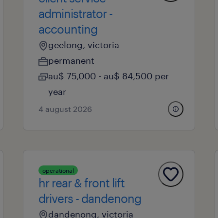
administrator -
accounting
geelong, victoria
permanent
au$ 75,000 - au$ 84,500 per
year
4 august 2026
operational
hr rear & front lift
drivers - dandenong
dandenong, victoria