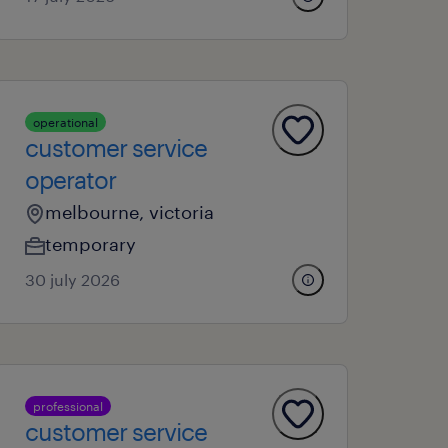
operational
customer service
operator
melbourne, victoria
temporary
30 july 2026
professional
customer service