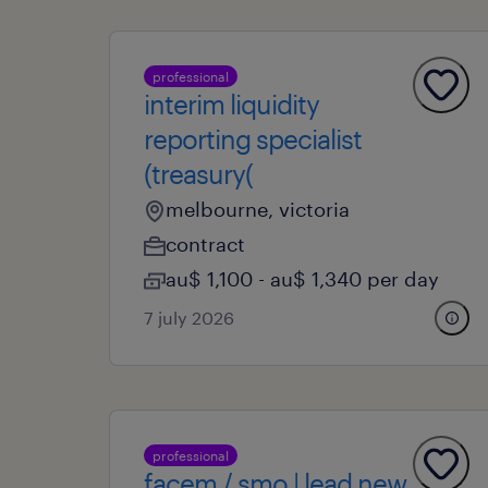
professional
interim liquidity
reporting specialist
(treasury(
melbourne, victoria
contract
au$ 1,100 - au$ 1,340 per day
7 july 2026
professional
facem / smo | lead new