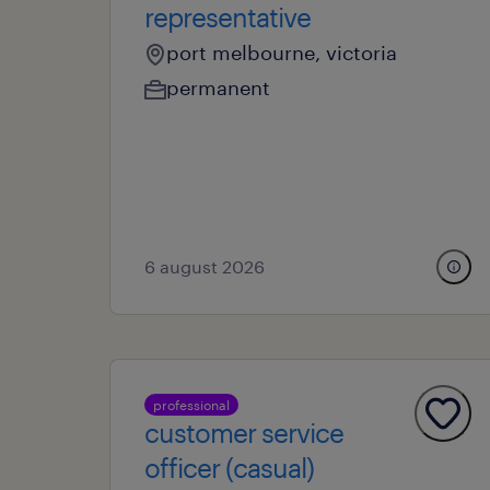
representative
port melbourne, victoria
permanent
6 august 2026
professional
customer service
officer (casual)