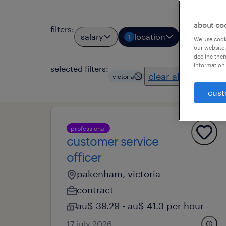
about co
filters
:
salary
location
job types
1
We use cooki
our website.
decline them
information 
selected filters:
clear all
victoria
cust
professional
customer service
officer
pakenham, victoria
contract
au$ 39.29 - au$ 41.3 per hour
17 july 2026