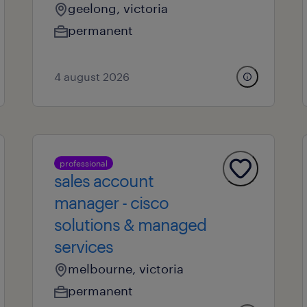
geelong, victoria
permanent
4 august 2026
professional
sales account
manager - cisco
solutions & managed
services
melbourne, victoria
permanent