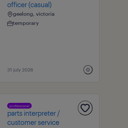
officer (casual)
geelong, victoria
temporary
31 july 2026
professional
parts interpreter /
customer service