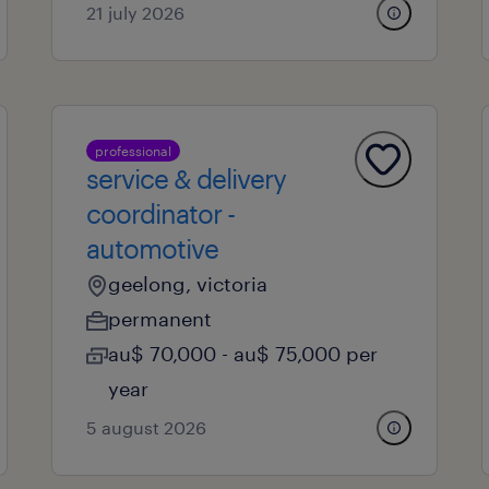
21 july 2026
professional
service & delivery
coordinator -
automotive
geelong, victoria
permanent
au$ 70,000 - au$ 75,000 per
year
5 august 2026