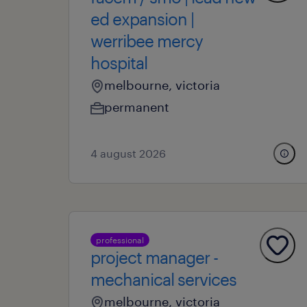
ed expansion |
werribee mercy
hospital
melbourne, victoria
permanent
4 august 2026
professional
project manager -
mechanical services
melbourne, victoria