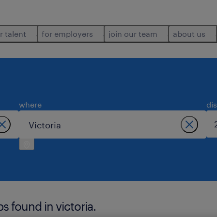
r talent
for employers
join our team
about us
where
di
s found in victoria.