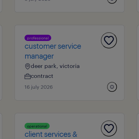
professional
customer service
manager
deer park, victoria
contract
16 july 2026
operational
client services &