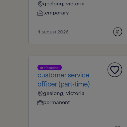
geelong, victoria
temporary
4 august 2026
professional
customer service
officer (part-time)
geelong, victoria
permanent