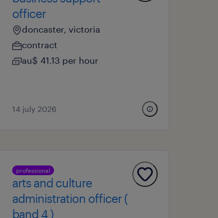
officer
doncaster, victoria
contract
au$ 41.13 per hour
14 july 2026
professional
arts and culture
administration officer (
band 4 )