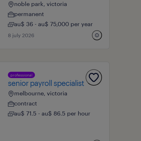
noble park, victoria
permanent
au$ 36 - au$ 75,000 per year
8 july 2026
professional
senior payroll specialist
melbourne, victoria
contract
au$ 71.5 - au$ 86.5 per hour