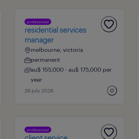
professional
residential services
manager
melbourne, victoria
permanent
au$ 155,000 - au$ 175,000 per
year
29 july 2026
professional
client service