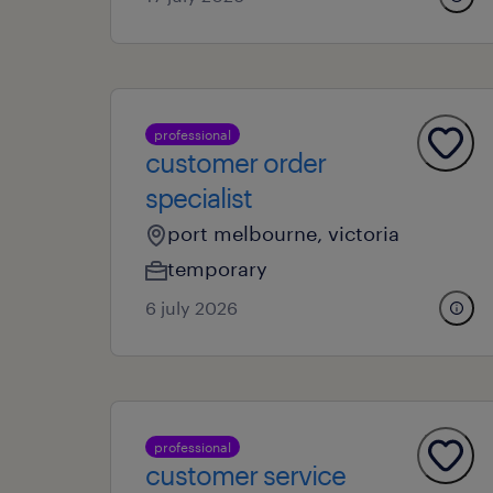
professional
customer order
specialist
port melbourne, victoria
temporary
6 july 2026
professional
customer service