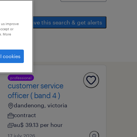
save this search & get alerts
p us improve
accept or
e. More
l cookies
professional
customer service
officer ( band 4 )
dandenong, victoria
contract
au$ 39.13 per hour
17 july 2026