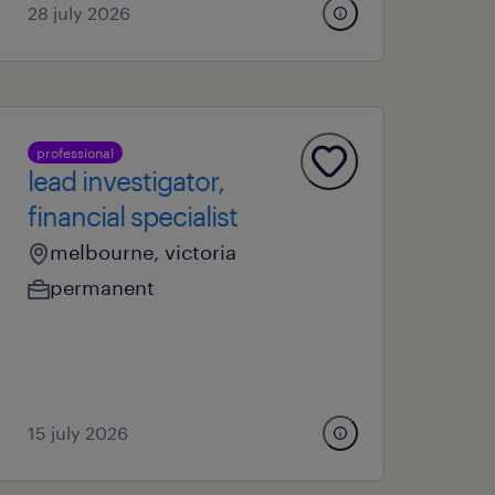
28 july 2026
professional
lead investigator,
financial specialist
melbourne, victoria
permanent
15 july 2026