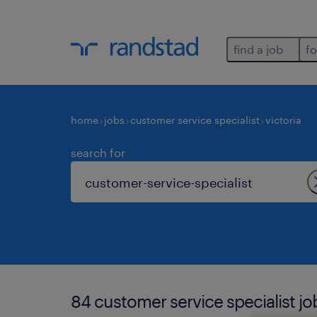
find a job
fo
home
jobs
customer service specialist
victoria
search for
84 customer service specialist job