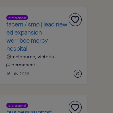
professional
facem / smo | lead new
ed expansion |
werribee mercy
hospital
melbourne, victoria
permanent
16 july 2026
professional
business support