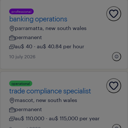
professional
banking operations
parramatta, new south wales
permanent
au$ 40 - au$ 40.84 per hour
10 july 2026
operational
trade compliance specialist
mascot, new south wales
permanent
au$ 110,000 - au$ 115,000 per year