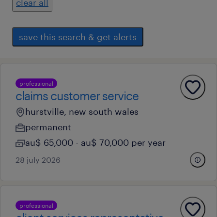
clear all
save this search & get alerts
professional
claims customer service
hurstville, new south wales
permanent
au$ 65,000 - au$ 70,000 per year
28 july 2026
professional