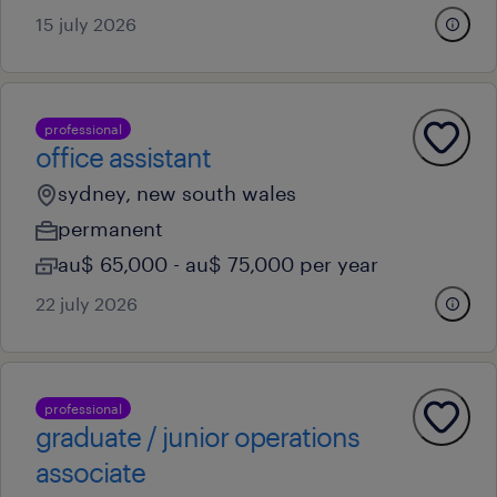
15 july 2026
professional
office assistant
sydney, new south wales
permanent
au$ 65,000 - au$ 75,000 per year
22 july 2026
professional
graduate / junior operations
associate