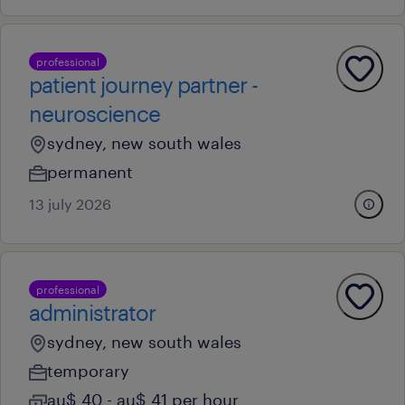
professional
patient journey partner -
neuroscience
sydney, new south wales
permanent
13 july 2026
professional
administrator
sydney, new south wales
temporary
au$ 40 - au$ 41 per hour