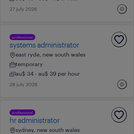
27 july 2026
professional
systems administrator
east ryde, new south wales
temporary
au$ 34 - au$ 39 per hour
28 july 2026
professional
hr administrator
sydney, new south wales