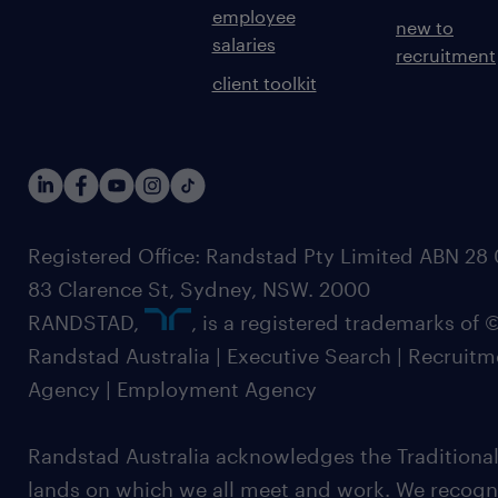
employee
new to
salaries
recruitment
client toolkit
Registered Office: Randstad Pty Limited ABN 28 0
83 Clarence St, Sydney, NSW. 2000
RANDSTAD,
, is a registered trademarks of
Randstad Australia | Executive Search | Recruit
Agency | Employment Agency
Randstad Australia acknowledges the Traditional
lands on which we all meet and work. We recognis