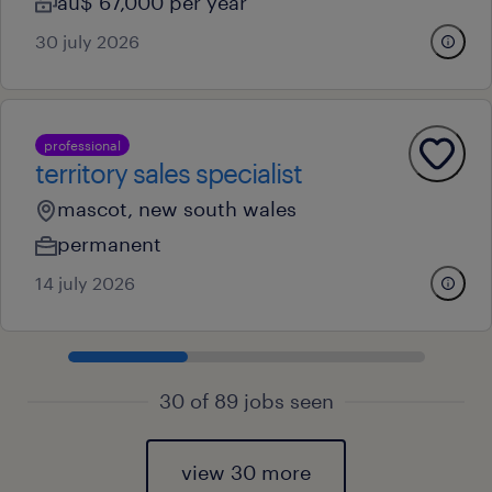
au$ 67,000 per year
30 july 2026
professional
territory sales specialist
mascot, new south wales
permanent
14 july 2026
30 of 89 jobs seen
view 30 more