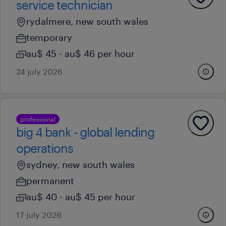
service technician
rydalmere, new south wales
temporary
au$ 45 - au$ 46 per hour
24 july 2026
professional
big 4 bank - global lending
operations
sydney, new south wales
permanent
au$ 40 - au$ 45 per hour
17 july 2026