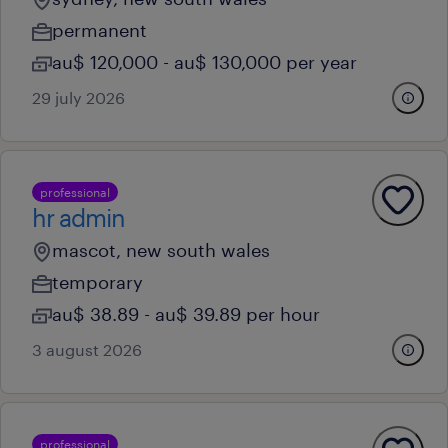
permanent
au$ 120,000 - au$ 130,000 per year
29 july 2026
professional
hr admin
mascot, new south wales
temporary
au$ 38.89 - au$ 39.89 per hour
3 august 2026
professional