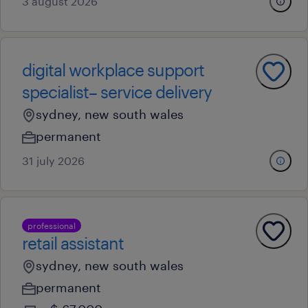
3 august 2026
digital workplace support
specialist– service delivery
sydney, new south wales
permanent
31 july 2026
professional
retail assistant
sydney, new south wales
permanent