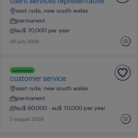
client services representative
east ryde, new south wales
permanent
au$ 70,000 per year
30 july 2026
operational
customer service
east ryde, new south wales
permanent
au$ 60,000 - au$ 70,000 per year
5 august 2026