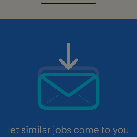
let similar jobs come to you