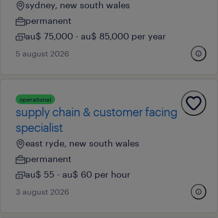
sydney, new south wales
permanent
au$ 75,000 - au$ 85,000 per year
5 august 2026
operational
supply chain & customer facing
specialist
east ryde, new south wales
permanent
au$ 55 - au$ 60 per hour
3 august 2026