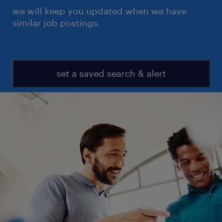
we will keep you updated when we have
similar job postings.
set a saved search & alert