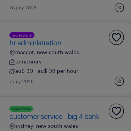
28 july 2026
professional
hr administration
mascot, new south wales
temporary
au$ 30 - au$ 39 per hour
7 july 2026
operational
customer service - big 4 bank
sydney, new south wales