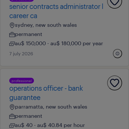
senior contracts administrator l
career ca
sydney, new south wales
permanent
au$ 150,000 - au$ 180,000 per year
7 july 2026
professional
operations officer - bank
guarantee
parramatta, new south wales
permanent
au$ 40 - au$ 40.84 per hour