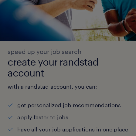
speed up your job search
create your randstad
account
with a randstad account, you can:
get personalized job recommendations
apply faster to jobs
have all your job applications in one place