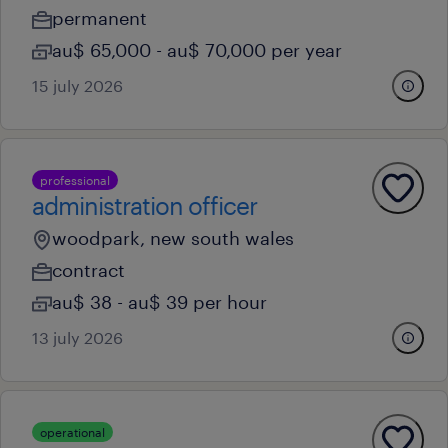
permanent
au$ 65,000 - au$ 70,000 per year
15 july 2026
professional
administration officer
woodpark, new south wales
contract
au$ 38 - au$ 39 per hour
13 july 2026
operational