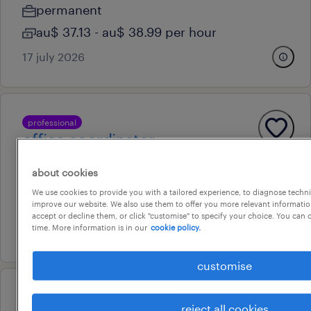
permanent
au$ 37.13 - au$ 38.99 per hour
17 july 2026
professional
office coordinator
sydney, new south wales
about cookies
temporary
We use cookies to provide you with a tailored experience, to diagnose techni
improve our website. We also use them to offer you more relevant information
au$ 38.89 per hour
accept or decline them, or click "customise" to specify your choice. You can
time. More information is in our
cookie policy.
30 july 2026
customise
professional
reject all cookies