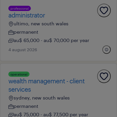
professional
administrator
ultimo, new south wales
permanent
au$ 65,000 - au$ 70,000 per year
4 august 2026
operational
wealth management - client
services
sydney, new south wales
permanent
au$ 75,000 - au$ 77,500 per year