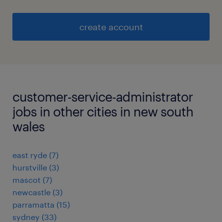
create account
customer-service-administrator
jobs in other cities in new south
wales
east ryde
(
7
)
hurstville
(
3
)
mascot
(
7
)
newcastle
(
3
)
parramatta
(
15
)
sydney
(
33
)