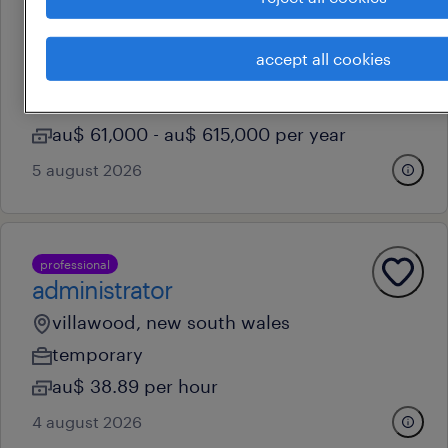
call centre customer service -
whvs welcomed to apply!
accept all cookies
sydney, new south wales
contract
au$ 61,000 - au$ 615,000 per year
5 august 2026
professional
administrator
villawood, new south wales
temporary
au$ 38.89 per hour
4 august 2026