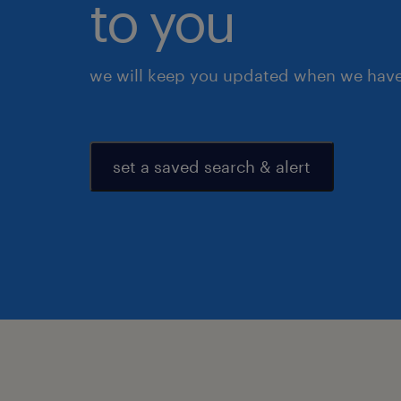
to you
we will keep you updated when we have 
set a saved search & alert