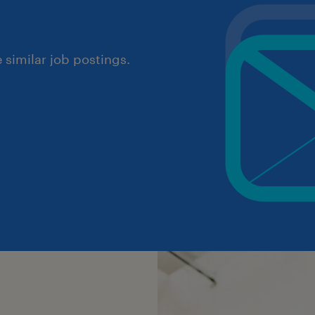
similar job postings.