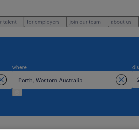
r talent
for employers
join our team
about us
where
di