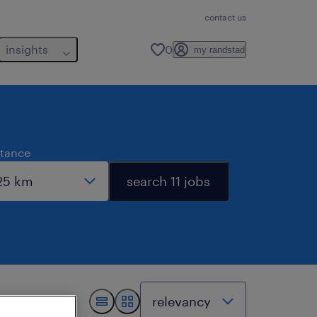
contact us
insights
0
my randstad
stance
search 11 jobs