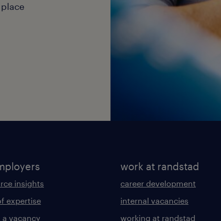
 place
mployers
work at randstad
rce insights
career development
of expertise
internal vacancies
 a vacancy
working at randstad