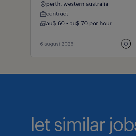
perth, western australia
contract
au$ 60 - au$ 70 per hour
6 august 2026
let similar j