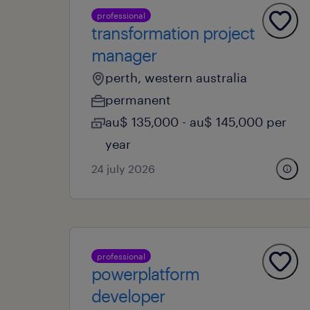
professional
transformation project
manager
perth, western australia
permanent
au$ 135,000 - au$ 145,000 per
year
24 july 2026
professional
powerplatform
developer