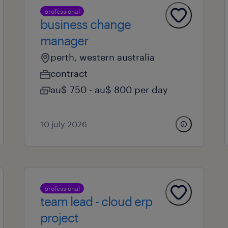
professional
business change
manager
perth, western australia
contract
au$ 750 - au$ 800 per day
10 july 2026
professional
team lead - cloud erp
project