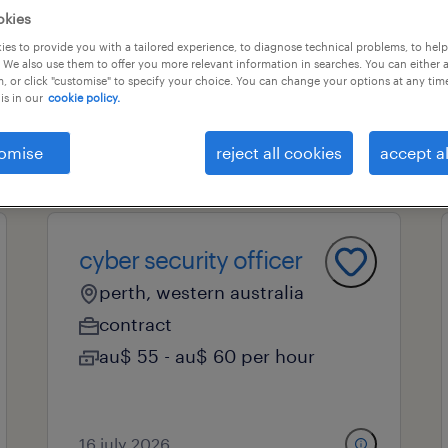
okies
es to provide you with a tailored experience, to diagnose technical problems, to hel
 We also use them to offer you more relevant information in searches. You can either 
professional field
all filters
1
, or click "customise" to specify your choice. You can change your options at any tim
is in our
cookie policy.
l
omise
reject all cookies
accept al
cyber security officer
perth, western australia
contract
au$ 55 - au$ 60 per hour
16 july 2026