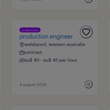
professional
production engineer
welshpool, western australia
contract
au$ 40 - au$ 45 per hour
4 august 2026