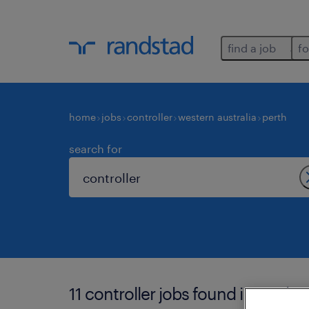
find a job
fo
home
jobs
controller
western australia
perth
search for
11 controller jobs found in perth.