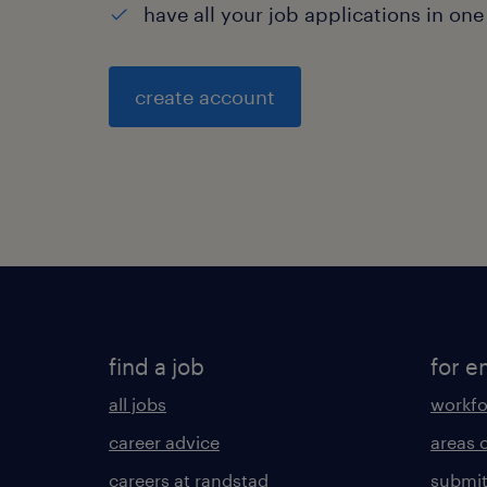
have all your job applications in one
create account
find a job
for e
all jobs
workfo
career advice
areas 
careers at randstad
submit