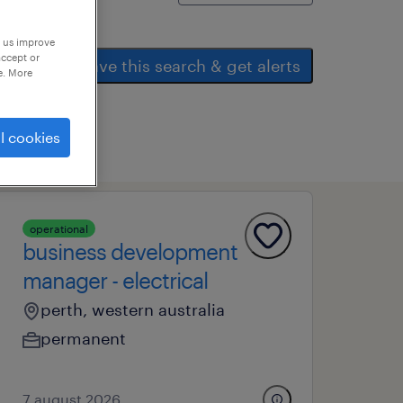
p us improve
accept or
save this search & get alerts
e. More
l cookies
operational
business development
manager - electrical
perth, western australia
permanent
7 august 2026