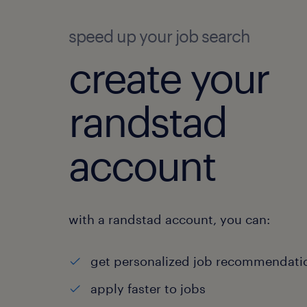
speed up your job search
create your
randstad
account
with a randstad account, you can:
get personalized job recommendati
apply faster to jobs