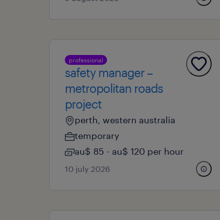
professional
safety manager –
metropolitan roads
project
perth, western australia
temporary
au$ 85 - au$ 120 per hour
10 july 2026