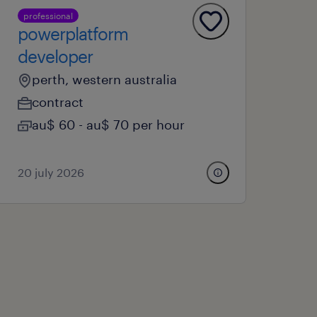
professional
powerplatform
developer
perth, western australia
contract
au$ 60 - au$ 70 per hour
20 july 2026