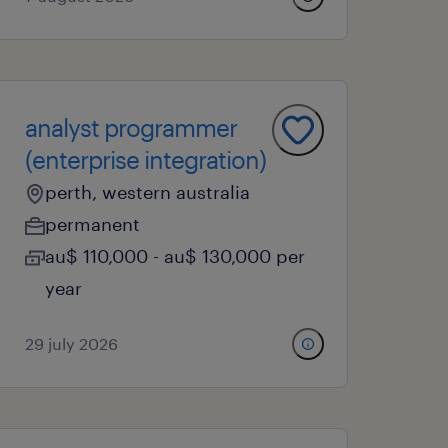
analyst programmer
(enterprise integration)
perth, western australia
permanent
au$ 110,000 - au$ 130,000 per
year
29 july 2026