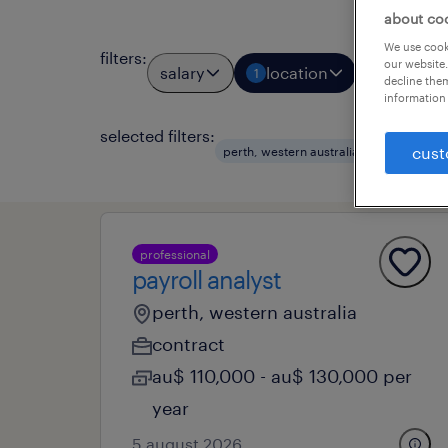
about co
We use cooki
filters
:
our website.
salary
location
job types
1
decline them
information 
selected filters:
clear al
cust
perth, western australia
professional
payroll analyst
perth, western australia
contract
au$ 110,000 - au$ 130,000 per
year
5 august 2026