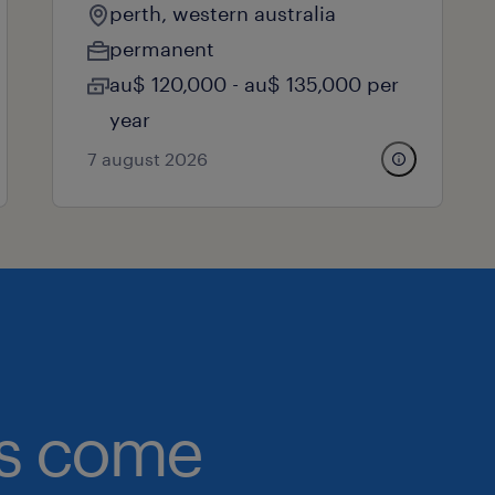
perth, western australia
permanent
au$ 120,000 - au$ 135,000 per
year
7 august 2026
obs come