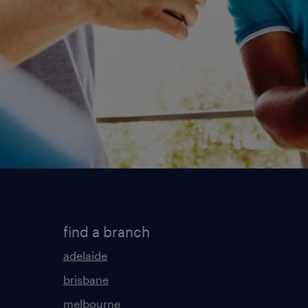
find a branch
adelaide
brisbane
melbourne