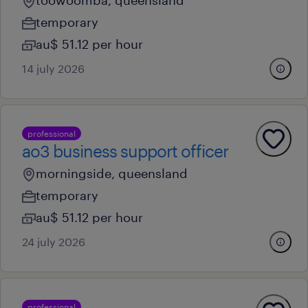
toowoomba, queensland
temporary
au$ 51.12 per hour
14 july 2026
professional
ao3 business support officer
morningside, queensland
temporary
au$ 51.12 per hour
24 july 2026
professional