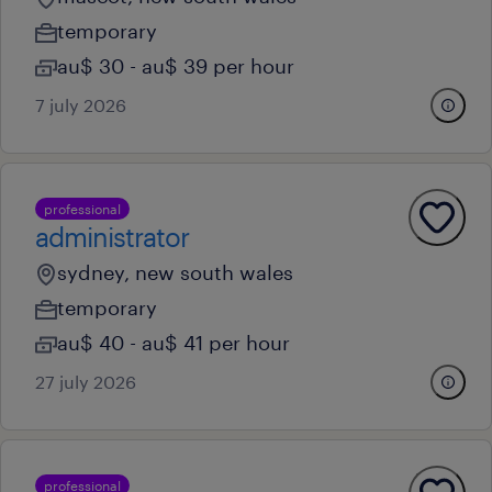
temporary
au$ 30 - au$ 39 per hour
7 july 2026
professional
administrator
sydney, new south wales
temporary
au$ 40 - au$ 41 per hour
27 july 2026
professional