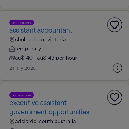
professional
assistant accountant
cheltenham, victoria
temporary
au$ 40 - au$ 43 per hour
24 july 2026
professional
executive assistant |
government opportunities
adelaide, south australia