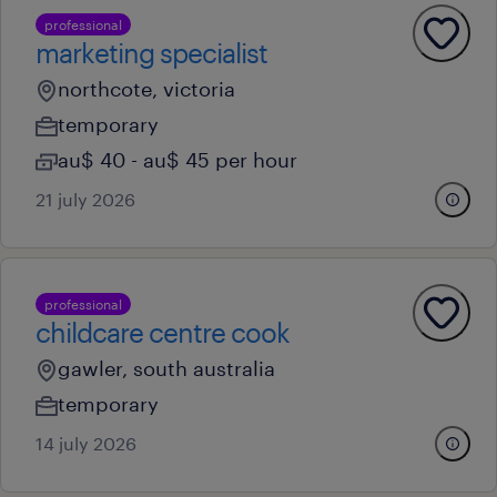
professional
marketing specialist
northcote, victoria
temporary
au$ 40 - au$ 45 per hour
21 july 2026
professional
childcare centre cook
gawler, south australia
temporary
14 july 2026