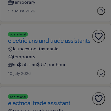
temporary
5 august 2026
operational
electricians and trade assistants
launceston, tasmania
temporary
au$ 55 - au$ 57 per hour
10 july 2026
operational
electrical trade assistant