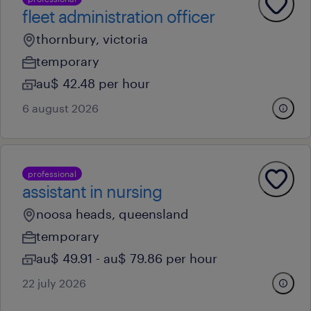
fleet administration officer
thornbury, victoria
temporary
au$ 42.48 per hour
6 august 2026
professional
assistant in nursing
noosa heads, queensland
temporary
au$ 49.91 - au$ 79.86 per hour
22 july 2026