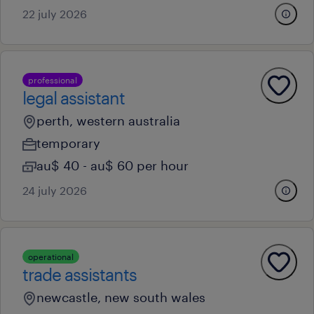
22 july 2026
professional
legal assistant
perth, western australia
temporary
au$ 40 - au$ 60 per hour
24 july 2026
operational
trade assistants
newcastle, new south wales