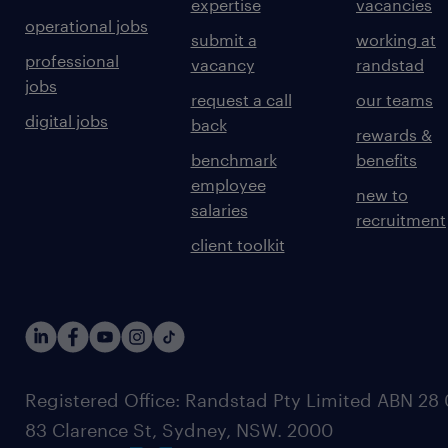
expertise
vacancies
operational jobs
submit a
working at
professional
vacancy
randstad
jobs
request a call
our teams
digital jobs
back
rewards &
benchmark
benefits
employee
new to
salaries
recruitment
client toolkit
Registered Office: Randstad Pty Limited ABN 28 0
83 Clarence St, Sydney, NSW. 2000