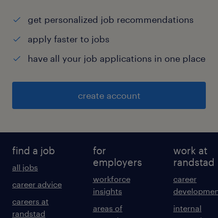
get personalized job recommendations
apply faster to jobs
have all your job applications in one place
create account
find a job
for
work at
employers
randstad
all jobs
workforce
career
career advice
insights
developmen
careers at
areas of
internal
randstad