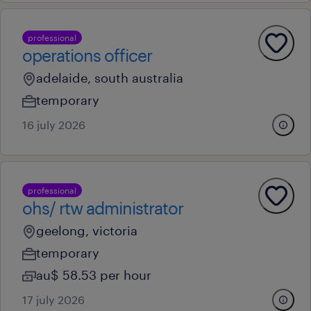
professional
operations officer
adelaide, south australia
temporary
16 july 2026
professional
ohs/ rtw administrator
geelong, victoria
temporary
au$ 58.53 per hour
17 july 2026