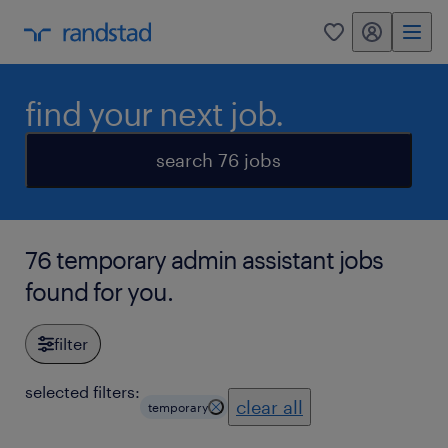
my randstad
0
find your next job.
search 76 jobs
76 temporary admin assistant jobs
found for you.
filter
selected filters:
clear all
temporary