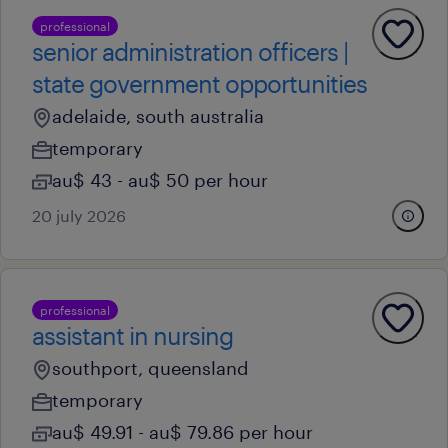
professional
senior administration officers |
state government opportunities
adelaide, south australia
temporary
au$ 43 - au$ 50 per hour
20 july 2026
professional
assistant in nursing
southport, queensland
temporary
au$ 49.91 - au$ 79.86 per hour