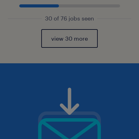
30 of 76 jobs seen
view 30 more