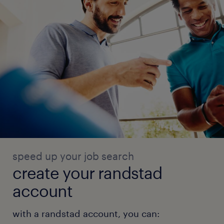
speed up your job search
create your randstad
account
with a randstad account, you can: