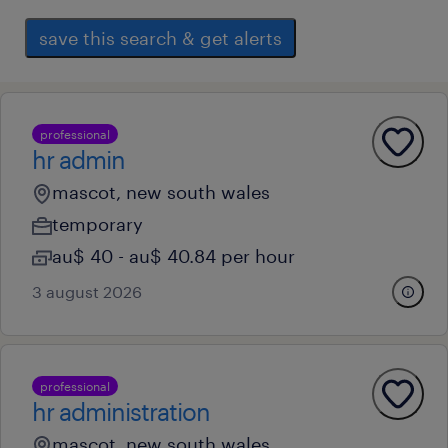
save this search & get alerts
professional
hr admin
mascot, new south wales
temporary
au$ 40 - au$ 40.84 per hour
3 august 2026
professional
hr administration
mascot, new south wales