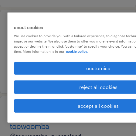
professional
about cookies
band 3 - product support
We use cookies to provide you with a tailored experience, to diagnose techni
officer
improve our website. We also use them to offer you more relevant information
accept or decline them, or click "customise" to specify your choice. You can
chermside, queensland
time. More information is in our
cookie policy.
temporary
customise
au$ 54.39 per hour
7 july 2026
reject all cookies
accept all cookies
professional
ao3 business support officer -
toowoomba