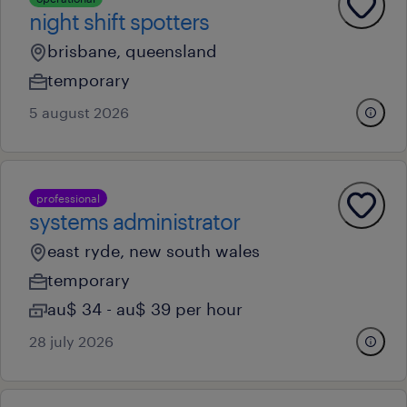
night shift spotters
brisbane, queensland
temporary
5 august 2026
professional
systems administrator
east ryde, new south wales
temporary
au$ 34 - au$ 39 per hour
28 july 2026