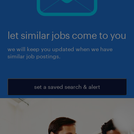
let similar jobs come to you
we will keep you updated when we have
similar job postings.
set a saved search & alert