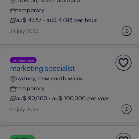
taperoo, south australia
temporary
au$ 47.87 - au$ 47.88 per hour
24 july 2026
professional
marketing specialist
sydney, new south wales
temporary
au$ 90,000 - au$ 100,000 per year
27 july 2026
operational