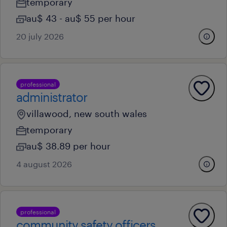
temporary
au$ 43 - au$ 55 per hour
20 july 2026
professional
administrator
villawood, new south wales
temporary
au$ 38.89 per hour
4 august 2026
professional
community safety officers