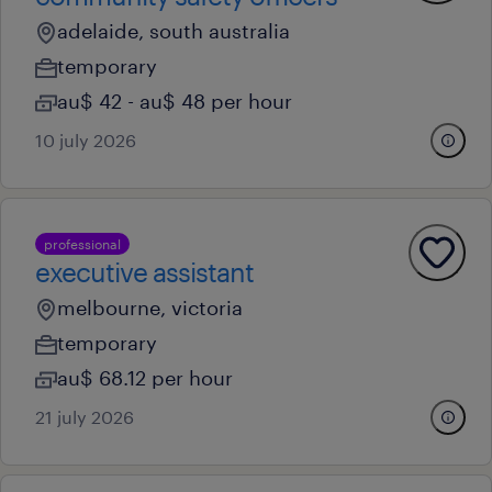
adelaide, south australia
temporary
au$ 42 - au$ 48 per hour
10 july 2026
professional
executive assistant
melbourne, victoria
temporary
au$ 68.12 per hour
21 july 2026