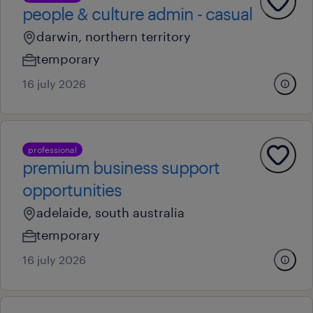
people & culture admin - casual
darwin, northern territory
temporary
16 july 2026
professional
premium business support
opportunities
adelaide, south australia
temporary
16 july 2026