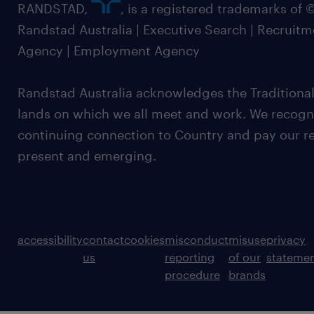
RANDSTAD,
, is a registered trademarks of
Randstad Australia | Executive Search | Recruit
Agency | Employment Agency
Randstad Australia acknowledges the Traditional
lands on which we all meet and work. We recognis
continuing connection to Country and pay our re
present and emerging.
accessibility
contact
cookies
misconduct
misuse
privacy
us
reporting
of our
stateme
procedure
brands