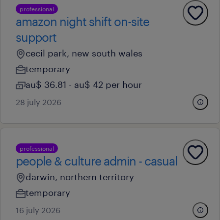
professional
amazon night shift on-site
support
cecil park, new south wales
temporary
au$ 36.81 - au$ 42 per hour
28 july 2026
professional
people & culture admin - casual
darwin, northern territory
temporary
16 july 2026