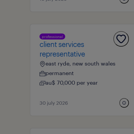
professional
client services
representative
east ryde, new south wales
permanent
au$ 70,000 per year
30 july 2026