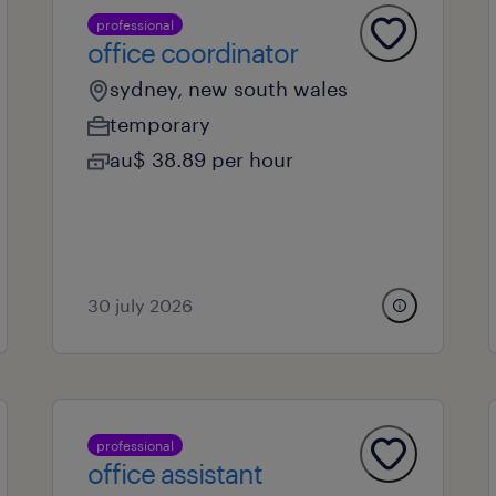
professional
office coordinator
sydney, new south wales
temporary
au$ 38.89 per hour
30 july 2026
professional
office assistant