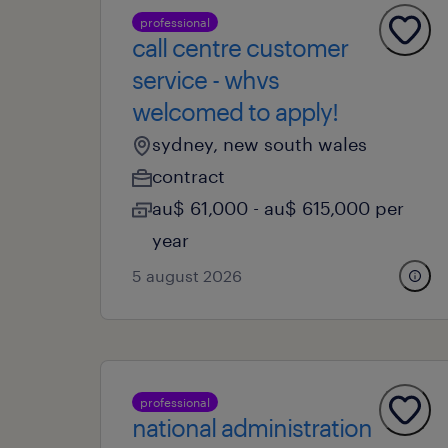
professional
call centre customer
service - whvs
welcomed to apply!
sydney, new south wales
contract
au$ 61,000 - au$ 615,000 per
year
5 august 2026
professional
national administration