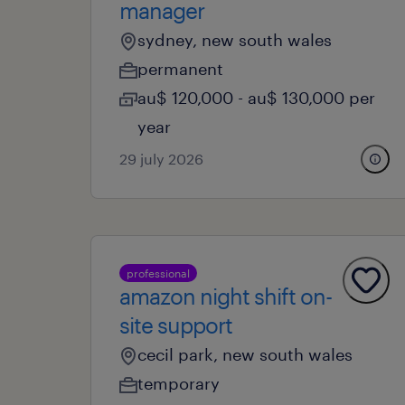
manager
sydney, new south wales
permanent
au$ 120,000 - au$ 130,000 per
year
29 july 2026
professional
amazon night shift on-
site support
cecil park, new south wales
temporary