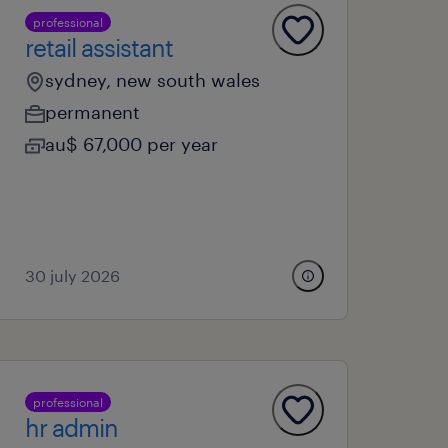
professional
retail assistant
sydney, new south wales
permanent
au$ 67,000 per year
30 july 2026
professional
hr admin