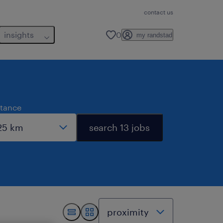
contact us
insights
0
my randstad
stance
search 13 jobs