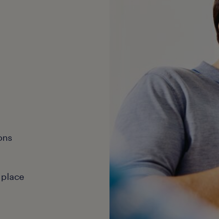
ons
 place