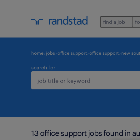
find a job
fo
home
jobs
office support
office support
new sout
search for
13 office support jobs found in a