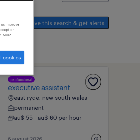
save this search & get alerts
p us improve
accept or
e. More
l cookies
professional
executive assistant
east ryde, new south wales
permanent
au$ 55 - au$ 60 per hour
6 august 2026