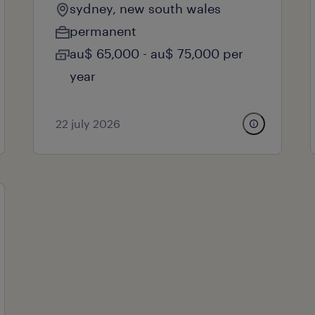
sydney, new south wales
permanent
au$ 65,000 - au$ 75,000 per
year
22 july 2026