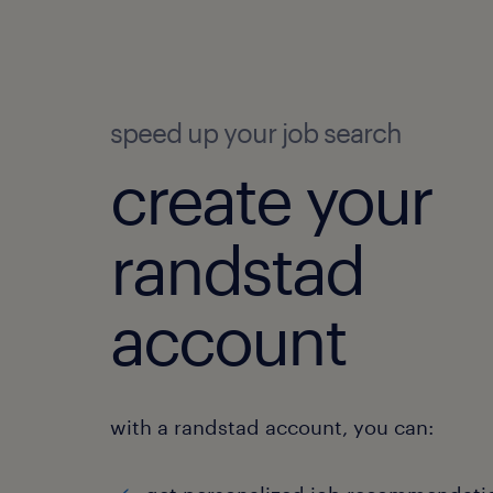
speed up your job search
create your
randstad
account
with a randstad account, you can: