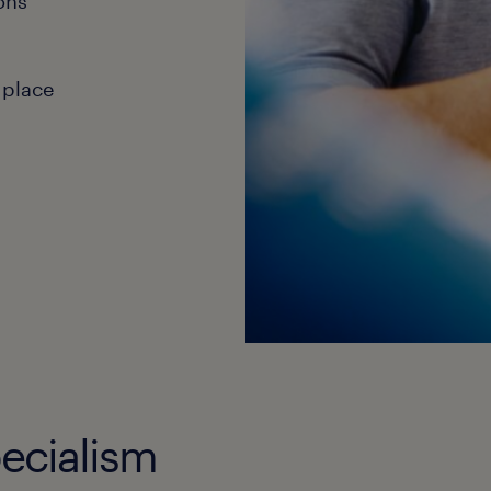
ons
 place
ecialism