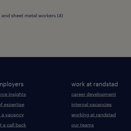
 and sheet metal workers
(
4
)
mployers
work at randstad
rce insights
career development
of expertise
internal vacancies
 a vacancy
working at randstad
 a call back
our teams