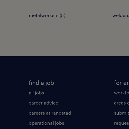
metalworkers
(
5
)
welders
find a job
for e
all jobs
workfo
career advice
areas 
careers at randstad
submit
operational jobs
request