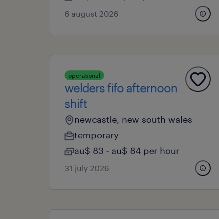
6 august 2026
operational
welders fifo afternoon
shift
newcastle, new south wales
temporary
au$ 83 - au$ 84 per hour
31 july 2026