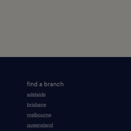
find a branch
adelaide
brisbane
melbourne
queensland