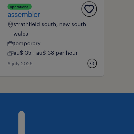
operational
assembler
strathfield south, new south
wales
temporary
au$ 35 - au$ 38 per hour
6 july 2026