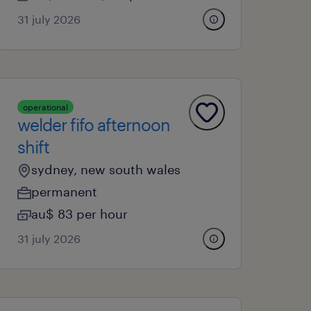
31 july 2026
operational
welder fifo afternoon
shift
sydney, new south wales
permanent
au$ 83 per hour
31 july 2026