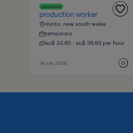
operational
production worker
minto, new south wales
temporary
au$ 33.85 - au$ 38.93 per hour
24 july 2026