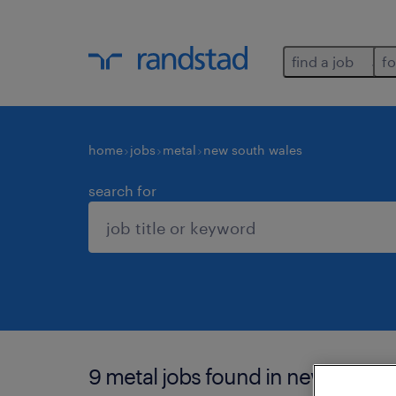
find a job
fo
home
jobs
metal
new south wales
search for
9 metal jobs found in new south 