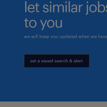
let similar j
to you
we will keep you updated when we have 
set a saved search & alert