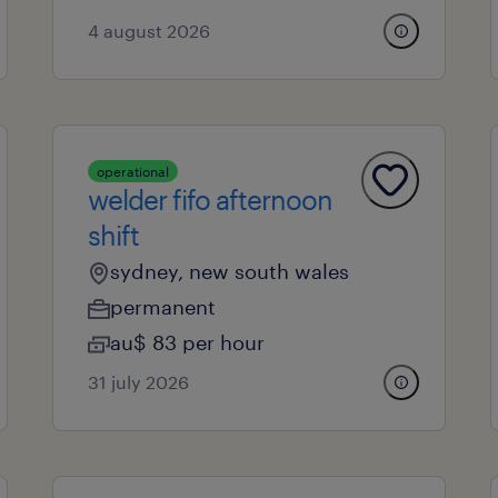
4 august 2026
operational
welder fifo afternoon
shift
sydney, new south wales
permanent
au$ 83 per hour
31 july 2026