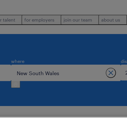
r talent
for employers
join our team
about us
where
di
wales.