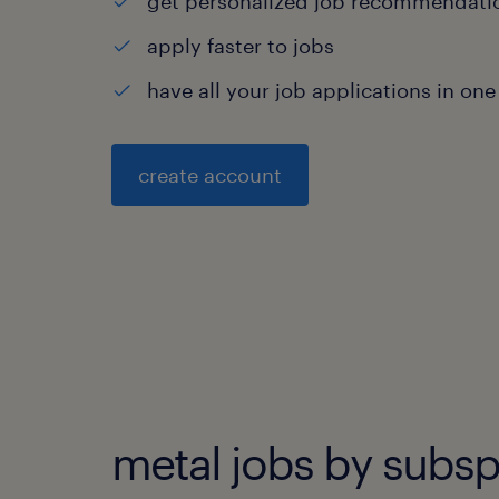
get personalized job recommendati
apply faster to jobs
have all your job applications in one
create account
metal jobs by subsp