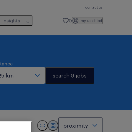
contact us
insights
0
my randstad
stance
search 9 jobs