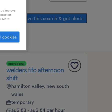
p us improve
accept or
save this search & get alerts
e. More
l cookies
operational
welders fifo afternoon
shift
hamilton valley, new south
wales
temporary
au$ 83 - au$ 84 per hour