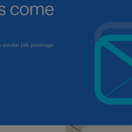
obs come
similar job postings.