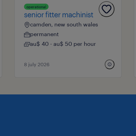
operational
senior fitter machinist
camden, new south wales
permanent
au$ 40 - au$ 50 per hour
8 july 2026