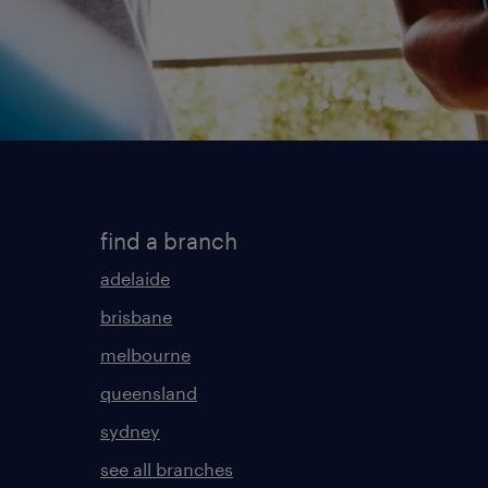
find a branch
adelaide
brisbane
melbourne
queensland
sydney
see all branches