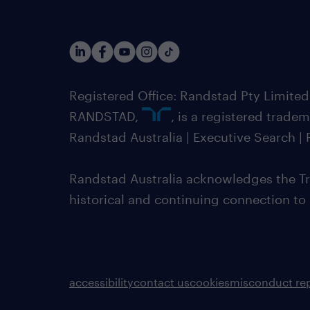
Registered Office: Randstad Pty Limited
RANDSTAD,
, is a registered trade
Randstad Australia | Executive Search 
Randstad Australia acknowledges the Tra
historical and continuing connection to
accessibility
contact us
cookies
misconduct re