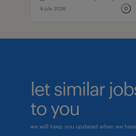
8 july 2026
let similar j
to you
we will keep you updated when we have 