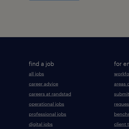
find a job
for e
all jobs
workfo
career advice
areas 
careers at randstad
submit
operational jobs
request
professional jobs
benchm
digital jobs
client 