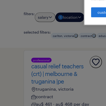
cust
filters
:
salary
location
job typ
1
1
selected filters:
carlton, victoria
contract
educ
professional
casual relief teachers
(crt) | melbourne &
truganina |pe
truganina, victoria
contract
au$ 461 - au$ 468 per day