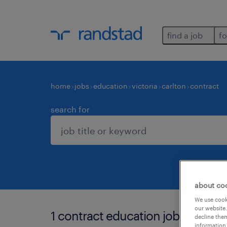
find a job
fo
home
jobs
education
victoria
carlton
contract
search for
about co
We use cooki
our website.
1 contract education job found in
decline them
information 