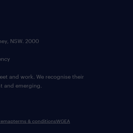
dney, NSW. 2000
ency
eet and work. We recognise their
ent and emerging.
itemap
terms & conditions
WGEA