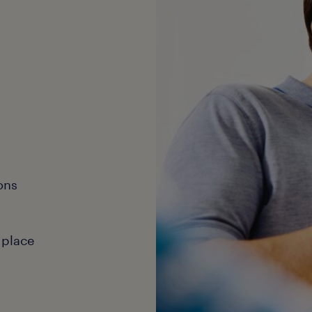
ons
 place