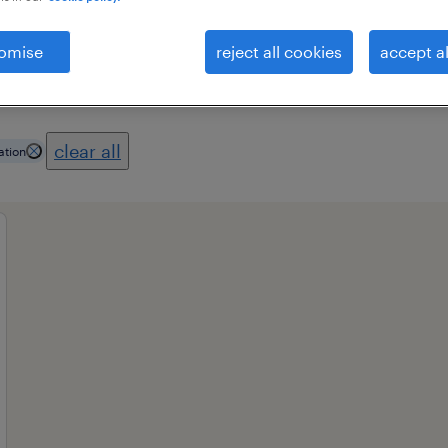
omise
reject all cookies
accept al
es
professional field
all filters
1
3
clear all
ation