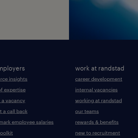
mployers
work at randstad
rce insights
career development
of expertise
internal vacancies
 a vacancy
working at randstad
 a call back
our teams
ark employee salaries
rewards & benefits
toolkit
new to recruitment