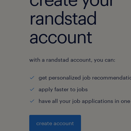
randstad
account
with a randstad account, you can:
get personalized job recommendati
apply faster to jobs
have all your job applications in one
create account