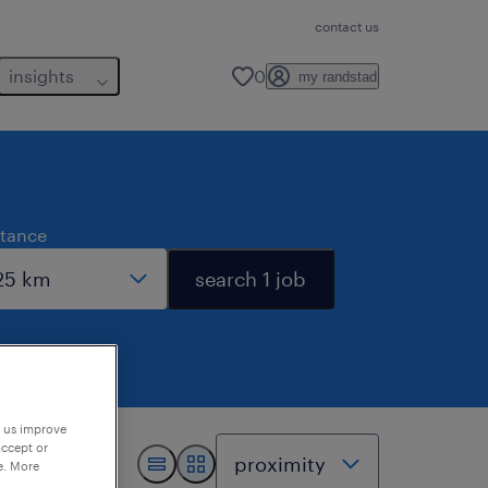
contact us
insights
0
my randstad
stance
search 1 job
p us improve
accept or
e. More