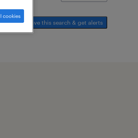
l cookies
save this search & get alerts