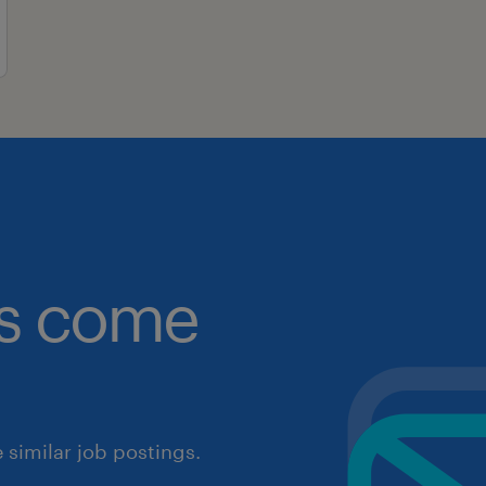
obs come
similar job postings.