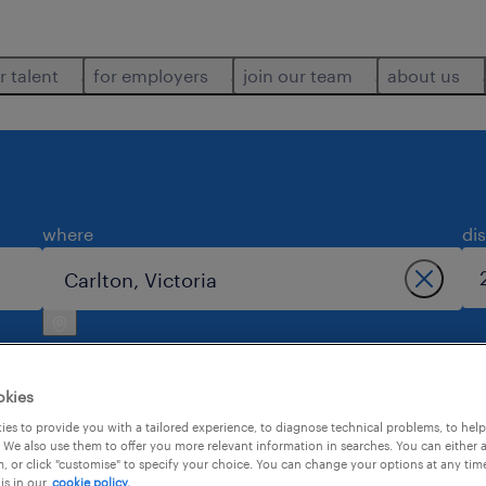
r talent
for employers
join our team
about us
where
di
okies
es to provide you with a tailored experience, to diagnose technical problems, to hel
 We also use them to offer you more relevant information in searches. You can either 
 carlton.
, or click "customise" to specify your choice. You can change your options at any tim
is in our
cookie policy.