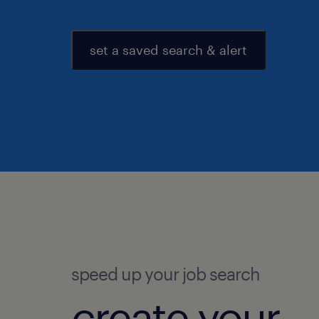
set a saved search & alert
speed up your job search
create your