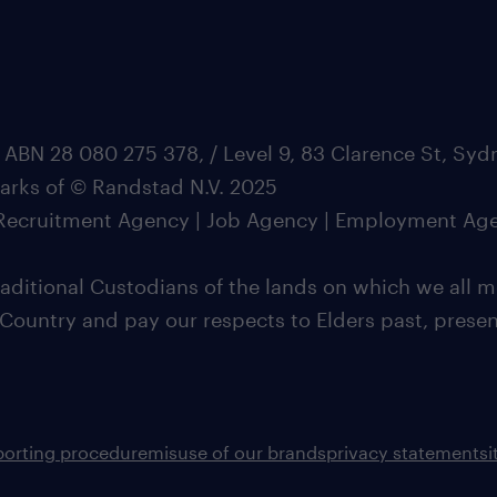
 ABN 28 080 275 378, / Level 9, 83 Clarence St, Sy
marks of © Randstad N.V. 2025
| Recruitment Agency | Job Agency | Employment Ag
ditional Custodians of the lands on which we all m
 Country and pay our respects to Elders past, pres
porting procedure
misuse of our brands
privacy statement
s