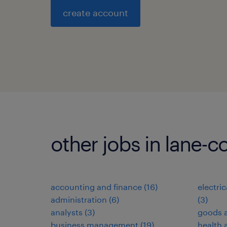
create account
other jobs in lane-c
accounting and finance
(
16
)
electri
administration
(
6
)
(
3
)
analysts
(
3
)
goods a
business management
(
19
)
health 