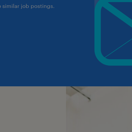
similar job postings.