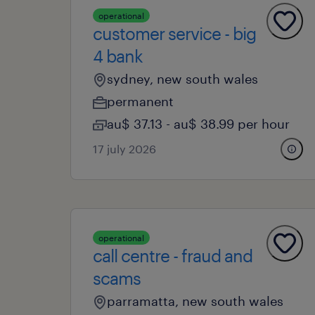
operational
customer service - big
4 bank
sydney, new south wales
permanent
au$ 37.13 - au$ 38.99 per hour
17 july 2026
operational
call centre - fraud and
scams
parramatta, new south wales