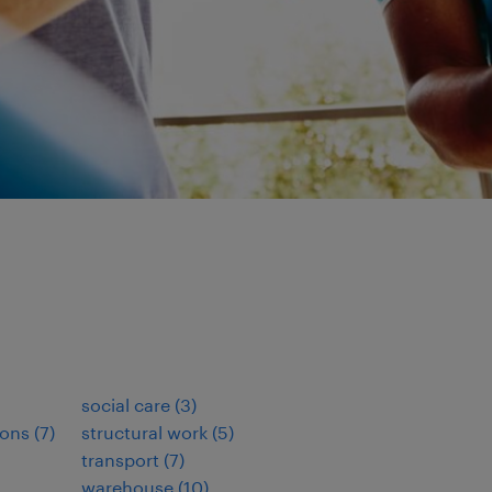
social care
(
3
)
ions
(
7
)
structural work
(
5
)
transport
(
7
)
warehouse
(
10
)