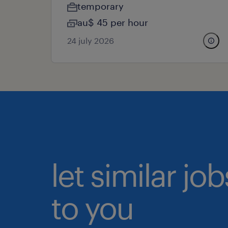
temporary
au$ 45 per hour
24 july 2026
let similar j
to you