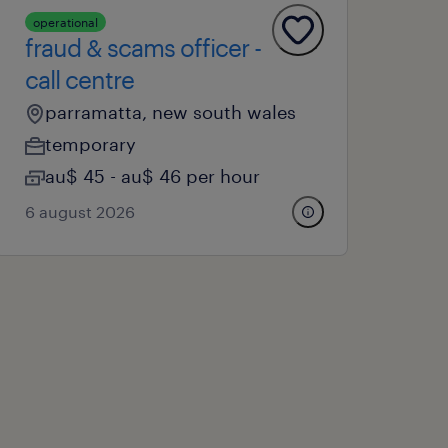
operational
fraud & scams officer -
call centre
parramatta, new south wales
temporary
au$ 45 - au$ 46 per hour
6 august 2026