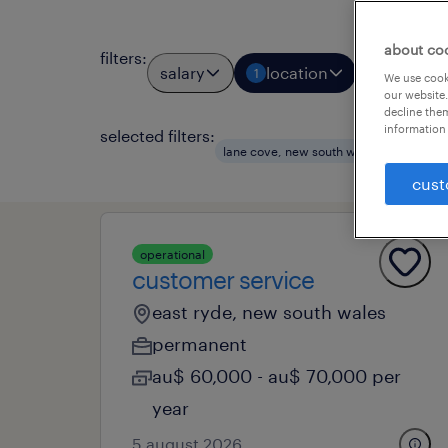
about co
filters
:
salary
location
job types
1
We use cooki
our website.
decline them
information 
selected filters:
lane cove, new south wales
custome
cust
operational
customer service
east ryde, new south wales
permanent
au$ 60,000 - au$ 70,000 per
year
5 august 2026