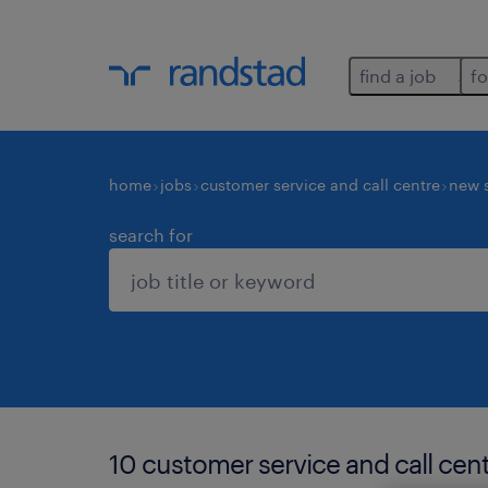
find a job
fo
home
jobs
customer service and call centre
new 
search for
10 customer service and call cent