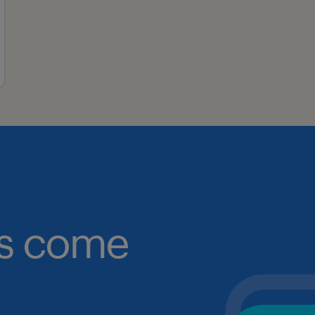
obs come