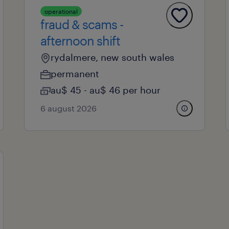
operational
fraud & scams -
afternoon shift
rydalmere, new south wales
permanent
au$ 45 - au$ 46 per hour
6 august 2026