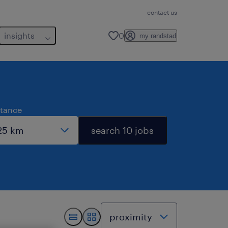
contact us
insights
0
my randstad
stance
search 10 jobs