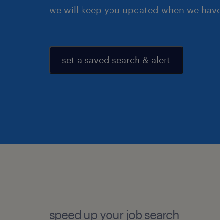
we will keep you updated when we have 
set a saved search & alert
speed up your job search