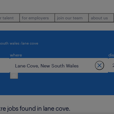
r talent
for employers
join our team
about us
south wales
lane cove
where
di
re jobs found in lane cove.