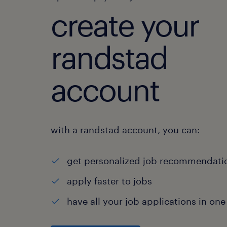
create your
randstad
account
with a randstad account, you can:
get personalized job recommendati
apply faster to jobs
have all your job applications in one