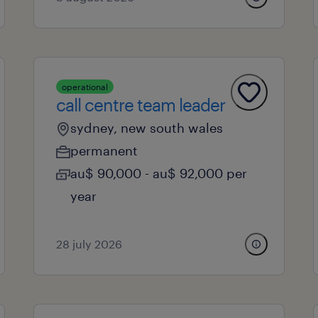
operational
call centre team leader
sydney, new south wales
permanent
au$ 90,000 - au$ 92,000 per
year
28 july 2026