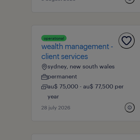
operational
wealth management -
client services
sydney, new south wales
permanent
au$ 75,000 - au$ 77,500 per
year
28 july 2026