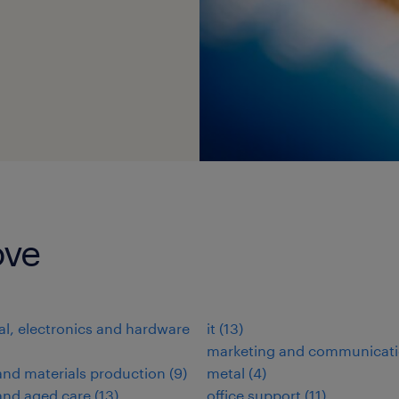
ove
cal, electronics and hardware
it
(
13
)
marketing and communicat
nd materials production
(
9
)
metal
(
4
)
and aged care
(
13
)
office support
(
11
)