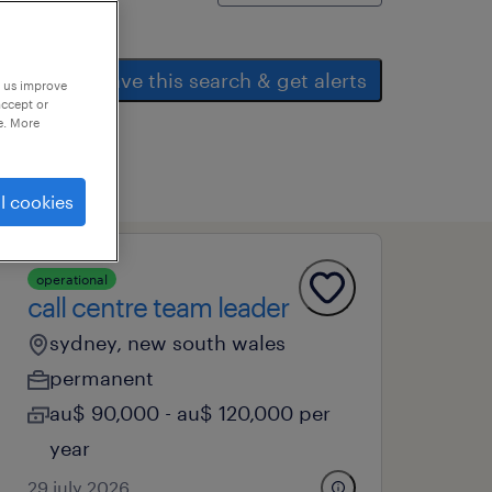
save this search & get alerts
p us improve
accept or
e. More
l cookies
operational
call centre team leader
sydney, new south wales
permanent
au$ 90,000 - au$ 120,000 per
year
29 july 2026