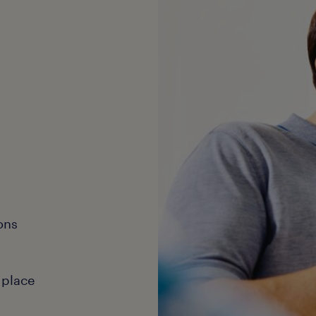
ons
 place