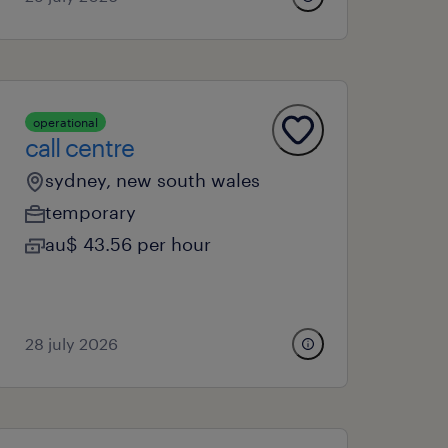
operational
call centre
sydney, new south wales
temporary
au$ 43.56 per hour
28 july 2026