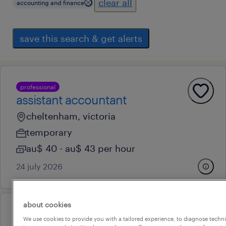
clear all
accounting and finance
save this search & get alerts
professional
assistant accountant
cheltenham, victoria
temporary
au$ 40 - au$ 43 per hour
24 july 2026
about cookies
professional
We use cookies to provide you with a tailored experience, to diagnose techni