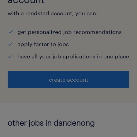
with a randstad account, you can:
get personalized job recommendations
apply faster to jobs
have all your job applications in one place
create account
other jobs in dandenong