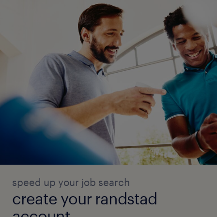
speed up your job search
create your randstad
account