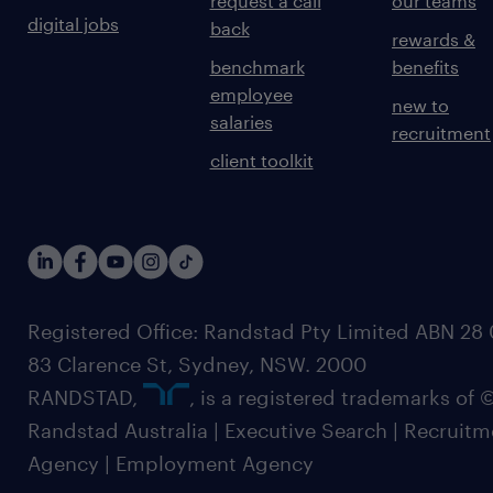
request a call
our teams
digital jobs
back
rewards &
benchmark
benefits
employee
new to
salaries
recruitment
client toolkit
Registered Office: Randstad Pty Limited ABN 28 0
83 Clarence St, Sydney, NSW. 2000
RANDSTAD,
, is a registered trademarks of
Randstad Australia | Executive Search | Recruit
Agency | Employment Agency