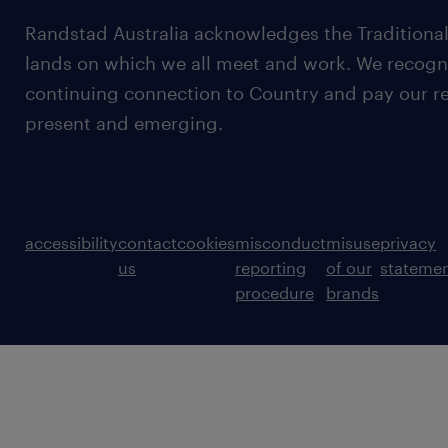
Randstad Australia acknowledges the Traditional
lands on which we all meet and work. We recognis
continuing connection to Country and pay our re
present and emerging.
accessibility
contact
cookies
misconduct
misuse
privacy
us
reporting
of our
stateme
procedure
brands