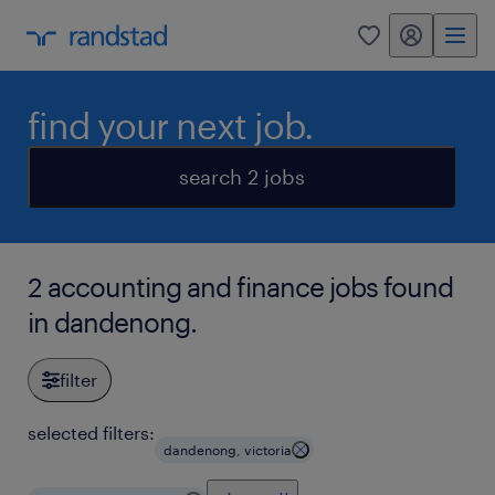
my randstad
0
find your next job.
search 2 jobs
2 accounting and finance jobs found
in dandenong.
filter
selected filters:
dandenong, victoria