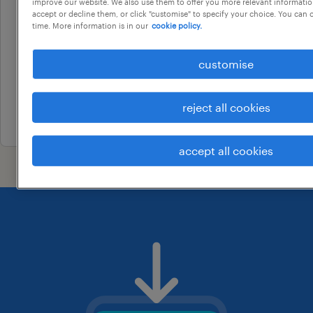
corporate development &
improve our website. We also use them to offer you more relevant information
accept or decline them, or click "customise" to specify your choice. You can
strategy manager
time. More information is in our
cookie policy.
bentleigh, victoria
customise
permanent
au$ 180,000 per year
reject all cookies
17 july 2026
accept all cookies