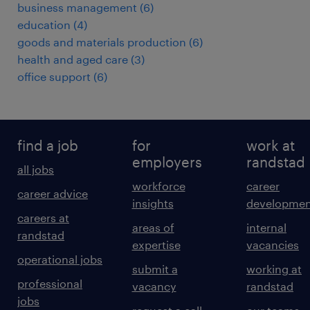
business management
(
6
)
education
(
4
)
goods and materials production
(
6
)
health and aged care
(
3
)
office support
(
6
)
find a job
for
work at
employers
randstad
all jobs
workforce
career
career advice
insights
developmen
careers at
areas of
internal
randstad
expertise
vacancies
operational jobs
submit a
working at
professional
vacancy
randstad
jobs