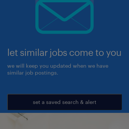
let similar jobs come to you
we will keep you updated when we have
similar job postings.
set a saved search & alert