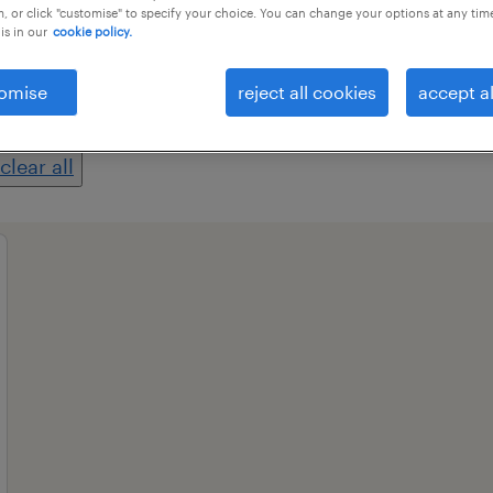
, or click "customise" to specify your choice. You can change your options at any tim
is in our
cookie policy.
professional field
all filters
1
2
omise
reject all cookies
accept al
clear all