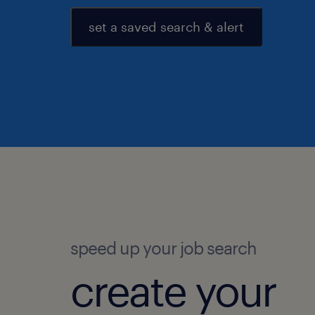
set a saved search & alert
speed up your job search
create your