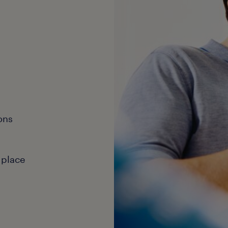
ons
 place