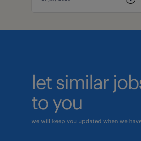
let similar j
to you
we will keep you updated when we have 