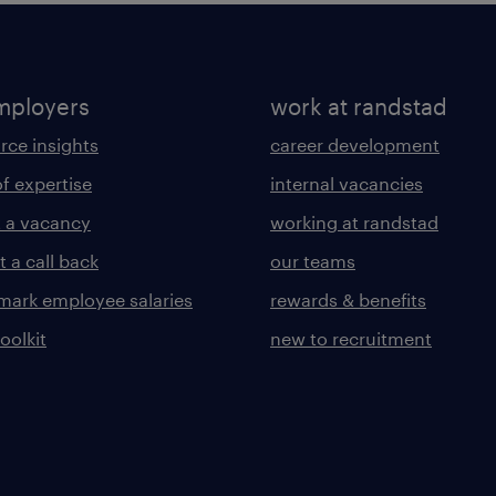
mployers
work at randstad
rce insights
career development
of expertise
internal vacancies
 a vacancy
working at randstad
 a call back
our teams
ark employee salaries
rewards & benefits
toolkit
new to recruitment