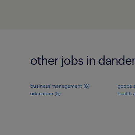
other jobs in dand
business management
(
6
)
goods a
education
(
5
)
health 