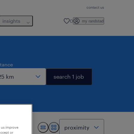
contact us
insights
0
my randstad
stance
search 1 job
p us improve
accept or