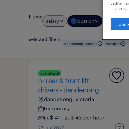
decline them
information 
filters
:
salary
location
job types
1
cust
selected filters:
dandenong, victoria
transport
operational
hr rear & front lift
drivers - dandenong
dandenong, victoria
temporary
au$ 41 - au$ 43 per hour
27 july 2026