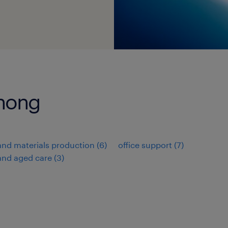
enong
nd materials production
(
6
)
office support
(
7
)
and aged care
(
3
)