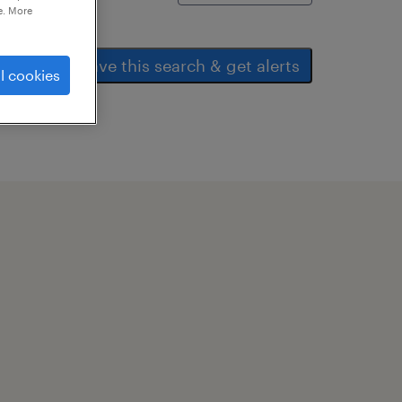
e. More
save this search & get alerts
l cookies