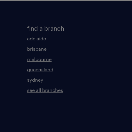
find a branch
adelaide
brisbane
melbourne
queensland
sydney
see all branches