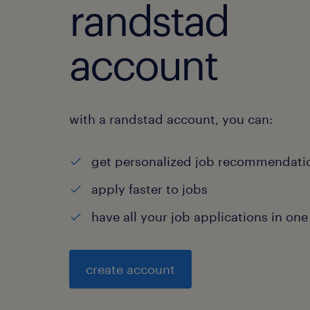
randstad
account
with a randstad account, you can:
get personalized job recommendati
apply faster to jobs
have all your job applications in one
create account