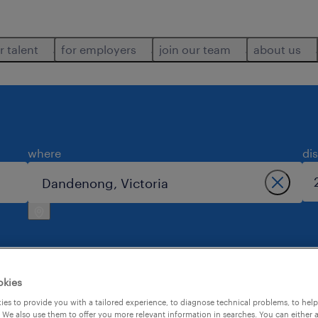
r talent
for employers
join our team
about us
where
di
okies
ng.
es to provide you with a tailored experience, to diagnose technical problems, to hel
 We also use them to offer you more relevant information in searches. You can either 