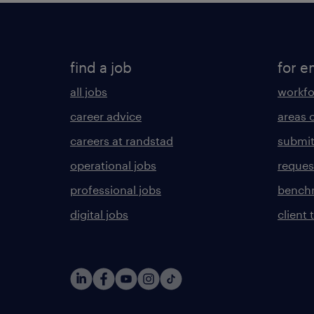
find a job
for e
all jobs
workfo
career advice
areas 
careers at randstad
submit
operational jobs
request
professional jobs
benchm
digital jobs
client 