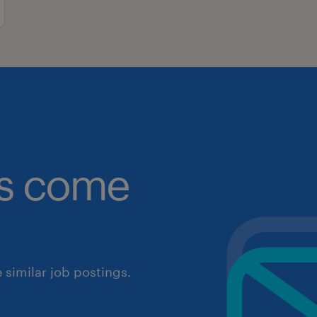
obs come
similar job postings.