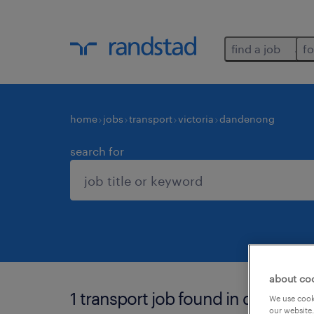
find a job
fo
home
jobs
transport
victoria
dandenong
search for
about co
1 transport job found in dandeno
We use cooki
our website.