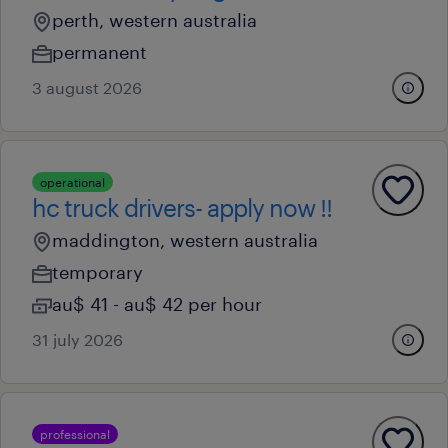
perth, western australia
permanent
3 august 2026
operational
hc truck drivers- apply now !!
maddington, western australia
temporary
au$ 41 - au$ 42 per hour
31 july 2026
professional