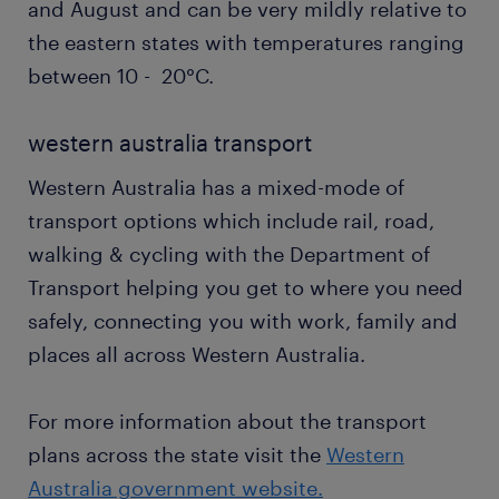
and August and can be very mildly relative to
the eastern states with temperatures ranging
between 10 - 20°C.
western australia transport
Western Australia has a mixed-mode of
transport options which include rail, road,
walking & cycling with the Department of
Transport helping you get to where you need
safely, connecting you with work, family and
places all across Western Australia.
For more information about the transport
plans across the state visit the
Western
Australia government website.