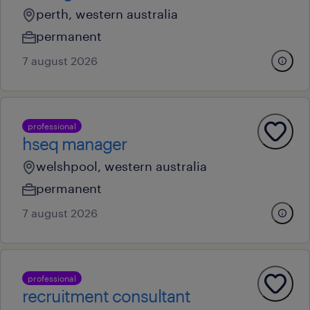
perth, western australia
permanent
7 august 2026
professional
hseq manager
welshpool, western australia
permanent
7 august 2026
professional
recruitment consultant