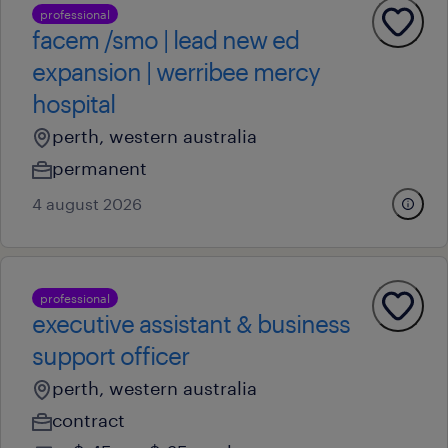
professional
facem /smo | lead new ed
expansion | werribee mercy
hospital
perth, western australia
permanent
4 august 2026
professional
executive assistant & business
support officer
perth, western australia
contract