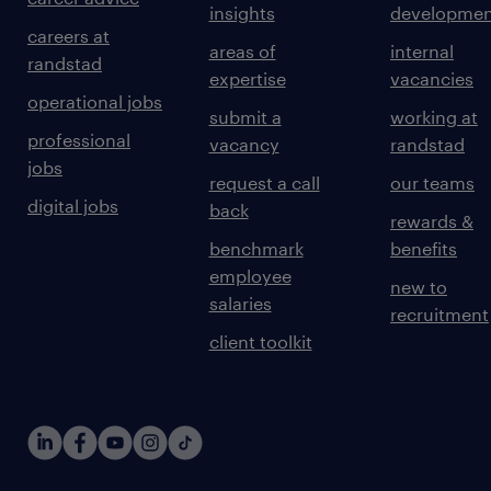
insights
developmen
careers at
areas of
internal
randstad
expertise
vacancies
operational jobs
submit a
working at
professional
vacancy
randstad
jobs
request a call
our teams
digital jobs
back
rewards &
benchmark
benefits
employee
new to
salaries
recruitment
client toolkit