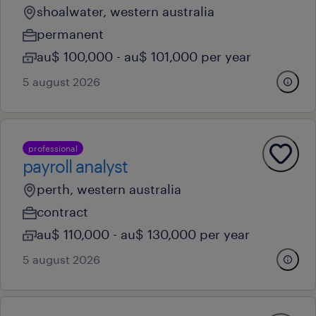
shoalwater, western australia
permanent
au$ 100,000 - au$ 101,000 per year
5 august 2026
professional
payroll analyst
perth, western australia
contract
au$ 110,000 - au$ 130,000 per year
5 august 2026