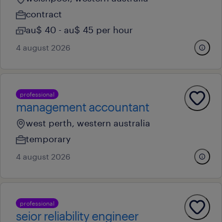
contract
au$ 40 - au$ 45 per hour
4 august 2026
professional
management accountant
west perth, western australia
temporary
4 august 2026
professional
seior reliability engineer