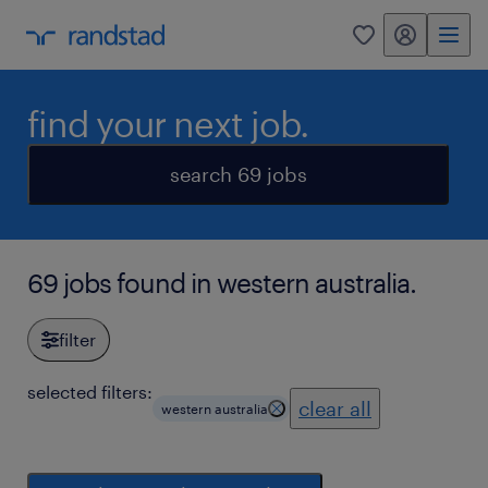
my randstad
0
find your next job.
search 69 jobs
69 jobs found in western australia.
filter
selected filters:
clear all
western australia