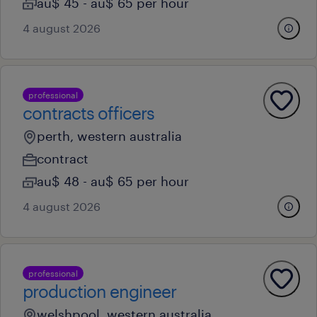
au$ 45 - au$ 65 per hour
4 august 2026
professional
contracts officers
perth, western australia
contract
au$ 48 - au$ 65 per hour
4 august 2026
professional
production engineer
welshpool, western australia