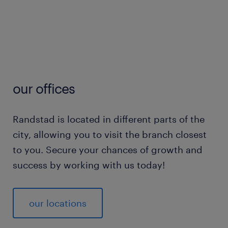
our offices
Randstad is located in different parts of the
city, allowing you to visit the branch closest
to you. Secure your chances of growth and
success by working with us today!
our locations