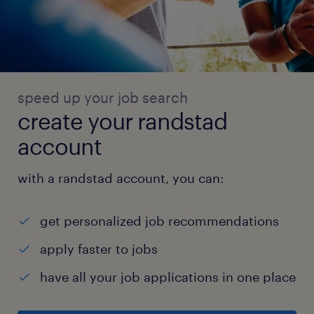
speed up your job search
create your randstad
account
with a randstad account, you can:
get personalized job recommendations
apply faster to jobs
have all your job applications in one place