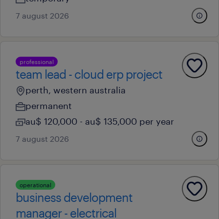
7 august 2026
professional
team lead - cloud erp project
perth, western australia
permanent
au$ 120,000 - au$ 135,000 per year
7 august 2026
operational
business development
manager - electrical