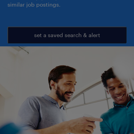
similar job postings.
set a saved search & alert