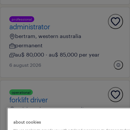
professional
administrator
bertram, western australia
permanent
au$ 80,000 - au$ 85,000 per year
6 august 2026
operational
forklift driver
welshpool, western australia
temporary
about cookies
au$ 40 - au$ 45 per hour
We use cookies to provide you with a tailored experience, to diagnose techni