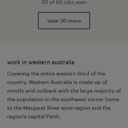
30 of 69 jobs seen
view 30 more
work in western australia
Covering the entire western third of the
country, Western Australia is made up of
mostly arid outback with the large majority of
the population in the southwest corner home
to the Margaret River wine region and the
region's capital Perth.