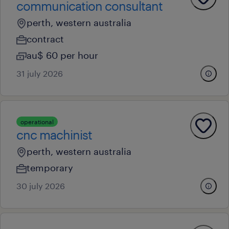
communication consultant
perth, western australia
contract
au$ 60 per hour
31 july 2026
operational
cnc machinist
perth, western australia
temporary
30 july 2026