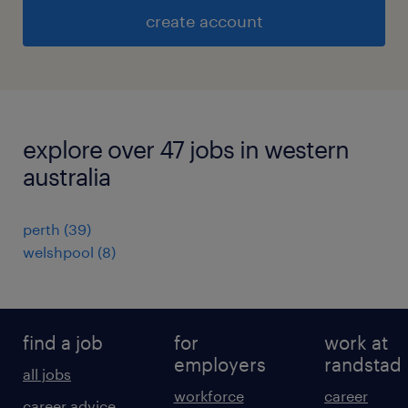
create account
explore over 47 jobs in western
australia
perth
(
39
)
welshpool
(
8
)
find a job
for
work at
employers
randstad
all jobs
workforce
career
career advice