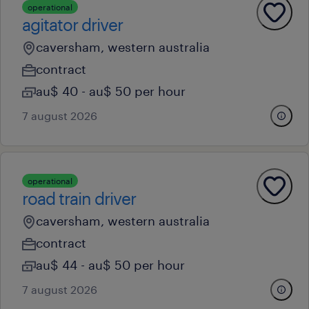
operational
agitator driver
caversham, western australia
contract
au$ 40 - au$ 50 per hour
7 august 2026
operational
road train driver
caversham, western australia
contract
au$ 44 - au$ 50 per hour
7 august 2026