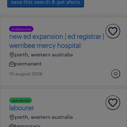
save this search & get alerts
professional
new ed expansion | ed registrar |
werribee mercy hospital
perth, western australia
permanent
10 august 2026
operational
labourer
perth, western australia
temporary