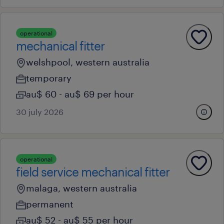
operational
mechanical fitter
welshpool, western australia
temporary
au$ 60 - au$ 69 per hour
30 july 2026
operational
field service mechanical fitter
malaga, western australia
permanent
au$ 52 - au$ 55 per hour