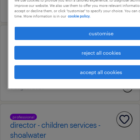
improve our website. We also use them to offer you more relevant information
6 august 2026
accept or decline them, or click "customise" to specify your choice. You can
time. More information is in our
cookie policy.
customise
professional
powerplatform developer
reject all cookies
perth, western australia
contract
accept all cookies
au$ 60 - au$ 70 per hour
6 august 2026
professional
director - children services -
shoalwater