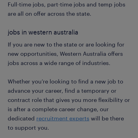
Full-time jobs, part-time jobs and temp jobs
are all on offer across the state.
jobs in western australia
If you are new to the state or are looking for
new opportunities, Western Australia offers
jobs across a wide range of industries.
Whether you’re looking to find a new job to
advance your career, find a temporary or
contract role that gives you more flexibility or
is after a complete career change, our
dedicated
recruitment experts
will be there
to support you.