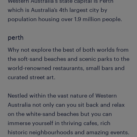
Western Australia's state capital is Perth
which is Australia’s 4th largest city by
population housing over 1.9 million people.
perth
Why not explore the best of both worlds from
the soft-sand beaches and scenic parks to the
world-renowned restaurants, small bars and
curated street art.
Nestled within the vast nature of Western
Australia not only can you sit back and relax
on the white-sand beaches but you can
immerse yourself in thriving cafes, rich
historic neighbourhoods and amazing events.