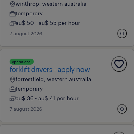
winthrop, western australia
temporary
au$ 50 - au$ 55 per hour
7 august 2026
operational
forklift drivers - apply now
forrestfield, western australia
temporary
au$ 36 - au$ 41 per hour
7 august 2026