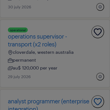
30 july 2026
operational
operations supervisor -
transport (x2 roles)
cloverdale, western australia
permanent
au$ 120,000 per year
29 july 2026
analyst programmer (enterprise
integration)