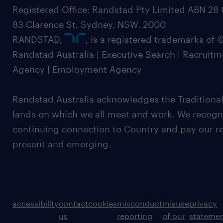
Registered Office: Randstad Pty Limited ABN 28 0
83 Clarence St, Sydney, NSW. 2000
RANDSTAD,
, is a registered trademarks of
Randstad Australia | Executive Search | Recruit
Agency | Employment Agency
Randstad Australia acknowledges the Traditional
lands on which we all meet and work. We recognis
continuing connection to Country and pay our re
present and emerging.
accessibility
contact
cookies
misconduct
misuse
privacy
us
reporting
of our
stateme