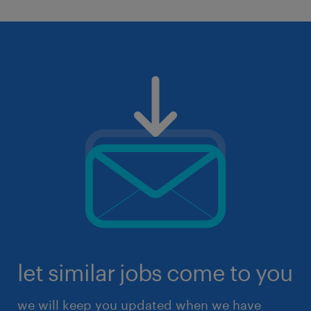
let similar jobs come to you
we will keep you updated when we have