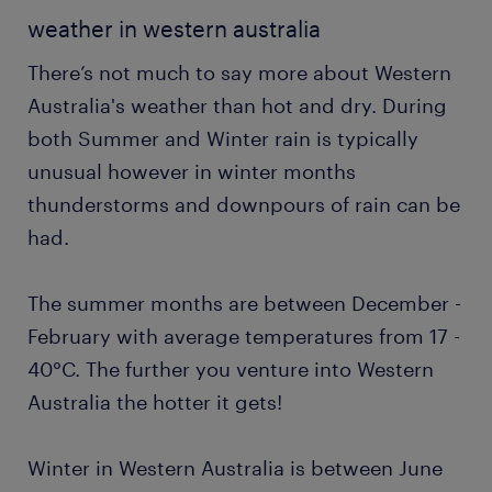
weather in western australia
There’s not much to say more about Western
Australia's weather than hot and dry. During
both Summer and Winter rain is typically
unusual however in winter months
thunderstorms and downpours of rain can be
had.
The summer months are between December -
February with average temperatures from 17 -
40°C. The further you venture into Western
Australia the hotter it gets!
Winter in Western Australia is between June