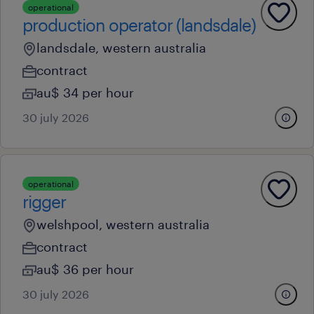
operational
production operator (landsdale)
landsdale, western australia
contract
au$ 34 per hour
30 july 2026
operational
rigger
welshpool, western australia
contract
au$ 36 per hour
30 july 2026