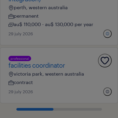
perth, western australia
permanent
au$ 110,000 - au$ 130,000 per year
29 july 2026
professional
facilities coordinator
victoria park, western australia
contract
29 july 2026