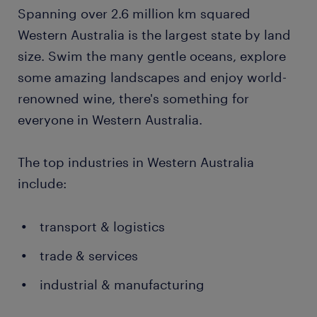
Spanning over 2.6 million km squared
Western Australia is the largest state by land
size. Swim the many gentle oceans, explore
some amazing landscapes and enjoy world-
renowned wine, there's something for
everyone in Western Australia.
The top industries in Western Australia
include:
transport & logistics
trade & services
industrial & manufacturing