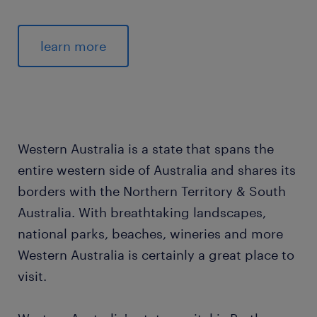
learn more
Western Australia is a state that spans the
entire western side of Australia and shares its
borders with the Northern Territory & South
Australia. With breathtaking landscapes,
national parks, beaches, wineries and more
Western Australia is certainly a great place to
visit.