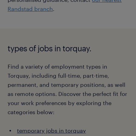
Randstad branch
.
types of jobs in torquay.
Find a variety of employment types in
Torquay, including full-time, part-time,
permanent, and temporary positions, as well
as remote options. Discover the perfect fit for
your work preferences by exploring the
categories below:
temporary jobs in torquay