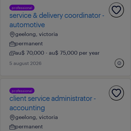
professional
service & delivery coordinator -
automotive
geelong, victoria
permanent
au$ 70,000 - au$ 75,000 per year
5 august 2026
professional
client service administrator -
accounting
geelong, victoria
permanent