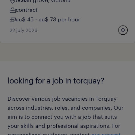
ocean grove, victoria
contract
au$ 45 - au$ 73 per hour
22 july 2026
looking for a job in torquay?
Discover various job vacancies in Torquay
across industries, roles, and companies. Our
aim is to connect you with a job that suits
your skills and professional aspirations. For
personalised guidance, contact
our nearest