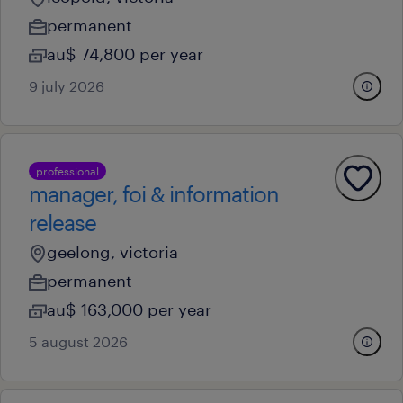
permanent
au$ 74,800 per year
9 july 2026
professional
manager, foi & information
release
geelong, victoria
permanent
au$ 163,000 per year
5 august 2026