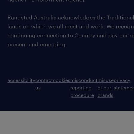
Randstad Australia acknowledges the Traditional
lands on which we all meet and work. We recognis
continuing connection to Country and pay our re
present and emerging.
accessibility
contact
cookies
misconduct
misuse
privacy
us
reporting
of our
stateme
procedure
brands