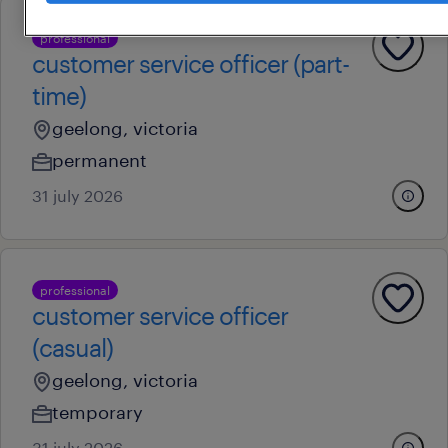
professional
customer service officer (part-
time)
geelong, victoria
permanent
31 july 2026
professional
customer service officer
(casual)
geelong, victoria
temporary
31 july 2026