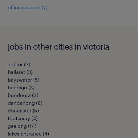
office support
(
7
)
jobs in other cities in victoria
ardeer
(
3
)
ballarat
(
3
)
bayswater
(
5
)
bendigo
(
3
)
bundoora
(
3
)
dandenong
(
8
)
doncaster
(
5
)
footscray
(
4
)
geelong
(
14
)
lakes entrance
(
4
)