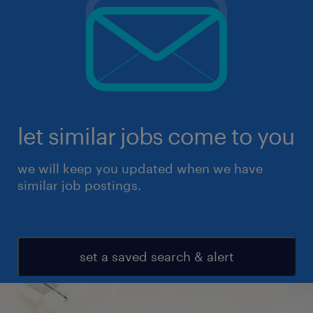
let similar jobs come to you
we will keep you updated when we have
similar job postings.
set a saved search & alert