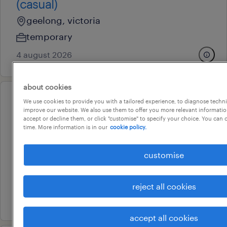
(casual)
geelong, victoria
temporary
4 august 2026
about cookies
We use cookies to provide you with a tailored experience, to diagnose techni
professional
improve our website. We also use them to offer you more relevant information
childcare educators and
accept or decline them, or click "customise" to specify your choice. You can
time. More information is in our
cookie policy.
teachers - geelong
geelong, victoria
customise
temporary
au$ 41.09 - au$ 64.57 per year
reject all cookies
3 august 2026
accept all cookies