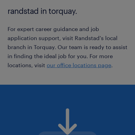
outdoor activities.
randstad in torquay.
For expert career guidance and job
application support, visit Randstad's local
branch in Torquay. Our team is ready to assist
in finding the ideal job for you. For more
locations, visit
our office locations page
.