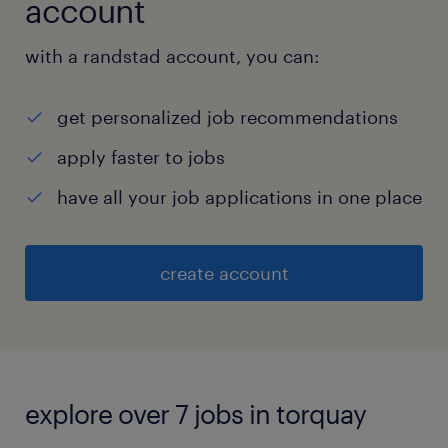
account
with a randstad account, you can:
get personalized job recommendations
apply faster to jobs
have all your job applications in one place
create account
explore over 7 jobs in torquay