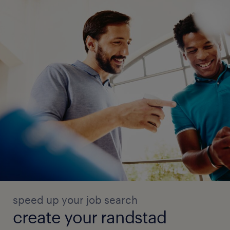
speed up your job search
create your randstad