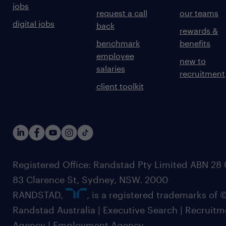
jobs
request a call
our teams
digital jobs
back
rewards &
benchmark
benefits
employee
new to
salaries
recruitment
client toolkit
Registered Office: Randstad Pty Limited ABN 28 0
83 Clarence St, Sydney, NSW. 2000
RANDSTAD,
, is a registered trademarks of
Randstad Australia | Executive Search | Recruit
Agency | Employment Agency