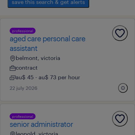
save this search & get alerts
professional
aged care personal care
assistant
belmont, victoria
contract
au$ 45 - au$ 73 per hour
22 july 2026
professional
senior administrator
leopold, victoria