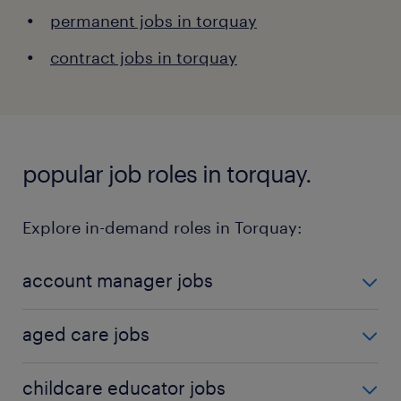
permanent jobs in torquay
contract jobs in torquay
popular job roles in torquay.
Explore in-demand roles in Torquay:
account manager jobs
Account managers are responsible for managing
aged care jobs
client relationships and ensuring client satisfaction.
This role is critical for driving sales and support.
Care workers in aged care support the elderly with
childcare educator jobs
Learn more about the role
here
.
daily activities and healthcare needs. This role