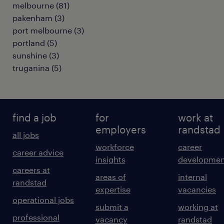
melbourne
(
81
)
pakenham
(
3
)
port melbourne
(
3
)
portland
(
5
)
sunshine
(
3
)
truganina
(
5
)
find a job
for
work at
employers
randstad
all jobs
workforce
career
career advice
insights
developmen
careers at
areas of
internal
randstad
expertise
vacancies
operational jobs
submit a
working at
professional
vacancy
randstad