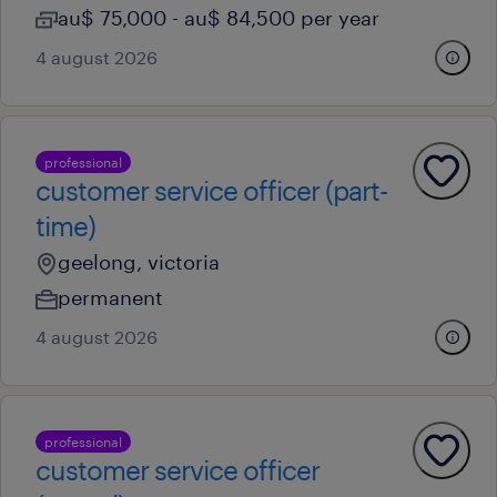
au$ 75,000 - au$ 84,500 per year
4 august 2026
professional
customer service officer (part-
time)
geelong, victoria
permanent
4 august 2026
professional
customer service officer