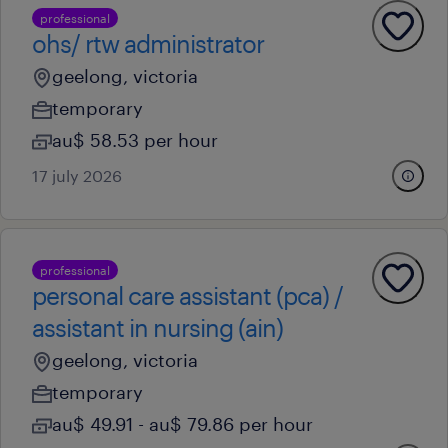
professional
ohs/ rtw administrator
geelong, victoria
temporary
au$ 58.53 per hour
17 july 2026
professional
personal care assistant (pca) /
assistant in nursing (ain)
geelong, victoria
temporary
au$ 49.91 - au$ 79.86 per hour