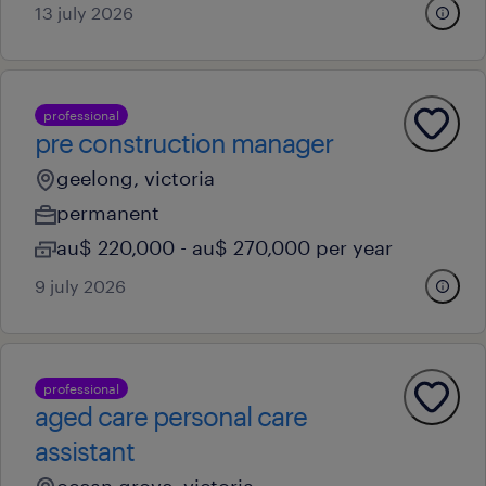
13 july 2026
professional
pre construction manager
geelong, victoria
permanent
au$ 220,000 - au$ 270,000 per year
9 july 2026
professional
aged care personal care
assistant