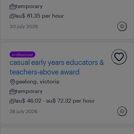
temporary
au$ 81.35 per hour
30 july 2026
professional
casual early years educators &
teachers-above award
geelong, victoria
temporary
au$ 46.02 - au$ 72.32 per hour
28 july 2026