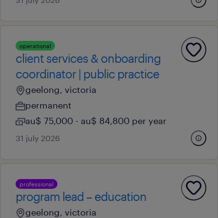
operational
client services & onboarding
coordinator | public practice
geelong, victoria
permanent
au$ 75,000 - au$ 84,800 per year
31 july 2026
professional
program lead – education
geelong, victoria