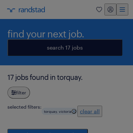
my randstad
0
find your next job.
search 17 jobs
17 jobs found in torquay.
filter
selected filters:
clear all
torquay, victoria