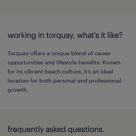
working in torquay, what's it like?
Torquay offers a unique blend of career
opportunities and lifestyle benefits. Known
for its vibrant beach culture, it’s an ideal
location for both personal and professional
growth.
frequently asked questions.