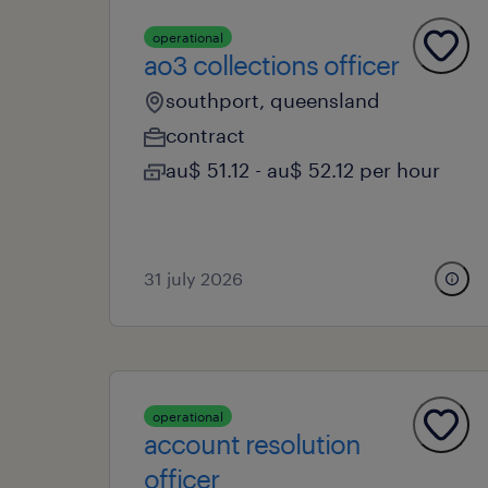
operational
ao3 collections officer
southport, queensland
contract
au$ 51.12 - au$ 52.12 per hour
31 july 2026
operational
account resolution
officer