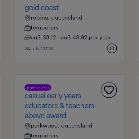
gold coast
robina, queensland
temporary
au$ 38.12 - au$ 48.92 per year
24 july 2026
professional
casual early years
educators & teachers-
above award
parkwood, queensland
temporary