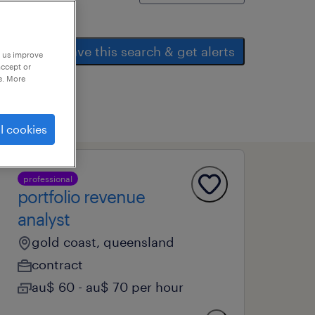
save this search & get alerts
p us improve
accept or
e. More
l cookies
professional
portfolio revenue
analyst
gold coast, queensland
contract
au$ 60 - au$ 70 per hour