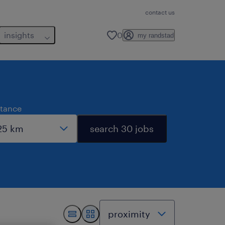
contact us
insights
0
my randstad
stance
search 30 jobs