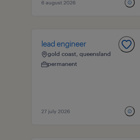
6 august 2026
lead engineer
gold coast, queensland
permanent
27 july 2026