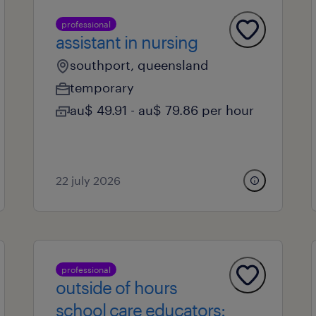
professional
assistant in nursing
southport, queensland
temporary
au$ 49.91 - au$ 79.86 per hour
22 july 2026
professional
outside of hours
school care educators: