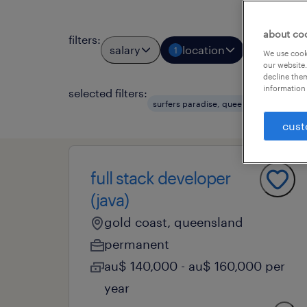
about co
filters
:
salary
location
job types
1
We use cooki
our website.
decline them
information 
selected filters:
cle
surfers paradise, queensland
cust
full stack developer
(java)
gold coast, queensland
permanent
au$ 140,000 - au$ 160,000 per
year