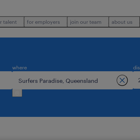
r talent
for employers
join our team
about us
where
di