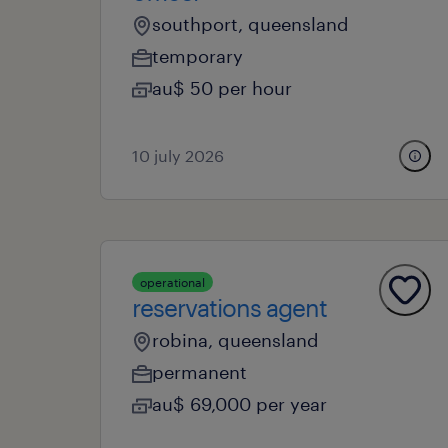
southport, queensland
temporary
au$ 50 per hour
10 july 2026
operational
reservations agent
robina, queensland
permanent
au$ 69,000 per year