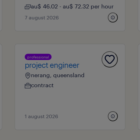
au$ 46.02 - au$ 72.32 per hour
7 august 2026
professional
project engineer
nerang, queensland
contract
1 august 2026