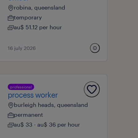
robina, queensland
temporary
au$ 51.12 per hour
16 july 2026
professional
process worker
burleigh heads, queensland
permanent
au$ 33 - au$ 36 per hour