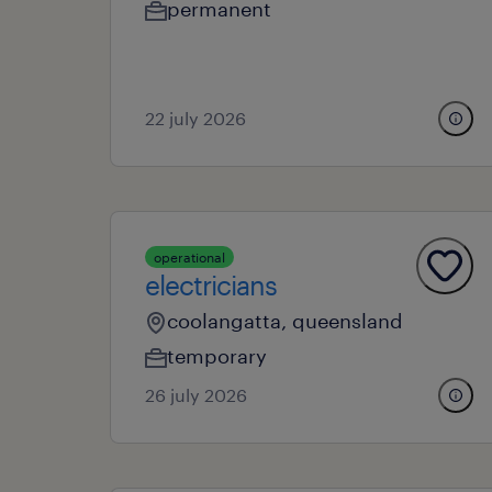
permanent
22 july 2026
operational
electricians
coolangatta, queensland
temporary
26 july 2026