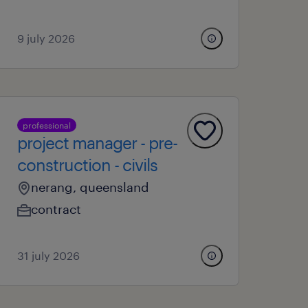
9 july 2026
professional
project manager - pre-
construction - civils
nerang, queensland
contract
31 july 2026