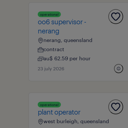
operational
oo6 supervisor -
nerang
nerang, queensland
contract
au$ 62.59 per hour
23 july 2026
operational
plant operator
west burleigh, queensland