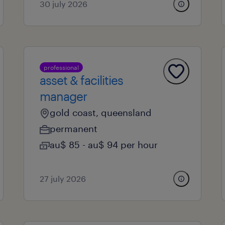
30 july 2026
professional
asset & facilities
manager
gold coast, queensland
permanent
au$ 85 - au$ 94 per hour
27 july 2026