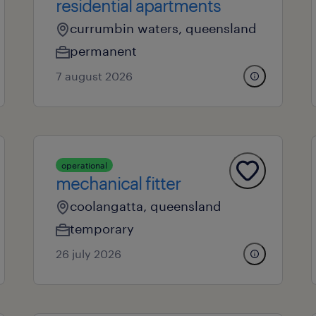
residential apartments
currumbin waters, queensland
permanent
7 august 2026
operational
mechanical fitter
coolangatta, queensland
temporary
26 july 2026