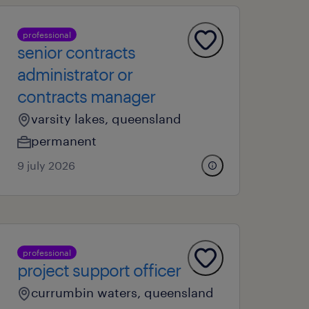
professional
senior contracts
administrator or
contracts manager
varsity lakes, queensland
permanent
9 july 2026
professional
project support officer
currumbin waters, queensland