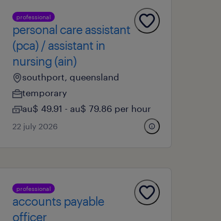
professional
personal care assistant
(pca) / assistant in
nursing (ain)
southport, queensland
temporary
au$ 49.91 - au$ 79.86 per hour
22 july 2026
professional
accounts payable
officer