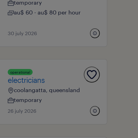
temporary
au$ 60 - au$ 80 per hour
30 july 2026
operational
electricians
coolangatta, queensland
temporary
26 july 2026