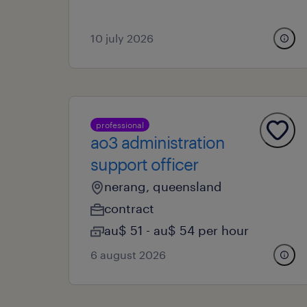
10 july 2026
professional
ao3 administration
support officer
nerang, queensland
contract
au$ 51 - au$ 54 per hour
6 august 2026