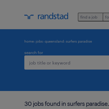
find a job
fo
home
jobs
queensland
surfers paradise
search for
30 jobs found in surfers paradise.