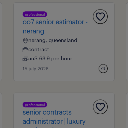
professional
oo7 senior estimator -
nerang
nerang, queensland
contract
au$ 68.9 per hour
15 july 2026
professional
senior contracts
administrator | luxury