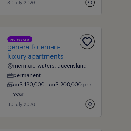
30 july 2026
professional
general foreman-
luxury apartments
mermaid waters, queensland
permanent
au$ 180,000 - au$ 200,000 per
year
30 july 2026