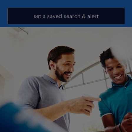
set a saved search & alert