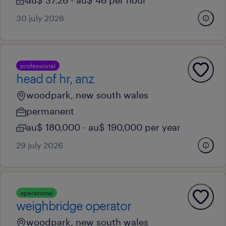
au$ 37.26 - au$ 46 per hour
30 july 2026
professional
head of hr, anz
woodpark, new south wales
permanent
au$ 180,000 - au$ 190,000 per year
29 july 2026
operational
weighbridge operator
woodpark, new south wales