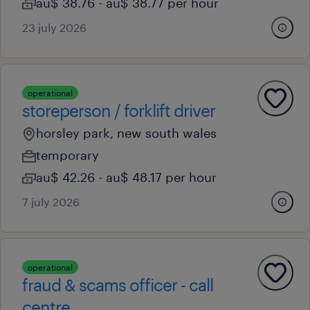
au$ 38.76 - au$ 38.77 per hour
23 july 2026
operational
storeperson / forklift driver
horsley park, new south wales
temporary
au$ 42.26 - au$ 48.17 per hour
7 july 2026
operational
fraud & scams officer - call
centre