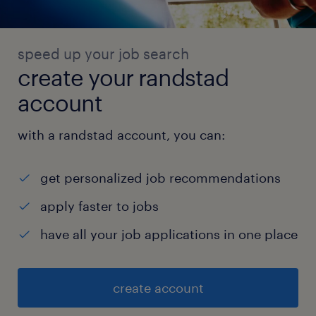
speed up your job search
create your randstad
account
with a randstad account, you can:
get personalized job recommendations
apply faster to jobs
have all your job applications in one place
create account