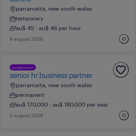
parramatta, new south wales
temporary
au$ 45 - au$ 46 per hour
6 august 2026
professional
senior hr business partner
parramatta, new south wales
permanent
au$ 170,000 - au$ 180,000 per year
5 august 2026