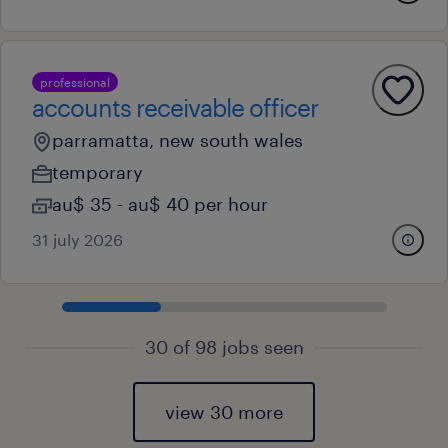
professional
accounts receivable officer
parramatta, new south wales
temporary
au$ 35 - au$ 40 per hour
31 july 2026
30 of 98 jobs seen
view 30 more