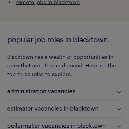
remote jobs in blacktown
popular job roles in blacktown.
Blacktown has a wealth of opportunities in
roles that are often in demand. Here are the
top three roles to explore:
administration vacancies
Administrative roles are vital for ensuring seamless
estimator vacancies in blacktown
operational flows in organisations.
Learn more
about administration roles here.
Estimators gather and analyse data to evaluate the
boilermaker vacancies in blacktown
necessary resources and costs for projects.
Explore