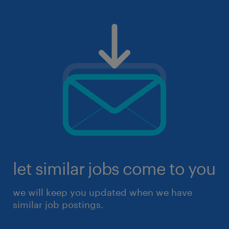
let similar jobs come to you
we will keep you updated when we have
similar job postings.