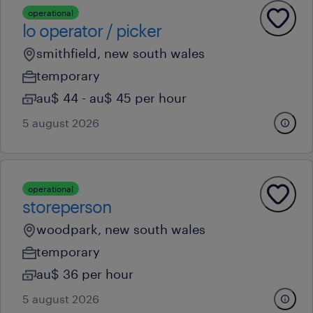
operational
lo operator / picker
smithfield, new south wales
temporary
au$ 44 - au$ 45 per hour
5 august 2026
operational
storeperson
woodpark, new south wales
temporary
au$ 36 per hour
5 august 2026