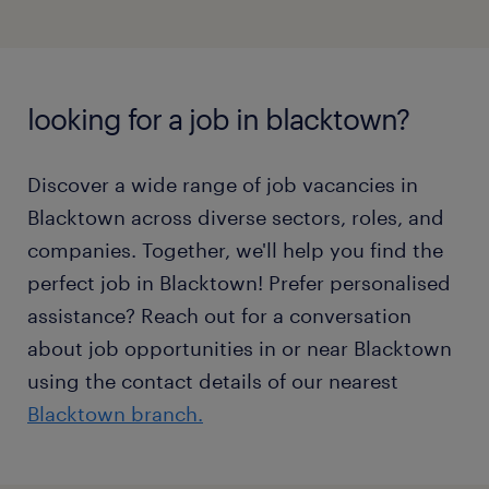
looking for a job in blacktown?
Discover a wide range of job vacancies in
Blacktown across diverse sectors, roles, and
companies. Together, we'll help you find the
perfect job in Blacktown! Prefer personalised
assistance? Reach out for a conversation
about job opportunities in or near Blacktown
using the contact details of our nearest
Blacktown branch.