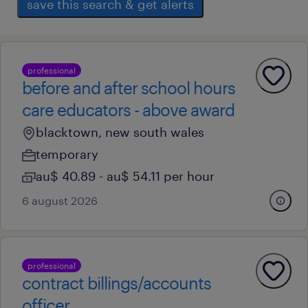
save this search & get alerts
professional
before and after school hours
care educators - above award
blacktown, new south wales
temporary
au$ 40.89 - au$ 54.11 per hour
6 august 2026
professional
contract billings/accounts
officer