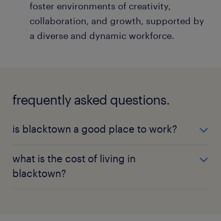
foster environments of creativity,
collaboration, and growth, supported by
a diverse and dynamic workforce.
frequently asked questions.
is blacktown a good place to work?
Blacktown is ideal for both personal and
what is the cost of living in
professional growth, with its diverse job market,
blacktown?
rich community life, and convenient transportation
options.
The cost of living in Blacktown is moderate
compared to Sydney's CBD, with competitive
salaries making it an attractive place for individuals