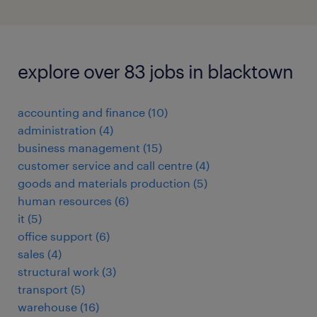
explore over 83 jobs in blacktown
accounting and finance
(
10
)
administration
(
4
)
business management
(
15
)
customer service and call centre
(
4
)
goods and materials production
(
5
)
human resources
(
6
)
it
(
5
)
office support
(
6
)
sales
(
4
)
structural work
(
3
)
transport
(
5
)
warehouse
(
16
)