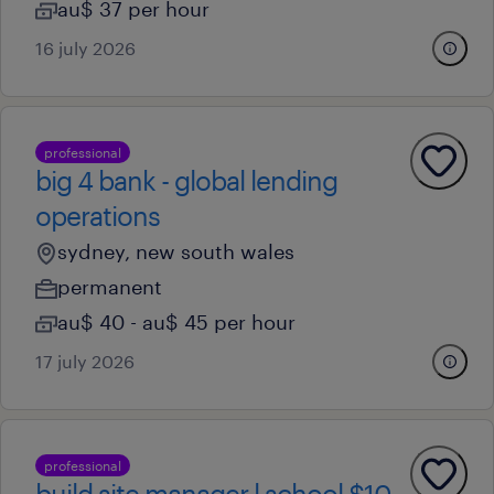
au$ 37 per hour
16 july 2026
professional
big 4 bank - global lending
operations
sydney, new south wales
permanent
au$ 40 - au$ 45 per hour
17 july 2026
professional
build site manager l school $10