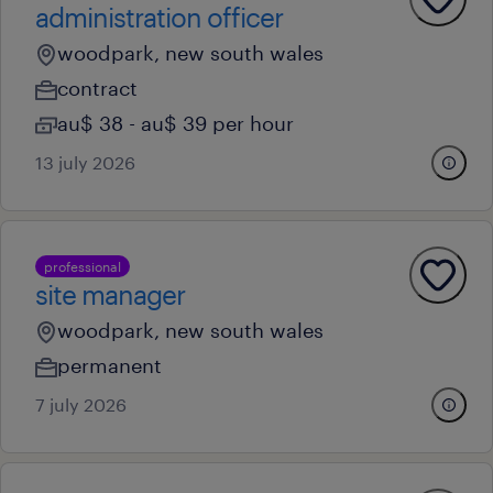
administration officer
woodpark, new south wales
contract
au$ 38 - au$ 39 per hour
13 july 2026
professional
site manager
woodpark, new south wales
permanent
7 july 2026