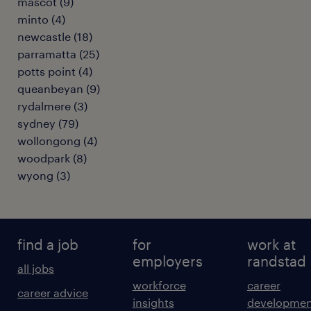
mascot
(
9
)
minto
(
4
)
newcastle
(
18
)
parramatta
(
25
)
potts point
(
4
)
queanbeyan
(
9
)
rydalmere
(
3
)
sydney
(
79
)
wollongong
(
4
)
woodpark
(
8
)
wyong
(
3
)
find a job
for
work at
employers
randstad
all jobs
workforce
career
career advice
insights
developmen