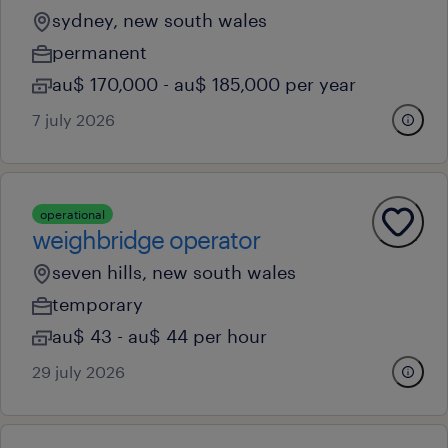
sydney, new south wales
permanent
au$ 170,000 - au$ 185,000 per year
7 july 2026
operational
weighbridge operator
seven hills, new south wales
temporary
au$ 43 - au$ 44 per hour
29 july 2026