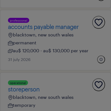
professional
accounts payable manager
blacktown, new south wales
permanent
au$ 120,000 - au$ 130,000 per year
31 july 2026
operational
storeperson
blacktown, new south wales
temporary