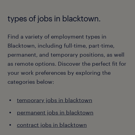
types of jobs in blacktown.
Find a variety of employment types in
Blacktown, including full-time, part-time,
permanent, and temporary positions, as well
as remote options. Discover the perfect fit for
your work preferences by exploring the
categories below:
temporary jobs in blacktown
permanent jobs in blacktown
contract jobs in blacktown