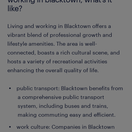
like?
Living and working in Blacktown offers a
vibrant blend of professional growth and
lifestyle amenities. The area is well-
connected, boasts a rich cultural scene, and
hosts a variety of recreational activities
enhancing the overall quality of life.
public transport: Blacktown benefits from
a comprehensive public transport
system, including buses and trains,
making commuting easy and efficient.
work culture: Companies in Blacktown