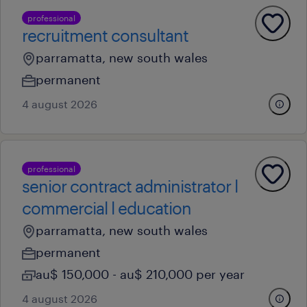
professional
recruitment consultant
parramatta, new south wales
permanent
4 august 2026
professional
senior contract administrator l
commercial l education
parramatta, new south wales
permanent
au$ 150,000 - au$ 210,000 per year
4 august 2026