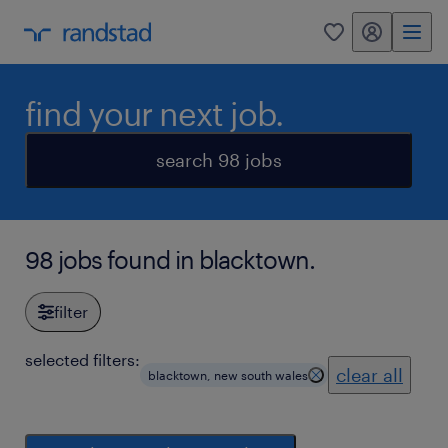
my randstad
0
find your next job.
search 98 jobs
98 jobs found in blacktown.
filter
selected filters:
clear all
blacktown, new south wales