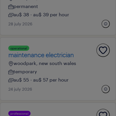
permanent
au$ 38 - au$ 39 per hour
28 july 2026
operational
maintenance electrician
woodpark, new south wales
temporary
au$ 55 - au$ 57 per hour
24 july 2026
professional