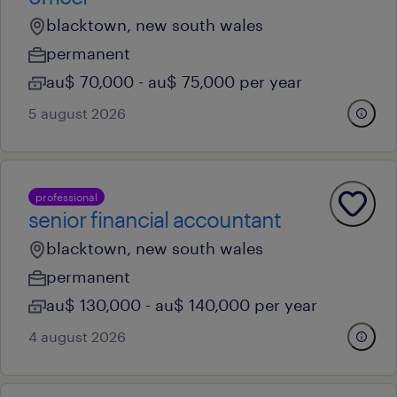
blacktown, new south wales
permanent
au$ 70,000 - au$ 75,000 per year
5 august 2026
professional
senior financial accountant
blacktown, new south wales
permanent
au$ 130,000 - au$ 140,000 per year
4 august 2026