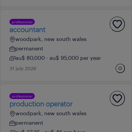
professional
accountant
woodpark, new south wales
permanent
au$ 80,000 - au$ 95,000 per year
31 july 2026
professional
production operator
woodpark, new south wales
permanent