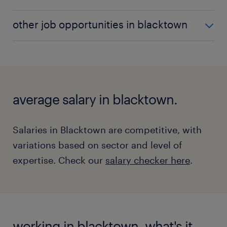
the estimator role here.
Boilermakers assemble, install, and maintain boilers
other job opportunities in blacktown
and other large vessels.
Discover more about what a
boilermaker does here.
In addition to the top roles, Blacktown offers roles
estimator vacancies
across various sectors, including:
boilermaker vacancies
welder vacancies
average salary in blacktown.
office manager vacancies
warehouse worker vacancies
Salaries in Blacktown are competitive, with
variations based on sector and level of
expertise. Check our
salary checker here
.
working in blacktown, what's it