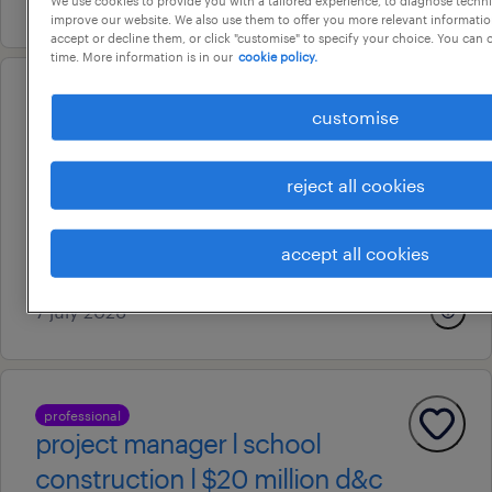
improve our website. We also use them to offer you more relevant information
accept or decline them, or click "customise" to specify your choice. You can
time. More information is in our
cookie policy.
professional
customise
senior contracts administrator l
career ca
reject all cookies
sydney, new south wales
permanent
accept all cookies
au$ 150,000 - au$ 180,000 per year
7 july 2026
professional
project manager l school
construction l $20 million d&c