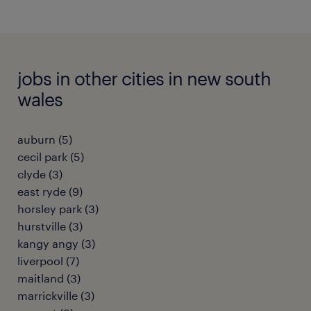
jobs in other cities in new south
wales
auburn
(
5
)
cecil park
(
5
)
clyde
(
3
)
east ryde
(
9
)
horsley park
(
3
)
hurstville
(
3
)
kangy angy
(
3
)
liverpool
(
7
)
maitland
(
3
)
marrickville
(
3
)