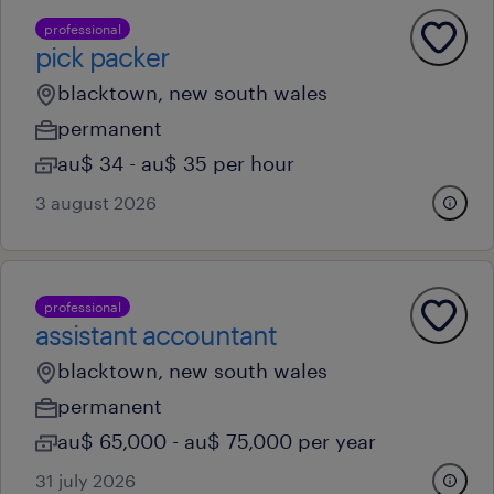
professional
pick packer
blacktown, new south wales
permanent
au$ 34 - au$ 35 per hour
3 august 2026
professional
assistant accountant
blacktown, new south wales
permanent
au$ 65,000 - au$ 75,000 per year
31 july 2026