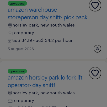
operational
amazon warehouse
storeperson day shift- pick pack
horsley park, new south wales
temporary
au$ 34.19 - au$ 34.2 per hour
5 august 2026
operational
amazon horsley park lo forklift
operator- day shift!
horsley park, new south wales
temporary