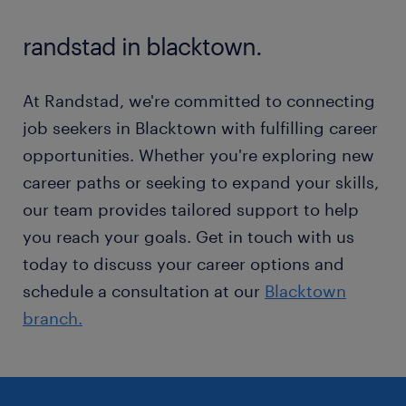
and families.
randstad in blacktown.
At Randstad, we're committed to connecting
job seekers in Blacktown with fulfilling career
opportunities. Whether you're exploring new
career paths or seeking to expand your skills,
our team provides tailored support to help
you reach your goals. Get in touch with us
today to discuss your career options and
schedule a consultation at our
Blacktown
branch.