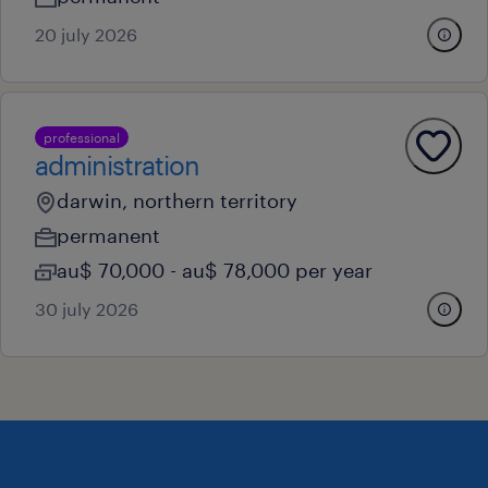
20 july 2026
professional
administration
darwin, northern territory
permanent
au$ 70,000 - au$ 78,000 per year
30 july 2026