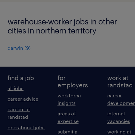
warehouse-worker jobs in other
cities in northern territory
darwin
(
9
)
find a job
for
work at
employers
randstad
all jobs
workforce
career
career advice
insights
developmen
careers at
areas of
internal
randstad
expertise
vacancies
operational jobs
submit a
working at