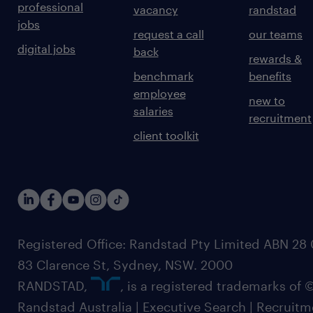
professional
vacancy
randstad
jobs
request a call
our teams
digital jobs
back
rewards &
benchmark
benefits
employee
new to
salaries
recruitment
client toolkit
Registered Office: Randstad Pty Limited ABN 28 0
83 Clarence St, Sydney, NSW. 2000
RANDSTAD,
, is a registered trademarks of
Randstad Australia | Executive Search | Recruit