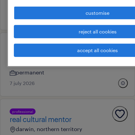
permanent
customise
28 july 2026
reject all cookies
operational
accept all cookies
activities coordinator
remote
permanent
7 july 2026
professional
real cultural mentor
darwin, northern territory