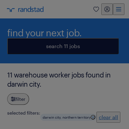
my randstad
0
find your next job.
search 11 jobs
11 warehouse worker jobs found in
darwin city.
filter
selected filters:
clear all
darwin city, northern territory