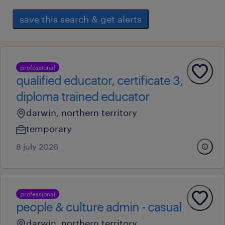
save this search & get alerts
professional
qualified educator, certificate 3,
diploma trained educator
darwin, northern territory
temporary
8 july 2026
professional
people & culture admin - casual
darwin, northern territory