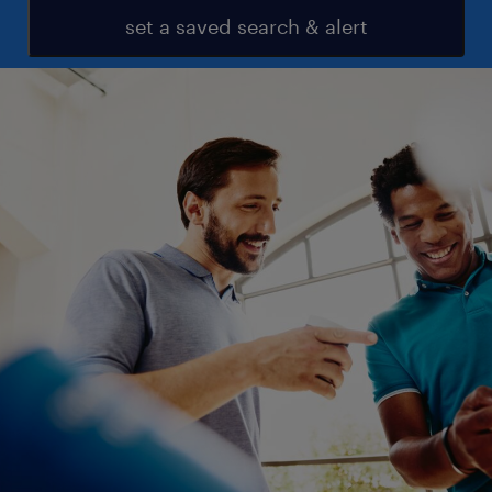
set a saved search & alert