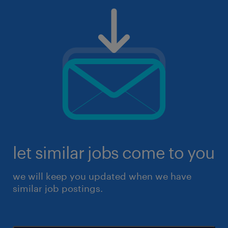
let similar jobs come to you
we will keep you updated when we have
similar job postings.