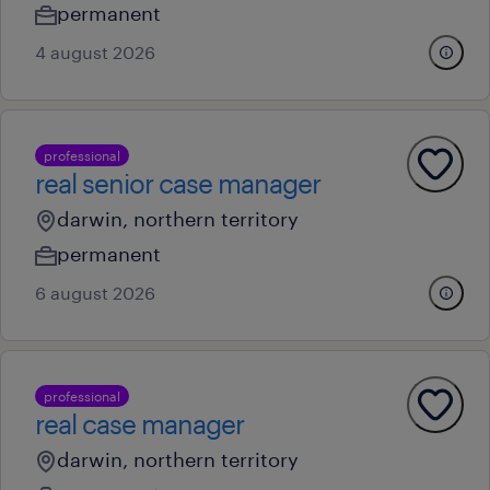
permanent
4 august 2026
professional
real senior case manager
darwin, northern territory
permanent
6 august 2026
professional
real case manager
darwin, northern territory