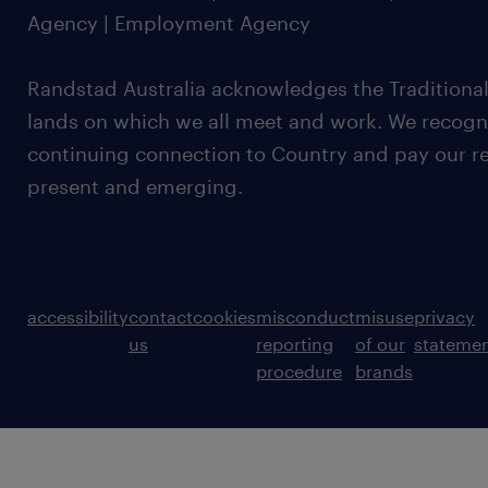
Agency | Employment Agency
Randstad Australia acknowledges the Traditional
lands on which we all meet and work. We recognis
continuing connection to Country and pay our re
present and emerging.
accessibility
contact
cookies
misconduct
misuse
privacy
us
reporting
of our
stateme
procedure
brands