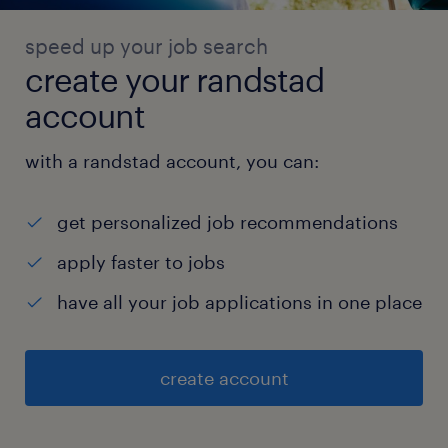
speed up your job search
create your randstad
account
with a randstad account, you can:
get personalized job recommendations
apply faster to jobs
have all your job applications in one place
create account