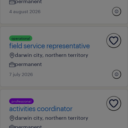
permanent
4 august 2026
operational
field service representative
darwin city, northern territory
permanent
7 july 2026
professional
activities coordinator
darwin city, northern territory
permanent