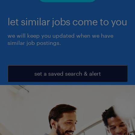
let similar jobs come to you
we will keep you updated when we have
similar job postings.
set a saved search & alert