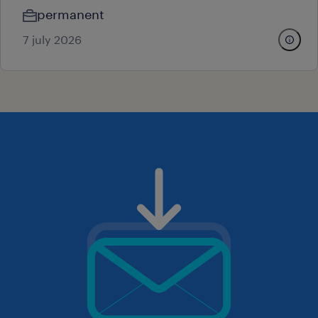
permanent
7 july 2026