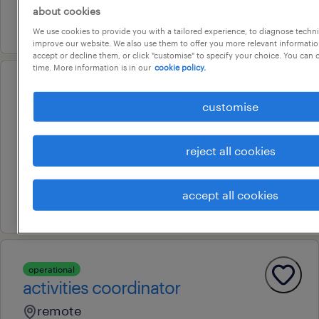
about cookies
16 july 2026
We use cookies to provide you with a tailored experience, to diagnose techni
improve our website. We also use them to offer you more relevant information
accept or decline them, or click "customise" to specify your choice. You can
time. More information is in our
cookie policy.
professional
qualified educator, certificate 3,
customise
diploma trained educator
reject all cookies
darwin, northern territory
temporary
accept all cookies
8 july 2026
operational
activities coordinator
remote