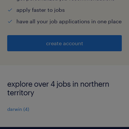
apply faster to jobs
have all your job applications in one place
create account
explore over 4 jobs in northern
territory
darwin
(
4
)