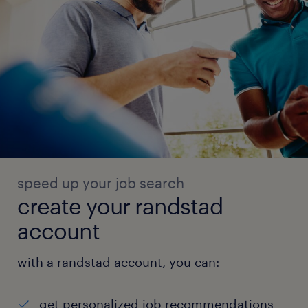
speed up your job search
create your randstad
account
with a randstad account, you can:
get personalized job recommendations