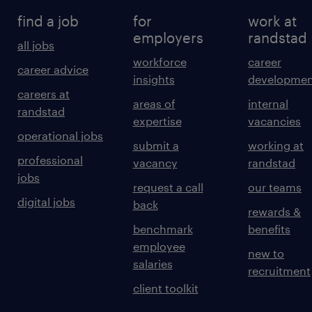
find a job
for
work at
employers
randstad
all jobs
workforce
career
career advice
insights
developmen
careers at
areas of
internal
randstad
expertise
vacancies
operational jobs
submit a
working at
professional
vacancy
randstad
jobs
request a call
our teams
digital jobs
back
rewards &
benchmark
benefits
employee
new to
salaries
recruitment
client toolkit