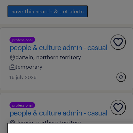
save this search & get alerts
professional
people & culture admin - casual
darwin, northern territory
temporary
16 july 2026
professional
people & culture admin - casual
darwin, northern territory
temporary