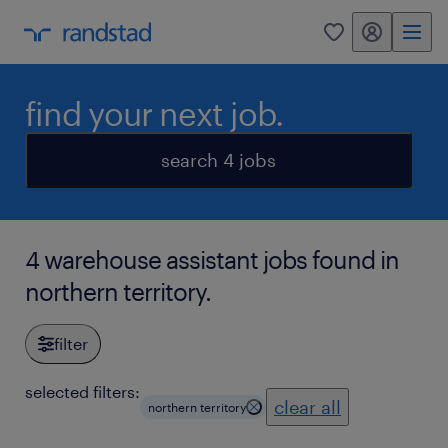
my randstad
0
find your next job.
search 4 jobs
4 warehouse assistant jobs found in
northern territory.
filter
selected filters:
clear all
northern territory