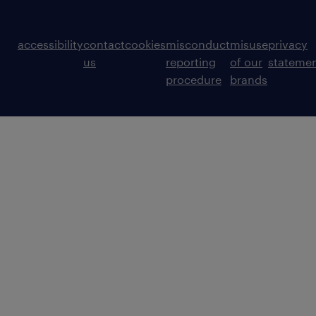
accessibility
contact
cookies
misconduct
misuse
privacy
us
reporting
of our
stateme
procedure
brands