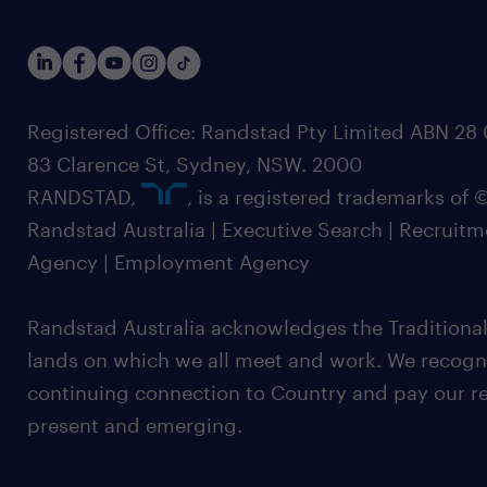
Registered Office: Randstad Pty Limited ABN 28 0
83 Clarence St, Sydney, NSW. 2000
RANDSTAD,
, is a registered trademarks of
Randstad Australia | Executive Search | Recruit
Agency | Employment Agency
Randstad Australia acknowledges the Traditional
lands on which we all meet and work. We recognis
continuing connection to Country and pay our re
present and emerging.