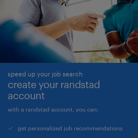
speed up your job search
create your randstad
account
with a randstad account, you can:
get personalized job recommendations