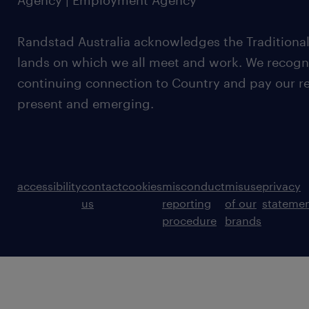
Agency | Employment Agency
Randstad Australia acknowledges the Traditional
lands on which we all meet and work. We recognis
continuing connection to Country and pay our re
present and emerging.
accessibility
contact
cookies
misconduct
misuse
privacy
us
reporting
of our
stateme
procedure
brands