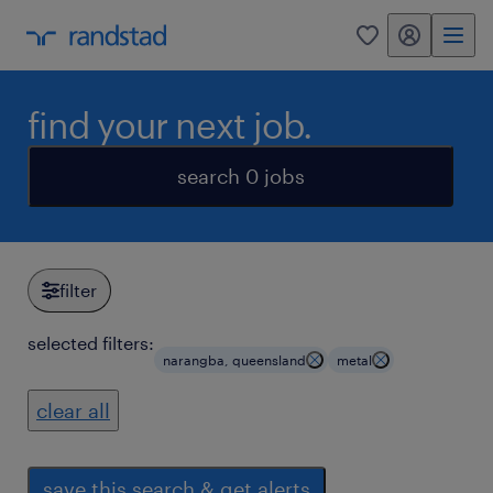
my randstad
0
find your next job.
search 0 jobs
filter
selected filters:
narangba, queensland
metal
clear all
save this search & get alerts