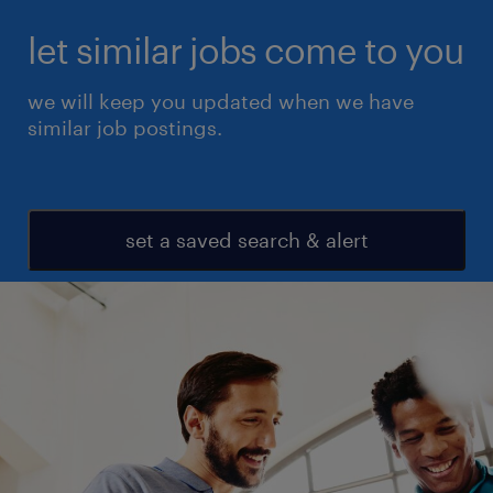
let similar jobs come to you
we will keep you updated when we have
similar job postings.
set a saved search & alert