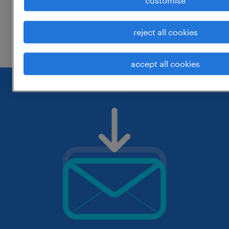
customise
change the job title or keywords and
reject all cookies
check if it was spelled correctly.
accept all cookies