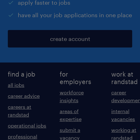
apply faster to jobs
have all your job applications in one place
create account
find a job
for
work at
employers
randstad
all jobs
workforce
career
career advice
insights
developmen
careers at
areas of
internal
randstad
expertise
vacancies
operational jobs
submit a
working at
professional
vacancy
randstad