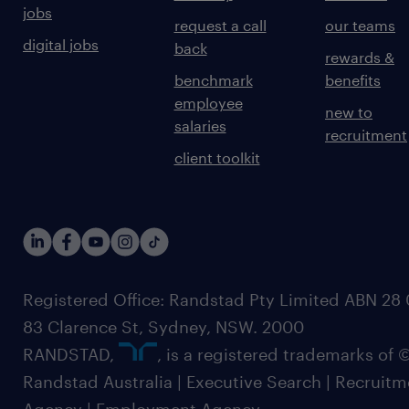
jobs
request a call
our teams
digital jobs
back
rewards &
benchmark
benefits
employee
new to
salaries
recruitment
client toolkit
Registered Office: Randstad Pty Limited ABN 28 0
83 Clarence St, Sydney, NSW. 2000
RANDSTAD,
, is a registered trademarks of
Randstad Australia | Executive Search | Recruit