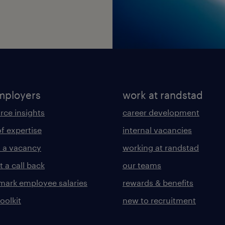
mployers
work at randstad
rce insights
career development
of expertise
internal vacancies
 a vacancy
working at randstad
 a call back
our teams
ark employee salaries
rewards & benefits
toolkit
new to recruitment