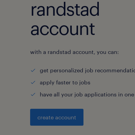
randstad
account
with a randstad account, you can:
get personalized job recommendati
apply faster to jobs
have all your job applications in one
create account