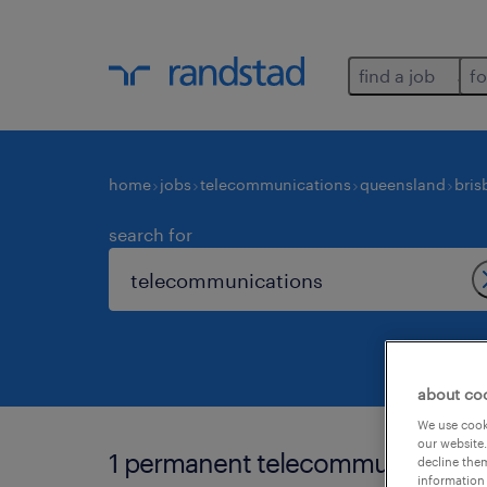
find a job
fo
home
jobs
telecommunications
queensland
bris
search for
about co
We use cooki
our website.
1 permanent telecommunications 
decline them
information 