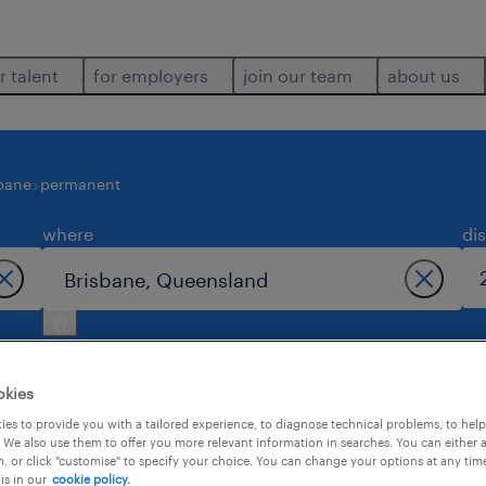
r talent
for employers
join our team
about us
bane
permanent
where
di
okies
es to provide you with a tailored experience, to diagnose technical problems, to hel
 We also use them to offer you more relevant information in searches. You can either 
job found in brisbane.
, or click "customise" to specify your choice. You can change your options at any tim
is in our
cookie policy.