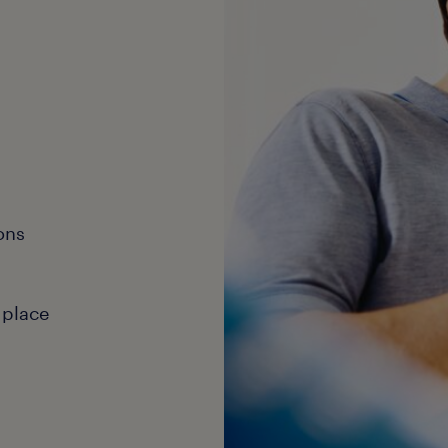
ons
 place