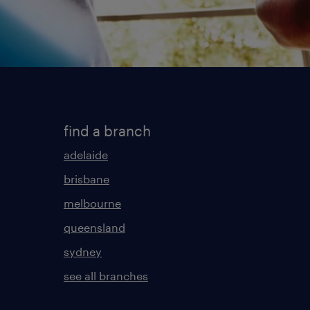
find a branch
adelaide
brisbane
melbourne
queensland
sydney
see all branches