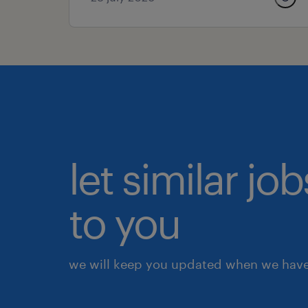
let similar j
to you
we will keep you updated when we have 