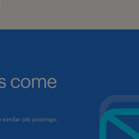
obs come
similar job postings.