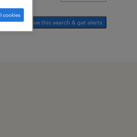
l cookies
save this search & get alerts