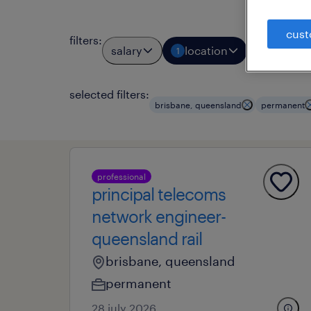
cust
filters
:
salary
location
job typ
1
1
selected filters:
brisbane, queensland
permanent
professional
principal telecoms
network engineer-
queensland rail
brisbane, queensland
permanent
28 july 2026