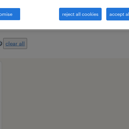
omise
reject all cookies
accept al
es
professional field
all filters
2
clear all