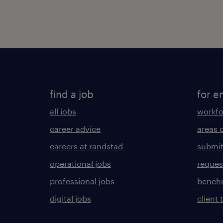
find a job
for e
all jobs
workfo
career advice
areas 
careers at randstad
submit
operational jobs
request
professional jobs
benchm
digital jobs
client 