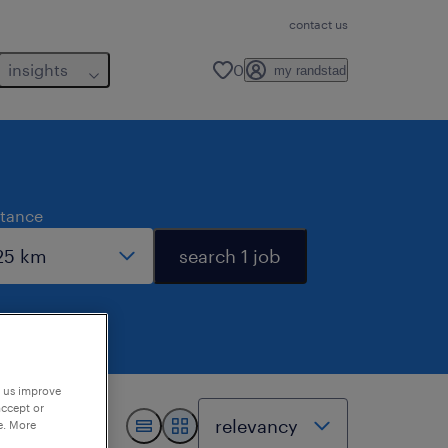
contact us
insights
0
my randstad
stance
search 1 job
p us improve
accept or
e. More