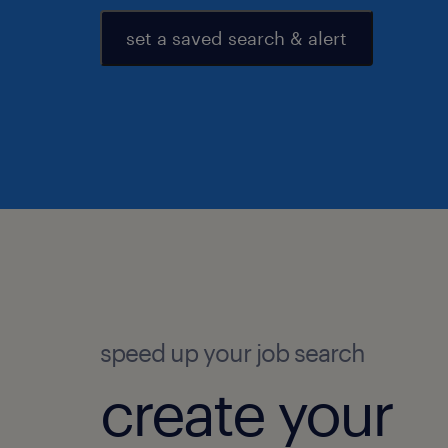
set a saved search & alert
speed up your job search
create your