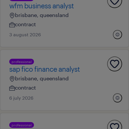
wfm business analyst
brisbane, queensland
contract
3 august 2026
professional
sap fico finance analyst
brisbane, queensland
contract
6 july 2026
professional