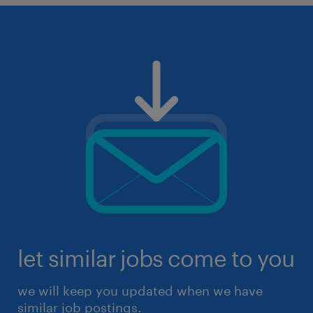
let similar jobs come to you
we will keep you updated when we have
similar job postings.