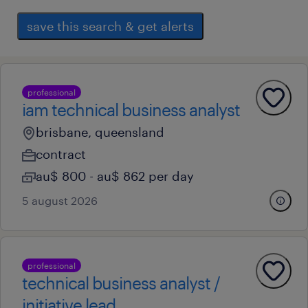
save this search & get alerts
professional
iam technical business analyst
brisbane, queensland
contract
au$ 800 - au$ 862 per day
5 august 2026
professional
technical business analyst /
initiative lead