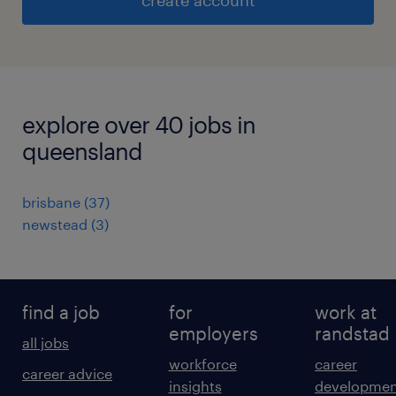
create account
explore over 40 jobs in
queensland
brisbane
(
37
)
newstead
(
3
)
find a job
for
work at
employers
randstad
all jobs
workforce
career
career advice
insights
developmen