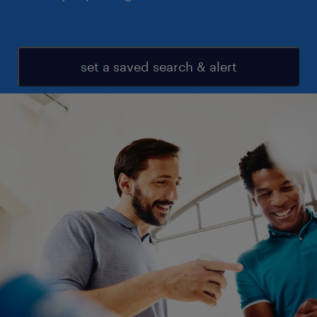
set a saved search & alert