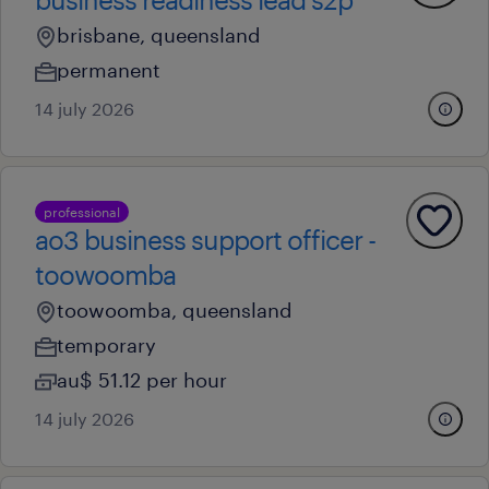
brisbane, queensland
permanent
14 july 2026
professional
ao3 business support officer -
toowoomba
toowoomba, queensland
temporary
au$ 51.12 per hour
14 july 2026