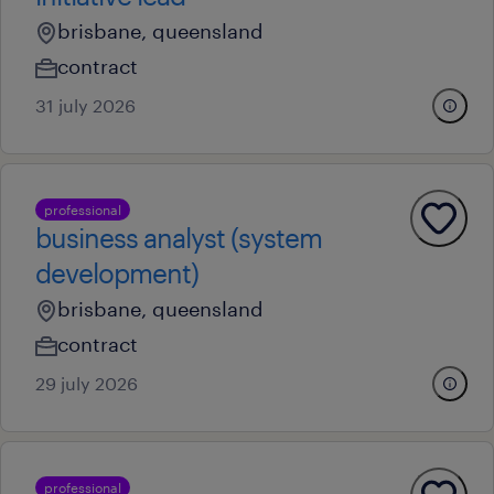
brisbane, queensland
contract
31 july 2026
professional
business analyst (system
development)
brisbane, queensland
contract
29 july 2026
professional