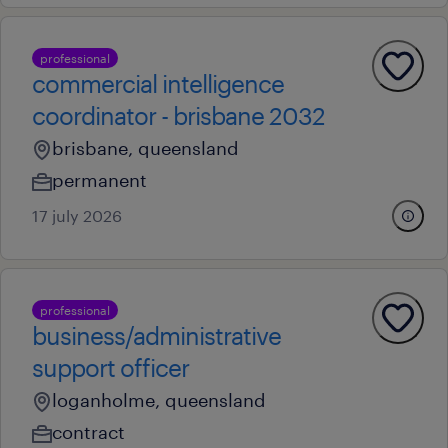
professional
commercial intelligence
coordinator - brisbane 2032
brisbane, queensland
permanent
17 july 2026
professional
business/administrative
support officer
loganholme, queensland
contract