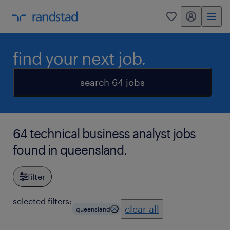
my randstad
0
find your next job.
search 64 jobs
64 technical business analyst jobs
found in queensland.
filter
selected filters:
clear all
queensland