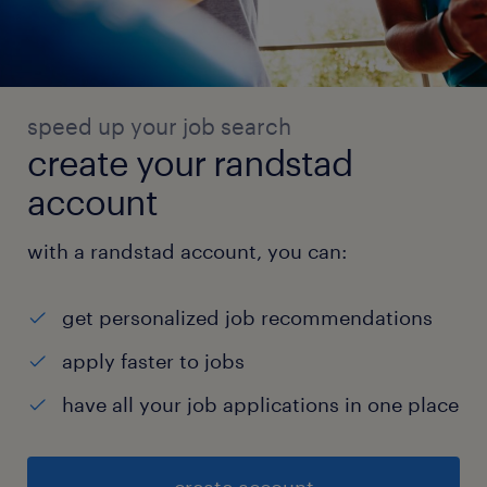
speed up your job search
create your randstad
account
with a randstad account, you can:
get personalized job recommendations
apply faster to jobs
have all your job applications in one place