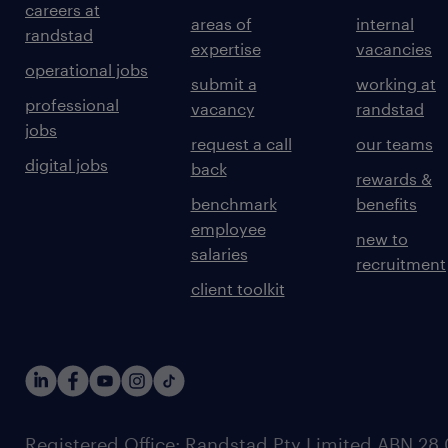
careers at
areas of
internal
randstad
expertise
vacancies
operational jobs
submit a
working at
professional
vacancy
randstad
jobs
request a call
our teams
digital jobs
back
rewards &
benchmark
benefits
employee
new to
salaries
recruitment
client toolkit
Registered Office: Randstad Pty Limited ABN 28 0