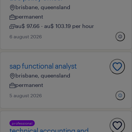
brisbane, queensland
permanent
au$ 97.66 - au$ 103.19 per hour
6 august 2026
sap functional analyst
brisbane, queensland
permanent
5 august 2026
professional
technical accounting and