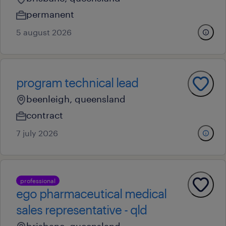
permanent
5 august 2026
program technical lead
beenleigh, queensland
contract
7 july 2026
professional
ego pharmaceutical medical
sales representative - qld