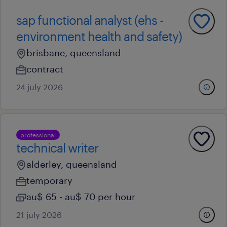
sap functional analyst (ehs -
environment health and safety)
brisbane, queensland
contract
24 july 2026
professional
technical writer
alderley, queensland
temporary
au$ 65 - au$ 70 per hour
21 july 2026