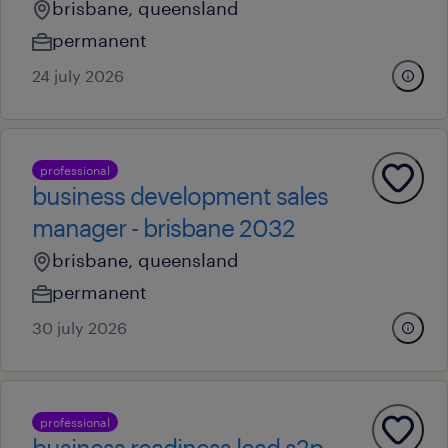
brisbane, queensland
permanent
24 july 2026
professional
business development sales
manager - brisbane 2032
brisbane, queensland
permanent
30 july 2026
professional
business readiness lead s2p