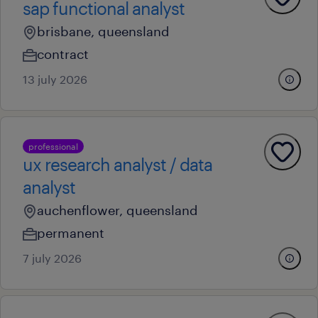
sap functional analyst
brisbane, queensland
contract
13 july 2026
professional
ux research analyst / data
analyst
auchenflower, queensland
permanent
7 july 2026