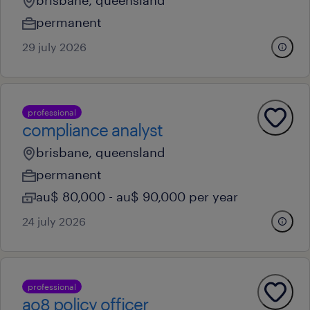
brisbane, queensland
permanent
29 july 2026
professional
compliance analyst
brisbane, queensland
permanent
au$ 80,000 - au$ 90,000 per year
24 july 2026
professional
ao8 policy officer