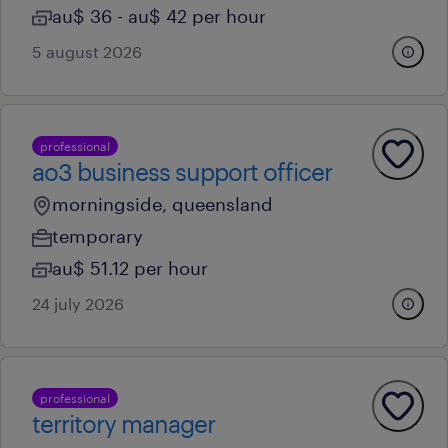
au$ 36 - au$ 42 per hour
5 august 2026
professional
ao3 business support officer
morningside, queensland
temporary
au$ 51.12 per hour
24 july 2026
professional
territory manager