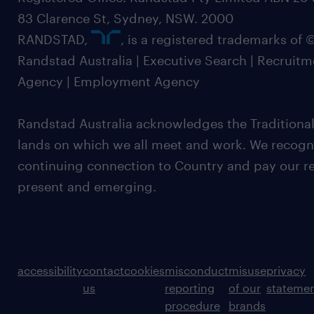
83 Clarence St, Sydney, NSW. 2000
RANDSTAD,
, is a registered trademarks of
Randstad Australia | Executive Search | Recruit
Agency | Employment Agency
Randstad Australia acknowledges the Traditional
lands on which we all meet and work. We recognis
continuing connection to Country and pay our re
present and emerging.
accessibility
contact
cookies
misconduct
misuse
privacy
us
reporting
of our
stateme
procedure
brands