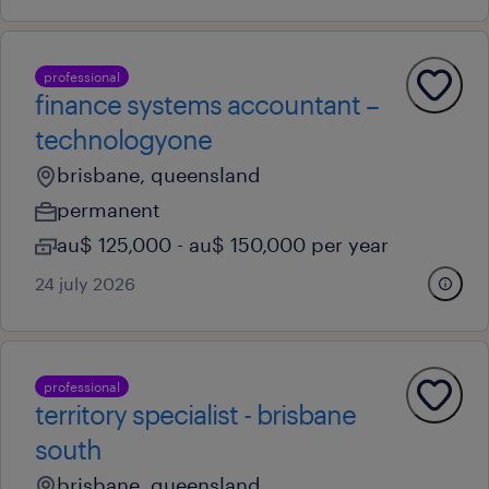
professional
finance systems accountant –
technologyone
brisbane, queensland
permanent
au$ 125,000 - au$ 150,000 per year
24 july 2026
professional
territory specialist - brisbane
south
brisbane, queensland