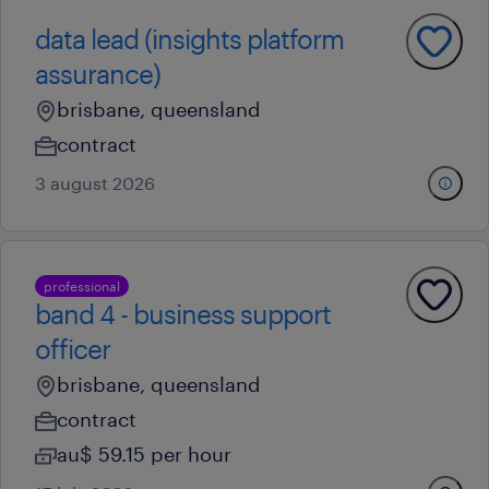
data lead (insights platform
assurance)
brisbane, queensland
contract
3 august 2026
professional
band 4 - business support
officer
brisbane, queensland
contract
au$ 59.15 per hour