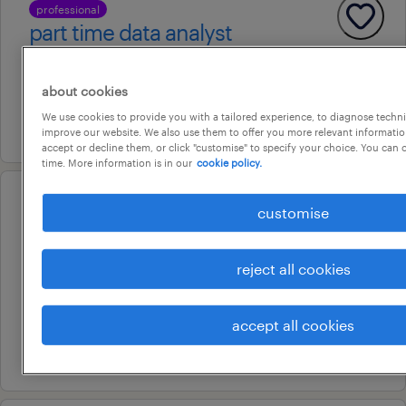
professional
part time data analyst
brisbane, queensland
contract
about cookies
We use cookies to provide you with a tailored experience, to diagnose techni
29 july 2026
improve our website. We also use them to offer you more relevant information
accept or decline them, or click "customise" to specify your choice. You can
time. More information is in our
cookie policy.
professional
customise
operational performance
analytics lead
reject all cookies
brisbane, queensland
contract
accept all cookies
30 july 2026