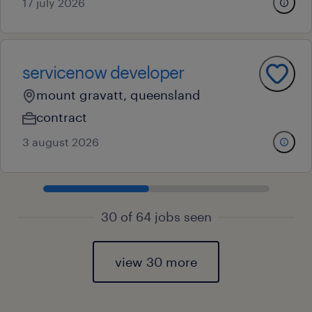
17 july 2026
servicenow developer
mount gravatt, queensland
contract
3 august 2026
30 of 64 jobs seen
view 30 more