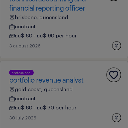
financial reporting officer
brisbane, queensland
contract
au$ 80 - au$ 90 per hour
3 august 2026
professional
portfolio revenue analyst
gold coast, queensland
contract
au$ 60 - au$ 70 per hour
30 july 2026