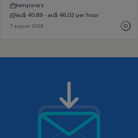
temporary
au$ 40.89 - au$ 46.02 per hour
7 august 2026