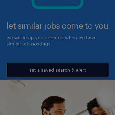
let similar jobs come to you
we will keep you updated when we have
similar job postings.
set a saved search & alert