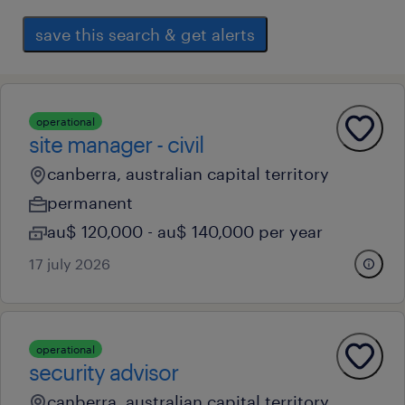
save this search & get alerts
operational
site manager - civil
canberra, australian capital territory
permanent
au$ 120,000 - au$ 140,000 per year
17 july 2026
operational
security advisor
canberra, australian capital territory