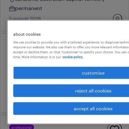
permanent
5 august 2026
about cookies
We use cookies to provide you with a tailored experience, to diagnose techni
professional
improve our website. We also use them to offer you more relevant information
expression of interest: aps5 - el2
accept or decline them, or click "customise" to specify your choice. You can
time. More information is in our
cookie policy.
policy & regulation
canberra, australian capital territory
customise
contract
au$ 50 - au$ 120 per hour
reject all cookies
10 july 2026
accept all cookies
professional