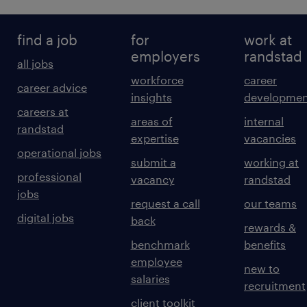
find a job
for
work at
employers
randstad
all jobs
workforce
career
career advice
insights
developmen
careers at
areas of
internal
randstad
expertise
vacancies
operational jobs
submit a
working at
professional
vacancy
randstad
jobs
request a call
our teams
digital jobs
back
rewards &
benchmark
benefits
employee
new to
salaries
recruitment
client toolkit