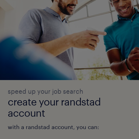
speed up your job search
create your randstad
account
with a randstad account, you can: