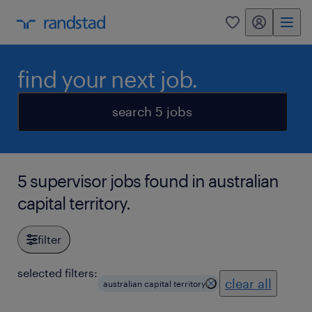
my randstad
0
find your next job.
search 5 jobs
5 supervisor jobs found in australian
capital territory.
filter
selected filters:
clear all
australian capital territory