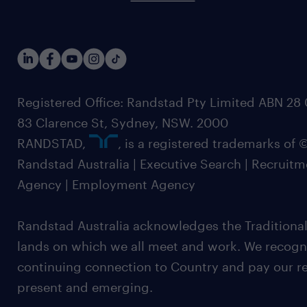
Registered Office: Randstad Pty Limited ABN 28 0
83 Clarence St, Sydney, NSW. 2000
RANDSTAD,
, is a registered trademarks of
Randstad Australia | Executive Search | Recruit
Agency | Employment Agency
Randstad Australia acknowledges the Traditional
lands on which we all meet and work. We recognis
continuing connection to Country and pay our re
present and emerging.