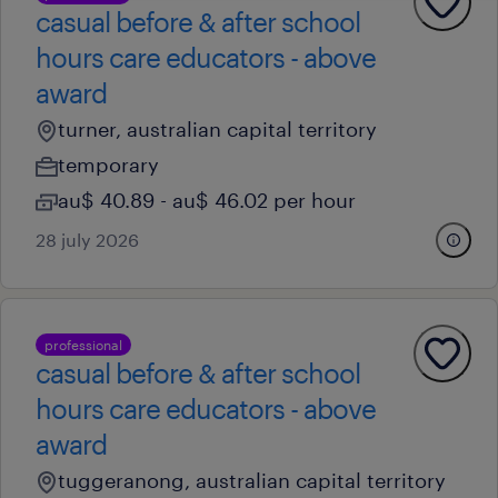
casual before & after school
hours care educators - above
award
turner, australian capital territory
temporary
au$ 40.89 - au$ 46.02 per hour
28 july 2026
professional
casual before & after school
hours care educators - above
award
tuggeranong, australian capital territory