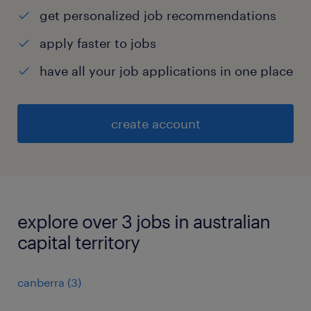
get personalized job recommendations
apply faster to jobs
have all your job applications in one place
create account
explore over 3 jobs in australian
capital territory
canberra
(
3
)