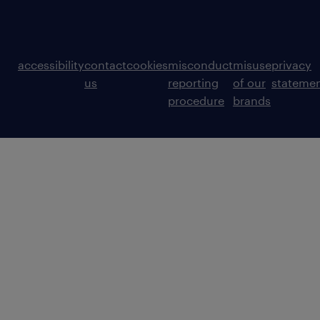
accessibility
contact
cookies
misconduct
misuse
privacy
us
reporting
of our
stateme
procedure
brands