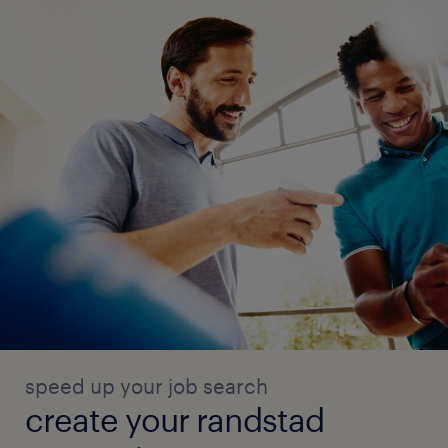
speed up your job search
create your randstad