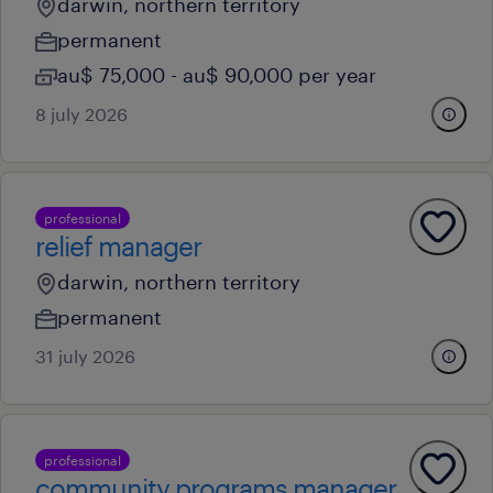
darwin, northern territory
permanent
au$ 75,000 - au$ 90,000 per year
8 july 2026
professional
relief manager
darwin, northern territory
permanent
31 july 2026
professional
community programs manager