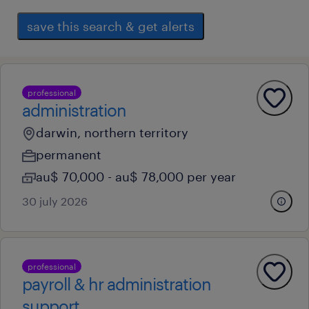
save this search & get alerts
professional
administration
darwin, northern territory
permanent
au$ 70,000 - au$ 78,000 per year
30 july 2026
professional
payroll & hr administration
support