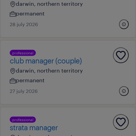
darwin, northern territory
permanent
28 july 2026
professional
club manager (couple)
darwin, northern territory
permanent
27 july 2026
professional
strata manager