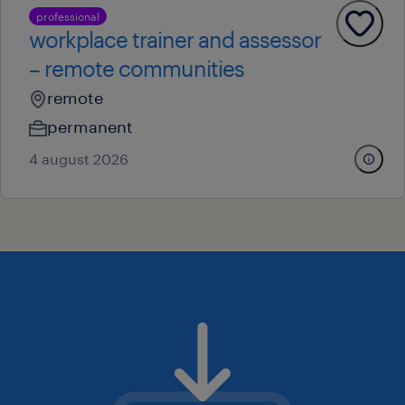
professional
workplace trainer and assessor
– remote communities
remote
permanent
4 august 2026