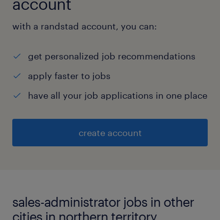
account
with a randstad account, you can:
get personalized job recommendations
apply faster to jobs
have all your job applications in one place
create account
sales-administrator jobs in other
cities in northern territory