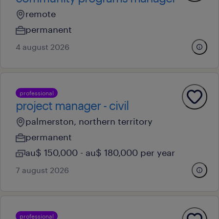
remote
permanent
4 august 2026
professional
project manager - civil
palmerston, northern territory
permanent
au$ 150,000 - au$ 180,000 per year
7 august 2026
professional