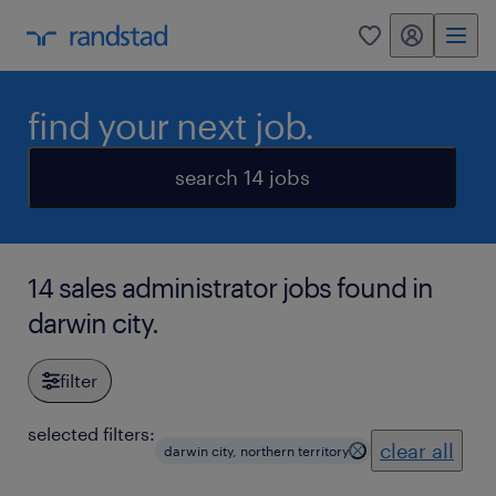
my randstad
0
find your next job.
search 14 jobs
14 sales administrator jobs found in
darwin city.
filter
selected filters:
clear all
darwin city, northern territory