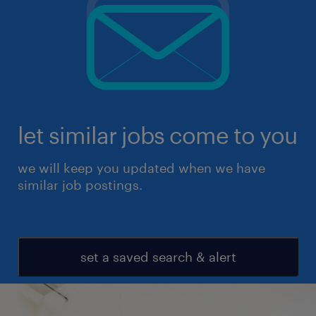
let similar jobs come to you
we will keep you updated when we have
similar job postings.
set a saved search & alert