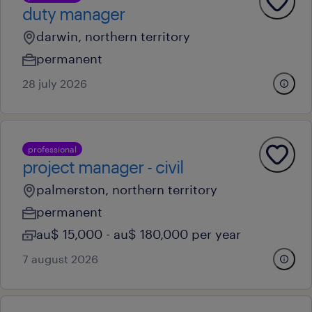
duty manager
darwin, northern territory
permanent
28 july 2026
professional
project manager - civil
palmerston, northern territory
permanent
au$ 15,000 - au$ 180,000 per year
7 august 2026