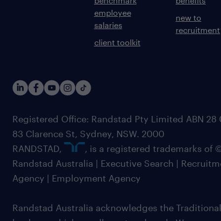
benchmark
benefits
employee
new to
salaries
recruitment
client toolkit
Registered Office: Randstad Pty Limited ABN 28 0
83 Clarence St, Sydney, NSW. 2000
RANDSTAD,
, is a registered trademarks of
Randstad Australia | Executive Search | Recruit
Agency | Employment Agency
Randstad Australia acknowledges the Traditional