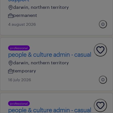
darwin, northern territory
permanent
4 august 2026
professional
people & culture admin - casual
darwin, northern territory
temporary
16 july 2026
professional
people & culture admin - casual