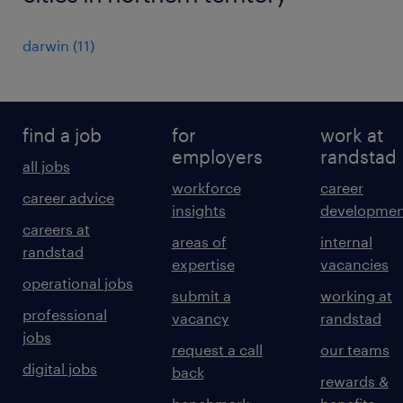
darwin
(
11
)
find a job
for
work at
employers
randstad
all jobs
workforce
career
career advice
insights
developmen
careers at
areas of
internal
randstad
expertise
vacancies
operational jobs
submit a
working at
professional
vacancy
randstad
jobs
request a call
our teams
digital jobs
back
rewards &