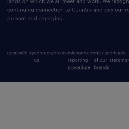
lands on which we all meet and work. We recognis
continuing connection to Country and pay our re
present and emerging.
accessibility
contact
cookies
misconduct
misuse
privacy
us
reporting
of our
stateme
procedure
brands