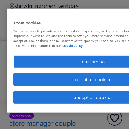
darwin, northern territory
temporary
about cookies
16 july 2026
We use cookies to provide you with a tailored experience, to diagnose techni
improve our website. We also use them to offer you more relevant information
accept or decline them, or click "customise" to specify your choice. You can
time. More information is in our
cookie policy.
professional
activities coordinator
customise
darwin city, northern territory
permanent
reject all cookies
20 july 2026
accept all cookies
professional
store manager couple