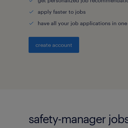
get personalized job recommendati
apply faster to jobs
have all your job applications in one
create account
safety-manager jobs 