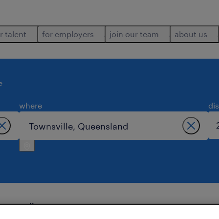
r talent
for employers
join our team
about us
e
where
di
wnsville.