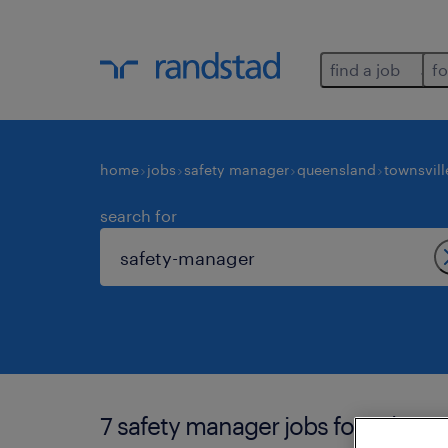
find a job
fo
home
jobs
safety manager
queensland
townsvill
search for
7 safety manager jobs found in to