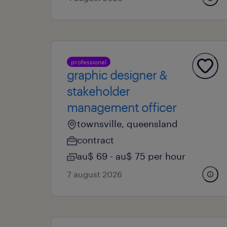
professional
graphic designer &
stakeholder
management officer
townsville, queensland
contract
au$ 69 - au$ 75 per hour
7 august 2026