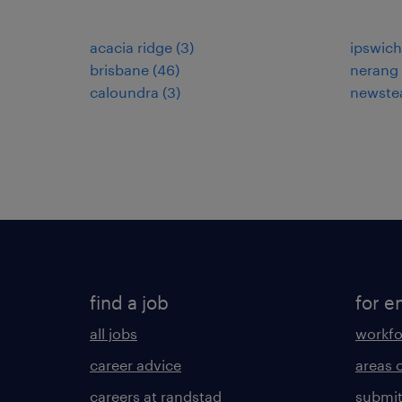
acacia ridge
(
3
)
ipswich
brisbane
(
46
)
nerang
caloundra
(
3
)
newste
find a job
for e
all jobs
workfo
career advice
areas 
careers at randstad
submit