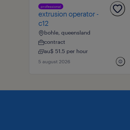
professional
extrusion operator -
c12
bohle, queensland
contract
au$ 51.5 per hour
5 august 2026