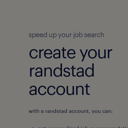
speed up your job search
create your
randstad
account
with a randstad account, you can: