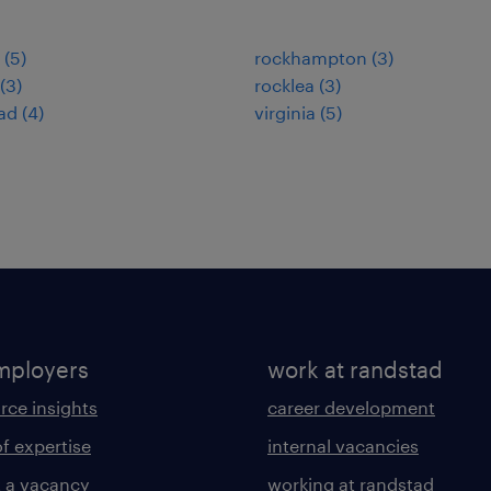
(
5
)
rockhampton
(
3
)
(
3
)
rocklea
(
3
)
ad
(
4
)
virginia
(
5
)
mployers
work at randstad
rce insights
career development
of expertise
internal vacancies
 a vacancy
working at randstad