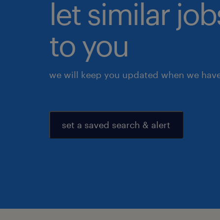
let similar j
to you
we will keep you updated when we have 
set a saved search & alert