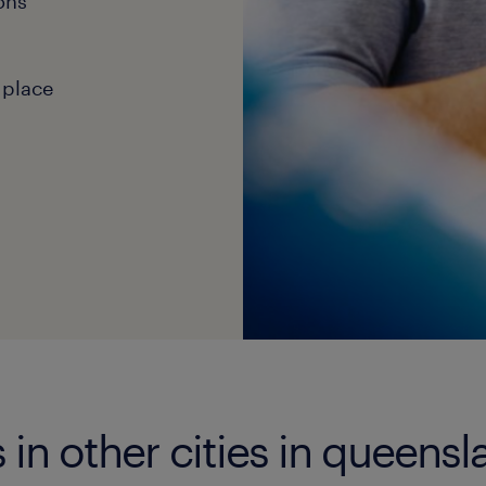
ons
 place
in other cities in queensl