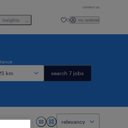
contact us
insights
0
my randstad
stance
search 7 jobs