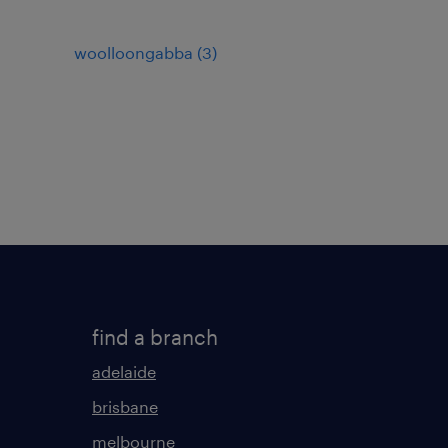
woolloongabba
(
3
)
find a branch
adelaide
brisbane
melbourne