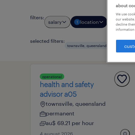
about co
We use cooki
filters
:
our website.
salary
location
job types
1
decline them
information 
selected filters:
clear al
cust
townsville, queensland
operational
health and safety
advisor a05
townsville, queensland
permanent
au$ 69.21 per hour
4 august 2026