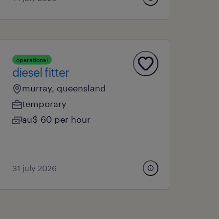
operational
diesel fitter
murray, queensland
temporary
au$ 60 per hour
31 july 2026