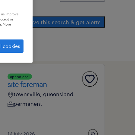
p us improve
accept or
save this search & get alerts
e. More
l cookies
operational
site foreman
townsville, queensland
permanent
14 july 2026