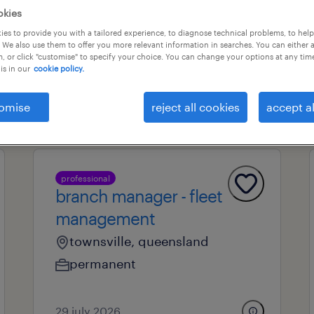
okies
es to provide you with a tailored experience, to diagnose technical problems, to hel
 We also use them to offer you more relevant information in searches. You can either 
professional field
all filters
1
, or click "customise" to specify your choice. You can change your options at any tim
is in our
cookie policy.
l
omise
reject all cookies
accept al
professional
branch manager - fleet
management
townsville, queensland
permanent
29 july 2026