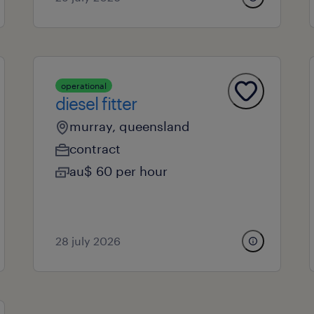
operational
diesel fitter
murray, queensland
contract
au$ 60 per hour
28 july 2026