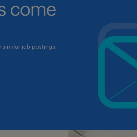
obs come
similar job postings.