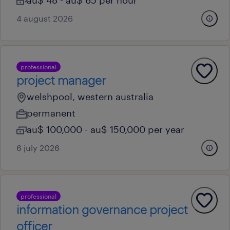
au$ 48 - au$ 65 per hour
4 august 2026
professional
project manager
welshpool, western australia
permanent
au$ 100,000 - au$ 150,000 per year
6 july 2026
professional
information governance project
officer