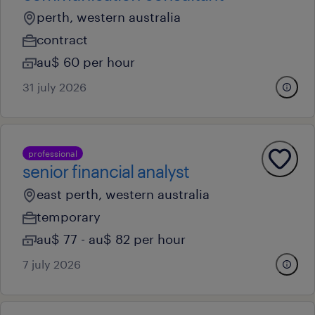
perth, western australia
contract
au$ 60 per hour
31 july 2026
professional
senior financial analyst
east perth, western australia
temporary
au$ 77 - au$ 82 per hour
7 july 2026