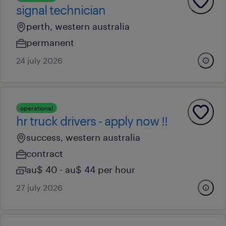
signal technician
perth, western australia
permanent
24 july 2026
operational
hr truck drivers - apply now !!
success, western australia
contract
au$ 40 - au$ 44 per hour
27 july 2026