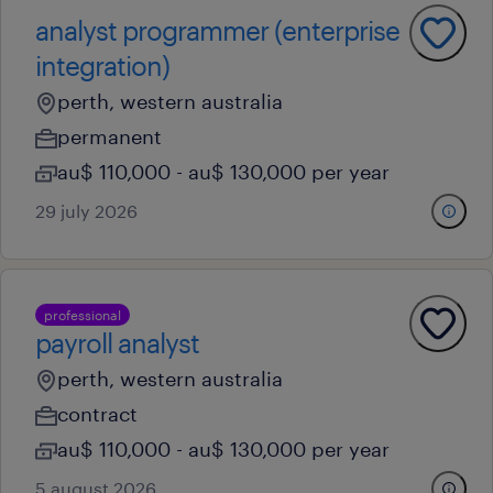
analyst programmer (enterprise
integration)
perth, western australia
permanent
au$ 110,000 - au$ 130,000 per year
29 july 2026
professional
payroll analyst
perth, western australia
contract
au$ 110,000 - au$ 130,000 per year
5 august 2026