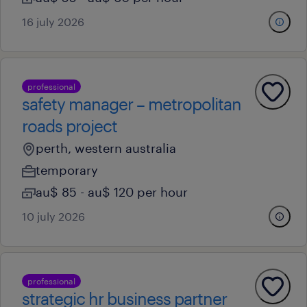
16 july 2026
professional
safety manager – metropolitan
roads project
perth, western australia
temporary
au$ 85 - au$ 120 per hour
10 july 2026
professional
strategic hr business partner