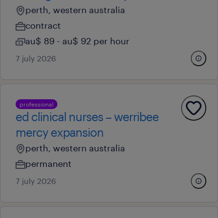
perth, western australia
contract
au$ 89 - au$ 92 per hour
7 july 2026
professional
ed clinical nurses – werribee
mercy expansion
perth, western australia
permanent
7 july 2026