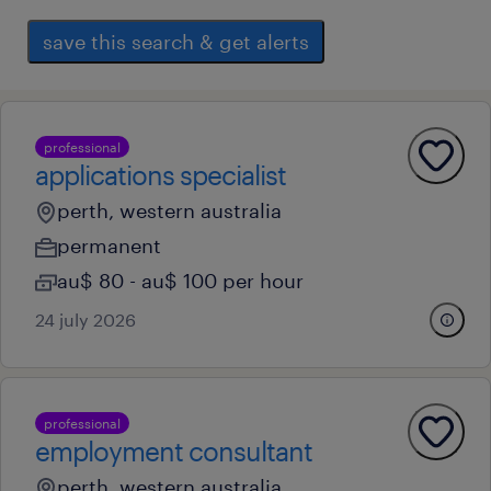
save this search & get alerts
professional
applications specialist
perth, western australia
permanent
au$ 80 - au$ 100 per hour
24 july 2026
professional
employment consultant
perth, western australia