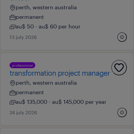
perth, western australia
permanent
au$ 50 - au$ 60 per hour
13 july 2026
professional
transformation project manager
perth, western australia
permanent
au$ 135,000 - au$ 145,000 per year
24 july 2026