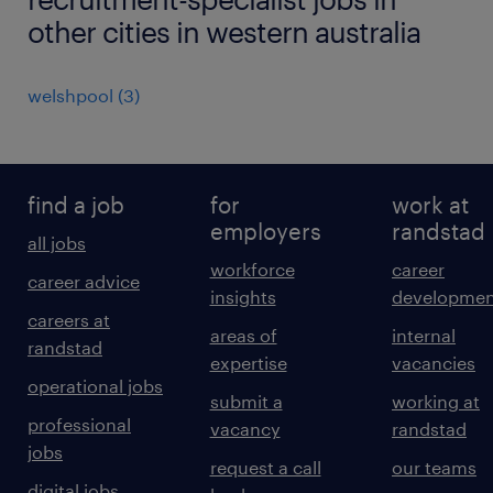
other cities in western australia
welshpool
(
3
)
find a job
for
work at
employers
randstad
all jobs
workforce
career
career advice
insights
developmen
careers at
areas of
internal
randstad
expertise
vacancies
operational jobs
submit a
working at
professional
vacancy
randstad
jobs
request a call
our teams
digital jobs