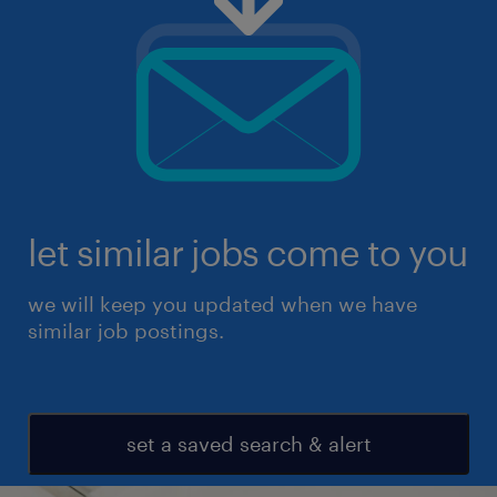
let similar jobs come to you
we will keep you updated when we have
similar job postings.
set a saved search & alert