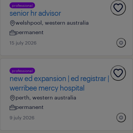
professional
senior hr advisor
welshpool, western australia
permanent
15 july 2026
professional
new ed expansion | ed registrar |
werribee mercy hospital
perth, western australia
permanent
9 july 2026