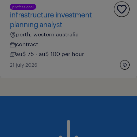
professional
infrastructure investment
planning analyst
perth, western australia
contract
au$ 75 - au$ 100 per hour
21 july 2026