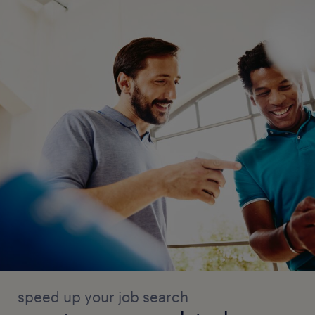
speed up your job search