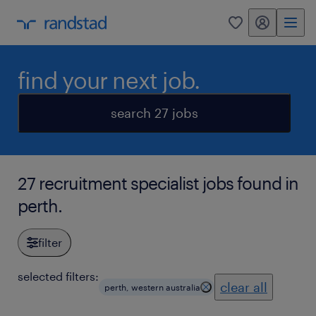
my randstad
0
find your next job.
search 27 jobs
27 recruitment specialist jobs found in
perth.
filter
selected filters:
clear all
perth, western australia