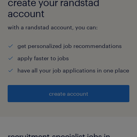
create your randstad
account
with a randstad account, you can:
get personalized job recommendations
apply faster to jobs
have all your job applications in one place
create account
recruitment-specialist jobs in