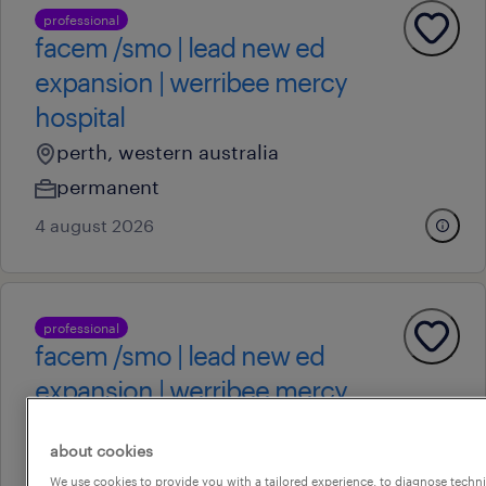
professional
facem /smo | lead new ed
expansion | werribee mercy
hospital
perth, western australia
permanent
4 august 2026
professional
facem /smo | lead new ed
expansion | werribee mercy
hospital
about cookies
perth, western australia
We use cookies to provide you with a tailored experience, to diagnose techni