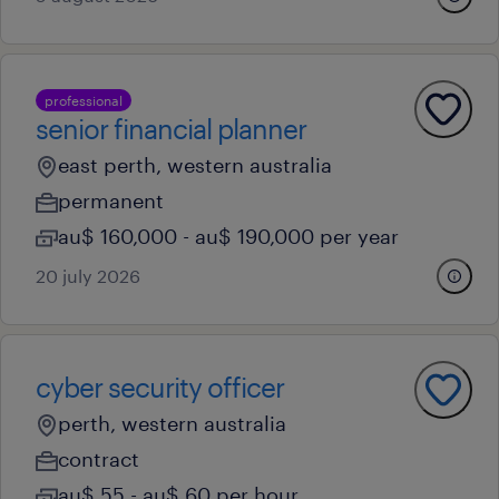
professional
senior financial planner
east perth, western australia
permanent
au$ 160,000 - au$ 190,000 per year
20 july 2026
cyber security officer
perth, western australia
contract
au$ 55 - au$ 60 per hour