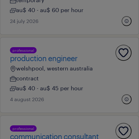
temporary
au$ 40 - au$ 60 per hour
24 july 2026
professional
production engineer
welshpool, western australia
contract
au$ 40 - au$ 45 per hour
4 august 2026
professional
communication consultant