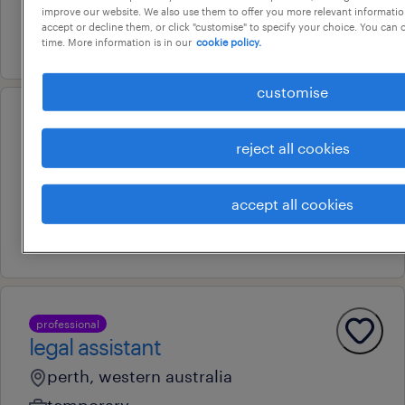
permanent
improve our website. We also use them to offer you more relevant information
accept or decline them, or click "customise" to specify your choice. You can
16 july 2026
time. More information is in our
cookie policy.
customise
professional
seior reliability engineer
reject all cookies
perth, western australia
accept all cookies
permanent
3 august 2026
professional
legal assistant
perth, western australia