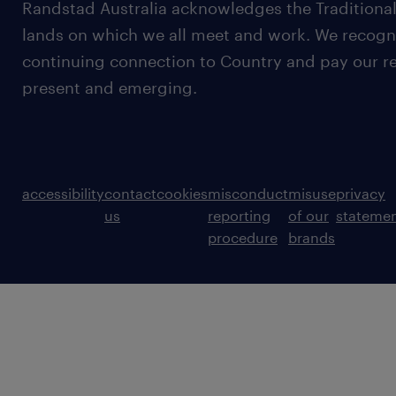
Randstad Australia acknowledges the Traditional
lands on which we all meet and work. We recognis
continuing connection to Country and pay our re
present and emerging.
accessibility
contact
cookies
misconduct
misuse
privacy
us
reporting
of our
stateme
procedure
brands