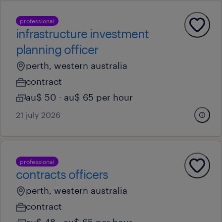
professional
infrastructure investment
planning officer
perth, western australia
contract
au$ 50 - au$ 65 per hour
21 july 2026
professional
contracts officers
perth, western australia
contract