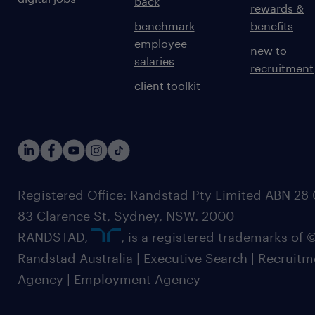
back
rewards &
benchmark
benefits
employee
new to
salaries
recruitment
client toolkit
Registered Office: Randstad Pty Limited ABN 28 0
83 Clarence St, Sydney, NSW. 2000
RANDSTAD,
, is a registered trademarks of
Randstad Australia | Executive Search | Recruit
Agency | Employment Agency