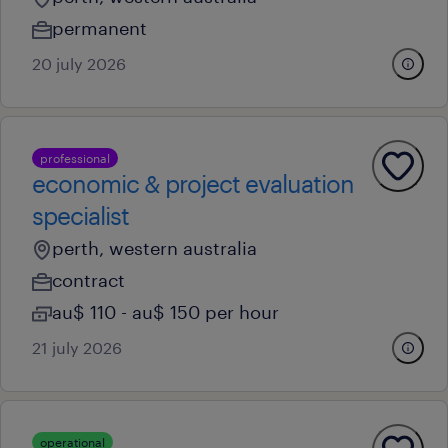
permanent
20 july 2026
professional
economic & project evaluation
specialist
perth, western australia
contract
au$ 110 - au$ 150 per hour
21 july 2026
operational