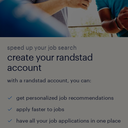
speed up your job search
create your randstad
account
with a randstad account, you can:
get personalized job recommendations
apply faster to jobs
have all your job applications in one place