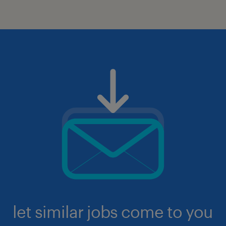
let similar jobs come to you