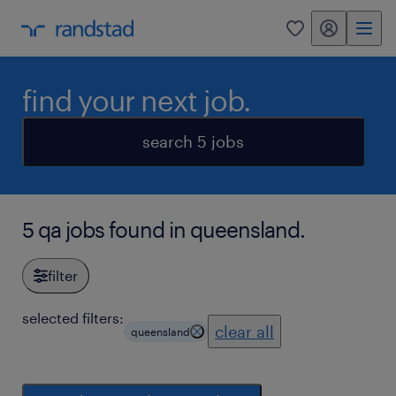
my randstad
0
find your next job.
search 5 jobs
5 qa jobs found in queensland.
filter
selected filters:
clear all
queensland