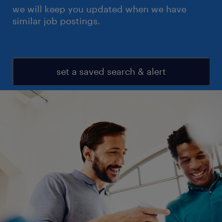
we will keep you updated when we have
similar job postings.
set a saved search & alert