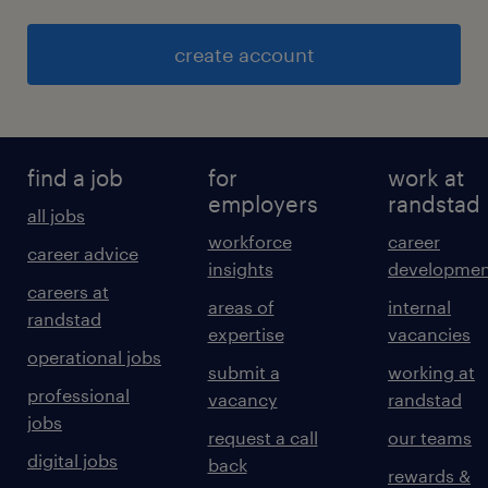
create account
find a job
for
work at
employers
randstad
all jobs
workforce
career
career advice
insights
developmen
careers at
areas of
internal
randstad
expertise
vacancies
operational jobs
submit a
working at
professional
vacancy
randstad
jobs
request a call
our teams
digital jobs
back
rewards &