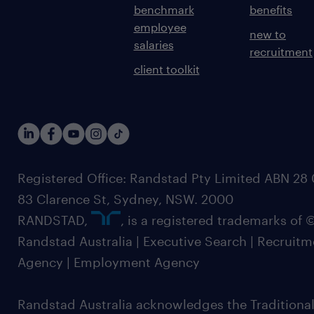
benchmark
benefits
employee
new to
salaries
recruitment
client toolkit
Registered Office: Randstad Pty Limited ABN 28 0
83 Clarence St, Sydney, NSW. 2000
RANDSTAD,
, is a registered trademarks of
Randstad Australia | Executive Search | Recruit
Agency | Employment Agency
Randstad Australia acknowledges the Traditional