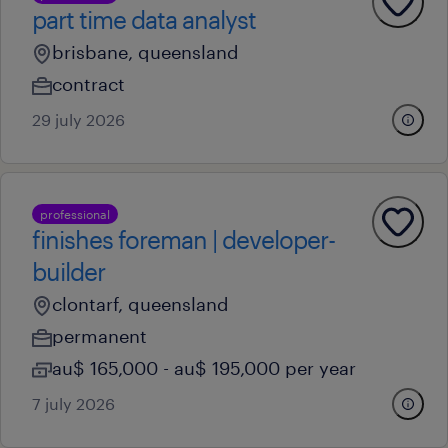
part time data analyst
brisbane, queensland
contract
29 july 2026
professional
finishes foreman | developer-
builder
clontarf, queensland
permanent
au$ 165,000 - au$ 195,000 per year
7 july 2026