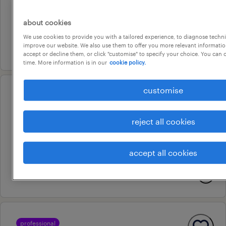
permanent
about cookies
au$ 170,000 - au$ 210,000 per year
We use cookies to provide you with a tailored experience, to diagnose techni
improve our website. We also use them to offer you more relevant information
7 july 2026
accept or decline them, or click "customise" to specify your choice. You can
time. More information is in our
cookie policy.
customise
operational
machine operator
reject all cookies
virginia, queensland
contract
accept all cookies
au$ 35 - au$ 45.5 per hour
7 august 2026
professional