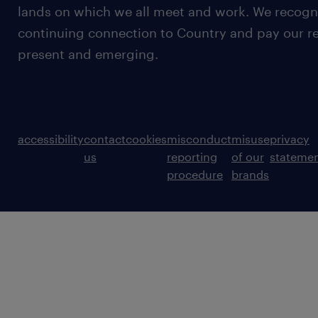
lands on which we all meet and work. We recognis
continuing connection to Country and pay our re
present and emerging.
accessibility
contact
cookies
misconduct
misuse
privacy
us
reporting
of our
stateme
procedure
brands