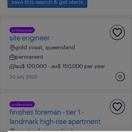
save this search & get alerts
professional
site engineer
gold coast, queensland
permanent
au$ 120,000 - au$ 150,000 per year
30 july 2026
professional
finishes foreman - tier 1 -
landmark high-rise apartment
newstead, queensland