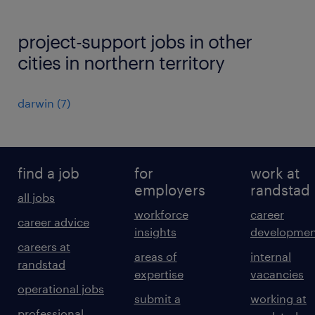
project-support jobs in other
cities in northern territory
darwin
(
7
)
find a job
for
work at
employers
randstad
all jobs
workforce
career
career advice
insights
developmen
careers at
areas of
internal
randstad
expertise
vacancies
operational jobs
submit a
working at
professional