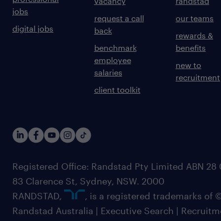
vacancy
randstad
jobs
request a call
our teams
digital jobs
back
rewards &
benchmark
benefits
employee
new to
salaries
recruitment
client toolkit
Registered Office: Randstad Pty Limited ABN 28 0
83 Clarence St, Sydney, NSW. 2000
RANDSTAD,
, is a registered trademarks of
Randstad Australia | Executive Search | Recruit