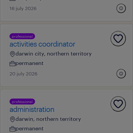
16 july 2026
professional
activities coordinator
darwin city, northern territory
permanent
20 july 2026
professional
administration
darwin, northern territory
permanent