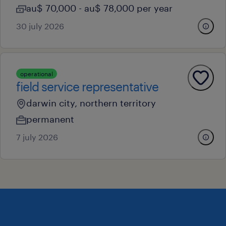
au$ 70,000 - au$ 78,000 per year
30 july 2026
operational
field service representative
darwin city, northern territory
permanent
7 july 2026