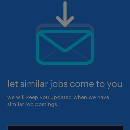
let similar jobs come to you
we will keep you updated when we have
similar job postings.