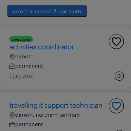
save this search & get alerts
operational
activities coordinator
remote
permanent
7 july 2026
travelling it support technician
darwin, northern territory
permanent