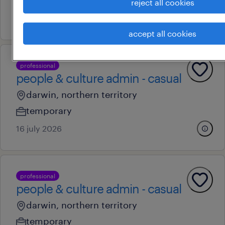
permanent
reject all cookies
4 august 2026
accept all cookies
professional
people & culture admin - casual
darwin, northern territory
temporary
16 july 2026
professional
people & culture admin - casual
darwin, northern territory
temporary