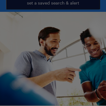
set a saved search & alert