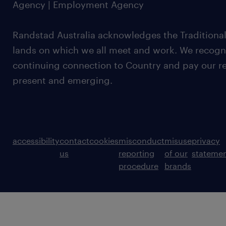
Agency | Employment Agency
Randstad Australia acknowledges the Traditional
lands on which we all meet and work. We recognis
continuing connection to Country and pay our re
present and emerging.
accessibility
contact
cookies
misconduct
misuse
privacy
us
reporting
of our
stateme
procedure
brands