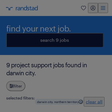
my randstad
0
find your next job.
search 9 jobs
9 project support jobs found in
darwin city.
filter
selected filters:
clear all
darwin city, northern territory