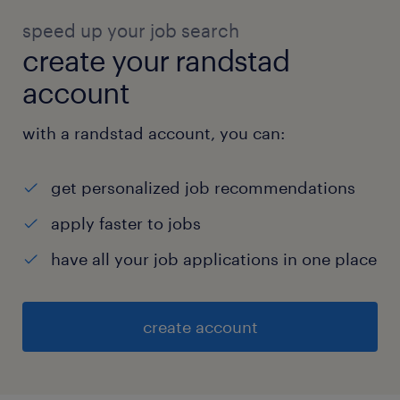
speed up your job search
create your randstad
account
with a randstad account, you can:
get personalized job recommendations
apply faster to jobs
have all your job applications in one place
create account