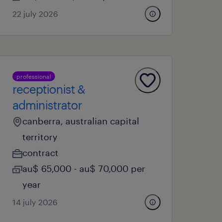
22 july 2026
professional
receptionist &
administrator
canberra, australian capital
territory
contract
au$ 65,000 - au$ 70,000 per
year
14 july 2026