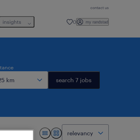
contact us
insights
0
my randstad
stance
search 7 jobs