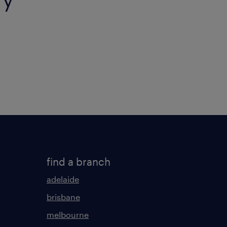
find a branch
adelaide
brisbane
melbourne