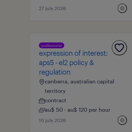
27 july 2026
professional
expression of interest:
aps5 - el2 policy &
regulation
canberra, australian capital
territory
contract
au$ 50 - au$ 120 per hour
10 july 2026