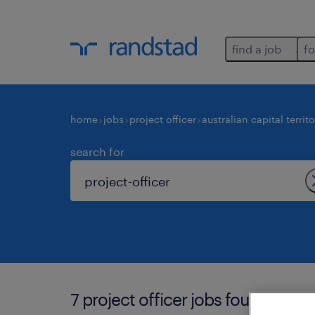
find a job
fo
home
jobs
project officer
australian capital territ
search for
7 project officer jobs found in aust