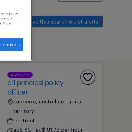
p us improve
accept or
save this search & get alerts
e. More
l cookies
professional
el1 principal policy
officer
canberra, australian capital
territory
contract
au$ 83 - au$ 91.73 per hour