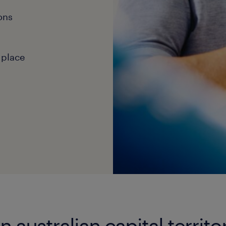
ons
 place
n australian capital territo