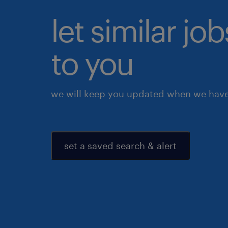
let similar j
to you
we will keep you updated when we have 
set a saved search & alert