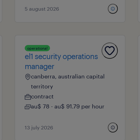
5 august 2026
operational
el1 security operations
manager
canberra, australian capital
territory
contract
au$ 78 - au$ 91.79 per hour
13 july 2026