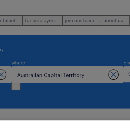
r talent
for employers
join our team
about us
ory
where
di
ralian capital territory.