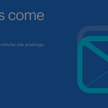
obs come
similar job postings.