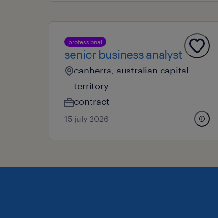
professional
senior business analyst
canberra, australian capital
territory
contract
15 july 2026