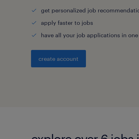
get personalized job recommendati
apply faster to jobs
have all your job applications in one
create account
explore over 6 jobs i