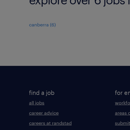
canberra
(
6
)
find a job
for e
all jobs
workfo
career advice
areas 
careers at randstad
submit