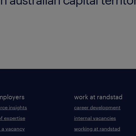
mployers
work at randstad
rce insights
career development
of expertise
internal vacancies
 a vacancy
working at randstad