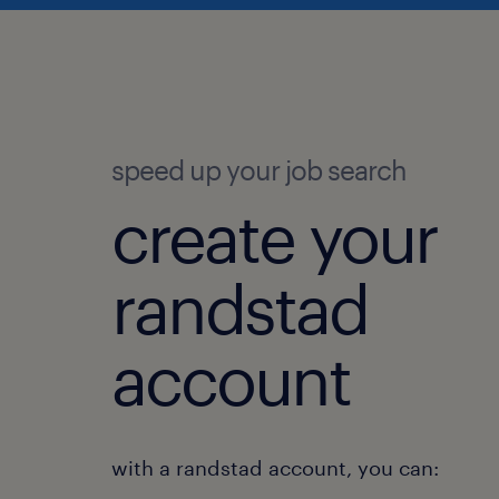
speed up your job search
create your
randstad
account
with a randstad account, you can: