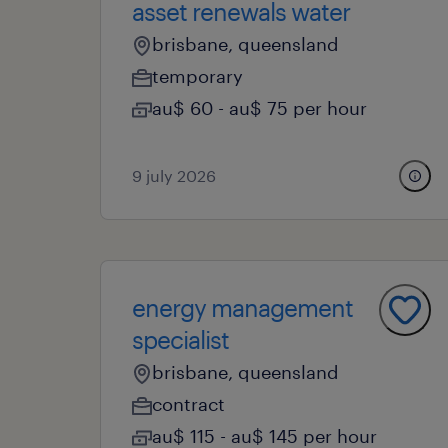
asset renewals water
brisbane, queensland
temporary
au$ 60 - au$ 75 per hour
9 july 2026
energy management
specialist
brisbane, queensland
contract
au$ 115 - au$ 145 per hour