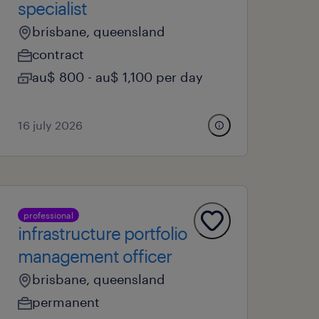
specialist
brisbane, queensland
contract
au$ 800 - au$ 1,100 per day
16 july 2026
professional
infrastructure portfolio
management officer
brisbane, queensland
permanent