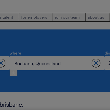
r talent
for employers
join our team
about us
e
where
di
 brisbane.