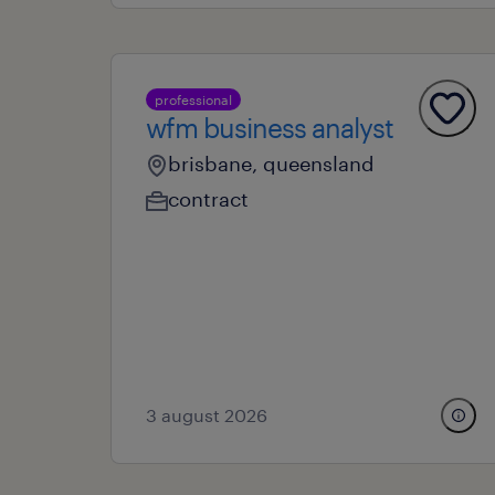
professional
wfm business analyst
brisbane, queensland
contract
3 august 2026