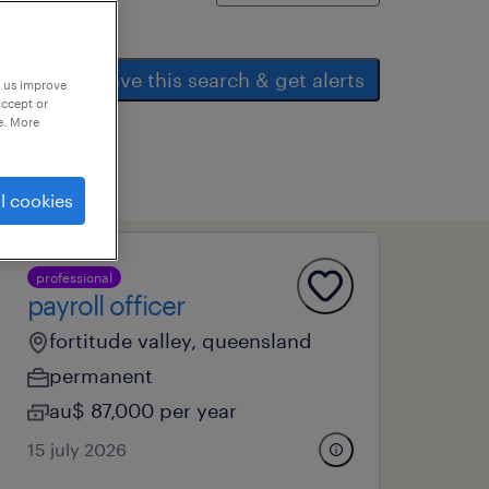
save this search & get alerts
p us improve
accept or
e. More
l cookies
professional
payroll officer
fortitude valley, queensland
permanent
au$ 87,000 per year
15 july 2026