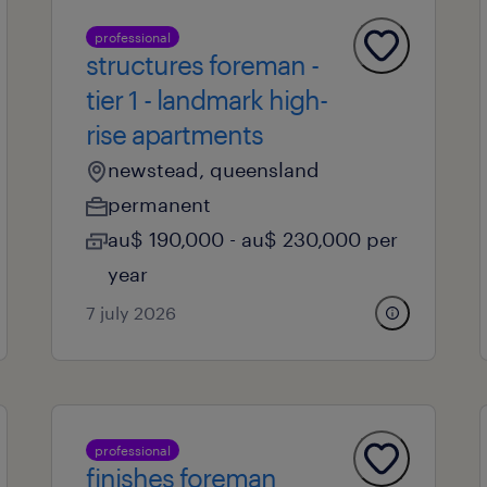
professional
structures foreman -
tier 1 - landmark high-
rise apartments
newstead, queensland
permanent
au$ 190,000 - au$ 230,000 per
year
7 july 2026
professional
finishes foreman