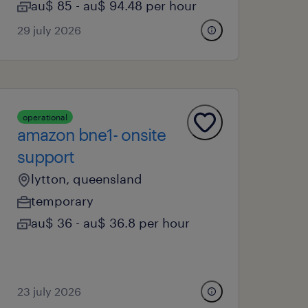
au$ 85 - au$ 94.48 per hour
29 july 2026
operational
amazon bne1- onsite
support
lytton, queensland
temporary
au$ 36 - au$ 36.8 per hour
23 july 2026