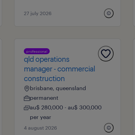
27 july 2026
professional
qld operations
manager - commercial
construction
brisbane, queensland
permanent
au$ 280,000 - au$ 300,000
per year
4 august 2026