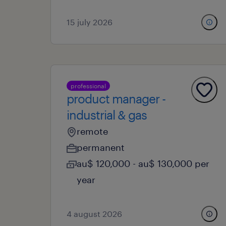
15 july 2026
professional
product manager -
industrial & gas
remote
permanent
au$ 120,000 - au$ 130,000 per
year
4 august 2026