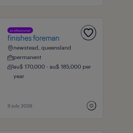
professional
finishes foreman
newstead, queensland
permanent
au$ 170,000 - au$ 185,000 per
year
9 july 2026