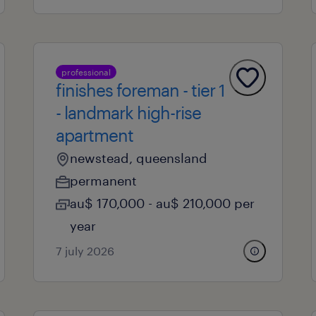
professional
finishes foreman - tier 1
- landmark high-rise
apartment
newstead, queensland
permanent
au$ 170,000 - au$ 210,000 per
year
7 july 2026