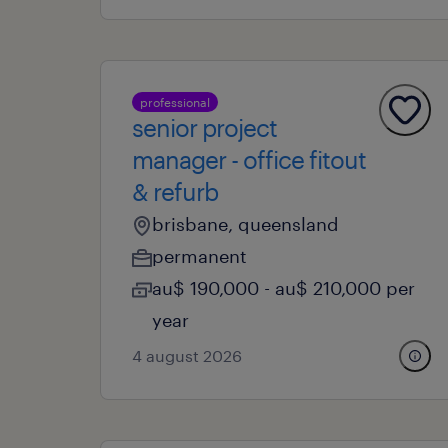
professional
senior project
manager - office fitout
& refurb
brisbane, queensland
permanent
au$ 190,000 - au$ 210,000 per
year
4 august 2026