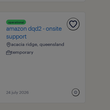
operational
amazon dqd2 - onsite
support
acacia ridge, queensland
temporary
24 july 2026