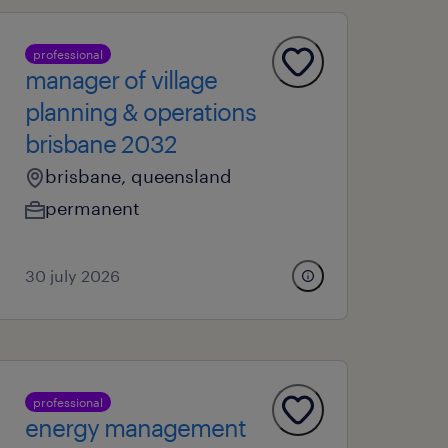
professional
manager of village
planning & operations
brisbane 2032
brisbane, queensland
permanent
30 july 2026
professional
energy management