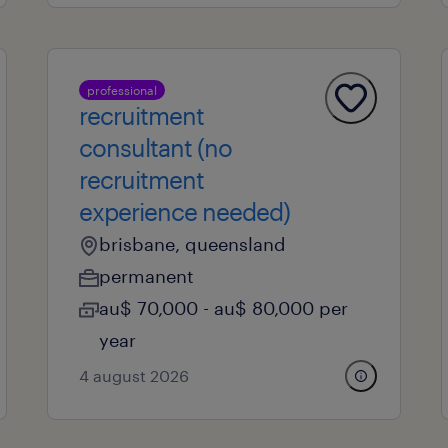
professional
recruitment
consultant (no
recruitment
experience needed)
brisbane, queensland
permanent
au$ 70,000 - au$ 80,000 per
year
4 august 2026