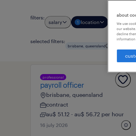
about co
filters
:
salary
location
job types
1
We use cooki
our website.
decline them
information 
selected filters:
clear all
brisbane, queensland
cust
professional
payroll officer
brisbane, queensland
contract
au$ 51.12 - au$ 56.72 per hour
16 july 2026