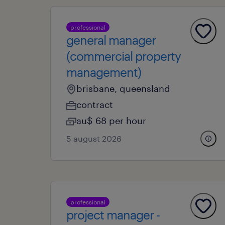
professional
general manager
(commercial property
management)
brisbane, queensland
contract
au$ 68 per hour
5 august 2026
professional
project manager -