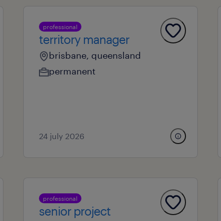
professional
territory manager
brisbane, queensland
permanent
24 july 2026
professional
senior project