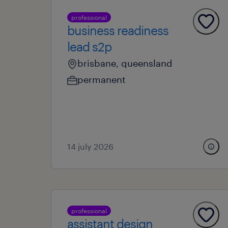
professional
business readiness
lead s2p
brisbane, queensland
permanent
14 july 2026
professional
assistant design