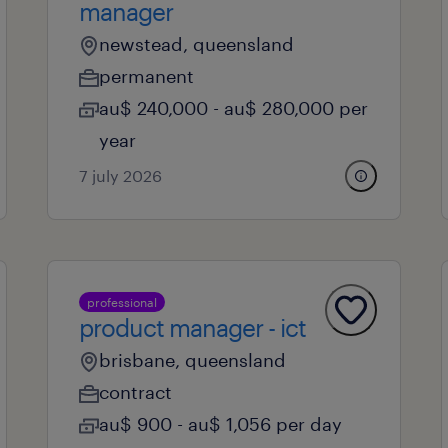
manager
newstead, queensland
permanent
au$ 240,000 - au$ 280,000 per
year
7 july 2026
professional
product manager - ict
brisbane, queensland
contract
au$ 900 - au$ 1,056 per day