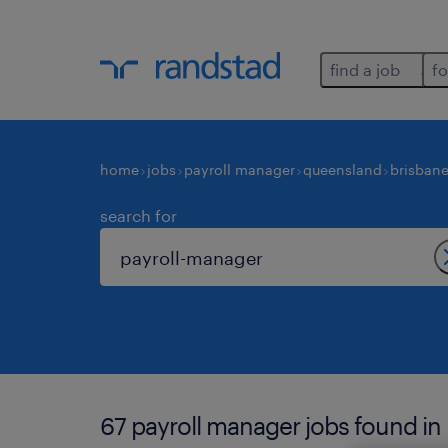
find a job
fo
home
jobs
payroll manager
queensland
brisban
search for
67 payroll manager jobs found in