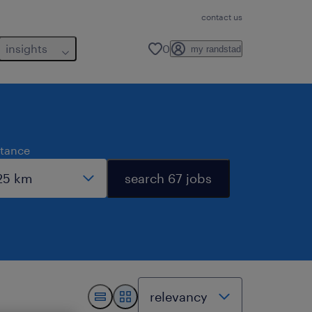
contact us
insights
0
my randstad
stance
search 67 jobs