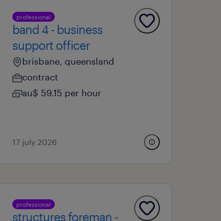
professional
band 4 - business
support officer
brisbane, queensland
contract
au$ 59.15 per hour
17 july 2026
professional
structures foreman -