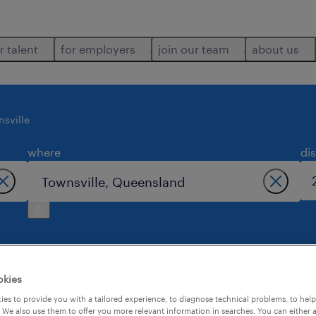
r talent
for employers
join our team
about us
nsville
where
di
okies
 in townsville.
es to provide you with a tailored experience, to diagnose technical problems, to hel
 We also use them to offer you more relevant information in searches. You can either 