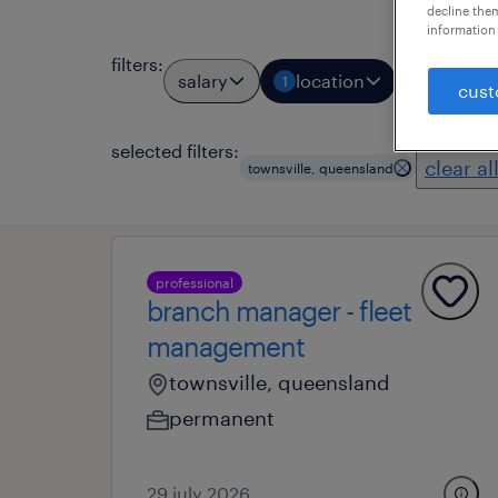
decline them
information 
filters
:
salary
location
job types
1
cust
selected filters:
clear al
townsville, queensland
professional
branch manager - fleet
management
townsville, queensland
permanent
29 july 2026