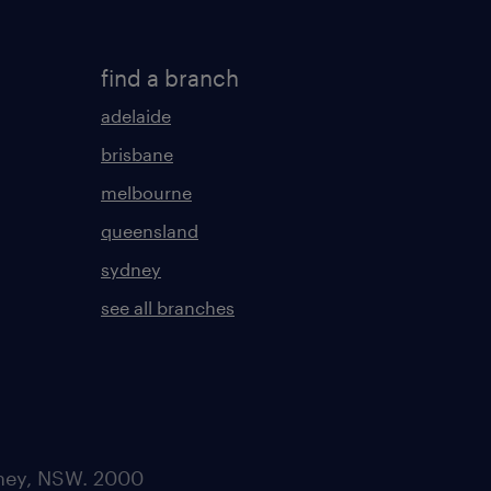
find a branch
adelaide
brisbane
melbourne
queensland
sydney
see all branches
dney, NSW. 2000