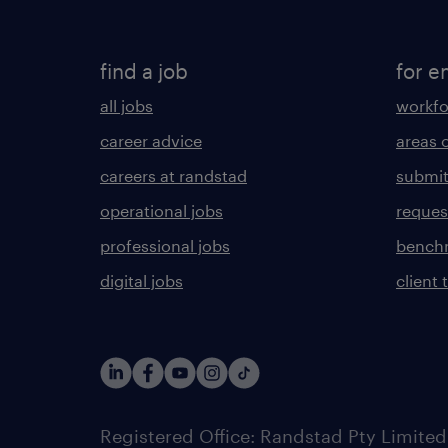
find a job
for e
all jobs
workfo
career advice
areas 
careers at randstad
submit
operational jobs
request
professional jobs
benchm
digital jobs
client 
Registered Office: Randstad Pty Limited