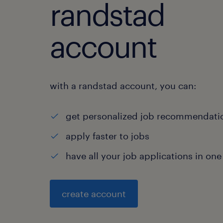
randstad
account
with a randstad account, you can:
get personalized job recommendati
apply faster to jobs
have all your job applications in one
create account