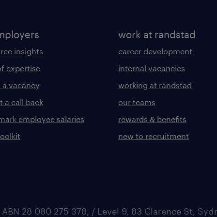
mployers
work at randstad
rce insights
career development
of expertise
internal vacancies
 a vacancy
working at randstad
 a call back
our teams
ark employee salaries
rewards & benefits
toolkit
new to recruitment
 ABN 28 080 275 378, / Level 9, 83 Clarence St, Sy