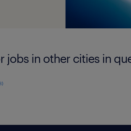
r jobs in other cities in q
3
)