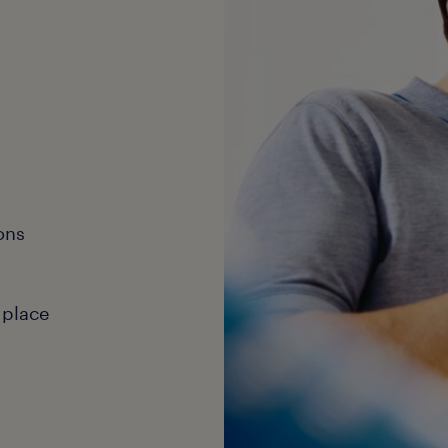
ons
 place