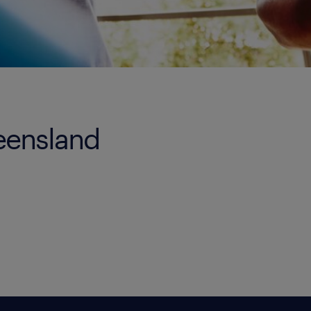
ueensland