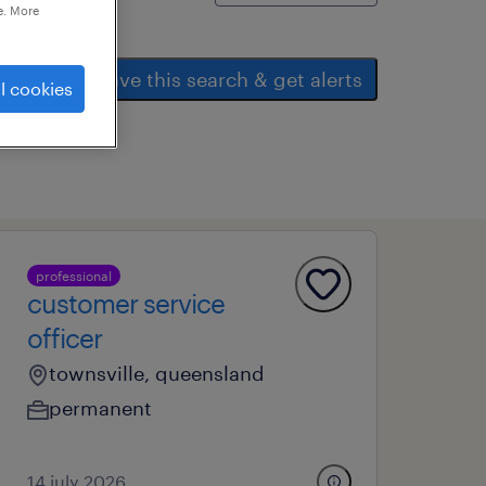
e. More
save this search & get alerts
l cookies
professional
customer service
officer
townsville, queensland
permanent
14 july 2026