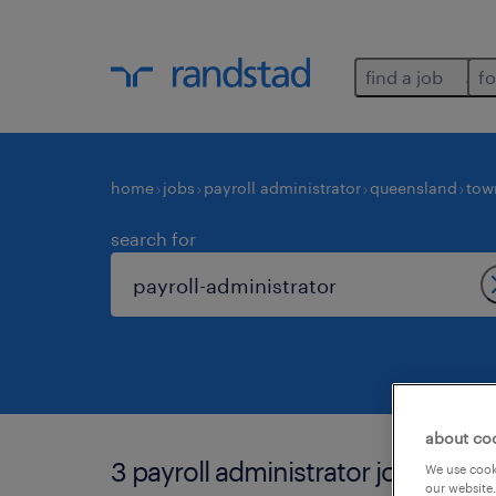
find a job
fo
home
jobs
payroll administrator
queensland
tow
search for
about co
3 payroll administrator jobs found
We use cooki
our website.