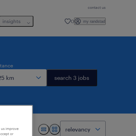
contact us
insights
0
my randstad
stance
search 3 jobs
p us improve
accept or