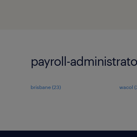
payroll-administrato
brisbane
(
23
)
wacol
(