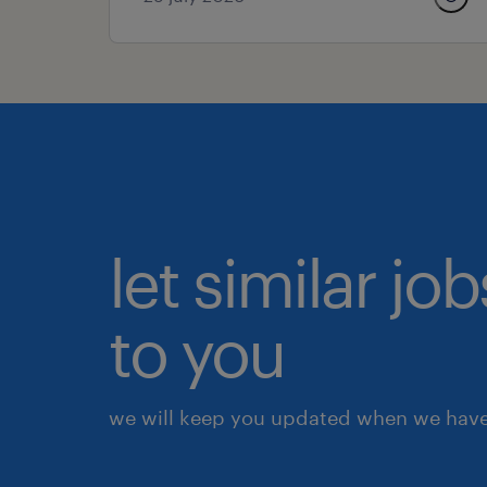
let similar j
to you
we will keep you updated when we have 