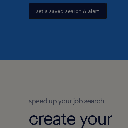
set a saved search & alert
speed up your job search
create your