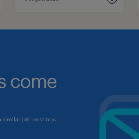
obs come
similar job postings.