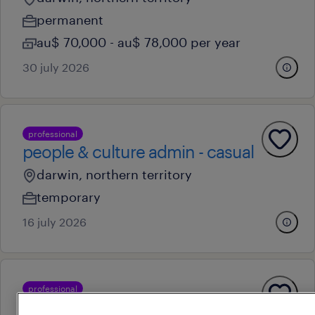
permanent
au$ 70,000 - au$ 78,000 per year
30 july 2026
professional
people & culture admin - casual
darwin, northern territory
temporary
16 july 2026
professional
people & culture admin - casual