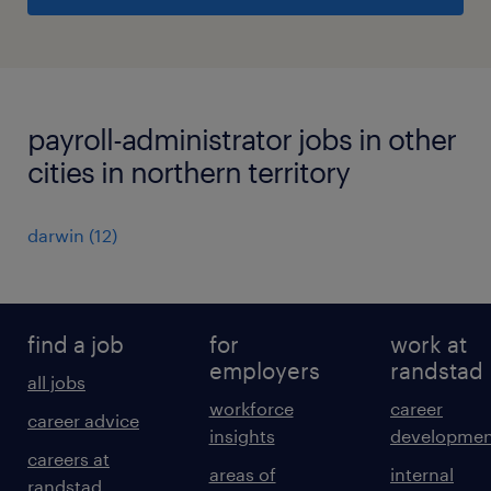
payroll-administrator jobs in other
cities in northern territory
darwin
(
12
)
find a job
for
work at
employers
randstad
all jobs
workforce
career
career advice
insights
developmen
careers at
areas of
internal
randstad