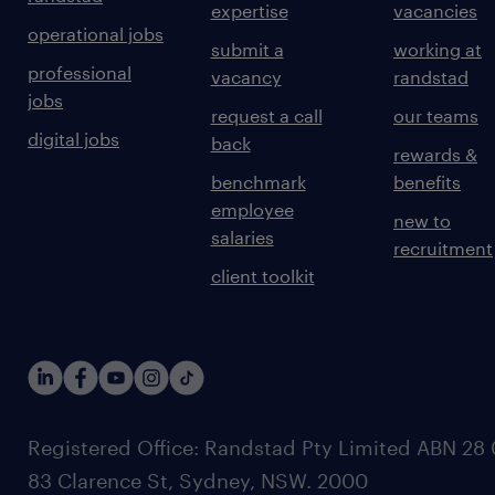
expertise
vacancies
operational jobs
submit a
working at
professional
vacancy
randstad
jobs
request a call
our teams
digital jobs
back
rewards &
benchmark
benefits
employee
new to
salaries
recruitment
client toolkit
Registered Office: Randstad Pty Limited ABN 28 0
83 Clarence St, Sydney, NSW. 2000