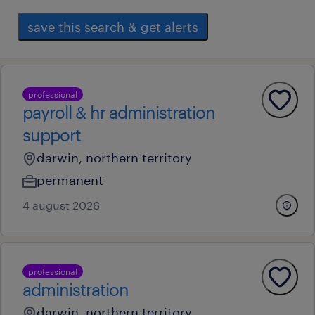
save this search & get alerts
professional
payroll & hr administration
support
darwin, northern territory
permanent
4 august 2026
professional
administration
darwin, northern territory