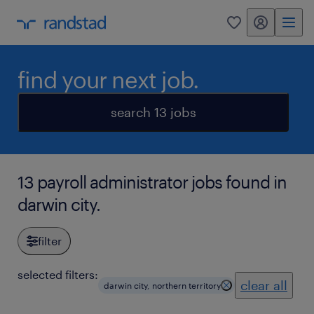
my randstad
0
find your next job.
search 13 jobs
13 payroll administrator jobs found in
darwin city.
filter
selected filters:
clear all
darwin city, northern territory