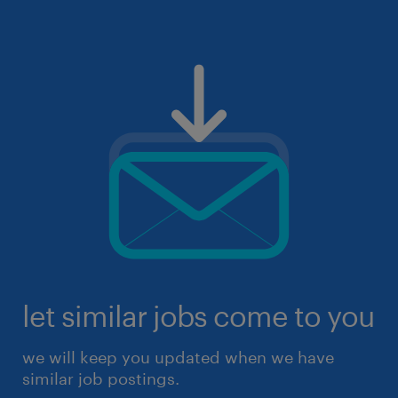
let similar jobs come to you
we will keep you updated when we have
similar job postings.