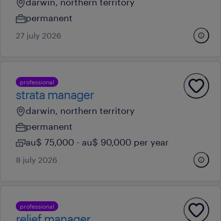
darwin, northern territory
permanent
27 july 2026
professional
strata manager
darwin, northern territory
permanent
au$ 75,000 - au$ 90,000 per year
8 july 2026
professional
relief manager