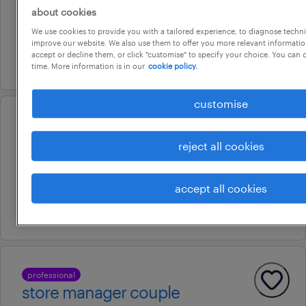
about cookies
darwin, northern territory
We use cookies to provide you with a tailored experience, to diagnose techni
temporary
improve our website. We also use them to offer you more relevant information
accept or decline them, or click "customise" to specify your choice. You can
16 july 2026
time. More information is in our
cookie policy.
customise
professional
activities coordinator
reject all cookies
darwin city, northern territory
permanent
accept all cookies
20 july 2026
professional
store manager couple