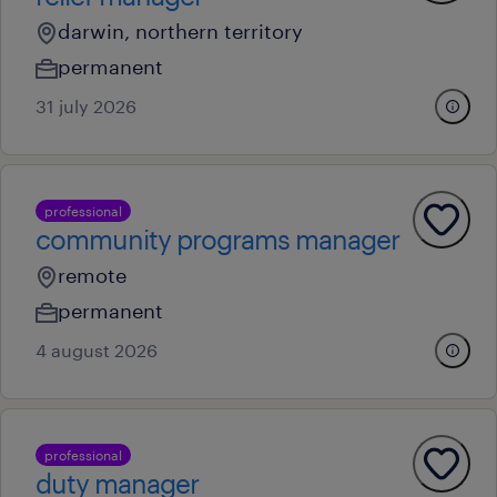
darwin, northern territory
permanent
31 july 2026
professional
community programs manager
remote
permanent
4 august 2026
professional
duty manager