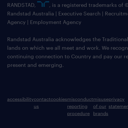
RANDSTAD,
, is a registered trademarks of
Randstad Australia | Executive Search | Recruit
Agency | Employment Agency
Randstad Australia acknowledges the Traditional
lands on which we all meet and work. We recognis
continuing connection to Country and pay our re
present and emerging.
accessibility
contact
cookies
misconduct
misuse
privacy
us
reporting
of our
stateme
procedure
brands