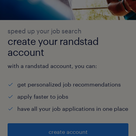
speed up your job search
create your randstad
account
with a randstad account, you can:
get personalized job recommendations
apply faster to jobs
have all your job applications in one place
create account