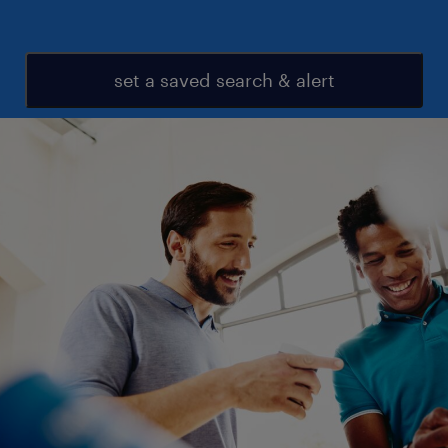
set a saved search & alert