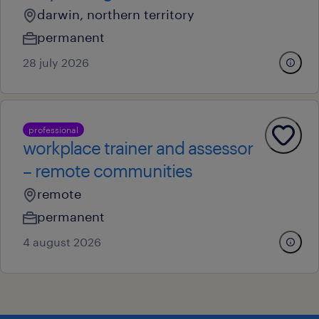
darwin, northern territory
permanent
28 july 2026
professional
workplace trainer and assessor
– remote communities
remote
permanent
4 august 2026