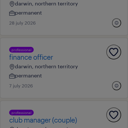
darwin, northern territory
permanent
28 july 2026
professional
finance officer
darwin, northern territory
permanent
7 july 2026
professional
club manager (couple)