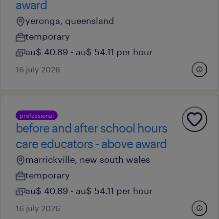
award
yeronga, queensland
temporary
au$ 40.89 - au$ 54.11 per hour
16 july 2026
professional
before and after school hours
care educators - above award
marrickville, new south wales
temporary
au$ 40.89 - au$ 54.11 per hour
16 july 2026