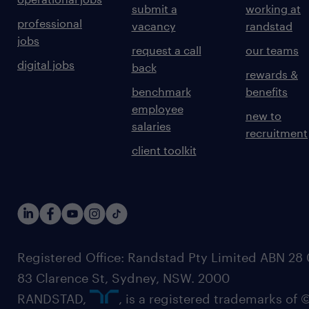
submit a
working at
professional
vacancy
randstad
jobs
request a call
our teams
digital jobs
back
rewards &
benchmark
benefits
employee
new to
salaries
recruitment
client toolkit
Registered Office: Randstad Pty Limited ABN 28 0
83 Clarence St, Sydney, NSW. 2000
RANDSTAD,
, is a registered trademarks of