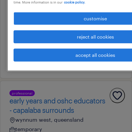
time. More information is in our
cookie policy.
professional
early years and oshc roles.
customise
north sunshine coast
marcus beach, queensland
reject all cookies
temporary
au$ 37.24 - au$ 60.1 per hour
accept all cookies
28 july 2026
professional
early years and oshc educators
- capalaba surrounds
wynnum west, queensland
temporary