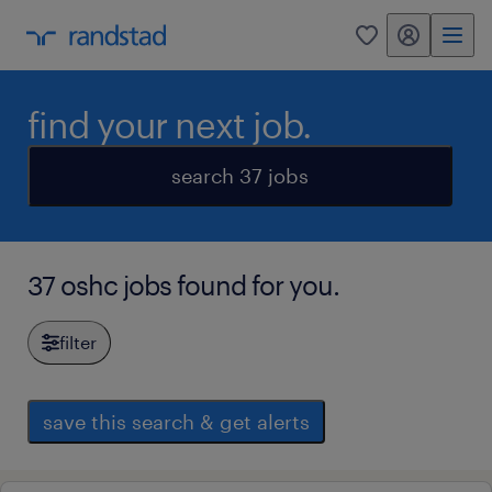
my randstad
0
find your next job.
search 37 jobs
37 oshc jobs found for you.
filter
save this search & get alerts