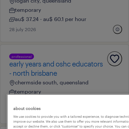
logan city, queensland
temporary
au$ 37.24 - au$ 60.1 per hour
28 july 2026
professional
early years and oshc educators
- north brisbane
chermside south, queensland
temporary
au$ 37.24 - au$ 60.1 per hour
about cookies
28 july 2026
We use cookies to provide you with a tailored experience, to diagnose techni
improve our website. We also use them to offer you more relevant information
accept or decline them, or click "customise" to specify your choice. You can