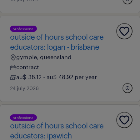
professional
outside of hours school care
educators: logan - brisbane
gympie, queensland
contract
au$ 38.12 - au$ 48.92 per year
24 july 2026
professional
outside of hours school care
educators: ipswich