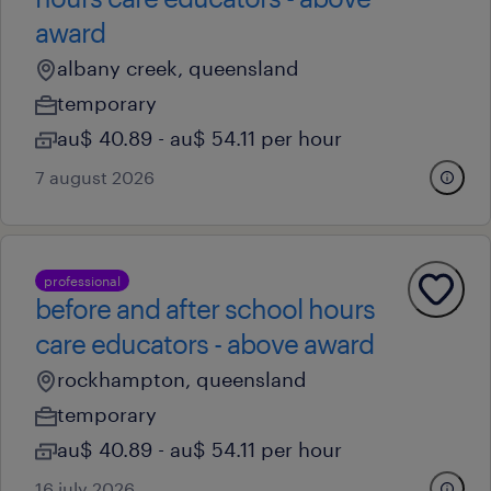
award
albany creek, queensland
temporary
au$ 40.89 - au$ 54.11 per hour
7 august 2026
professional
before and after school hours
care educators - above award
rockhampton, queensland
temporary
au$ 40.89 - au$ 54.11 per hour
16 july 2026