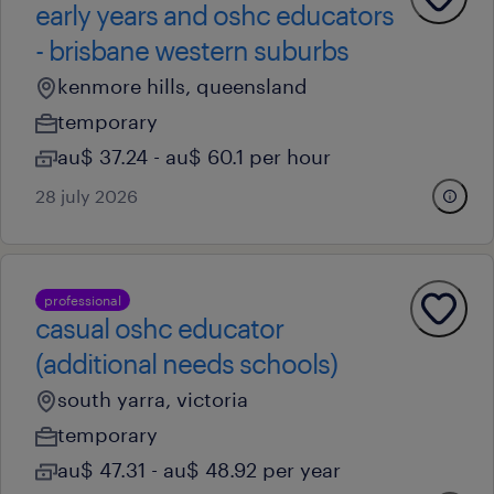
early years and oshc educators
- brisbane western suburbs
kenmore hills, queensland
temporary
au$ 37.24 - au$ 60.1 per hour
28 july 2026
professional
casual oshc educator
(additional needs schools)
south yarra, victoria
temporary
au$ 47.31 - au$ 48.92 per year