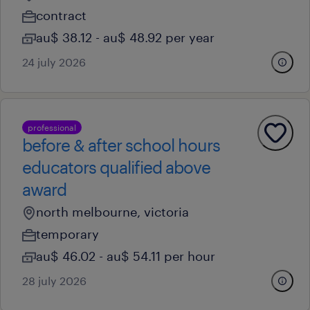
contract
au$ 38.12 - au$ 48.92 per year
24 july 2026
professional
before & after school hours
educators qualified above
award
north melbourne, victoria
temporary
au$ 46.02 - au$ 54.11 per hour
28 july 2026