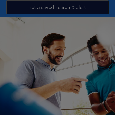
set a saved search & alert