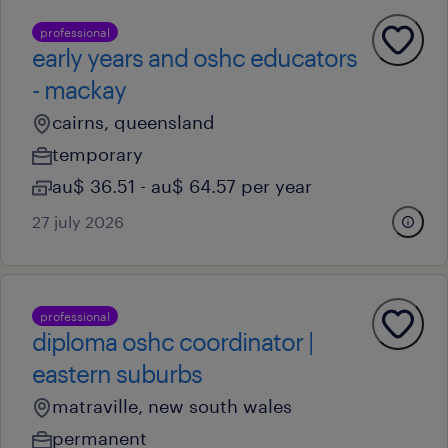
professional
early years and oshc educators
- mackay
cairns, queensland
temporary
au$ 36.51 - au$ 64.57 per year
27 july 2026
professional
diploma oshc coordinator |
eastern suburbs
matraville, new south wales
permanent