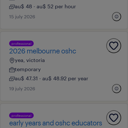
au$ 48 - au$ 52 per hour
15 july 2026
professional
2026 melbourne oshc
yea, victoria
temporary
au$ 47.31 - au$ 48.92 per year
19 july 2026
professional
early years and oshc educators