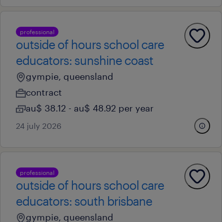
professional
outside of hours school care
educators: sunshine coast
gympie, queensland
contract
au$ 38.12 - au$ 48.92 per year
24 july 2026
professional
outside of hours school care
educators: south brisbane
gympie, queensland