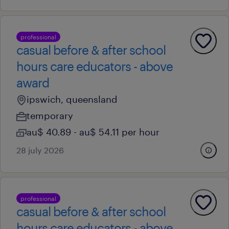
professional
casual before & after school
hours care educators - above
award
ipswich, queensland
temporary
au$ 40.89 - au$ 54.11 per hour
28 july 2026
professional
casual before & after school
hours care educators - above