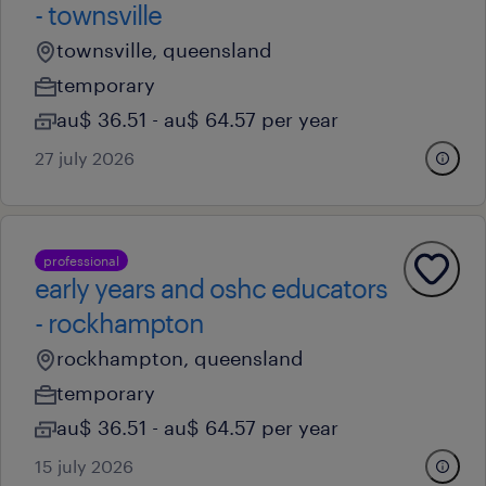
- townsville
townsville, queensland
temporary
au$ 36.51 - au$ 64.57 per year
27 july 2026
professional
early years and oshc educators
- rockhampton
rockhampton, queensland
temporary
au$ 36.51 - au$ 64.57 per year
15 july 2026