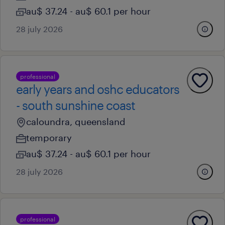
au$ 37.24 - au$ 60.1 per hour
28 july 2026
professional
early years and oshc educators
- south sunshine coast
caloundra, queensland
temporary
au$ 37.24 - au$ 60.1 per hour
28 july 2026
professional