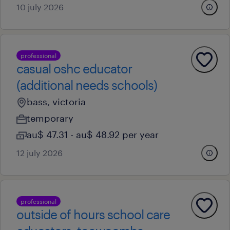
10 july 2026
professional
casual oshc educator
(additional needs schools)
bass, victoria
temporary
au$ 47.31 - au$ 48.92 per year
12 july 2026
professional
outside of hours school care