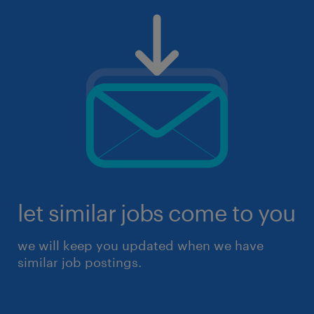
let similar jobs come to you
we will keep you updated when we have
similar job postings.