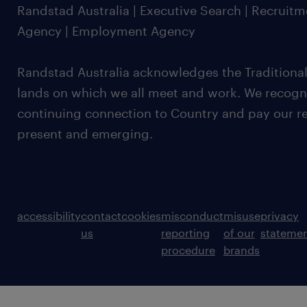
Randstad Australia | Executive Search | Recruit
Agency | Employment Agency
Randstad Australia acknowledges the Traditional
lands on which we all meet and work. We recognis
continuing connection to Country and pay our re
present and emerging.
accessibility
contact
cookies
misconduct
misuse
privacy
us
reporting
of our
stateme
procedure
brands