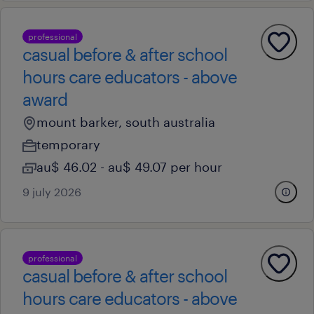
professional
casual before & after school
hours care educators - above
award
mount barker, south australia
temporary
au$ 46.02 - au$ 49.07 per hour
9 july 2026
professional
casual before & after school
hours care educators - above