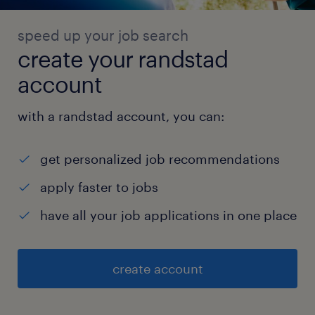
speed up your job search
create your randstad
account
with a randstad account, you can:
get personalized job recommendations
apply faster to jobs
have all your job applications in one place
create account