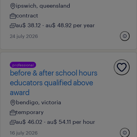
ipswich, queensland
contract
au$ 38.12 - au$ 48.92 per year
24 july 2026
professional
before & after school hours
educators qualified above
award
bendigo, victoria
temporary
au$ 46.02 - au$ 54.11 per hour
16 july 2026