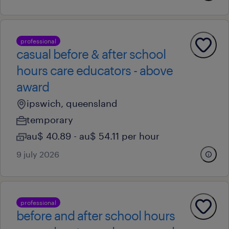
professional
casual before & after school
hours care educators - above
award
ipswich, queensland
temporary
au$ 40.89 - au$ 54.11 per hour
9 july 2026
professional
before and after school hours