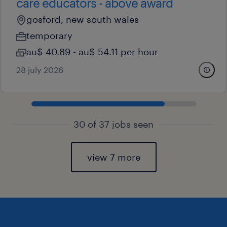
care educators - above award
gosford, new south wales
temporary
au$ 40.89 - au$ 54.11 per hour
28 july 2026
30 of 37 jobs seen
view 7 more