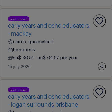
professional
early years and oshc educators
- mackay
cairns, queensland
temporary
au$ 36.51 - au$ 64.57 per year
15 july 2026
professional
early years and oshc educators
- logan surrounds brisbane