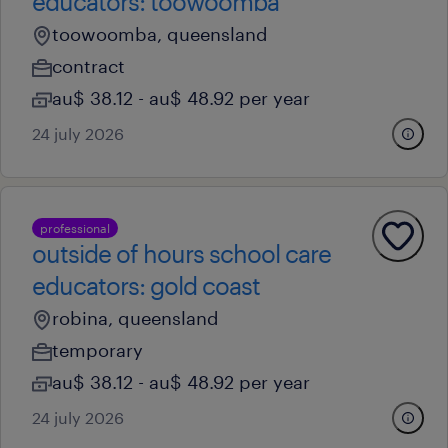
educators: toowoomba
toowoomba, queensland
contract
au$ 38.12 - au$ 48.92 per year
24 july 2026
professional
outside of hours school care
educators: gold coast
robina, queensland
temporary
au$ 38.12 - au$ 48.92 per year
24 july 2026